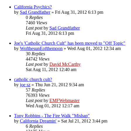
California Psychics?
by
Sad Grandfather
»
Fri Aug 31, 2012 6:13 pm
0
Replies
7460
Views
Last post
by
Sad Grandfather
Fri Aug 31, 2012 6:13 pm
Joe's 'Catholic Church Cult" has been moved to "Off Topic"
by
WofthesunEofthemoon
»
Wed Aug 01, 2012 12:34 am
30
Replies
44742
Views
Last post
by
David McCarthy
Sat Aug 11, 2012 12:40 am
catholic church cult?
by
joe sz
»
Thu Jun 21, 2012 9:34 am
57
Replies
76393
Views
Last post
by
EMFWebmaster
Wed Aug 01, 2012 12:17 am
Tony Robbins - The Fire Walk "Mishap"
by
California Dreamin'
»
Sat Jul 21, 2012 3:44 pm
6
Replies