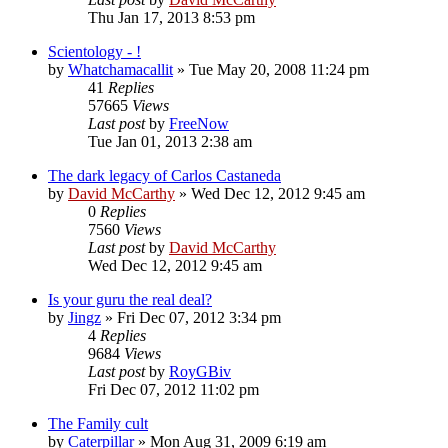
Thu Jan 17, 2013 8:53 pm
Scientology - !
by
Whatchamacallit
»
Tue May 20, 2008 11:24 pm
41
Replies
57665
Views
Last post
by
FreeNow
Tue Jan 01, 2013 2:38 am
The dark legacy of Carlos Castaneda
by
David McCarthy
»
Wed Dec 12, 2012 9:45 am
0
Replies
7560
Views
Last post
by
David McCarthy
Wed Dec 12, 2012 9:45 am
Is your guru the real deal?
by
Jingz
»
Fri Dec 07, 2012 3:34 pm
4
Replies
9684
Views
Last post
by
RoyGBiv
Fri Dec 07, 2012 11:02 pm
The Family cult
by
Caterpillar
»
Mon Aug 31, 2009 6:19 am