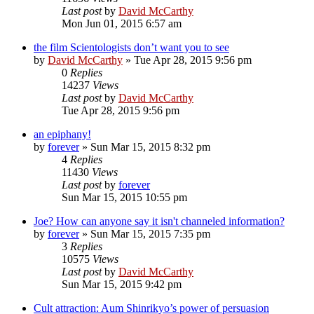
Last post
by
David McCarthy
Mon Jun 01, 2015 6:57 am
the film Scientologists don’t want you to see
by
David McCarthy
»
Tue Apr 28, 2015 9:56 pm
0
Replies
14237
Views
Last post
by
David McCarthy
Tue Apr 28, 2015 9:56 pm
an epiphany!
by
forever
»
Sun Mar 15, 2015 8:32 pm
4
Replies
11430
Views
Last post
by
forever
Sun Mar 15, 2015 10:55 pm
Joe? How can anyone say it isn't channeled information?
by
forever
»
Sun Mar 15, 2015 7:35 pm
3
Replies
10575
Views
Last post
by
David McCarthy
Sun Mar 15, 2015 9:42 pm
Cult attraction: Aum Shinrikyo’s power of persuasion