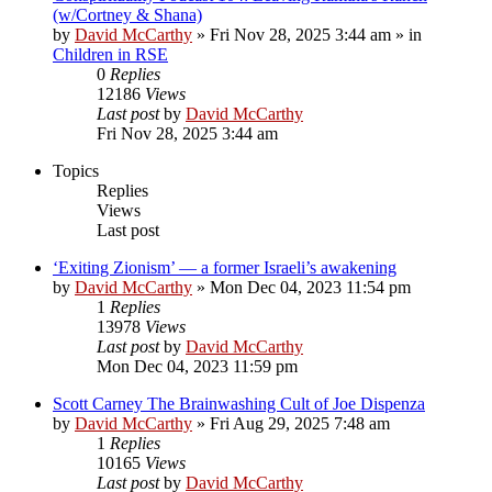
(w/Cortney & Shana)
by
David McCarthy
»
Fri Nov 28, 2025 3:44 am
» in
Children in RSE
0
Replies
12186
Views
Last post
by
David McCarthy
Fri Nov 28, 2025 3:44 am
Topics
Replies
Views
Last post
‘Exiting Zionism’ — a former Israeli’s awakening
by
David McCarthy
»
Mon Dec 04, 2023 11:54 pm
1
Replies
13978
Views
Last post
by
David McCarthy
Mon Dec 04, 2023 11:59 pm
Scott Carney The Brainwashing Cult of Joe Dispenza
by
David McCarthy
»
Fri Aug 29, 2025 7:48 am
1
Replies
10165
Views
Last post
by
David McCarthy