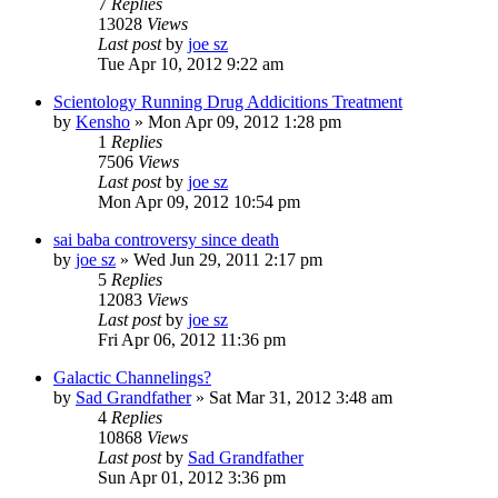
7
Replies
13028
Views
Last post
by
joe sz
Tue Apr 10, 2012 9:22 am
Scientology Running Drug Addicitions Treatment
by
Kensho
»
Mon Apr 09, 2012 1:28 pm
1
Replies
7506
Views
Last post
by
joe sz
Mon Apr 09, 2012 10:54 pm
sai baba controversy since death
by
joe sz
»
Wed Jun 29, 2011 2:17 pm
5
Replies
12083
Views
Last post
by
joe sz
Fri Apr 06, 2012 11:36 pm
Galactic Channelings?
by
Sad Grandfather
»
Sat Mar 31, 2012 3:48 am
4
Replies
10868
Views
Last post
by
Sad Grandfather
Sun Apr 01, 2012 3:36 pm