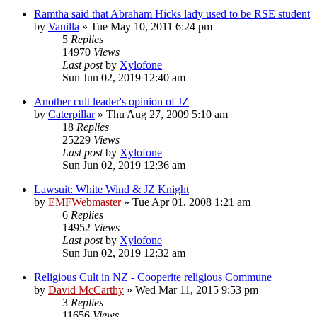
Ramtha said that Abraham Hicks lady used to be RSE student
by
Vanilla
»
Tue May 10, 2011 6:24 pm
5
Replies
14970
Views
Last post
by
Xylofone
Sun Jun 02, 2019 12:40 am
Another cult leader's opinion of JZ
by
Caterpillar
»
Thu Aug 27, 2009 5:10 am
18
Replies
25229
Views
Last post
by
Xylofone
Sun Jun 02, 2019 12:36 am
Lawsuit: White Wind & JZ Knight
by
EMFWebmaster
»
Tue Apr 01, 2008 1:21 am
6
Replies
14952
Views
Last post
by
Xylofone
Sun Jun 02, 2019 12:32 am
Religious Cult in NZ - Cooperite religious Commune
by
David McCarthy
»
Wed Mar 11, 2015 9:53 pm
3
Replies
11656
Views