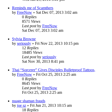
Reminds me of Scamthers
by
FreeNow
»
Sat Dec 07, 2013 3:02 am
0
Replies
8571
Views
Last post
by
FreeNow
Sat Dec 07, 2013 3:02 am
Sylvia Browne
by
seriously
»
Fri Nov 22, 2013 10:15 pm
12
Replies
18485
Views
Last post
by
seriously
Sat Nov 30, 2013 8:41 pm
Thai “Sorcerer” Gives Disciples Bulletproof Tattoos,
by
FreeNow
»
Fri Oct 25, 2013 2:25 am
0
Replies
8645
Views
Last post
by
FreeNow
Fri Oct 25, 2013 2:25 am
nuage shaman frauds
by
joe sz
»
Fri Jun 21, 2013 10:15 am
18
Replies