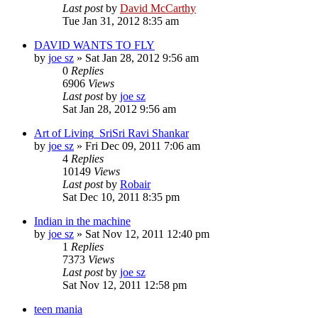
Last post
by
David McCarthy
Tue Jan 31, 2012 8:35 am
DAVID WANTS TO FLY
by
joe sz
»
Sat Jan 28, 2012 9:56 am
0
Replies
6906
Views
Last post
by
joe sz
Sat Jan 28, 2012 9:56 am
Art of Living_SriSri Ravi Shankar
by
joe sz
»
Fri Dec 09, 2011 7:06 am
4
Replies
10149
Views
Last post
by
Robair
Sat Dec 10, 2011 8:35 pm
Indian in the machine
by
joe sz
»
Sat Nov 12, 2011 12:40 pm
1
Replies
7373
Views
Last post
by
joe sz
Sat Nov 12, 2011 12:58 pm
teen mania