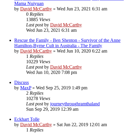
Mama Nuiyuan
by
David McCarthy
»
Wed Jun 23, 2021 6:31 am
0
Replies
13885
Views
Last post
by
David McCarthy
Wed Jun 23, 2021 6:31 am
Rescue the Family - Ben Shenton - Survivor of the Anne
Hamilton-Byrne Cult in Australia - The Family
by
David McCarthy
»
Wed Jun 10, 2020 6:22 am
1
Replies
10229
Views
Last post
by
David McCarthy
Wed Jun 10, 2020 7:08 pm
Discuss
by
MaxP
»
Wed Sep 25, 2019 1:49 pm
2
Replies
10278
Views
Last post
by
journeythroughramthaland
Sun Sep 29, 2019 12:39 am
Eckhart Tolle
by
David McCarthy
»
Sat Jun 22, 2019 12:01 am
1
Replies