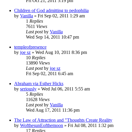
Fri Oct 21, 2011 5:19 pm
Children of God admitting to pedophilia
by
Vanilla
»
Fri Sep 02, 2011 1:29 am
1
Replies
7611
Views
Last post
by
Vanilla
Wed Sep 14, 2011 10:47 pm
templeofpresence
by
joe sz
»
Wed Aug 10, 2011 8:36 pm
10
Replies
13890
Views
Last post
by
joe sz
Fri Sep 02, 2011 6:45 am
Abraham via Esther Hicks
by
seriously
»
Wed Jul 06, 2011 5:55 am
5
Replies
11628
Views
Last post
by
Vanilla
Wed Aug 17, 2011 11:36 pm
The Law of Attraction and "Thoughts Create Reality
by
WofthesunEofthemoon
»
Fri Jul 08, 2011 1:32 pm
17
Replies