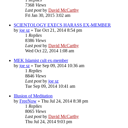
7368
Views
Last post
by
David McCarthy
Fri Jan 30, 2015 3:02 am
SCIENTOLOGY EXECS HARASS EX-MEMBER
by
joe sz
»
Tue Oct 21, 2014 8:54 pm
1
Replies
8386
Views
Last post
by
David McCarthy
Wed Oct 22, 2014 1:08 am
MEK Islamist cult ex-member
by
joe sz
»
Tue Sep 09, 2014 10:36 am
1
Replies
8846
Views
Last post
by
joe sz
Tue Sep 09, 2014 10:41 am
Illusion of Meditation
by
FreeNow
»
Thu Jul 24, 2014 8:38 pm
1
Replies
8065
Views
Last post
by
David McCarthy
Thu Jul 24, 2014 9:03 pm