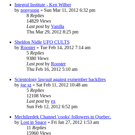
Integral Institute - Ken Wilber
by
ponysong
»
Sun Mar 11, 2012 6:32 pm
8
Replies
14829
Views
Last post
by
Vanilla
Thu Mar 29, 2012 8:25 pm
Sheldon Nidle UFO CULTS
by
Rooster
»
Tue Feb 14, 2012 7:14 am
5
Replies
9380
Views
Last post
by
Rooster
Thu Feb 16, 2012 5:10 am
Scientology lawsuit against exmember backfires
by
joe sz
»
Sat Feb 11, 2012 10:48 am
5
Replies
12108
Views
Last post
by
ex
Sun Feb 12, 2012 6:52 pm
Mechilzedek Channel 'cooks' followers in Quebec.
by
Lost in Space
»
Fri Jan 27, 2012 1:53 am
11
Replies
15960
Views