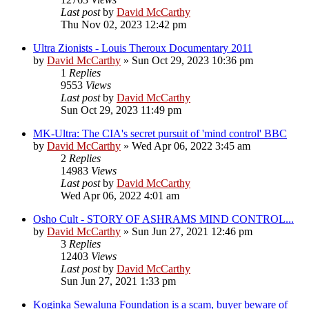
Last post
by
David McCarthy
Thu Nov 02, 2023 12:42 pm
Ultra Zionists - Louis Theroux Documentary 2011
by
David McCarthy
»
Sun Oct 29, 2023 10:36 pm
1
Replies
9553
Views
Last post
by
David McCarthy
Sun Oct 29, 2023 11:49 pm
MK-Ultra: The CIA's secret pursuit of 'mind control' BBC
by
David McCarthy
»
Wed Apr 06, 2022 3:45 am
2
Replies
14983
Views
Last post
by
David McCarthy
Wed Apr 06, 2022 4:01 am
Osho Cult - STORY OF ASHRAMS MIND CONTROL...
by
David McCarthy
»
Sun Jun 27, 2021 12:46 pm
3
Replies
12403
Views
Last post
by
David McCarthy
Sun Jun 27, 2021 1:33 pm
Koginka Sewaluna Foundation is a scam, buyer beware of