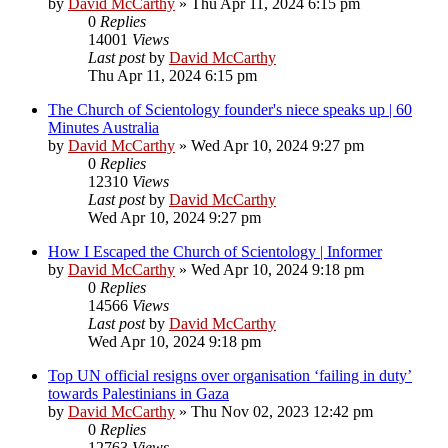
by
David McCarthy
»
Thu Apr 11, 2024 6:15 pm
0
Replies
14001
Views
Last post
by
David McCarthy
Thu Apr 11, 2024 6:15 pm
The Church of Scientology founder's niece speaks up | 60
Minutes Australia
by
David McCarthy
»
Wed Apr 10, 2024 9:27 pm
0
Replies
12310
Views
Last post
by
David McCarthy
Wed Apr 10, 2024 9:27 pm
How I Escaped the Church of Scientology | Informer
by
David McCarthy
»
Wed Apr 10, 2024 9:18 pm
0
Replies
14566
Views
Last post
by
David McCarthy
Wed Apr 10, 2024 9:18 pm
Top UN official resigns over organisation ‘failing in duty’
towards Palestinians in Gaza
by
David McCarthy
»
Thu Nov 02, 2023 12:42 pm
0
Replies
12763
Views