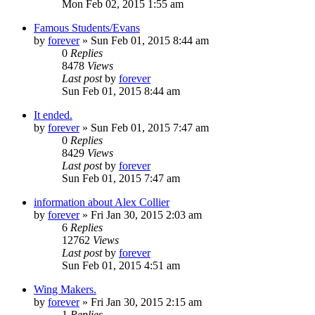
Mon Feb 02, 2015 1:55 am
Famous Students/Evans
by
forever
»
Sun Feb 01, 2015 8:44 am
0
Replies
8478
Views
Last post
by
forever
Sun Feb 01, 2015 8:44 am
It ended.
by
forever
»
Sun Feb 01, 2015 7:47 am
0
Replies
8429
Views
Last post
by
forever
Sun Feb 01, 2015 7:47 am
information about Alex Collier
by
forever
»
Fri Jan 30, 2015 2:03 am
6
Replies
12762
Views
Last post
by
forever
Sun Feb 01, 2015 4:51 am
Wing Makers.
by
forever
»
Fri Jan 30, 2015 2:15 am
1
Replies