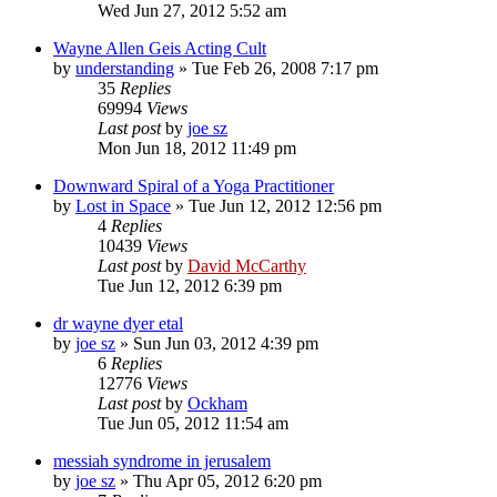
Wed Jun 27, 2012 5:52 am
Wayne Allen Geis Acting Cult
by
understanding
»
Tue Feb 26, 2008 7:17 pm
35
Replies
69994
Views
Last post
by
joe sz
Mon Jun 18, 2012 11:49 pm
Downward Spiral of a Yoga Practitioner
by
Lost in Space
»
Tue Jun 12, 2012 12:56 pm
4
Replies
10439
Views
Last post
by
David McCarthy
Tue Jun 12, 2012 6:39 pm
dr wayne dyer etal
by
joe sz
»
Sun Jun 03, 2012 4:39 pm
6
Replies
12776
Views
Last post
by
Ockham
Tue Jun 05, 2012 11:54 am
messiah syndrome in jerusalem
by
joe sz
»
Thu Apr 05, 2012 6:20 pm