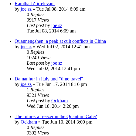
Ramtha JZ irrelevant
by
joe sz
»
Tue Jul 08, 2014 6:09 am
0
Replies
9917
Views
Last post
by
joe sz
Tue Jul 08, 2014 6:09 am
Quannengshen: a peak at cult conflicts in China
by
joe sz
»
Wed Jul 02, 2014 12:41 pm
0
Replies
10249
Views
Last post
by
joe sz
Wed Jul 02, 2014 12:41 pm
Damanhur in Italy and "time travel"
by
joe sz
»
Tue Jun 17, 2014 8:16 pm
1
Replies
9321
Views
Last post
by
Ockham
Wed Jun 18, 2014 2:26 pm
The future: a freezer in the Quantum Cafe?
by
Ockham
»
Tue Jun 10, 2014 3:00 pm
0
Replies
9392
Views