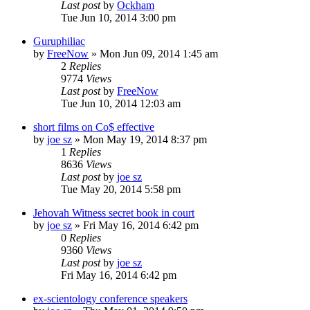
Last post
by
Ockham
Tue Jun 10, 2014 3:00 pm
Guruphiliac
by
FreeNow
»
Mon Jun 09, 2014 1:45 am
2
Replies
9774
Views
Last post
by
FreeNow
Tue Jun 10, 2014 12:03 am
short films on Co$ effective
by
joe sz
»
Mon May 19, 2014 8:37 pm
1
Replies
8636
Views
Last post
by
joe sz
Tue May 20, 2014 5:58 pm
Jehovah Witness secret book in court
by
joe sz
»
Fri May 16, 2014 6:42 pm
0
Replies
9360
Views
Last post
by
joe sz
Fri May 16, 2014 6:42 pm
ex-scientology conference speakers