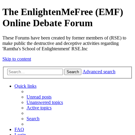
The EnlightenMeFree (EMF)
Online Debate Forum
These Forums have been created by former members of (RSE) to
make public the destructive and deceptive activities regarding
'Ramtha's School of Enlightenment' RSE.Inc
Skip to content
Advanced search
Search
Quick links
Unread posts
Unanswered topics
Active topics
Search
FAQ
Login