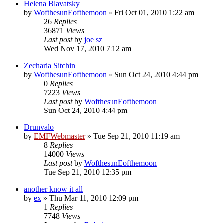
Helena Blavatsky
by
WofthesunEofthemoon
»
Fri Oct 01, 2010 1:22 am
26
Replies
36871
Views
Last post
by
joe sz
Wed Nov 17, 2010 7:12 am
Zecharia Sitchin
by
WofthesunEofthemoon
»
Sun Oct 24, 2010 4:44 pm
0
Replies
7223
Views
Last post
by
WofthesunEofthemoon
Sun Oct 24, 2010 4:44 pm
Drunvalo
by
EMFWebmaster
»
Tue Sep 21, 2010 11:19 am
8
Replies
14000
Views
Last post
by
WofthesunEofthemoon
Tue Sep 21, 2010 12:35 pm
another know it all
by
ex
»
Thu Mar 11, 2010 12:09 pm
1
Replies
7748
Views