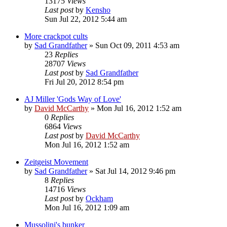
13175
Views
Last post
by
Kensho
Sun Jul 22, 2012 5:44 am
More crackpot cults
by
Sad Grandfather
»
Sun Oct 09, 2011 4:53 am
23
Replies
28707
Views
Last post
by
Sad Grandfather
Fri Jul 20, 2012 8:54 pm
AJ Miller 'Gods Way of Love'
by
David McCarthy
»
Mon Jul 16, 2012 1:52 am
0
Replies
6864
Views
Last post
by
David McCarthy
Mon Jul 16, 2012 1:52 am
Zeitgeist Movement
by
Sad Grandfather
»
Sat Jul 14, 2012 9:46 pm
8
Replies
14716
Views
Last post
by
Ockham
Mon Jul 16, 2012 1:09 am
Mussolini's bunker