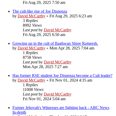
Fri Aug 29, 2025 7:50 am
The cult-like rise of Joe Dispenza
by
David McCarthy
»
Fri Aug 29, 2025 6:23 am
3
Replies
8992
Views
Last post
by
David McCarthy
Fri Aug 29, 2025 6:50 am
Growing up in the cult of Baghwan Shree Rajneesh.
by
David McCarthy
»
Mon Apr 28, 2025 7:04 am
1
Replies
8758
Views
Last post
by
David McCarthy
Mon Apr 28, 2025 7:27 am
Has former RSE student Joe Dispenza become a Cult leader?
by
David McCarthy
»
Fri Nov 01, 2024 4:35 am
1
Replies
11008
Views
Last post
by
David McCarthy
Fri Nov 01, 2024 5:04 am
Former Jehovah's Witnesses are fighting back - ABC News
In-depth