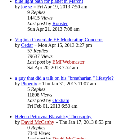
blue light bath for planet in March!
by
joe sz
»
Fri Apr 19, 2013 7:50 am
9
Replies
14415
Views
Last post
by
Rooster
Sun Apr 21, 2013 7:08 am
Virginia Coverdale EE Moderating Concerns
by
Cedar
»
Mon Apr 15, 2013 2:27 pm
57
Replies
79637
Views
Last post
by
EMFWebmaster
Sat Apr 20, 2013 7:52 am
a guy that did a talk on his "breatharian " lifestyle?
by
Phoenix
»
Thu Jan 31, 2013 11:07 am
5
Replies
11898
Views
Last post
by
Ockham
Fri Feb 01, 2013 6:53 am
Helena Petrovna Blavatsky Theosophy
by
David McCarthy
»
Thu Jan 17, 2013 8:53 pm
0
Replies
7340
Views
Last post
by
David McCarthy