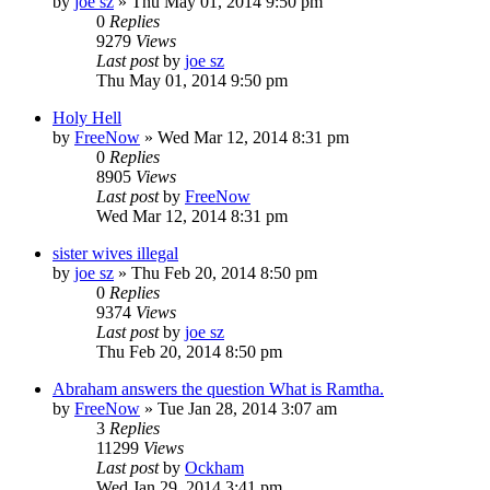
by
joe sz
»
Thu May 01, 2014 9:50 pm
0
Replies
9279
Views
Last post
by
joe sz
Thu May 01, 2014 9:50 pm
Holy Hell
by
FreeNow
»
Wed Mar 12, 2014 8:31 pm
0
Replies
8905
Views
Last post
by
FreeNow
Wed Mar 12, 2014 8:31 pm
sister wives illegal
by
joe sz
»
Thu Feb 20, 2014 8:50 pm
0
Replies
9374
Views
Last post
by
joe sz
Thu Feb 20, 2014 8:50 pm
Abraham answers the question What is Ramtha.
by
FreeNow
»
Tue Jan 28, 2014 3:07 am
3
Replies
11299
Views
Last post
by
Ockham
Wed Jan 29, 2014 3:41 pm