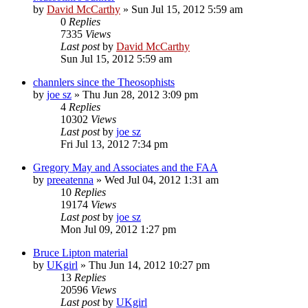
by
David McCarthy
»
Sun Jul 15, 2012 5:59 am
0
Replies
7335
Views
Last post
by
David McCarthy
Sun Jul 15, 2012 5:59 am
channlers since the Theosophists
by
joe sz
»
Thu Jun 28, 2012 3:09 pm
4
Replies
10302
Views
Last post
by
joe sz
Fri Jul 13, 2012 7:34 pm
Gregory May and Associates and the FAA
by
preeatenna
»
Wed Jul 04, 2012 1:31 am
10
Replies
19174
Views
Last post
by
joe sz
Mon Jul 09, 2012 1:27 pm
Bruce Lipton material
by
UKgirl
»
Thu Jun 14, 2012 10:27 pm
13
Replies
20596
Views
Last post
by
UKgirl