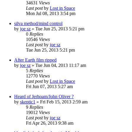
34631
Views
Last post
by
Lost in Space
Mon Jul 08, 2013 3:54 pm
silva method/mind control
by
joe sz
»
Tue Jun 25, 2013 5:21 pm
0
Replies
10546
Views
Last post
by
joe sz
Tue Jun 25, 2013 5:21 pm
After Earth film ripped
by
joe sz
»
Tue Jun 04, 2013 11:17 am
5
Replies
12770
Views
Last post
by
Lost in Space
Fri Jun 07, 2013 5:27 am
Heard of Jerhoam/John Oliver ?
by
skeptic1
»
Fri Feb 15, 2013 2:59 am
9
Replies
19012
Views
Last post
by
joe sz
Fri Apr 26, 2013 9:38 am