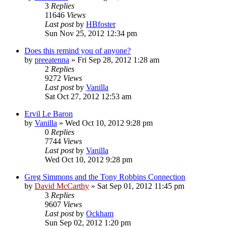
3
Replies
11646
Views
Last post
by
HBfoster
Sun Nov 25, 2012 12:34 pm
Does this remind you of anyone?
by
preeatenna
»
Fri Sep 28, 2012 1:28 am
2
Replies
9272
Views
Last post
by
Vanilla
Sat Oct 27, 2012 12:53 am
Ervil Le Baron
by
Vanilla
»
Wed Oct 10, 2012 9:28 pm
0
Replies
7744
Views
Last post
by
Vanilla
Wed Oct 10, 2012 9:28 pm
Greg Simmons and the Tony Robbins Connection
by
David McCarthy
»
Sat Sep 01, 2012 11:45 pm
3
Replies
9607
Views
Last post
by
Ockham
Sun Sep 02, 2012 1:20 pm