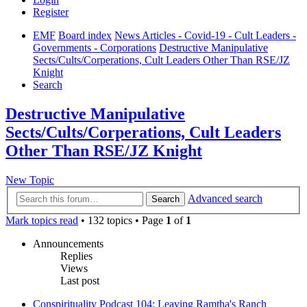
Register
EMF
Board index
News Articles - Covid-19 - Cult Leaders -
Governments - Corporations
Destructive Manipulative
Sects/Cults/Corperations, Cult Leaders Other Than RSE/JZ
Knight
Search
Destructive Manipulative
Sects/Cults/Corperations, Cult Leaders
Other Than RSE/JZ Knight
New Topic
Advanced search
Search
Mark topics read
• 132 topics • Page
1
of
1
Announcements
Replies
Views
Last post
Conspirituality Podcast 104: Leaving Ramtha's Ranch