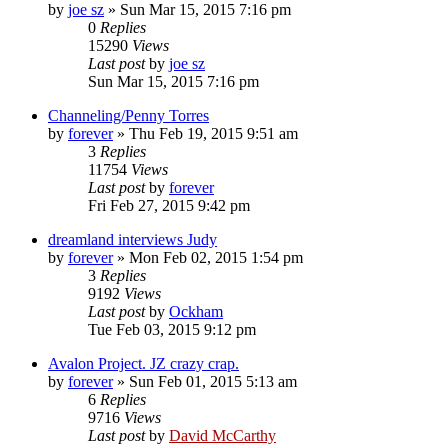
by
joe sz
»
Sun Mar 15, 2015 7:16 pm
0
Replies
15290
Views
Last post
by
joe sz
Sun Mar 15, 2015 7:16 pm
Channeling/Penny Torres
by
forever
»
Thu Feb 19, 2015 9:51 am
3
Replies
11754
Views
Last post
by
forever
Fri Feb 27, 2015 9:42 pm
dreamland interviews Judy
by
forever
»
Mon Feb 02, 2015 1:54 pm
3
Replies
9192
Views
Last post
by
Ockham
Tue Feb 03, 2015 9:12 pm
Avalon Project. JZ crazy crap.
by
forever
»
Sun Feb 01, 2015 5:13 am
6
Replies
9716
Views
Last post
by
David McCarthy