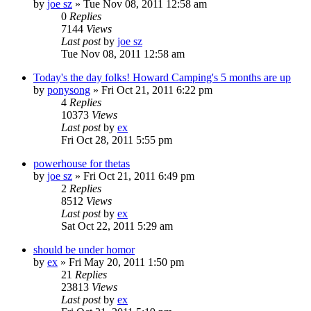
by
joe sz
»
Tue Nov 08, 2011 12:58 am
0
Replies
7144
Views
Last post
by
joe sz
Tue Nov 08, 2011 12:58 am
Today's the day folks! Howard Camping's 5 months are up
by
ponysong
»
Fri Oct 21, 2011 6:22 pm
4
Replies
10373
Views
Last post
by
ex
Fri Oct 28, 2011 5:55 pm
powerhouse for thetas
by
joe sz
»
Fri Oct 21, 2011 6:49 pm
2
Replies
8512
Views
Last post
by
ex
Sat Oct 22, 2011 5:29 am
should be under homor
by
ex
»
Fri May 20, 2011 1:50 pm
21
Replies
23813
Views
Last post
by
ex