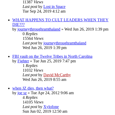
11387
Views
Last post
by
Lost in Space
Tue Sep 24, 2019 4:12 am
WHAT HAPPENS TO CULT LEADERS WHEN THEY
DIE???
by
journeythroughramthaland
»
Wed Jun 26, 2019 1:39 pm
0
Replies
15564
Views
Last post
by
journeythroughramthaland
Wed Jun 26, 2019 1:39 pm
FBI vault on the Twelve Tribes in North Carolina
by
Fighter
»
Tue Jun 25, 2019 7:47 pm
1
Replies
11032
Views
Last post
by
David McCarthy
Wed Jun 26, 2019 8:55 am
when JZ dies, then what?
by
joe sz
»
Tue Apr 24, 2012 9:06 am
4
Replies
14105
Views
Last post
by
Xylofone
Sun Jun 02, 2019 12:50 am