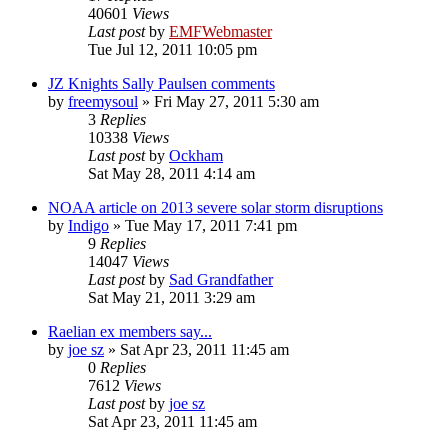
40601
Views
Last post
by
EMFWebmaster
Tue Jul 12, 2011 10:05 pm
JZ Knights Sally Paulsen comments
by
freemysoul
»
Fri May 27, 2011 5:30 am
3
Replies
10338
Views
Last post
by
Ockham
Sat May 28, 2011 4:14 am
NOAA article on 2013 severe solar storm disruptions
by
Indigo
»
Tue May 17, 2011 7:41 pm
9
Replies
14047
Views
Last post
by
Sad Grandfather
Sat May 21, 2011 3:29 am
Raelian ex members say...
by
joe sz
»
Sat Apr 23, 2011 11:45 am
0
Replies
7612
Views
Last post
by
joe sz
Sat Apr 23, 2011 11:45 am