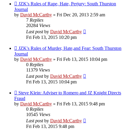
JZK's Rules of Rape, Hate, Perjury: South Thurston
Journal
by
David McCarthy
»
Fri Dec 20, 2013 2:59 am
7
Replies
20284
Views
Last post
by
David McCarthy
Fri Feb 13, 2015 10:20 pm
JZK's Rules of Murder, Hate,and Fear: South Thurston
Journal
by
David McCarthy
»
Fri Feb 13, 2015 10:04 pm
0
Replies
11379
Views
Last post
by
David McCarthy
Fri Feb 13, 2015 10:04 pm
Steve Klein: Adviser to Romero and JZ Knight Directs
Fraud
by
David McCarthy
»
Fri Feb 13, 2015 9:48 pm
0
Replies
10545
Views
Last post
by
David McCarthy
Fri Feb 13, 2015 9:48 pm