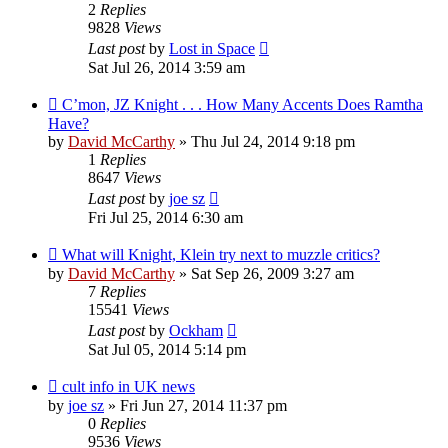
2
Replies
9828
Views
Last post
by
Lost in Space
Sat Jul 26, 2014 3:59 am
C’mon, JZ Knight . . . How Many Accents Does Ramtha
Have?
by
David McCarthy
»
Thu Jul 24, 2014 9:18 pm
1
Replies
8647
Views
Last post
by
joe sz
Fri Jul 25, 2014 6:30 am
What will Knight, Klein try next to muzzle critics?
by
David McCarthy
»
Sat Sep 26, 2009 3:27 am
7
Replies
15541
Views
Last post
by
Ockham
Sat Jul 05, 2014 5:14 pm
cult info in UK news
by
joe sz
»
Fri Jun 27, 2014 11:37 pm
0
Replies
9536
Views