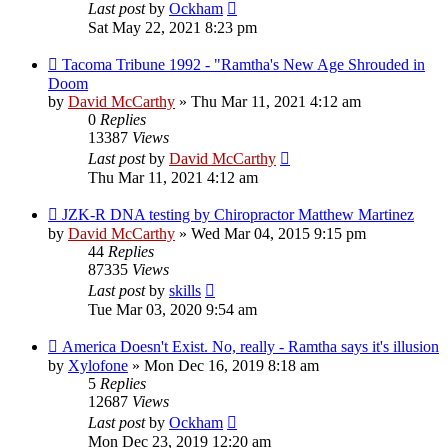
Last post
by
Ockham
Sat May 22, 2021 8:23 pm
Tacoma Tribune 1992 - "Ramtha's New Age Shrouded in
Doom
by
David McCarthy
»
Thu Mar 11, 2021 4:12 am
0
Replies
13387
Views
Last post
by
David McCarthy
Thu Mar 11, 2021 4:12 am
JZK-R DNA testing by Chiropractor Matthew Martinez
by
David McCarthy
»
Wed Mar 04, 2015 9:15 pm
44
Replies
87335
Views
Last post
by
skills
Tue Mar 03, 2020 9:54 am
America Doesn't Exist. No, really - Ramtha says it's illusion
by
Xylofone
»
Mon Dec 16, 2019 8:18 am
5
Replies
12687
Views
Last post
by
Ockham
Mon Dec 23, 2019 12:20 am