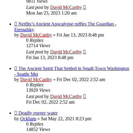
9811
Views
Last post
by
David McCarthy
Mon Jan 23, 2023 1:20 am
Netflix’s Ancient Apocalypse ruffles The Guardian -
Eternalsky
by
David McCarthy
»
Fri Jan 13, 2023 8:48 pm
0
Replies
12714
Views
Last post
by
David McCarthy
Fri Jan 13, 2023 8:48 pm
The Ancient Spirit That Settled in Small-Town Washington
- Seattle Met
by
David McCarthy
»
Fri Dec 02, 2022 2:52 am
0
Replies
13929
Views
Last post
by
David McCarthy
Fri Dec 02, 2022 2:52 am
Deadly energy water
by
Ockham
»
Sat May 22, 2021 8:23 pm
0
Replies
14852
Views