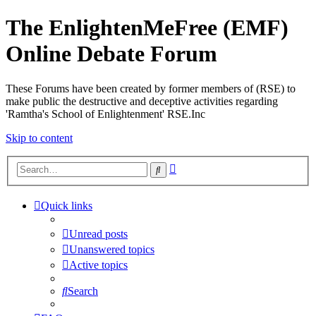
The EnlightenMeFree (EMF)
Online Debate Forum
These Forums have been created by former members of (RSE) to
make public the destructive and deceptive activities regarding
'Ramtha's School of Enlightenment' RSE.Inc
Skip to content
Advanced
Search
search
Quick links
Unread posts
Unanswered topics
Active topics
Search