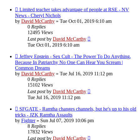
Limited teacher takes advantage of people at RSE - NV
News - Cheryl Nichols
by
David McCarthy
»
Tue Oct 01, 2019 6:10 am
0
Replies
12495
Views
Last post
by
David McCarthy
Tue Oct 01, 2019 6:10 am
Jeffrey Epstein - Sex Cult - The Power To Do Anything,
Because In Patriarchy No One Can Hear You Scream |
Common Dreams
by
David McCarthy
»
Tue Jul 16, 2019 11:12 pm
0
Replies
15102
Views
Last post
by
David McCarthy
Tue Jul 16, 2019 11:12 pm
SFGATE - Ramtha changes channels, but he's up to his old
tricks - JZK Ramtha Assaults
by
Fighter
»
Sun Jul 07, 2019 10:06 pm
8
Replies
17832
Views
Last post
by
David McCarthy