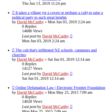
Thu Jun 13, 2019 11:24 pm
It takes a village (or a coven or perhaps a cult) to raise a
political party to such great heights
by
David McCarthy
»
Mon Jun 03, 2019 2:24 am
0
Replies
14680
Views
Last post
by
David McCarthy
Mon Jun 03, 2019 2:24 am
The cult that's infiltrated NZ schools, campuses and
churches
by
David McCarthy
»
Sat Jun 01, 2019 12:14 am
0
Replies
14127
Views
Last post
by
David McCarthy
Sat Jun 01, 2019 12:14 am
Online Defamation Law | Electronic Frontier Foundation
by
David McCarthy
»
Mon May 25, 2015 7:09 am
0
Replies
14028
Views
Last post
by
David McCarthy
Mon May 25, 2015 7:09 am