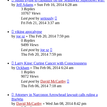
Judith trying to capitalize on the Seahawks Superbowl win?
by
Jeff Adams
»
Sun Feb 16, 2014 6:28 am
3
Replies
10767
Views
Last post
by
seriously
Fri Feb 21, 2014 3:37 am
viking apocalypse
by
joe sz
»
Thu Feb 20, 2014 7:59 pm
0
Replies
9499
Views
Last post
by
joe sz
Thu Feb 20, 2014 7:59 pm
Larry King: Curing Cancer with Consciousness
by
Ockham
»
Thu Feb 06, 2014 6:24 am
1
Replies
9072
Views
Last post
by
David McCarthy
Thu Feb 06, 2014 7:18 am
Attorney in Narconon Arrowhead lawsuit calls ruling a
BigWin
by
David McCarthy
»
Wed Jan 08, 2014 8:42 pm