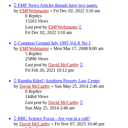
EMF News Articles threads have two pages.
by
EMFWebmaster
»
Fri Dec 02, 2022 3:10 am
0
Replies
15203
Views
Last post
by
EMFWebmaster
Fri Dec 02, 2022 3:10 am
Common Ground July 1995 Vol.X No 1
by
EMFWebmaster
»
Mon Mar 17, 2008 8:00 am
5
Replies
25896
Views
Last post
by
David McCarthy
Fri Feb 26, 2021 10:12 pm
Ramtha Riled | Southern Poverty Law Center
by
David McCarthy
»
Sun May 25, 2014 2:46 am
0
Replies
14464
Views
Last post
by
David McCarthy
Sun May 25, 2014 2:46 am
BBC Science Focus - Are you in a cult?
by
David McCarthy
»
Fri Nov 07, 2025 10:40 pm