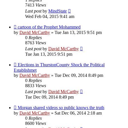
7413
Views
Last post
by
MindState
Wed Feb 04, 2015 9:41 am
cartoon of the Prophet Mohammed
by
David McCarthy
»
Tue Jan 13, 2015 9:51 pm
0
Replies
8763
Views
Last post
by
David McCarthy
Tue Jan 13, 2015 9:51 pm
Elections in ThurstonCounty Shock the Political
Establishmet
by
David McCarthy
»
Tue Dec 09, 2014 8:49 pm
0
Replies
8833
Views
Last post
by
David McCarthy
Tue Dec 09, 2014 8:49 pm
Morgan shared videos so public knows the truth
by
David McCarthy
»
Sat Dec 06, 2014 2:18 am
0
Replies
8600
Views