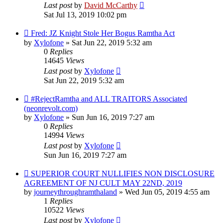
Last post
by
David McCarthy
Sat Jul 13, 2019 10:02 pm
Fred: JZ Knight Stole Her Bogus Ramtha Act
by
Xylofone
»
Sat Jun 22, 2019 5:32 am
0
Replies
14645
Views
Last post
by
Xylofone
Sat Jun 22, 2019 5:32 am
#RejectRamtha and ALL TRAITORS Associated
(neonrevolt.com)
by
Xylofone
»
Sun Jun 16, 2019 7:27 am
0
Replies
14994
Views
Last post
by
Xylofone
Sun Jun 16, 2019 7:27 am
SUPERIOR COURT NULLIFIES NON DISCLOSURE
AGREEMENT OF NJ CULT MAY 22ND, 2019
by
journeythroughramthaland
»
Wed Jun 05, 2019 4:55 am
1
Replies
10522
Views
Last post
by
Xylofone