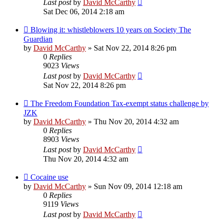
Last post
by
David McCarthy
Sat Dec 06, 2014 2:18 am
Blowing it: whistleblowers 10 years on Society The
Guardian
by
David McCarthy
»
Sat Nov 22, 2014 8:26 pm
0
Replies
9023
Views
Last post
by
David McCarthy
Sat Nov 22, 2014 8:26 pm
The Freedom Foundation Tax-exempt status challenge by
JZK
by
David McCarthy
»
Thu Nov 20, 2014 4:32 am
0
Replies
8903
Views
Last post
by
David McCarthy
Thu Nov 20, 2014 4:32 am
Cocaine use
by
David McCarthy
»
Sun Nov 09, 2014 12:18 am
0
Replies
9119
Views
Last post
by
David McCarthy