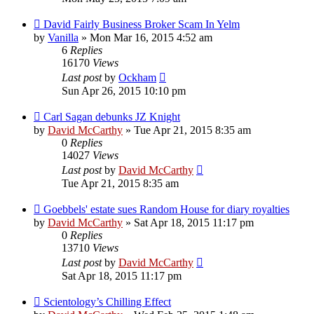
David Fairly Business Broker Scam In Yelm
by
Vanilla
»
Mon Mar 16, 2015 4:52 am
6
Replies
16170
Views
Last post
by
Ockham
Sun Apr 26, 2015 10:10 pm
Carl Sagan debunks JZ Knight
by
David McCarthy
»
Tue Apr 21, 2015 8:35 am
0
Replies
14027
Views
Last post
by
David McCarthy
Tue Apr 21, 2015 8:35 am
Goebbels' estate sues Random House for diary royalties
by
David McCarthy
»
Sat Apr 18, 2015 11:17 pm
0
Replies
13710
Views
Last post
by
David McCarthy
Sat Apr 18, 2015 11:17 pm
Scientology’s Chilling Effect