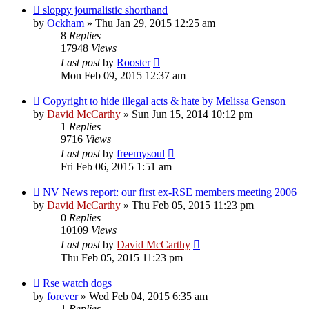
sloppy journalistic shorthand
by
Ockham
»
Thu Jan 29, 2015 12:25 am
8
Replies
17948
Views
Last post
by
Rooster
Mon Feb 09, 2015 12:37 am
Copyright to hide illegal acts & hate by Melissa Genson
by
David McCarthy
»
Sun Jun 15, 2014 10:12 pm
1
Replies
9716
Views
Last post
by
freemysoul
Fri Feb 06, 2015 1:51 am
NV News report: our first ex-RSE members meeting 2006
by
David McCarthy
»
Thu Feb 05, 2015 11:23 pm
0
Replies
10109
Views
Last post
by
David McCarthy
Thu Feb 05, 2015 11:23 pm
Rse watch dogs
by
forever
»
Wed Feb 04, 2015 6:35 am
1
Replies