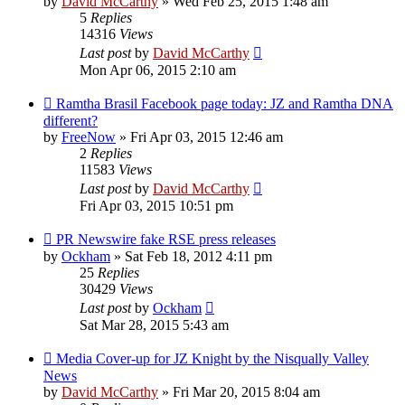
by
David McCarthy
»
Wed Feb 25, 2015 1:48 am
5
Replies
14316
Views
Last post
by
David McCarthy
Mon Apr 06, 2015 2:10 am
Ramtha Brasil Facebook page today: JZ and Ramtha DNA
different?
by
FreeNow
»
Fri Apr 03, 2015 12:46 am
2
Replies
11583
Views
Last post
by
David McCarthy
Fri Apr 03, 2015 10:51 pm
PR Newswire fake RSE press releases
by
Ockham
»
Sat Feb 18, 2012 4:11 pm
25
Replies
30429
Views
Last post
by
Ockham
Sat Mar 28, 2015 5:43 am
Media Cover-up for JZ Knight by the Nisqually Valley
News
by
David McCarthy
»
Fri Mar 20, 2015 8:04 am