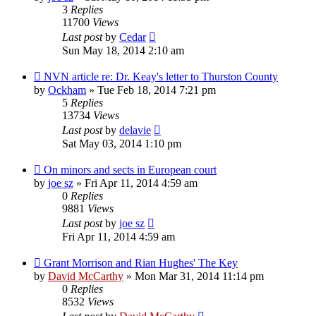
3
Replies
11700
Views
Last post
by
Cedar
Sun May 18, 2014 2:10 am
NVN article re: Dr. Keay's letter to Thurston County
by
Ockham
»
Tue Feb 18, 2014 7:21 pm
5
Replies
13734
Views
Last post
by
delavie
Sat May 03, 2014 1:10 pm
On minors and sects in European court
by
joe sz
»
Fri Apr 11, 2014 4:59 am
0
Replies
9881
Views
Last post
by
joe sz
Fri Apr 11, 2014 4:59 am
Grant Morrison and Rian Hughes' The Key
by
David McCarthy
»
Mon Mar 31, 2014 11:14 pm
0
Replies
8532
Views