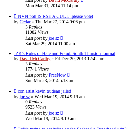
Last post
by
David McCarthy
Mon Mar 31, 2014 11:14 pm
NVN poll IS RSE A CULT...please vote!
by
Cedar
»
Thu Mar 27, 2014 9:06 pm
3
Replies
11082
Views
Last post
by
joe sz
Sat Mar 29, 2014 11:00 am
JZK's Rules of Hate and Fraud: South Thurston Journal
by
David McCarthy
»
Fri Dec 20, 2013 12:42 am
3
Replies
17741
Views
Last post
by
FreeNow
Sun Mar 23, 2014 5:13 am
con artist kevin trudeau jailed
by
joe sz
»
Wed Mar 19, 2014 9:19 am
0
Replies
9523
Views
Last post
by
joe sz
Wed Mar 19, 2014 9:19 am