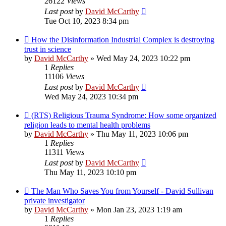
26122
Views
Last post
by
David McCarthy
Tue Oct 10, 2023 8:34 pm
How the Disinformation Industrial Complex is destroying
trust in science
by
David McCarthy
»
Wed May 24, 2023 10:22 pm
1
Replies
11106
Views
Last post
by
David McCarthy
Wed May 24, 2023 10:34 pm
(RTS) Religious Trauma Syndrome: How some organized
religion leads to mental health problems
by
David McCarthy
»
Thu May 11, 2023 10:06 pm
1
Replies
11311
Views
Last post
by
David McCarthy
Thu May 11, 2023 10:10 pm
The Man Who Saves You from Yourself - David Sullivan
private investigator
by
David McCarthy
»
Mon Jan 23, 2023 1:19 am
1
Replies