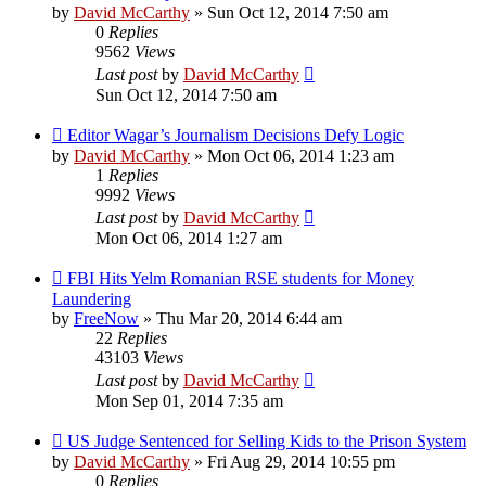
by
David McCarthy
»
Sun Oct 12, 2014 7:50 am
0
Replies
9562
Views
Last post
by
David McCarthy
Sun Oct 12, 2014 7:50 am
Editor Wagar’s Journalism Decisions Defy Logic
by
David McCarthy
»
Mon Oct 06, 2014 1:23 am
1
Replies
9992
Views
Last post
by
David McCarthy
Mon Oct 06, 2014 1:27 am
FBI Hits Yelm Romanian RSE students for Money
Laundering
by
FreeNow
»
Thu Mar 20, 2014 6:44 am
22
Replies
43103
Views
Last post
by
David McCarthy
Mon Sep 01, 2014 7:35 am
US Judge Sentenced for Selling Kids to the Prison System
by
David McCarthy
»
Fri Aug 29, 2014 10:55 pm
0
Replies