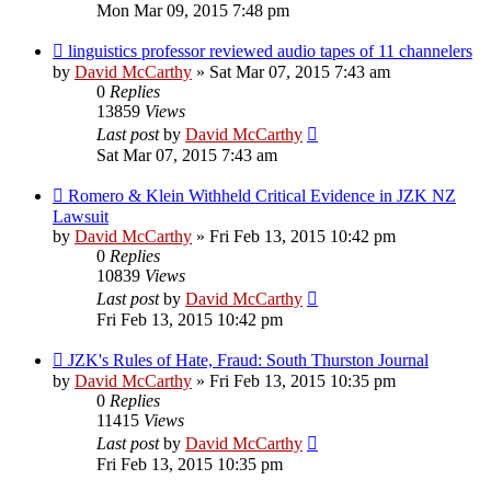
Mon Mar 09, 2015 7:48 pm
linguistics professor reviewed audio tapes of 11 channelers
by
David McCarthy
»
Sat Mar 07, 2015 7:43 am
0
Replies
13859
Views
Last post
by
David McCarthy
Sat Mar 07, 2015 7:43 am
Romero & Klein Withheld Critical Evidence in JZK NZ
Lawsuit
by
David McCarthy
»
Fri Feb 13, 2015 10:42 pm
0
Replies
10839
Views
Last post
by
David McCarthy
Fri Feb 13, 2015 10:42 pm
JZK's Rules of Hate, Fraud: South Thurston Journal
by
David McCarthy
»
Fri Feb 13, 2015 10:35 pm
0
Replies
11415
Views
Last post
by
David McCarthy
Fri Feb 13, 2015 10:35 pm