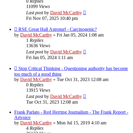
0
Replies
11099
Views
Last post
by
David McCarthy
Fri Nov 07, 2025 10:40 pm
RSE Great Hall Astroturf - Carcinogenic?
by
David McCarthy
»
Fri Jan 05, 2024 1:08 am
1
Replies
13636
Views
Last post
by
David McCarthy
Fri Jan 05, 2024 1:11 am
Stop Critical Thinking - Questioning authority has become
too much of a good thing
by
David McCarthy
»
Tue Oct 31, 2023 12:08 am
0
Replies
13915
Views
Last post
by
David McCarthy
Tue Oct 31, 2023 12:08 am
Frank Parlato - Red Herring Journalism - The Frank Report -
Artvoice
by
David McCarthy
»
Mon Jul 15, 2019 4:10 am
4
Replies