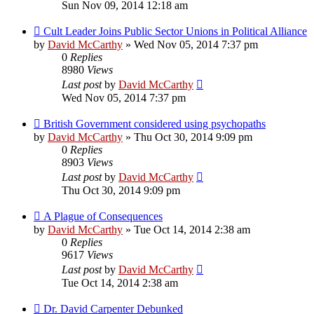
Sun Nov 09, 2014 12:18 am
Cult Leader Joins Public Sector Unions in Political Alliance
by
David McCarthy
»
Wed Nov 05, 2014 7:37 pm
0
Replies
8980
Views
Last post
by
David McCarthy
Wed Nov 05, 2014 7:37 pm
British Government considered using psychopaths
by
David McCarthy
»
Thu Oct 30, 2014 9:09 pm
0
Replies
8903
Views
Last post
by
David McCarthy
Thu Oct 30, 2014 9:09 pm
A Plague of Consequences
by
David McCarthy
»
Tue Oct 14, 2014 2:38 am
0
Replies
9617
Views
Last post
by
David McCarthy
Tue Oct 14, 2014 2:38 am
Dr. David Carpenter Debunked