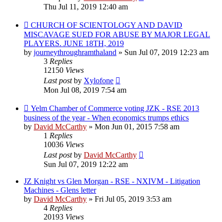
Thu Jul 11, 2019 12:40 am
CHURCH OF SCIENTOLOGY AND DAVID
MISCAVAGE SUED FOR ABUSE BY MAJOR LEGAL
PLAYERS. JUNE 18TH, 2019
by
journeythroughramthaland
»
Sun Jul 07, 2019 12:23 am
3
Replies
12150
Views
Last post
by
Xylofone
Mon Jul 08, 2019 7:54 am
Yelm Chamber of Commerce voting JZK - RSE 2013
business of the year - When economics trumps ethics
by
David McCarthy
»
Mon Jun 01, 2015 7:58 am
1
Replies
10036
Views
Last post
by
David McCarthy
Sun Jul 07, 2019 12:22 am
JZ Knight vs Glen Morgan - RSE - NXIVM - Litigation
Machines - Glens letter
by
David McCarthy
»
Fri Jul 05, 2019 3:53 am
4
Replies
20193
Views