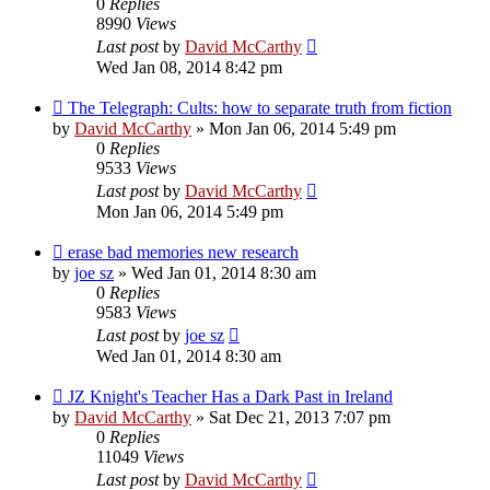
0
Replies
8990
Views
Last post
by
David McCarthy
Wed Jan 08, 2014 8:42 pm
The Telegraph: Cults: how to separate truth from fiction
by
David McCarthy
»
Mon Jan 06, 2014 5:49 pm
0
Replies
9533
Views
Last post
by
David McCarthy
Mon Jan 06, 2014 5:49 pm
erase bad memories new research
by
joe sz
»
Wed Jan 01, 2014 8:30 am
0
Replies
9583
Views
Last post
by
joe sz
Wed Jan 01, 2014 8:30 am
JZ Knight's Teacher Has a Dark Past in Ireland
by
David McCarthy
»
Sat Dec 21, 2013 7:07 pm
0
Replies
11049
Views
Last post
by
David McCarthy