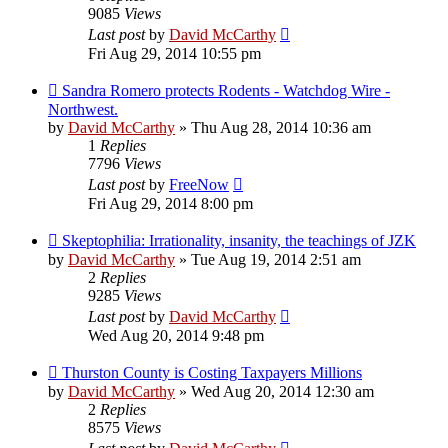
9085
Views
Last post
by
David McCarthy
Fri Aug 29, 2014 10:55 pm
Sandra Romero protects Rodents - Watchdog Wire -
Northwest.
by
David McCarthy
»
Thu Aug 28, 2014 10:36 am
1
Replies
7796
Views
Last post
by
FreeNow
Fri Aug 29, 2014 8:00 pm
Skeptophilia: Irrationality, insanity, the teachings of JZK
by
David McCarthy
»
Tue Aug 19, 2014 2:51 am
2
Replies
9285
Views
Last post
by
David McCarthy
Wed Aug 20, 2014 9:48 pm
Thurston County is Costing Taxpayers Millions
by
David McCarthy
»
Wed Aug 20, 2014 12:30 am
2
Replies
8575
Views