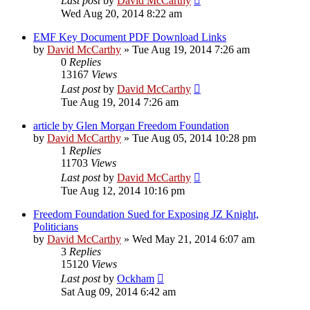
Last post
by
David McCarthy
Wed Aug 20, 2014 8:22 am
EMF Key Document PDF Download Links
by
David McCarthy
»
Tue Aug 19, 2014 7:26 am
0
Replies
13167
Views
Last post
by
David McCarthy
Tue Aug 19, 2014 7:26 am
article by Glen Morgan Freedom Foundation
by
David McCarthy
»
Tue Aug 05, 2014 10:28 pm
1
Replies
11703
Views
Last post
by
David McCarthy
Tue Aug 12, 2014 10:16 pm
Freedom Foundation Sued for Exposing JZ Knight,
Politicians
by
David McCarthy
»
Wed May 21, 2014 6:07 am
3
Replies
15120
Views
Last post
by
Ockham
Sat Aug 09, 2014 6:42 am