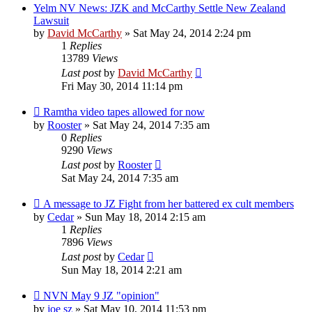
Yelm NV News: JZK and McCarthy Settle New Zealand
Lawsuit
by
David McCarthy
»
Sat May 24, 2014 2:24 pm
1
Replies
13789
Views
Last post
by
David McCarthy
Fri May 30, 2014 11:14 pm
Ramtha video tapes allowed for now
by
Rooster
»
Sat May 24, 2014 7:35 am
0
Replies
9290
Views
Last post
by
Rooster
Sat May 24, 2014 7:35 am
A message to JZ Fight from her battered ex cult members
by
Cedar
»
Sun May 18, 2014 2:15 am
1
Replies
7896
Views
Last post
by
Cedar
Sun May 18, 2014 2:21 am
NVN May 9 JZ "opinion"
by
joe sz
»
Sat May 10, 2014 11:53 pm