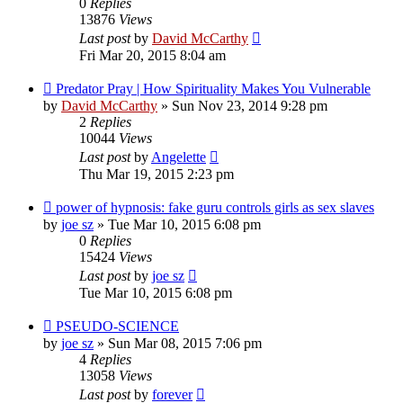
0
Replies
13876
Views
Last post
by
David McCarthy
Fri Mar 20, 2015 8:04 am
Predator Pray | How Spirituality Makes You Vulnerable
by
David McCarthy
»
Sun Nov 23, 2014 9:28 pm
2
Replies
10044
Views
Last post
by
Angelette
Thu Mar 19, 2015 2:23 pm
power of hypnosis: fake guru controls girls as sex slaves
by
joe sz
»
Tue Mar 10, 2015 6:08 pm
0
Replies
15424
Views
Last post
by
joe sz
Tue Mar 10, 2015 6:08 pm
PSEUDO-SCIENCE
by
joe sz
»
Sun Mar 08, 2015 7:06 pm
4
Replies
13058
Views
Last post
by
forever