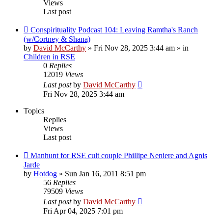
Views
Last post
Conspirituality Podcast 104: Leaving Ramtha's Ranch
(w/Cortney & Shana)
by
David McCarthy
»
Fri Nov 28, 2025 3:44 am
» in
Children in RSE
0
Replies
12019
Views
Last post
by
David McCarthy
Fri Nov 28, 2025 3:44 am
Topics
Replies
Views
Last post
Manhunt for RSE cult couple Phillipe Neniere and Agnis
Jarde
by
Hotdog
»
Sun Jan 16, 2011 8:51 pm
56
Replies
79509
Views
Last post
by
David McCarthy
Fri Apr 04, 2025 7:01 pm