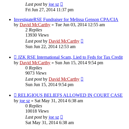
Last post
by
joe sz
Fri Jun 27, 2014 11:37 pm
InvestigateRSE Fundraiser for Melissa Genson CPA/CIA
by
David McCarthy
»
Tue Jun 03, 2014 12:55 am
2
Replies
13930
Views
Last post
by
David McCarthy
Sun Jun 22, 2014 12:53 am
JZK RSE International Scam, Lied to Feds for Tax Credit
by
David McCarthy
»
Sun Jun 15, 2014 9:54 pm
0
Replies
9073
Views
Last post
by
David McCarthy
Sun Jun 15, 2014 9:54 pm
RELIGIOUS BELIEFS ALLOWED IN COURT CASE
by
joe sz
»
Sat May 31, 2014 6:38 am
0
Replies
10018
Views
Last post
by
joe sz
Sat May 31, 2014 6:38 am