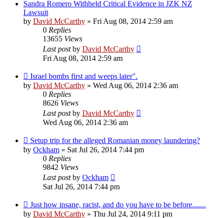
Sandra Romero Withheld Critical Evidence in JZK NZ
Lawsuit
by
David McCarthy
»
Fri Aug 08, 2014 2:59 am
0
Replies
13655
Views
Last post
by
David McCarthy
Fri Aug 08, 2014 2:59 am
Israel bombs first and weeps later".
by
David McCarthy
»
Wed Aug 06, 2014 2:36 am
0
Replies
8626
Views
Last post
by
David McCarthy
Wed Aug 06, 2014 2:36 am
Setup trip for the alleged Romanian money laundering?
by
Ockham
»
Sat Jul 26, 2014 7:44 pm
0
Replies
9842
Views
Last post
by
Ockham
Sat Jul 26, 2014 7:44 pm
Just how insane, racist, and do you have to be before.......
by
David McCarthy
»
Thu Jul 24, 2014 9:11 pm