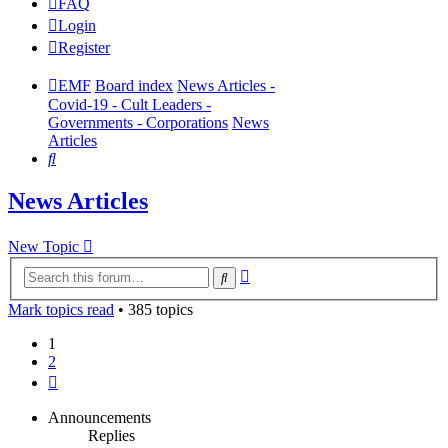
FAQ
Login
Register
EMF
Board index
News Articles -
Covid-19 - Cult Leaders -
Governments - Corporations
News
Articles
Search
News Articles
New Topic
Advanced
Search
search
Mark topics read
• 385 topics
1
2
Next
Announcements
Replies