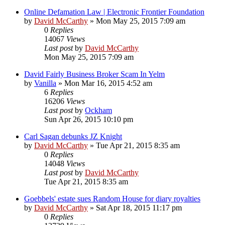
Online Defamation Law | Electronic Frontier Foundation
by
David McCarthy
»
Mon May 25, 2015 7:09 am
0
Replies
14067
Views
Last post
by
David McCarthy
Mon May 25, 2015 7:09 am
David Fairly Business Broker Scam In Yelm
by
Vanilla
»
Mon Mar 16, 2015 4:52 am
6
Replies
16206
Views
Last post
by
Ockham
Sun Apr 26, 2015 10:10 pm
Carl Sagan debunks JZ Knight
by
David McCarthy
»
Tue Apr 21, 2015 8:35 am
0
Replies
14048
Views
Last post
by
David McCarthy
Tue Apr 21, 2015 8:35 am
Goebbels' estate sues Random House for diary royalties
by
David McCarthy
»
Sat Apr 18, 2015 11:17 pm
0
Replies