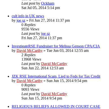
Last post
by
Ockham
Sat Jul 05, 2014 5:14 pm
cult info in UK news
by
joe sz
»
Fri Jun 27, 2014 11:37 pm
0
Replies
9556
Views
Last post
by
joe sz
Fri Jun 27, 2014 11:37 pm
InvestigateRSE Fundraiser for Melissa Genson CPA/CIA
by
David McCarthy
»
Tue Jun 03, 2014 12:55 am
2
Replies
13968
Views
Last post
by
David McCarthy
Sun Jun 22, 2014 12:53 am
JZK RSE International Scam, Lied to Feds for Tax Credit
by
David McCarthy
»
Sun Jun 15, 2014 9:54 pm
0
Replies
9093
Views
Last post
by
David McCarthy
Sun Jun 15, 2014 9:54 pm
RELIGIOUS BELIEFS ALLOWED IN COURT CASE