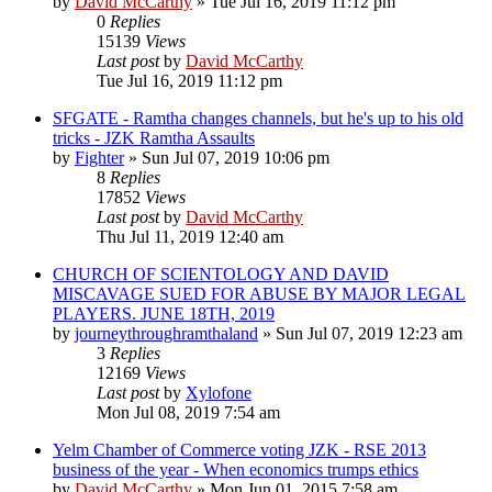
by
David McCarthy
»
Tue Jul 16, 2019 11:12 pm
0
Replies
15139
Views
Last post
by
David McCarthy
Tue Jul 16, 2019 11:12 pm
SFGATE - Ramtha changes channels, but he's up to his old
tricks - JZK Ramtha Assaults
by
Fighter
»
Sun Jul 07, 2019 10:06 pm
8
Replies
17852
Views
Last post
by
David McCarthy
Thu Jul 11, 2019 12:40 am
CHURCH OF SCIENTOLOGY AND DAVID
MISCAVAGE SUED FOR ABUSE BY MAJOR LEGAL
PLAYERS. JUNE 18TH, 2019
by
journeythroughramthaland
»
Sun Jul 07, 2019 12:23 am
3
Replies
12169
Views
Last post
by
Xylofone
Mon Jul 08, 2019 7:54 am
Yelm Chamber of Commerce voting JZK - RSE 2013
business of the year - When economics trumps ethics
by
David McCarthy
»
Mon Jun 01, 2015 7:58 am