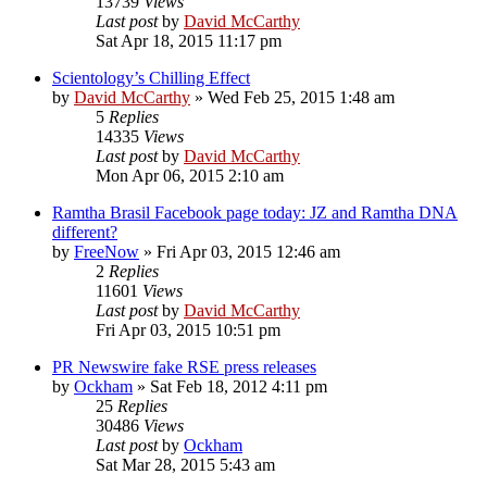
13739
Views
Last post
by
David McCarthy
Sat Apr 18, 2015 11:17 pm
Scientology’s Chilling Effect
by
David McCarthy
»
Wed Feb 25, 2015 1:48 am
5
Replies
14335
Views
Last post
by
David McCarthy
Mon Apr 06, 2015 2:10 am
Ramtha Brasil Facebook page today: JZ and Ramtha DNA
different?
by
FreeNow
»
Fri Apr 03, 2015 12:46 am
2
Replies
11601
Views
Last post
by
David McCarthy
Fri Apr 03, 2015 10:51 pm
PR Newswire fake RSE press releases
by
Ockham
»
Sat Feb 18, 2012 4:11 pm
25
Replies
30486
Views
Last post
by
Ockham
Sat Mar 28, 2015 5:43 am