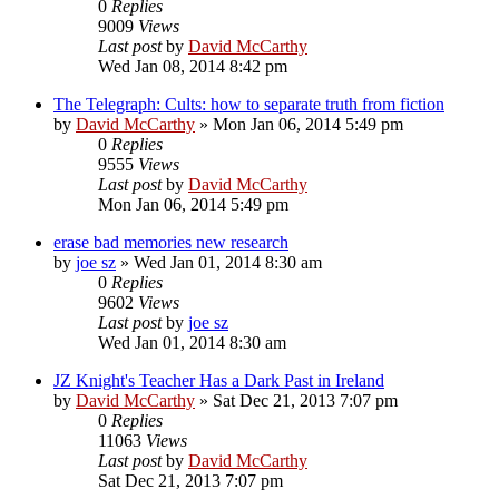
0
Replies
9009
Views
Last post
by
David McCarthy
Wed Jan 08, 2014 8:42 pm
The Telegraph: Cults: how to separate truth from fiction
by
David McCarthy
»
Mon Jan 06, 2014 5:49 pm
0
Replies
9555
Views
Last post
by
David McCarthy
Mon Jan 06, 2014 5:49 pm
erase bad memories new research
by
joe sz
»
Wed Jan 01, 2014 8:30 am
0
Replies
9602
Views
Last post
by
joe sz
Wed Jan 01, 2014 8:30 am
JZ Knight's Teacher Has a Dark Past in Ireland
by
David McCarthy
»
Sat Dec 21, 2013 7:07 pm
0
Replies
11063
Views
Last post
by
David McCarthy
Sat Dec 21, 2013 7:07 pm