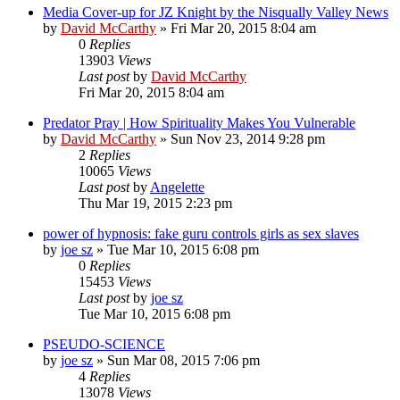
Media Cover-up for JZ Knight by the Nisqually Valley News
by
David McCarthy
»
Fri Mar 20, 2015 8:04 am
0
Replies
13903
Views
Last post
by
David McCarthy
Fri Mar 20, 2015 8:04 am
Predator Pray | How Spirituality Makes You Vulnerable
by
David McCarthy
»
Sun Nov 23, 2014 9:28 pm
2
Replies
10065
Views
Last post
by
Angelette
Thu Mar 19, 2015 2:23 pm
power of hypnosis: fake guru controls girls as sex slaves
by
joe sz
»
Tue Mar 10, 2015 6:08 pm
0
Replies
15453
Views
Last post
by
joe sz
Tue Mar 10, 2015 6:08 pm
PSEUDO-SCIENCE
by
joe sz
»
Sun Mar 08, 2015 7:06 pm
4
Replies
13078
Views