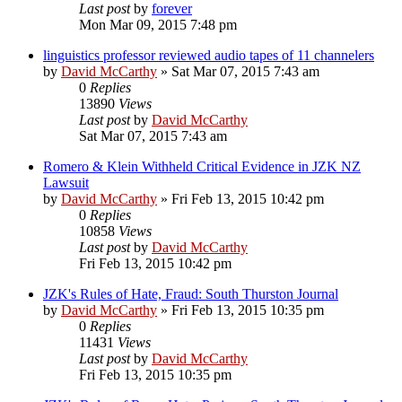
Last post
by
forever
Mon Mar 09, 2015 7:48 pm
linguistics professor reviewed audio tapes of 11 channelers
by
David McCarthy
»
Sat Mar 07, 2015 7:43 am
0
Replies
13890
Views
Last post
by
David McCarthy
Sat Mar 07, 2015 7:43 am
Romero & Klein Withheld Critical Evidence in JZK NZ
Lawsuit
by
David McCarthy
»
Fri Feb 13, 2015 10:42 pm
0
Replies
10858
Views
Last post
by
David McCarthy
Fri Feb 13, 2015 10:42 pm
JZK's Rules of Hate, Fraud: South Thurston Journal
by
David McCarthy
»
Fri Feb 13, 2015 10:35 pm
0
Replies
11431
Views
Last post
by
David McCarthy
Fri Feb 13, 2015 10:35 pm