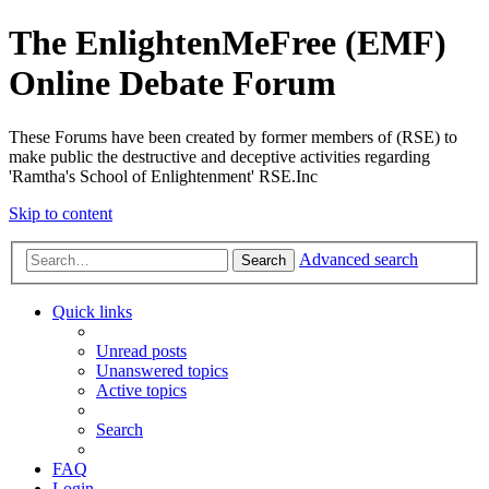
The EnlightenMeFree (EMF)
Online Debate Forum
These Forums have been created by former members of (RSE) to
make public the destructive and deceptive activities regarding
'Ramtha's School of Enlightenment' RSE.Inc
Skip to content
Advanced search
Search
Quick links
Unread posts
Unanswered topics
Active topics
Search
FAQ
Login