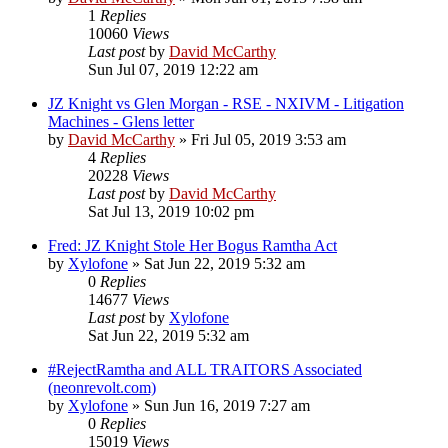
1
Replies
10060
Views
Last post
by
David McCarthy
Sun Jul 07, 2019 12:22 am
JZ Knight vs Glen Morgan - RSE - NXIVM - Litigation
Machines - Glens letter
by
David McCarthy
»
Fri Jul 05, 2019 3:53 am
4
Replies
20228
Views
Last post
by
David McCarthy
Sat Jul 13, 2019 10:02 pm
Fred: JZ Knight Stole Her Bogus Ramtha Act
by
Xylofone
»
Sat Jun 22, 2019 5:32 am
0
Replies
14677
Views
Last post
by
Xylofone
Sat Jun 22, 2019 5:32 am
#RejectRamtha and ALL TRAITORS Associated
(neonrevolt.com)
by
Xylofone
»
Sun Jun 16, 2019 7:27 am
0
Replies
15019
Views