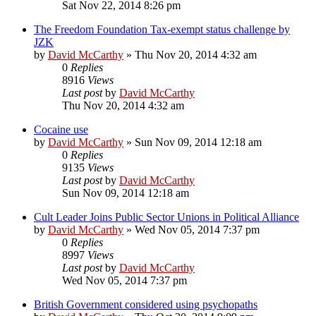
Sat Nov 22, 2014 8:26 pm
The Freedom Foundation Tax-exempt status challenge by
JZK
by
David McCarthy
»
Thu Nov 20, 2014 4:32 am
0
Replies
8916
Views
Last post
by
David McCarthy
Thu Nov 20, 2014 4:32 am
Cocaine use
by
David McCarthy
»
Sun Nov 09, 2014 12:18 am
0
Replies
9135
Views
Last post
by
David McCarthy
Sun Nov 09, 2014 12:18 am
Cult Leader Joins Public Sector Unions in Political Alliance
by
David McCarthy
»
Wed Nov 05, 2014 7:37 pm
0
Replies
8997
Views
Last post
by
David McCarthy
Wed Nov 05, 2014 7:37 pm
British Government considered using psychopaths