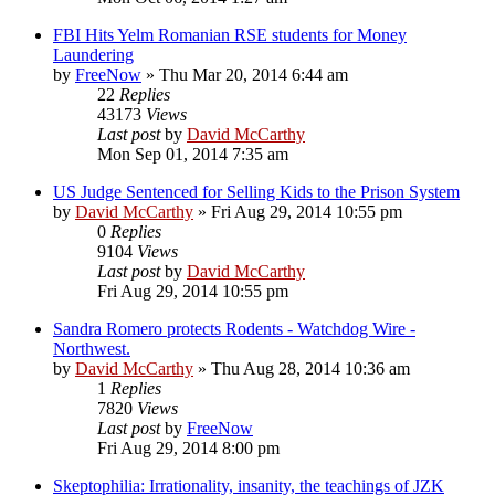
FBI Hits Yelm Romanian RSE students for Money
Laundering
by
FreeNow
»
Thu Mar 20, 2014 6:44 am
22
Replies
43173
Views
Last post
by
David McCarthy
Mon Sep 01, 2014 7:35 am
US Judge Sentenced for Selling Kids to the Prison System
by
David McCarthy
»
Fri Aug 29, 2014 10:55 pm
0
Replies
9104
Views
Last post
by
David McCarthy
Fri Aug 29, 2014 10:55 pm
Sandra Romero protects Rodents - Watchdog Wire -
Northwest.
by
David McCarthy
»
Thu Aug 28, 2014 10:36 am
1
Replies
7820
Views
Last post
by
FreeNow
Fri Aug 29, 2014 8:00 pm
Skeptophilia: Irrationality, insanity, the teachings of JZK