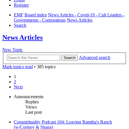
Register
EMF
Board index
News Articles - Covid-19 - Cult Leaders -
Governments - Corporations
News Articles
Search
News Articles
New Topic
Advanced search
Search
Mark topics read
• 385 topics
1
2
Next
Announcements
Replies
Views
Last post
Conspirituality Podcast 104: Leaving Ramtha's Ranch
(w/Cortney & Shana)