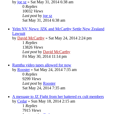
by
joe sz
»
Sat May 31, 2014 6:38 am
0
Replies
10032
Views
Last post
by
joe sz
Sat May 31, 2014 6:38 am
Yelm NV News: JZK and McCarthy Settle New Zealand
Lawsuit
by
David McCarthy
»
Sat May 24, 2014 2:24 pm
1
Replies
13826
Views
Last post
by
David McCarthy
Fri May 30, 2014 11:14 pm
Ramtha video tapes allowed for now
by
Rooster
»
Sat May 24, 2014 7:35 am
0
Replies
9299
Views
Last post
by
Rooster
Sat May 24, 2014 7:35 am
A message to JZ Fight from her battered ex cult members
by
Cedar
»
Sun May 18, 2014 2:15 am
1
Replies
7915
Views