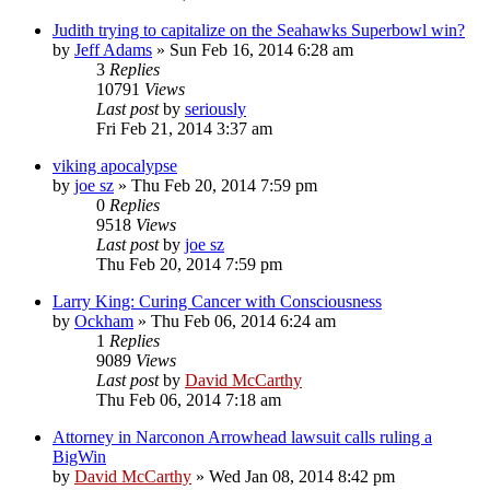
Judith trying to capitalize on the Seahawks Superbowl win?
by
Jeff Adams
»
Sun Feb 16, 2014 6:28 am
3
Replies
10791
Views
Last post
by
seriously
Fri Feb 21, 2014 3:37 am
viking apocalypse
by
joe sz
»
Thu Feb 20, 2014 7:59 pm
0
Replies
9518
Views
Last post
by
joe sz
Thu Feb 20, 2014 7:59 pm
Larry King: Curing Cancer with Consciousness
by
Ockham
»
Thu Feb 06, 2014 6:24 am
1
Replies
9089
Views
Last post
by
David McCarthy
Thu Feb 06, 2014 7:18 am
Attorney in Narconon Arrowhead lawsuit calls ruling a
BigWin
by
David McCarthy
»
Wed Jan 08, 2014 8:42 pm