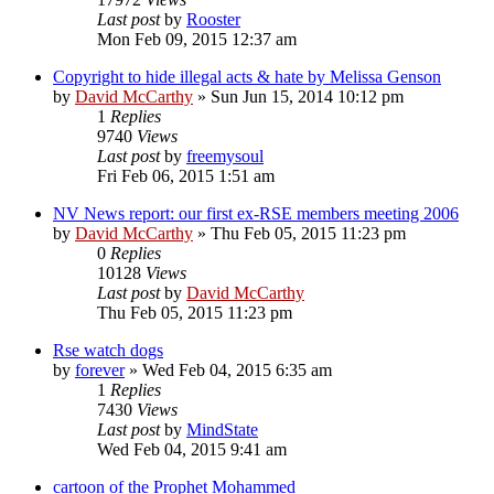
Last post
by
Rooster
Mon Feb 09, 2015 12:37 am
Copyright to hide illegal acts & hate by Melissa Genson
by
David McCarthy
»
Sun Jun 15, 2014 10:12 pm
1
Replies
9740
Views
Last post
by
freemysoul
Fri Feb 06, 2015 1:51 am
NV News report: our first ex-RSE members meeting 2006
by
David McCarthy
»
Thu Feb 05, 2015 11:23 pm
0
Replies
10128
Views
Last post
by
David McCarthy
Thu Feb 05, 2015 11:23 pm
Rse watch dogs
by
forever
»
Wed Feb 04, 2015 6:35 am
1
Replies
7430
Views
Last post
by
MindState
Wed Feb 04, 2015 9:41 am
cartoon of the Prophet Mohammed