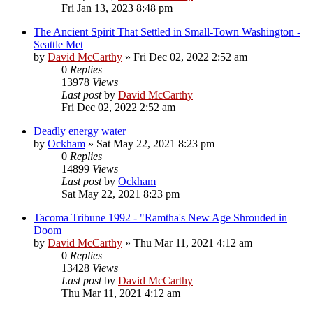
Fri Jan 13, 2023 8:48 pm
The Ancient Spirit That Settled in Small-Town Washington -
Seattle Met
by
David McCarthy
»
Fri Dec 02, 2022 2:52 am
0
Replies
13978
Views
Last post
by
David McCarthy
Fri Dec 02, 2022 2:52 am
Deadly energy water
by
Ockham
»
Sat May 22, 2021 8:23 pm
0
Replies
14899
Views
Last post
by
Ockham
Sat May 22, 2021 8:23 pm
Tacoma Tribune 1992 - "Ramtha's New Age Shrouded in
Doom
by
David McCarthy
»
Thu Mar 11, 2021 4:12 am
0
Replies
13428
Views
Last post
by
David McCarthy
Thu Mar 11, 2021 4:12 am