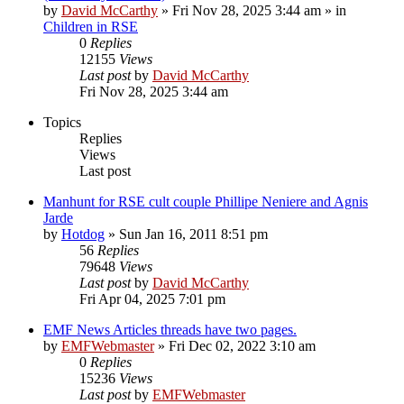
by
David McCarthy
»
Fri Nov 28, 2025 3:44 am
» in
Children in RSE
0
Replies
12155
Views
Last post
by
David McCarthy
Fri Nov 28, 2025 3:44 am
Topics
Replies
Views
Last post
Manhunt for RSE cult couple Phillipe Neniere and Agnis
Jarde
by
Hotdog
»
Sun Jan 16, 2011 8:51 pm
56
Replies
79648
Views
Last post
by
David McCarthy
Fri Apr 04, 2025 7:01 pm
EMF News Articles threads have two pages.
by
EMFWebmaster
»
Fri Dec 02, 2022 3:10 am
0
Replies
15236
Views
Last post
by
EMFWebmaster