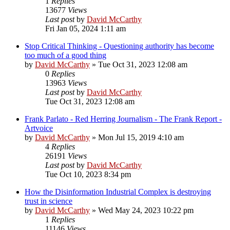
1
Replies
13677
Views
Last post
by
David McCarthy
Fri Jan 05, 2024 1:11 am
Stop Critical Thinking - Questioning authority has become
too much of a good thing
by
David McCarthy
»
Tue Oct 31, 2023 12:08 am
0
Replies
13963
Views
Last post
by
David McCarthy
Tue Oct 31, 2023 12:08 am
Frank Parlato - Red Herring Journalism - The Frank Report -
Artvoice
by
David McCarthy
»
Mon Jul 15, 2019 4:10 am
4
Replies
26191
Views
Last post
by
David McCarthy
Tue Oct 10, 2023 8:34 pm
How the Disinformation Industrial Complex is destroying
trust in science
by
David McCarthy
»
Wed May 24, 2023 10:22 pm
1
Replies
11146
Views