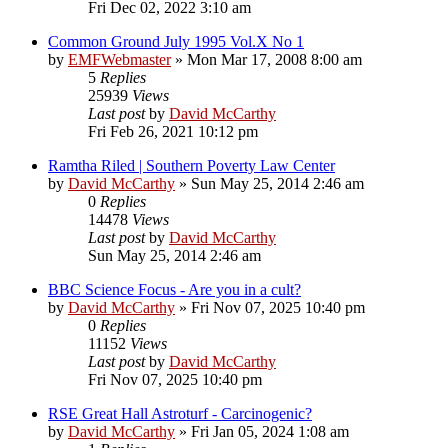
Fri Dec 02, 2022 3:10 am
Common Ground July 1995 Vol.X No 1
by
EMFWebmaster
»
Mon Mar 17, 2008 8:00 am
5
Replies
25939
Views
Last post
by
David McCarthy
Fri Feb 26, 2021 10:12 pm
Ramtha Riled | Southern Poverty Law Center
by
David McCarthy
»
Sun May 25, 2014 2:46 am
0
Replies
14478
Views
Last post
by
David McCarthy
Sun May 25, 2014 2:46 am
BBC Science Focus - Are you in a cult?
by
David McCarthy
»
Fri Nov 07, 2025 10:40 pm
0
Replies
11152
Views
Last post
by
David McCarthy
Fri Nov 07, 2025 10:40 pm
RSE Great Hall Astroturf - Carcinogenic?
by
David McCarthy
»
Fri Jan 05, 2024 1:08 am