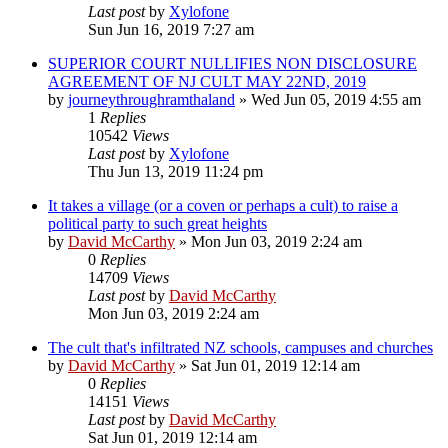
Last post
by
Xylofone
Sun Jun 16, 2019 7:27 am
SUPERIOR COURT NULLIFIES NON DISCLOSURE
AGREEMENT OF NJ CULT MAY 22ND, 2019
by
journeythroughramthaland
»
Wed Jun 05, 2019 4:55 am
1
Replies
10542
Views
Last post
by
Xylofone
Thu Jun 13, 2019 11:24 pm
It takes a village (or a coven or perhaps a cult) to raise a
political party to such great heights
by
David McCarthy
»
Mon Jun 03, 2019 2:24 am
0
Replies
14709
Views
Last post
by
David McCarthy
Mon Jun 03, 2019 2:24 am
The cult that's infiltrated NZ schools, campuses and churches
by
David McCarthy
»
Sat Jun 01, 2019 12:14 am
0
Replies
14151
Views
Last post
by
David McCarthy
Sat Jun 01, 2019 12:14 am