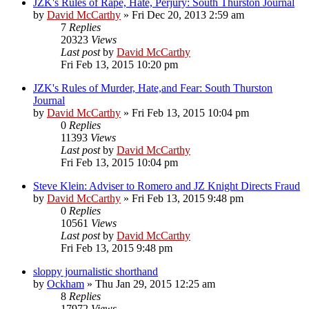
JZK's Rules of Rape, Hate, Perjury: South Thurston Journal
by
David McCarthy
»
Fri Dec 20, 2013 2:59 am
7
Replies
20323
Views
Last post
by
David McCarthy
Fri Feb 13, 2015 10:20 pm
JZK's Rules of Murder, Hate,and Fear: South Thurston
Journal
by
David McCarthy
»
Fri Feb 13, 2015 10:04 pm
0
Replies
11393
Views
Last post
by
David McCarthy
Fri Feb 13, 2015 10:04 pm
Steve Klein: Adviser to Romero and JZ Knight Directs Fraud
by
David McCarthy
»
Fri Feb 13, 2015 9:48 pm
0
Replies
10561
Views
Last post
by
David McCarthy
Fri Feb 13, 2015 9:48 pm
sloppy journalistic shorthand
by
Ockham
»
Thu Jan 29, 2015 12:25 am
8
Replies
17972
Views