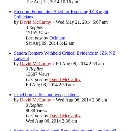
Tue Aug 12, 2014 10:16 pm
Freedom Foundation Sued for Exposing JZ Knight,
Politicians
by
David McCarthy
»
Wed May 21, 2014 6:07 am
3
Replies
15155
Views
Last post
by
Ockham
Sat Aug 09, 2014 6:42 am
Sandra Romero Withheld Critical Evidence in JZK NZ
Lawsuit
by
David McCarthy
»
Fri Aug 08, 2014 2:59 am
0
Replies
13687
Views
Last post
by
David McCarthy
Fri Aug 08, 2014 2:59 am
Israel bombs first and weeps later".
by
David McCarthy
»
Wed Aug 06, 2014 2:36 am
0
Replies
8638
Views
Last post
by
David McCarthy
Wed Aug 06, 2014 2:36 am
Setup trip for the alleged Romanian money laundering?