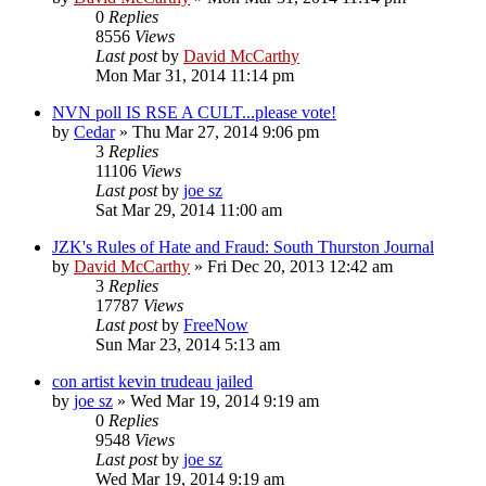
0
Replies
8556
Views
Last post
by
David McCarthy
Mon Mar 31, 2014 11:14 pm
NVN poll IS RSE A CULT...please vote!
by
Cedar
»
Thu Mar 27, 2014 9:06 pm
3
Replies
11106
Views
Last post
by
joe sz
Sat Mar 29, 2014 11:00 am
JZK's Rules of Hate and Fraud: South Thurston Journal
by
David McCarthy
»
Fri Dec 20, 2013 12:42 am
3
Replies
17787
Views
Last post
by
FreeNow
Sun Mar 23, 2014 5:13 am
con artist kevin trudeau jailed
by
joe sz
»
Wed Mar 19, 2014 9:19 am
0
Replies
9548
Views
Last post
by
joe sz
Wed Mar 19, 2014 9:19 am