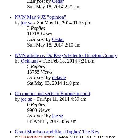
Last post
by
Cedar
Sun May 18, 2014 2:21 am
NVN May 9 JZ "opinion"
by
joe sz
»
Sat May 10, 2014 11:53 pm
3
Replies
11718
Views
Last post
by
Cedar
Sun May 18, 2014 2:10 am
NVN article re: Dr. Keay's letter to Thurston County
by
Ockham
»
Tue Feb 18, 2014 7:21 pm
5
Replies
13755
Views
Last post
by
delavie
Sat May 03, 2014 1:10 pm
On minors and sects in European court
by
joe sz
»
Fri Apr 11, 2014 4:59 am
0
Replies
9900
Views
Last post
by
joe sz
Fri Apr 11, 2014 4:59 am
Grant Morrison and Rian Hughes' The Key
by
David McCarthy
»
Mon Mar 31, 2014 11:14 pm