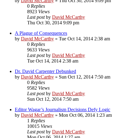
by
David McCarthy
»
Thu Oct 30, 2014 9:09 pm
0
Replies
8923
Views
Last post
by
David McCarthy
Thu Oct 30, 2014 9:09 pm
A Plague of Consequences
by
David McCarthy
»
Tue Oct 14, 2014 2:38 am
0
Replies
9633
Views
Last post
by
David McCarthy
Tue Oct 14, 2014 2:38 am
Dr. David Carpenter Debunked
by
David McCarthy
»
Sun Oct 12, 2014 7:50 am
0
Replies
9582
Views
Last post
by
David McCarthy
Sun Oct 12, 2014 7:50 am
Editor Wagar’s Journalism Decisions Defy Logic
by
David McCarthy
»
Mon Oct 06, 2014 1:23 am
1
Replies
10015
Views
Last post
by
David McCarthy
Mon Oct 06, 2014 1:27 am