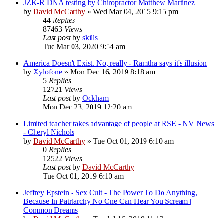
JZK-R DNA testing by Chiropractor Matthew Martinez
by
David McCarthy
»
Wed Mar 04, 2015 9:15 pm
44
Replies
87463
Views
Last post
by
skills
Tue Mar 03, 2020 9:54 am
America Doesn't Exist. No, really - Ramtha says it's illusion
by
Xylofone
»
Mon Dec 16, 2019 8:18 am
5
Replies
12721
Views
Last post
by
Ockham
Mon Dec 23, 2019 12:20 am
Limited teacher takes advantage of people at RSE - NV News
- Cheryl Nichols
by
David McCarthy
»
Tue Oct 01, 2019 6:10 am
0
Replies
12522
Views
Last post
by
David McCarthy
Tue Oct 01, 2019 6:10 am
Jeffrey Epstein - Sex Cult - The Power To Do Anything,
Because In Patriarchy No One Can Hear You Scream |
Common Dreams