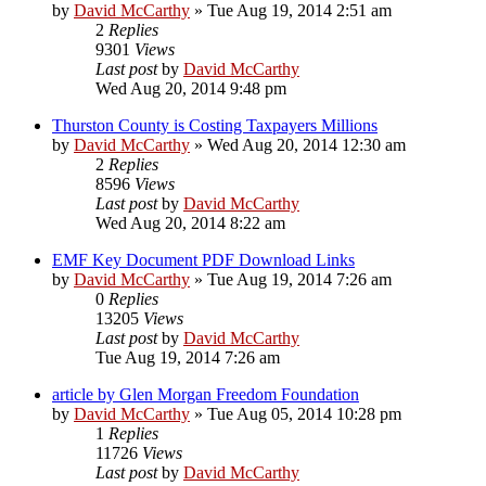
by
David McCarthy
»
Tue Aug 19, 2014 2:51 am
2
Replies
9301
Views
Last post
by
David McCarthy
Wed Aug 20, 2014 9:48 pm
Thurston County is Costing Taxpayers Millions
by
David McCarthy
»
Wed Aug 20, 2014 12:30 am
2
Replies
8596
Views
Last post
by
David McCarthy
Wed Aug 20, 2014 8:22 am
EMF Key Document PDF Download Links
by
David McCarthy
»
Tue Aug 19, 2014 7:26 am
0
Replies
13205
Views
Last post
by
David McCarthy
Tue Aug 19, 2014 7:26 am
article by Glen Morgan Freedom Foundation
by
David McCarthy
»
Tue Aug 05, 2014 10:28 pm
1
Replies
11726
Views
Last post
by
David McCarthy