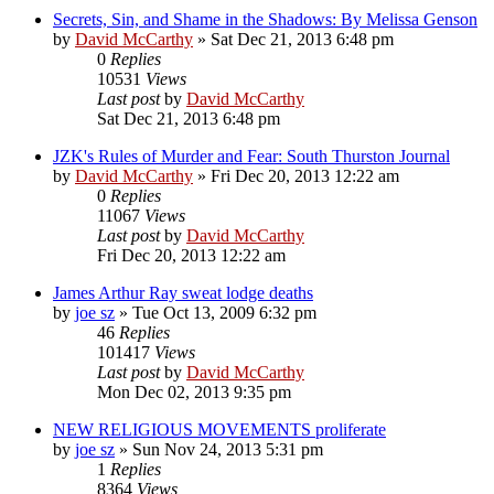
Secrets, Sin, and Shame in the Shadows: By Melissa Genson
by
David McCarthy
»
Sat Dec 21, 2013 6:48 pm
0
Replies
10531
Views
Last post
by
David McCarthy
Sat Dec 21, 2013 6:48 pm
JZK's Rules of Murder and Fear: South Thurston Journal
by
David McCarthy
»
Fri Dec 20, 2013 12:22 am
0
Replies
11067
Views
Last post
by
David McCarthy
Fri Dec 20, 2013 12:22 am
James Arthur Ray sweat lodge deaths
by
joe sz
»
Tue Oct 13, 2009 6:32 pm
46
Replies
101417
Views
Last post
by
David McCarthy
Mon Dec 02, 2013 9:35 pm
NEW RELIGIOUS MOVEMENTS proliferate
by
joe sz
»
Sun Nov 24, 2013 5:31 pm
1
Replies
8364
Views