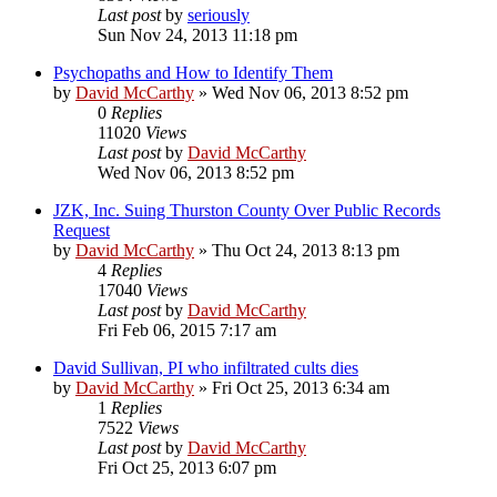
Last post
by
seriously
Sun Nov 24, 2013 11:18 pm
Psychopaths and How to Identify Them
by
David McCarthy
»
Wed Nov 06, 2013 8:52 pm
0
Replies
11020
Views
Last post
by
David McCarthy
Wed Nov 06, 2013 8:52 pm
JZK, Inc. Suing Thurston County Over Public Records
Request
by
David McCarthy
»
Thu Oct 24, 2013 8:13 pm
4
Replies
17040
Views
Last post
by
David McCarthy
Fri Feb 06, 2015 7:17 am
David Sullivan, PI who infiltrated cults dies
by
David McCarthy
»
Fri Oct 25, 2013 6:34 am
1
Replies
7522
Views
Last post
by
David McCarthy
Fri Oct 25, 2013 6:07 pm