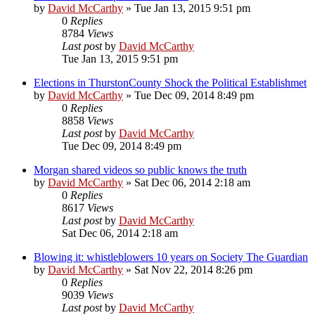
by
David McCarthy
»
Tue Jan 13, 2015 9:51 pm
0
Replies
8784
Views
Last post
by
David McCarthy
Tue Jan 13, 2015 9:51 pm
Elections in ThurstonCounty Shock the Political Establishmet
by
David McCarthy
»
Tue Dec 09, 2014 8:49 pm
0
Replies
8858
Views
Last post
by
David McCarthy
Tue Dec 09, 2014 8:49 pm
Morgan shared videos so public knows the truth
by
David McCarthy
»
Sat Dec 06, 2014 2:18 am
0
Replies
8617
Views
Last post
by
David McCarthy
Sat Dec 06, 2014 2:18 am
Blowing it: whistleblowers 10 years on Society The Guardian
by
David McCarthy
»
Sat Nov 22, 2014 8:26 pm
0
Replies
9039
Views
Last post
by
David McCarthy