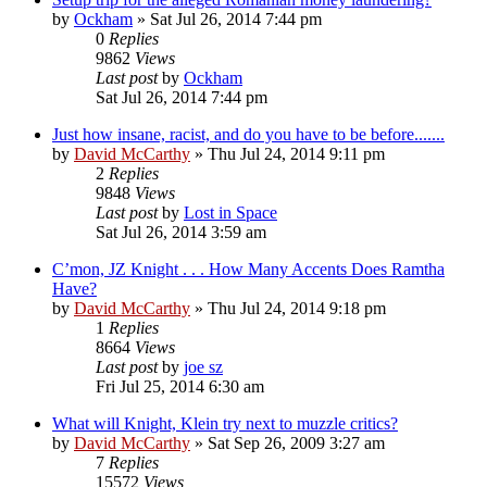
by
Ockham
»
Sat Jul 26, 2014 7:44 pm
0
Replies
9862
Views
Last post
by
Ockham
Sat Jul 26, 2014 7:44 pm
Just how insane, racist, and do you have to be before.......
by
David McCarthy
»
Thu Jul 24, 2014 9:11 pm
2
Replies
9848
Views
Last post
by
Lost in Space
Sat Jul 26, 2014 3:59 am
C’mon, JZ Knight . . . How Many Accents Does Ramtha
Have?
by
David McCarthy
»
Thu Jul 24, 2014 9:18 pm
1
Replies
8664
Views
Last post
by
joe sz
Fri Jul 25, 2014 6:30 am
What will Knight, Klein try next to muzzle critics?
by
David McCarthy
»
Sat Sep 26, 2009 3:27 am
7
Replies
15572
Views