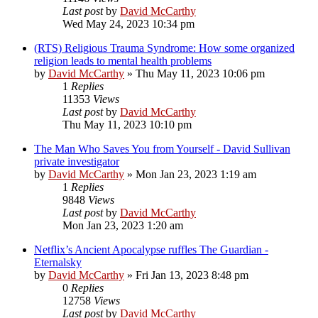
Last post
by
David McCarthy
Wed May 24, 2023 10:34 pm
(RTS) Religious Trauma Syndrome: How some organized
religion leads to mental health problems
by
David McCarthy
»
Thu May 11, 2023 10:06 pm
1
Replies
11353
Views
Last post
by
David McCarthy
Thu May 11, 2023 10:10 pm
The Man Who Saves You from Yourself - David Sullivan
private investigator
by
David McCarthy
»
Mon Jan 23, 2023 1:19 am
1
Replies
9848
Views
Last post
by
David McCarthy
Mon Jan 23, 2023 1:20 am
Netflix’s Ancient Apocalypse ruffles The Guardian -
Eternalsky
by
David McCarthy
»
Fri Jan 13, 2023 8:48 pm
0
Replies
12758
Views
Last post
by
David McCarthy