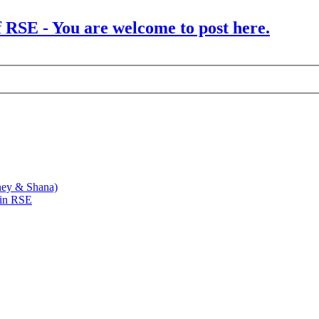
f RSE - You are welcome to post here.
ney & Shana)
 in RSE