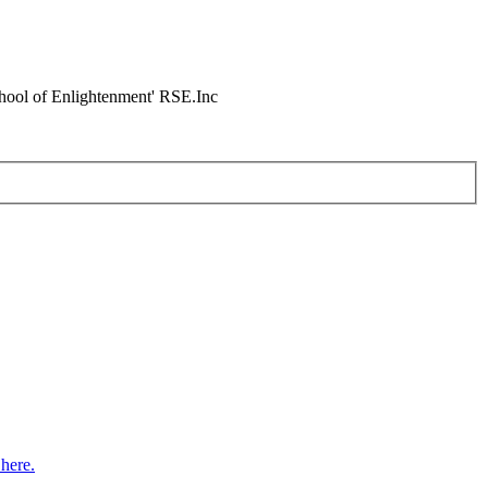
chool of Enlightenment' RSE.Inc
here.