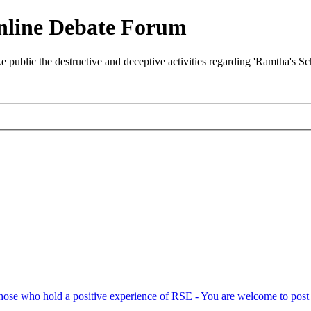
nline Debate Forum
ublic the destructive and deceptive activities regarding 'Ramtha's S
hose who hold a positive experience of RSE - You are welcome to post 