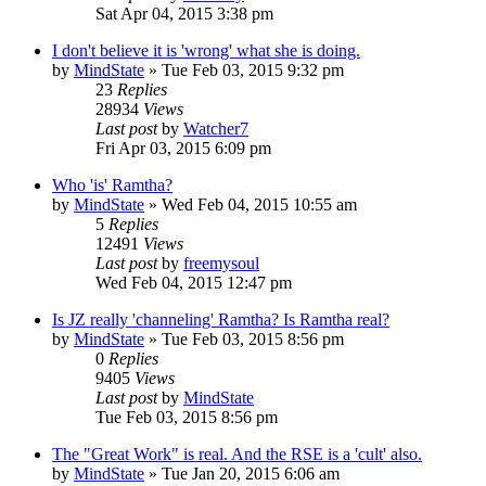
Sat Apr 04, 2015 3:38 pm
I don't believe it is 'wrong' what she is doing.
by
MindState
»
Tue Feb 03, 2015 9:32 pm
23
Replies
28934
Views
Last post
by
Watcher7
Fri Apr 03, 2015 6:09 pm
Who 'is' Ramtha?
by
MindState
»
Wed Feb 04, 2015 10:55 am
5
Replies
12491
Views
Last post
by
freemysoul
Wed Feb 04, 2015 12:47 pm
Is JZ really 'channeling' Ramtha? Is Ramtha real?
by
MindState
»
Tue Feb 03, 2015 8:56 pm
0
Replies
9405
Views
Last post
by
MindState
Tue Feb 03, 2015 8:56 pm
The "Great Work" is real. And the RSE is a 'cult' also.
by
MindState
»
Tue Jan 20, 2015 6:06 am