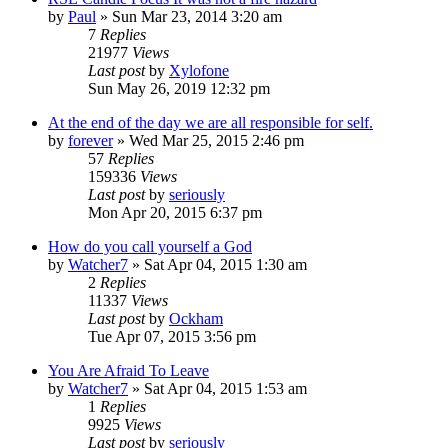
by
Paul
»
Sun Mar 23, 2014 3:20 am
7
Replies
21977
Views
Last post
by
Xylofone
Sun May 26, 2019 12:32 pm
At the end of the day we are all responsible for self.
by
forever
»
Wed Mar 25, 2015 2:46 pm
57
Replies
159336
Views
Last post
by
seriously
Mon Apr 20, 2015 6:37 pm
How do you call yourself a God
by
Watcher7
»
Sat Apr 04, 2015 1:30 am
2
Replies
11337
Views
Last post
by
Ockham
Tue Apr 07, 2015 3:56 pm
You Are Afraid To Leave
by
Watcher7
»
Sat Apr 04, 2015 1:53 am
1
Replies
9925
Views
Last post
by
seriously