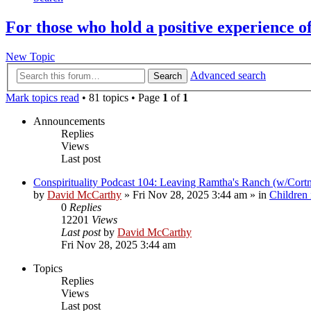
For those who hold a positive experience o
New Topic
Advanced search
Search
Mark topics read
• 81 topics • Page
1
of
1
Announcements
Replies
Views
Last post
Conspirituality Podcast 104: Leaving Ramtha's Ranch (w/Cort
by
David McCarthy
»
Fri Nov 28, 2025 3:44 am
» in
Children
0
Replies
12201
Views
Last post
by
David McCarthy
Fri Nov 28, 2025 3:44 am
Topics
Replies
Views
Last post