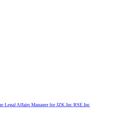
he Legal Affairs Manager for JZK.Inc RSE.Inc