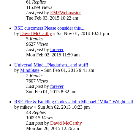
61
Replies
115399
Views
Last post
by
EMFWebmaster
Tue Feb 03, 2015 10:22 am
RSE customers Please consider this....
by
David McCarthy
»
Sat Nov 01, 2014 10:51 pm
5
Replies
9627
Views
Last post
by
forever
Mon Feb 02, 2015 11:59 am
Universal Mind...Plagiarism...and stuff!
by
MindState
»
Sun Feb 01, 2015 9:41 am
2
Replies
7607
Views
Last post
by
forever
Sun Feb 01, 2015 8:32 pm
RSE Fire & Building Codes - John Michael "Mike" Wright is t
by
mikew
»
Sun Jun 02, 2013 10:23 pm
48
Replies
100915
Views
Last post
by
David McCarthy
Mon Jan 26, 2015 12:26 am