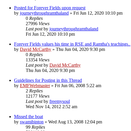
Posted for Forever Fields upon request
by
journeythroughramthaland
»
Fri Jun 12, 2020 10:10 pm
0
Replies
27996
Views
Last post
by
journeythroughramthaland
Fri Jun 12, 2020 10:10 pm
Forever Fields values his time in RSE and Ramtha's teachings..
by
David McCarthy
»
Thu Jun 04, 2020 9:30 pm
0
Replies
13354
Views
Last post
by
David McCarthy
Thu Jun 04, 2020 9:30 pm
Guidelines for Posting in this Thread
by
EMFWebmaster
»
Fri Jun 06, 2008 5:22 am
2
Replies
12177
Views
Last post
by
freemysoul
Wed Nov 14, 2012 2:52 am
Missed the boat
by
swamibinton
»
Wed Aug 13, 2008 12:04 pm
99
Replies