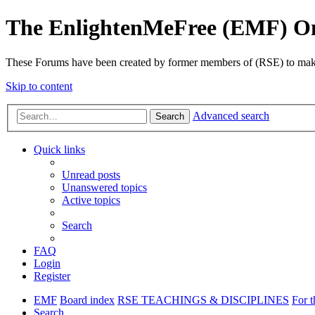
The EnlightenMeFree (EMF) O
These Forums have been created by former members of (RSE) to make p
Skip to content
Advanced search
Search
Quick links
Unread posts
Unanswered topics
Active topics
Search
FAQ
Login
Register
EMF
Board index
RSE TEACHINGS & DISCIPLINES
For t
Search