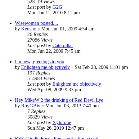
528119
Views
Last post
by
G2G
Mon Jan 11, 2010 8:11 pm
Wisewoman posted....
by
Kensho
»
Mon Jun 01, 2009 4:54 am
26
Replies
27056
Views
Last post
by
Caterpillar
Mon Jun 22, 2009 7:45 am
I'm new, greetings to you
by
Enlighten me objectively
»
Sat Feb 28, 2009 11:01 pm
197
Replies
514983
Views
Last post
by
Enlighten me objectively
Wed Apr 08, 2009 9:33 pm
Hey MikeW 2 the drinking of Red Devil Lye
by
RoyGBiv
»
Mon Jun 03, 2013 7:40 pm
7
Replies
30829
Views
Last post
by
Xylofone
Sun May 26, 2019 12:47 pm
RSE Candle Focus It was not a fire hazard