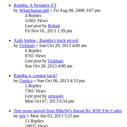
Ramtha: A Negative ET
by
Whatchamacallit
»
Fri Aug 08, 2008 3:07 pm
4
Replies
11661
Views
Last post
by
Robair
Fri Nov 01, 2013 1:39 pm
Arab Spring - Ramtha's track record
by
Ockham
»
Sun Oct 20, 2013 4:00 am
0
Replies
8701
Views
Last post
by
Ockham
Sun Oct 20, 2013 4:00 am
Ramtha is coming back!
by
Oastica
»
Sun Oct 06, 2013 4:53 pm
1
Replies
7361
Views
Last post
by
seriously
Mon Oct 07, 2013 6:54 pm
Tree posts moved from MikeW's thread Re: RSE Fire Codes
by
tree
»
Mon Jun 03, 2013 5:25 pm
13
Replies
19835
Views