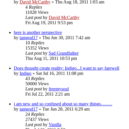
by
David McCarthy
»
Thu Aug 18, 2011 1:03 am
4
Replies
11028
Views
Last post
by
David McCarthy
Fri Aug 19, 2011 9:53 pm
here is another perspective
by
iamgod17
»
Thu Jun 30, 2011 7:42 am
10
Replies
15352
Views
Last post
by
Sad Grandfather
Thu Aug 11, 2011 10:53 pm
Does thought create reality: Indigo...I want to say farewell
by
Indigo
»
Sat Jul 16, 2011 11:08 pm
43
Replies
50000
Views
Last post
by
freemysoul
Fri Jul 22, 2011 2:21 am
i am new and so confused about so many things..........
by
iamgod17
»
Tue Jun 28, 2011 6:29 am
24
Replies
27437
Views
Last post
by
Vanilla