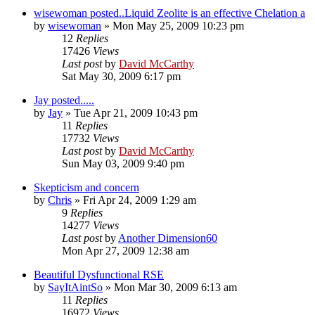
wisewoman posted..Liquid Zeolite is an effective Chelation a
by
wisewoman
»
Mon May 25, 2009 10:23 pm
12
Replies
17426
Views
Last post
by
David McCarthy
Sat May 30, 2009 6:17 pm
Jay posted.....
by
Jay
»
Tue Apr 21, 2009 10:43 pm
11
Replies
17732
Views
Last post
by
David McCarthy
Sun May 03, 2009 9:40 pm
Skepticism and concern
by
Chris
»
Fri Apr 24, 2009 1:29 am
9
Replies
14277
Views
Last post
by
Another Dimension60
Mon Apr 27, 2009 12:38 am
Beautiful Dysfunctional RSE
by
SayItAintSo
»
Mon Mar 30, 2009 6:13 am
11
Replies
16972
Views