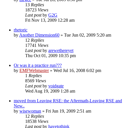
13
Replies
18723
Views
Last post
by
G2G
Fri Nov 13, 2009 12:28 am
rhetoric
by
Another Dimension60
»
Tue Jun 02, 2009 5:20 am
12
Replies
17741
Views
Last post
by
arewethereyet
Thu Oct 01, 2009 10:35 pm
Or was it a practice run???
by
EMFWebmaster
»
Wed Jul 16, 2008 6:02 pm
1
Replies
8569
Views
Last post
by
voidgate
Wed Aug 19, 2009 1:28 am
moved from Leaving RSE: the Aftermath-Leaving RSE and
New..
by
wisewoman
»
Fri Jun 19, 2009 2:51 am
12
Replies
18538
Views
Last post
by
havetothink