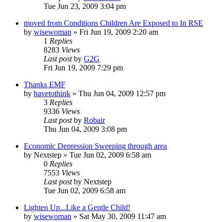
Tue Jun 23, 2009 3:04 pm
moved from Conditions Children Are Exposed to In RSE
by
wisewoman
»
Fri Jun 19, 2009 2:20 am
1
Replies
8283
Views
Last post
by
G2G
Fri Jun 19, 2009 7:29 pm
Thanks EMF
by
havetothink
»
Thu Jun 04, 2009 12:57 pm
3
Replies
9336
Views
Last post
by
Robair
Thu Jun 04, 2009 3:08 pm
Economic Depression Sweeping through area
by
Nextstep
»
Tue Jun 02, 2009 6:58 am
0
Replies
7553
Views
Last post
by
Nextstep
Tue Jun 02, 2009 6:58 am
Lighten Up...Like a Gentle Child!
by
wisewoman
»
Sat May 30, 2009 11:47 am