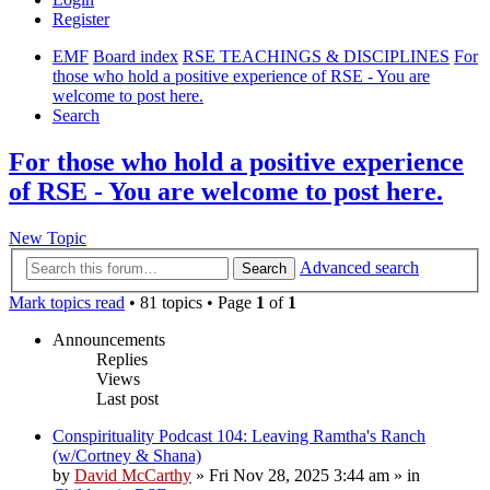
Register
EMF
Board index
RSE TEACHINGS & DISCIPLINES
For
those who hold a positive experience of RSE - You are
welcome to post here.
Search
For those who hold a positive experience
of RSE - You are welcome to post here.
New Topic
Advanced search
Search
Mark topics read
• 81 topics • Page
1
of
1
Announcements
Replies
Views
Last post
Conspirituality Podcast 104: Leaving Ramtha's Ranch
(w/Cortney & Shana)
by
David McCarthy
»
Fri Nov 28, 2025 3:44 am
» in