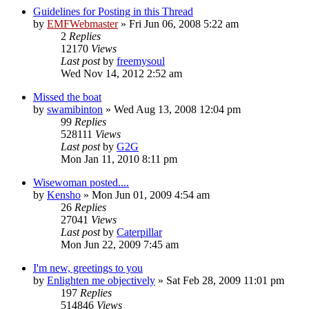
Guidelines for Posting in this Thread
by
EMFWebmaster
»
Fri Jun 06, 2008 5:22 am
2
Replies
12170
Views
Last post
by
freemysoul
Wed Nov 14, 2012 2:52 am
Missed the boat
by
swamibinton
»
Wed Aug 13, 2008 12:04 pm
99
Replies
528111
Views
Last post
by
G2G
Mon Jan 11, 2010 8:11 pm
Wisewoman posted....
by
Kensho
»
Mon Jun 01, 2009 4:54 am
26
Replies
27041
Views
Last post
by
Caterpillar
Mon Jun 22, 2009 7:45 am
I'm new, greetings to you
by
Enlighten me objectively
»
Sat Feb 28, 2009 11:01 pm
197
Replies
514846
Views