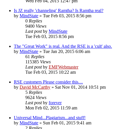
Wed Feb 04, 2015 12:47 pm
Is JZ really 'channeling' Ramtha? Is Ramtha real?
by
MindState
»
Tue Feb 03, 2015 8:56 pm
0
Replies
9400
Views
Last post
by
MindState
Tue Feb 03, 2015 8:56 pm
The "Great Work" is real. And the RSE is a 'cult' also.
by
MindState
»
Tue Jan 20, 2015 6:06 am
61
Replies
115385
Views
Last post
by
EMFWebmaster
Tue Feb 03, 2015 10:22 am
RSE customers Please consider this....
by
David McCarthy
»
Sat Nov 01, 2014 10:51 pm
5
Replies
9624
Views
Last post
by
forever
Mon Feb 02, 2015 11:59 am
Universal Mind...Plagiarism...and stuff!
by
MindState
»
Sun Feb 01, 2015 9:41 am
2
Replies