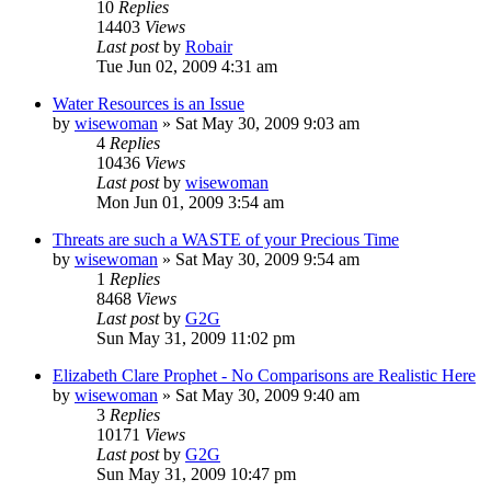
10
Replies
14403
Views
Last post
by
Robair
Tue Jun 02, 2009 4:31 am
Water Resources is an Issue
by
wisewoman
»
Sat May 30, 2009 9:03 am
4
Replies
10436
Views
Last post
by
wisewoman
Mon Jun 01, 2009 3:54 am
Threats are such a WASTE of your Precious Time
by
wisewoman
»
Sat May 30, 2009 9:54 am
1
Replies
8468
Views
Last post
by
G2G
Sun May 31, 2009 11:02 pm
Elizabeth Clare Prophet - No Comparisons are Realistic Here
by
wisewoman
»
Sat May 30, 2009 9:40 am
3
Replies
10171
Views
Last post
by
G2G
Sun May 31, 2009 10:47 pm