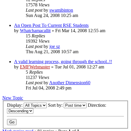
17578
Views
Last post
by
swamibinton
Sun Aug 24, 2008 10:25 am
An Open Post To Current RSE Students
by
Whatchamacallit
»
Fri Mar 14, 2008 12:55 am
15
Replies
19392
Views
Last post
by
joe sz
Thu Aug 21, 2008 10:57 am
A valid learning process, going through the school..!!
by
EMFWebmaster
»
Tue Jul 01, 2008 12:27 am
5
Replies
11237
Views
Last post
by
Another Dimension60
Fri Jul 04, 2008 2:49 pm
New Topic
Display:
Sort by:
Direction: