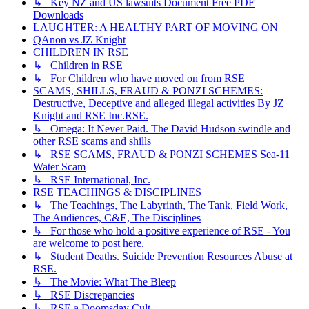
↳ Key NZ and US lawsuits Document Free PDF
Downloads
LAUGHTER: A HEALTHY PART OF MOVING ON
QAnon vs JZ Knight
CHILDREN IN RSE
↳ Children in RSE
↳ For Children who have moved on from RSE
SCAMS, SHILLS, FRAUD & PONZI SCHEMES:
Destructive, Deceptive and alleged illegal activities By JZ
Knight and RSE Inc.RSE.
↳ Omega: It Never Paid. The David Hudson swindle and
other RSE scams and shills
↳ RSE SCAMS, FRAUD & PONZI SCHEMES Sea-11
Water Scam
↳ RSE International, Inc.
RSE TEACHINGS & DISCIPLINES
↳ The Teachings, The Labyrinth, The Tank, Field Work,
The Audiences, C&E, The Disciplines
↳ For those who hold a positive experience of RSE - You
are welcome to post here.
↳ Student Deaths. Suicide Prevention Resources Abuse at
RSE.
↳ The Movie: What The Bleep
↳ RSE Discrepancies
↳ RSE a Doomsday Cult