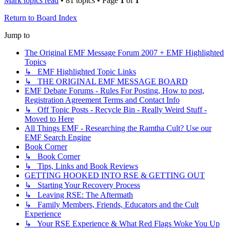
Mark topics read
• 81 topics • Page
1
of
1
Return to Board Index
Jump to
The Original EMF Message Forum 2007 + EMF Highlighted
Topics
↳ EMF Highlighted Topic Links
↳ THE ORIGINAL EMF MESSAGE BOARD
EMF Debate Forums - Rules For Posting, How to post,
Registration Agreement Terms and Contact Info
↳ Off Topic Posts - Recycle Bin - Really Weird Stuff -
Moved to Here
All Things EMF - Researching the Ramtha Cult? Use our
EMF Search Engine
Book Corner
↳ Book Corner
↳ Tips, Links and Book Reviews
GETTING HOOKED INTO RSE & GETTING OUT
↳ Starting Your Recovery Process
↳ Leaving RSE: The Aftermath
↳ Family Members, Friends, Educators and the Cult
Experience
↳ Your RSE Experience & What Red Flags Woke You Up