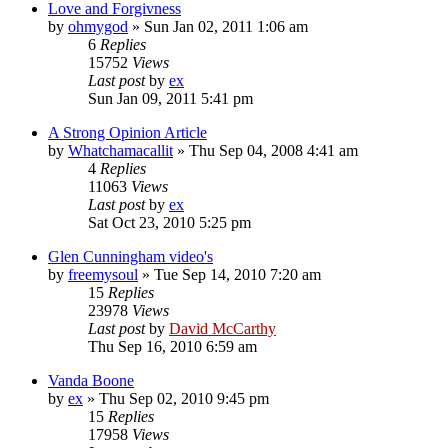
Love and Forgivness
by
ohmygod
»
Sun Jan 02, 2011 1:06 am
6
Replies
15752
Views
Last post
by
ex
Sun Jan 09, 2011 5:41 pm
A Strong Opinion Article
by
Whatchamacallit
»
Thu Sep 04, 2008 4:41 am
4
Replies
11063
Views
Last post
by
ex
Sat Oct 23, 2010 5:25 pm
Glen Cunningham video's
by
freemysoul
»
Tue Sep 14, 2010 7:20 am
15
Replies
23978
Views
Last post
by
David McCarthy
Thu Sep 16, 2010 6:59 am
Vanda Boone
by
ex
»
Thu Sep 02, 2010 9:45 pm
15
Replies
17958
Views