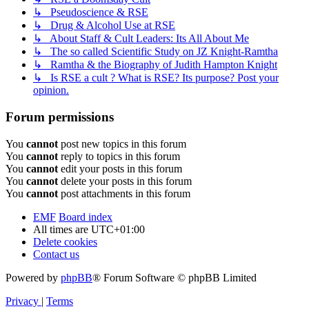
↳ Pseudoscience & RSE
↳ Drug & Alcohol Use at RSE
↳ About Staff & Cult Leaders: Its All About Me
↳ The so called Scientific Study on JZ Knight-Ramtha
↳ Ramtha & the Biography of Judith Hampton Knight
↳ Is RSE a cult ? What is RSE? Its purpose? Post your
opinion.
Forum permissions
You
cannot
post new topics in this forum
You
cannot
reply to topics in this forum
You
cannot
edit your posts in this forum
You
cannot
delete your posts in this forum
You
cannot
post attachments in this forum
EMF
Board index
All times are
UTC+01:00
Delete cookies
Contact us
Powered by
phpBB
® Forum Software © phpBB Limited
Privacy
|
Terms