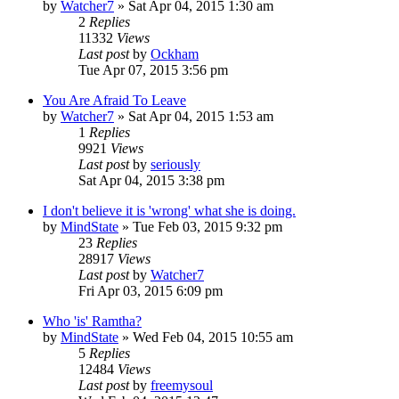
by
Watcher7
»
Sat Apr 04, 2015 1:30 am
2
Replies
11332
Views
Last post
by
Ockham
Tue Apr 07, 2015 3:56 pm
You Are Afraid To Leave
by
Watcher7
»
Sat Apr 04, 2015 1:53 am
1
Replies
9921
Views
Last post
by
seriously
Sat Apr 04, 2015 3:38 pm
I don't believe it is 'wrong' what she is doing.
by
MindState
»
Tue Feb 03, 2015 9:32 pm
23
Replies
28917
Views
Last post
by
Watcher7
Fri Apr 03, 2015 6:09 pm
Who 'is' Ramtha?
by
MindState
»
Wed Feb 04, 2015 10:55 am
5
Replies
12484
Views
Last post
by
freemysoul