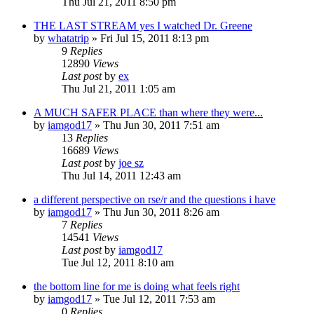
Thu Jul 21, 2011 8:50 pm
THE LAST STREAM yes I watched Dr. Greene
by
whatatrip
»
Fri Jul 15, 2011 8:13 pm
9
Replies
12890
Views
Last post
by
ex
Thu Jul 21, 2011 1:05 am
A MUCH SAFER PLACE than where they were...
by
iamgod17
»
Thu Jun 30, 2011 7:51 am
13
Replies
16689
Views
Last post
by
joe sz
Thu Jul 14, 2011 12:43 am
a different perspective on rse/r and the questions i have
by
iamgod17
»
Thu Jun 30, 2011 8:26 am
7
Replies
14541
Views
Last post
by
iamgod17
Tue Jul 12, 2011 8:10 am
the bottom line for me is doing what feels right
by
iamgod17
»
Tue Jul 12, 2011 7:53 am
0
Replies