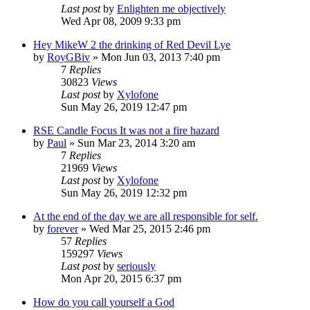
Last post
by
Enlighten me objectively
Wed Apr 08, 2009 9:33 pm
Hey MikeW 2 the drinking of Red Devil Lye
by
RoyGBiv
»
Mon Jun 03, 2013 7:40 pm
7
Replies
30823
Views
Last post
by
Xylofone
Sun May 26, 2019 12:47 pm
RSE Candle Focus It was not a fire hazard
by
Paul
»
Sun Mar 23, 2014 3:20 am
7
Replies
21969
Views
Last post
by
Xylofone
Sun May 26, 2019 12:32 pm
At the end of the day we are all responsible for self.
by
forever
»
Wed Mar 25, 2015 2:46 pm
57
Replies
159297
Views
Last post
by
seriously
Mon Apr 20, 2015 6:37 pm
How do you call yourself a God