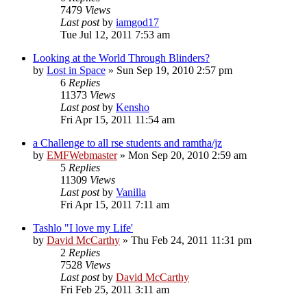
7479
Views
Last post
by
iamgod17
Tue Jul 12, 2011 7:53 am
Looking at the World Through Blinders?
by
Lost in Space
»
Sun Sep 19, 2010 2:57 pm
6
Replies
11373
Views
Last post
by
Kensho
Fri Apr 15, 2011 11:54 am
a Challenge to all rse students and ramtha/jz
by
EMFWebmaster
»
Mon Sep 20, 2010 2:59 am
5
Replies
11309
Views
Last post
by
Vanilla
Fri Apr 15, 2011 7:11 am
Tashlo "I love my Life'
by
David McCarthy
»
Thu Feb 24, 2011 11:31 pm
2
Replies
7528
Views
Last post
by
David McCarthy
Fri Feb 25, 2011 3:11 am