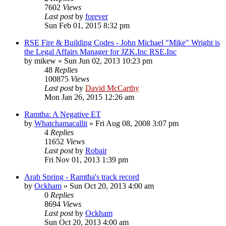
7602
Views
Last post
by
forever
Sun Feb 01, 2015 8:32 pm
RSE Fire & Building Codes - John Michael "Mike" Wright is
the Legal Affairs Manager for JZK.Inc RSE.Inc
by
mikew
»
Sun Jun 02, 2013 10:23 pm
48
Replies
100875
Views
Last post
by
David McCarthy
Mon Jan 26, 2015 12:26 am
Ramtha: A Negative ET
by
Whatchamacallit
»
Fri Aug 08, 2008 3:07 pm
4
Replies
11652
Views
Last post
by
Robair
Fri Nov 01, 2013 1:39 pm
Arab Spring - Ramtha's track record
by
Ockham
»
Sun Oct 20, 2013 4:00 am
0
Replies
8694
Views
Last post
by
Ockham
Sun Oct 20, 2013 4:00 am