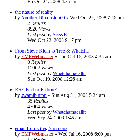
Fri Oct 24, 2008 4:35 am
the nature of reality
by
Another Dimension60
»
Wed Oct 22, 2008 7:56 pm
2
Replies
8920
Views
Last post
by
See&E
Wed Oct 22, 2008 9:17 pm
From Steve Klein to Tree & Whatcha
by
EMFWebmaster
»
Thu Oct 16, 2008 4:35 am
8
Replies
12902
Views
Last post
by
Whatchamacallit
Sun Oct 19, 2008 12:26 am
RSE Fact or Fiction?
by
swamibinton
»
Sun Aug 31, 2008 5:24 am
35
Replies
43064
Views
Last post
by
Whatchamacallit
Wed Sep 24, 2008 1:45 am
email from Greg Simmons
by
EMFWebmaster
»
Wed Jul 16, 2008 6:00 pm
12
Replies