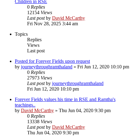
Children in RSE
0
Replies
12154
Views
Last post
by
David McCarthy
Fri Nov 28, 2025 3:44 am
Topics
Replies
Views
Last post
Posted for Forever Fields upon request
by
journeythroughramthaland
»
Fri Jun 12, 2020 10:10 pm
0
Replies
27973
Views
Last post
by
journeythroughramthaland
Fri Jun 12, 2020 10:10 pm
Forever Fields values his time in RSE and Ramtha's
teachings..
by
David McCarthy
»
Thu Jun 04, 2020 9:30 pm
0
Replies
13338
Views
Last post
by
David McCarthy
Thu Jun 04, 2020 9:30 pm