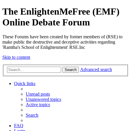
The EnlightenMeFree (EMF)
Online Debate Forum
These Forums have been created by former members of (RSE) to
make public the destructive and deceptive activities regarding
'Ramtha's School of Enlightenment' RSE.Inc
Skip to content
Advanced search
Search
Quick links
Unread posts
Unanswered topics
Active topics
Search
FAQ
Login