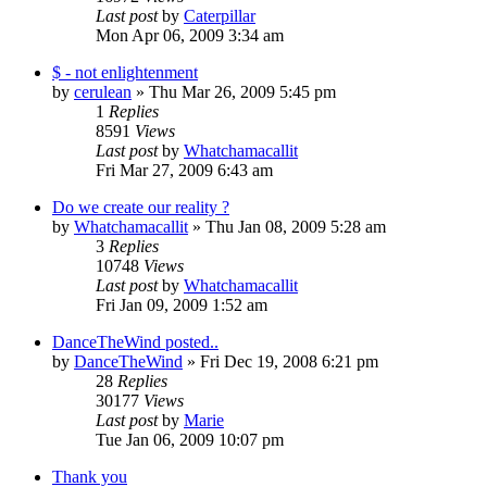
Last post
by
Caterpillar
Mon Apr 06, 2009 3:34 am
$ - not enlightenment
by
cerulean
»
Thu Mar 26, 2009 5:45 pm
1
Replies
8591
Views
Last post
by
Whatchamacallit
Fri Mar 27, 2009 6:43 am
Do we create our reality ?
by
Whatchamacallit
»
Thu Jan 08, 2009 5:28 am
3
Replies
10748
Views
Last post
by
Whatchamacallit
Fri Jan 09, 2009 1:52 am
DanceTheWind posted..
by
DanceTheWind
»
Fri Dec 19, 2008 6:21 pm
28
Replies
30177
Views
Last post
by
Marie
Tue Jan 06, 2009 10:07 pm
Thank you