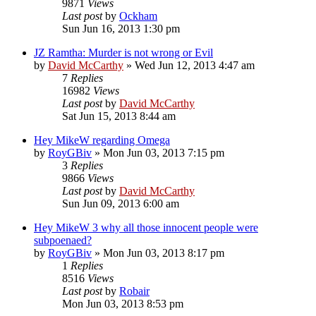
9871
Views
Last post
by
Ockham
Sun Jun 16, 2013 1:30 pm
JZ Ramtha: Murder is not wrong or Evil
by
David McCarthy
»
Wed Jun 12, 2013 4:47 am
7
Replies
16982
Views
Last post
by
David McCarthy
Sat Jun 15, 2013 8:44 am
Hey MikeW regarding Omega
by
RoyGBiv
»
Mon Jun 03, 2013 7:15 pm
3
Replies
9866
Views
Last post
by
David McCarthy
Sun Jun 09, 2013 6:00 am
Hey MikeW 3 why all those innocent people were
subpoenaed?
by
RoyGBiv
»
Mon Jun 03, 2013 8:17 pm
1
Replies
8516
Views
Last post
by
Robair
Mon Jun 03, 2013 8:53 pm