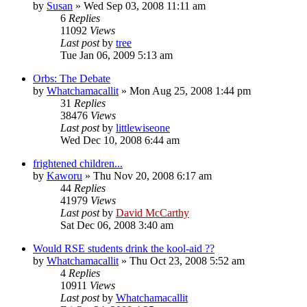
by
Susan
»
Wed Sep 03, 2008 11:11 am
6
Replies
11092
Views
Last post
by
tree
Tue Jan 06, 2009 5:13 am
Orbs: The Debate
by
Whatchamacallit
»
Mon Aug 25, 2008 1:44 pm
31
Replies
38476
Views
Last post
by
littlewiseone
Wed Dec 10, 2008 6:44 am
frightened children...
by
Kaworu
»
Thu Nov 20, 2008 6:17 am
44
Replies
41979
Views
Last post
by
David McCarthy
Sat Dec 06, 2008 3:40 am
Would RSE students drink the kool-aid ??
by
Whatchamacallit
»
Thu Oct 23, 2008 5:52 am
4
Replies
10911
Views
Last post
by
Whatchamacallit