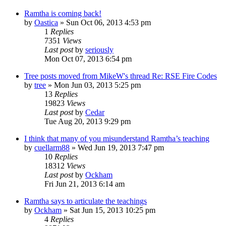
Ramtha is coming back!
by
Oastica
»
Sun Oct 06, 2013 4:53 pm
1
Replies
7351
Views
Last post
by
seriously
Mon Oct 07, 2013 6:54 pm
Tree posts moved from MikeW's thread Re: RSE Fire Codes
by
tree
»
Mon Jun 03, 2013 5:25 pm
13
Replies
19823
Views
Last post
by
Cedar
Tue Aug 20, 2013 9:29 pm
I think that many of you misunderstand Ramtha’s teaching
by
cuellarm88
»
Wed Jun 19, 2013 7:47 pm
10
Replies
18312
Views
Last post
by
Ockham
Fri Jun 21, 2013 6:14 am
Ramtha says to articulate the teachings
by
Ockham
»
Sat Jun 15, 2013 10:25 pm
4
Replies