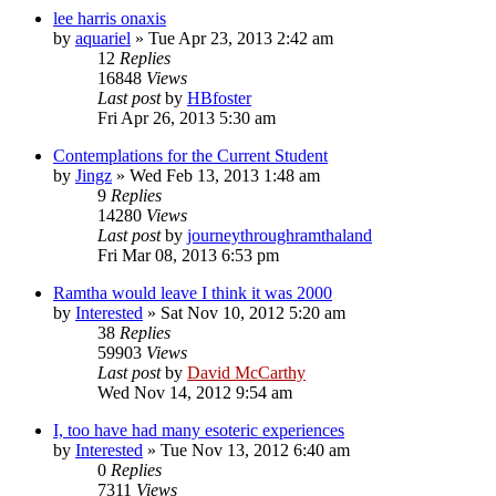
lee harris onaxis
by
aquariel
»
Tue Apr 23, 2013 2:42 am
12
Replies
16848
Views
Last post
by
HBfoster
Fri Apr 26, 2013 5:30 am
Contemplations for the Current Student
by
Jingz
»
Wed Feb 13, 2013 1:48 am
9
Replies
14280
Views
Last post
by
journeythroughramthaland
Fri Mar 08, 2013 6:53 pm
Ramtha would leave I think it was 2000
by
Interested
»
Sat Nov 10, 2012 5:20 am
38
Replies
59903
Views
Last post
by
David McCarthy
Wed Nov 14, 2012 9:54 am
I, too have had many esoteric experiences
by
Interested
»
Tue Nov 13, 2012 6:40 am
0
Replies
7311
Views