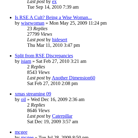
Last post
by
ex
Tue Sep 14, 2010 7:39 am
Is RSE A Cult? Being a Wise Woman...
by
wisewoman
»
Mon May 25, 2009 11:24 pm
23
Replies
27799
Views
Last post
by
hidesert
Thu Mar 11, 2010 3:47 pm
Split from RSE Discrepancies
by
isiam
»
Sat Feb 27, 2010 3:21 am
2
Replies
8543
Views
Last post
by
Another Dimension60
Sat Feb 27, 2010 2:08 pm
xmas streaming 09
by
oil
»
Wed Dec 16, 2009 2:36 am
2
Replies
8646
Views
Last post
by
Caterpillar
Sat Dec 19, 2009 3:57 am
mcgee
by
mcgee
»
Tue Jul 28, 2009 8:50 pm