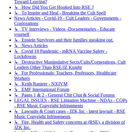
Toward Leaving?
↳ How Did You Get Hooked Into RSE ?
↳ To Inspire and Heal - Breaking the Cult Spell
News Articles - Covid-19 - Cult Leaders - Governments -
Corporations
↳ TV Interviews - Videos -Documentaries - Educate
yourself
↳ Epstein Survivors and their families speaking out.
↳ News Articles
↳ Covid 19 Pandemic - mRNA Vaccine Safety -
Lockdowns
↳ Destructive Manipulative Sects/Cults/Corperations, Cult
Leaders Other Than RSE/JZ Knight
↳ For Professionals: Teachers, Professors, Healthcare
Workers
↳ Keith Raniere - NXIVM
↳ EMF International Forum
↳ Pages 1 & 2 - General Chit Chat & Social Forums
LEGAL ISSUES - RSE Litigation Machine - NDAs - COPs
- RSE Music Copyright Infringments
↳ Lawsuits & Court cases - JZK,Inc - latest lawsuit - RSE
Music Copyright Infringments
↳ Fire, Health and Safety concerns at (RSE), a division of
JZK Inc.