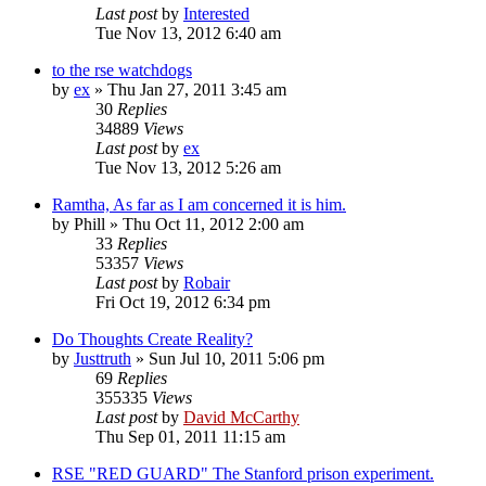
Last post
by
Interested
Tue Nov 13, 2012 6:40 am
to the rse watchdogs
by
ex
»
Thu Jan 27, 2011 3:45 am
30
Replies
34889
Views
Last post
by
ex
Tue Nov 13, 2012 5:26 am
Ramtha, As far as I am concerned it is him.
by
Phill
»
Thu Oct 11, 2012 2:00 am
33
Replies
53357
Views
Last post
by
Robair
Fri Oct 19, 2012 6:34 pm
Do Thoughts Create Reality?
by
Justtruth
»
Sun Jul 10, 2011 5:06 pm
69
Replies
355335
Views
Last post
by
David McCarthy
Thu Sep 01, 2011 11:15 am
RSE "RED GUARD" The Stanford prison experiment.