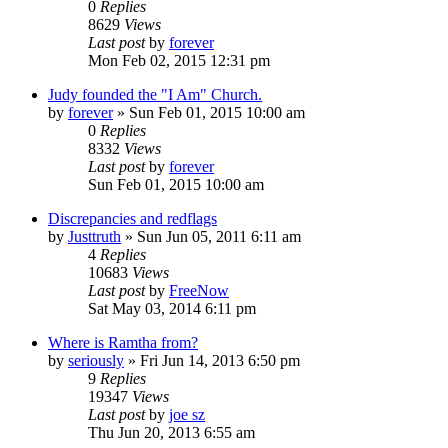
0
Replies
8629
Views
Last post
by
forever
Mon Feb 02, 2015 12:31 pm
Judy founded the "I Am" Church.
by
forever
»
Sun Feb 01, 2015 10:00 am
0
Replies
8332
Views
Last post
by
forever
Sun Feb 01, 2015 10:00 am
Discrepancies and redflags
by
Justtruth
»
Sun Jun 05, 2011 6:11 am
4
Replies
10683
Views
Last post
by
FreeNow
Sat May 03, 2014 6:11 pm
Where is Ramtha from?
by
seriously
»
Fri Jun 14, 2013 6:50 pm
9
Replies
19347
Views
Last post
by
joe sz
Thu Jun 20, 2013 6:55 am