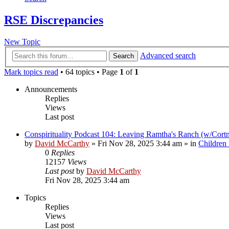
RSE Discrepancies
New Topic
Advanced search
Search
Mark topics read
• 64 topics • Page
1
of
1
Announcements
Replies
Views
Last post
Conspirituality Podcast 104: Leaving Ramtha's Ranch (w/Cort
by
David McCarthy
»
Fri Nov 28, 2025 3:44 am
» in
Children
0
Replies
12157
Views
Last post
by
David McCarthy
Fri Nov 28, 2025 3:44 am
Topics
Replies
Views
Last post