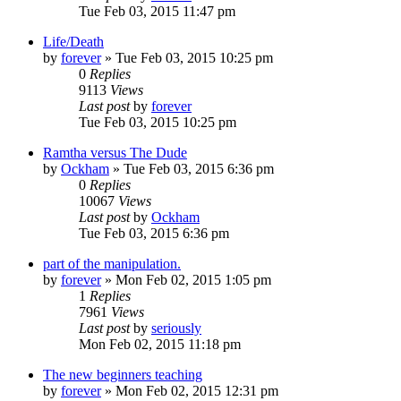
Tue Feb 03, 2015 11:47 pm
Life/Death
by
forever
»
Tue Feb 03, 2015 10:25 pm
0
Replies
9113
Views
Last post
by
forever
Tue Feb 03, 2015 10:25 pm
Ramtha versus The Dude
by
Ockham
»
Tue Feb 03, 2015 6:36 pm
0
Replies
10067
Views
Last post
by
Ockham
Tue Feb 03, 2015 6:36 pm
part of the manipulation.
by
forever
»
Mon Feb 02, 2015 1:05 pm
1
Replies
7961
Views
Last post
by
seriously
Mon Feb 02, 2015 11:18 pm
The new beginners teaching
by
forever
»
Mon Feb 02, 2015 12:31 pm