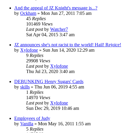
And the appeal of JZ Knight's message is...?
by
Ockham
»
Mon Jun 27, 2011 7:05 am
45
Replies
101469
Views
Last post
by
Watcher7
Sat Apr 04, 2015 3:47 am
JZ announces she's not racist to the world! Hail! Rejoice!
by
Xylofone
»
Sun Jun 14, 2020 12:29 am
9
Replies
29908
Views
Last post
by
Xylofone
Thu Jul 23, 2020 3:40 am
DEBUNKING Henry Sugars' Cards
by
skills
»
Thu Jun 06, 2019 4:55 am
1
Replies
14970
Views
Last post
by
Xylofone
Sun Dec 29, 2019 10:46 am
Employees of Judy
by
Vanilla
»
Mon May 16, 2011 1:55 am
5
Replies