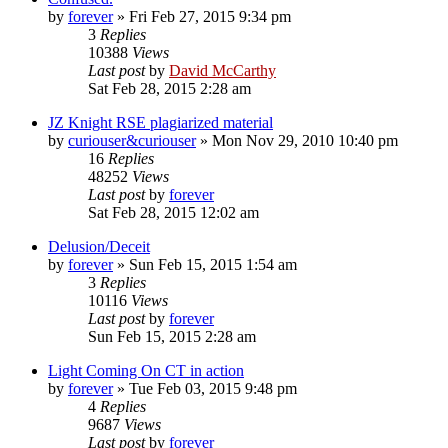
by
forever
»
Fri Feb 27, 2015 9:34 pm
3
Replies
10388
Views
Last post
by
David McCarthy
Sat Feb 28, 2015 2:28 am
JZ Knight RSE plagiarized material
by
curiouser&curiouser
»
Mon Nov 29, 2010 10:40 pm
16
Replies
48252
Views
Last post
by
forever
Sat Feb 28, 2015 12:02 am
Delusion/Deceit
by
forever
»
Sun Feb 15, 2015 1:54 am
3
Replies
10116
Views
Last post
by
forever
Sun Feb 15, 2015 2:28 am
Light Coming On CT in action
by
forever
»
Tue Feb 03, 2015 9:48 pm
4
Replies
9687
Views
Last post
by
forever