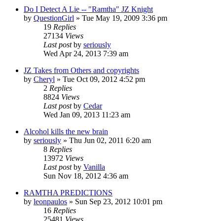
Do I Detect A Lie -- "Ramtha" JZ Knight
by
QuestionGirl
»
Tue May 19, 2009 3:36 pm
19
Replies
27134
Views
Last post
by
seriously
Wed Apr 24, 2013 7:39 am
JZ Takes from Others and copyrights
by
Cheryl
»
Tue Oct 09, 2012 4:52 pm
2
Replies
8824
Views
Last post
by
Cedar
Wed Jan 09, 2013 11:23 am
Alcohol kills the new brain
by
seriously
»
Thu Jun 02, 2011 6:20 am
8
Replies
13972
Views
Last post
by
Vanilla
Sun Nov 18, 2012 4:36 am
RAMTHA PREDICTIONS
by
leonpaulos
»
Sun Sep 23, 2012 10:01 pm
16
Replies
25481
Views