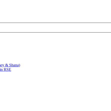
ney & Shana)
 in RSE