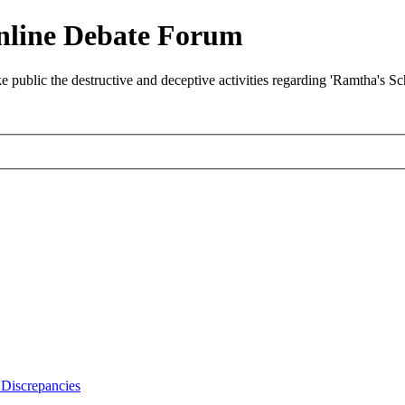
nline Debate Forum
ublic the destructive and deceptive activities regarding 'Ramtha's S
Discrepancies