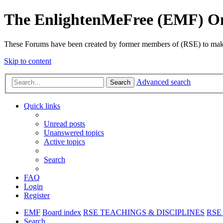
The EnlightenMeFree (EMF) O
These Forums have been created by former members of (RSE) to make p
Skip to content
Advanced search
Search
Quick links
Unread posts
Unanswered topics
Active topics
Search
FAQ
Login
Register
EMF
Board index
RSE TEACHINGS & DISCIPLINES
RSE 
Search