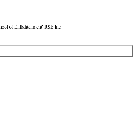
chool of Enlightenment' RSE.Inc