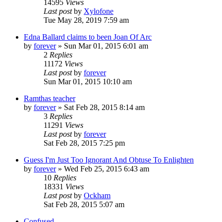
14595
Views
Last post
by
Xylofone
Tue May 28, 2019 7:59 am
Edna Ballard claims to been Joan Of Arc
by
forever
»
Sun Mar 01, 2015 6:01 am
2
Replies
11172
Views
Last post
by
forever
Sun Mar 01, 2015 10:10 am
Ramthas teacher
by
forever
»
Sat Feb 28, 2015 8:14 am
3
Replies
11291
Views
Last post
by
forever
Sat Feb 28, 2015 7:25 pm
Guess I'm Just Too Ignorant And Obtuse To Enlighten
by
forever
»
Wed Feb 25, 2015 6:43 am
10
Replies
18331
Views
Last post
by
Ockham
Sat Feb 28, 2015 5:07 am
Confused.