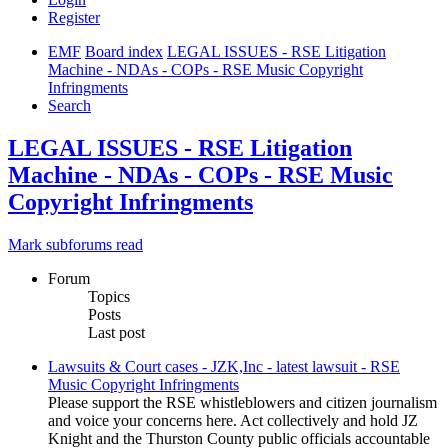
Register
EMF
Board index
LEGAL ISSUES - RSE Litigation
Machine - NDAs - COPs - RSE Music Copyright
Infringments
Search
LEGAL ISSUES - RSE Litigation
Machine - NDAs - COPs - RSE Music
Copyright Infringments
Mark subforums read
Forum
Topics
Posts
Last post
Lawsuits & Court cases - JZK,Inc - latest lawsuit - RSE
Music Copyright Infringments
Please support the RSE whistleblowers and citizen journalism
and voice your concerns here. Act collectively and hold JZ
Knight and the Thurston County public officials accountable