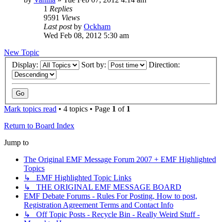
1
Replies
9591
Views
Last post
by
Ockham
Wed Feb 08, 2012 5:30 am
New Topic
Display:
Sort by:
Direction:
Mark topics read
• 4 topics • Page
1
of
1
Return to Board Index
Jump to
The Original EMF Message Forum 2007 + EMF Highlighted
Topics
↳ EMF Highlighted Topic Links
↳ THE ORIGINAL EMF MESSAGE BOARD
EMF Debate Forums - Rules For Posting, How to post,
Registration Agreement Terms and Contact Info
↳ Off Topic Posts - Recycle Bin - Really Weird Stuff -