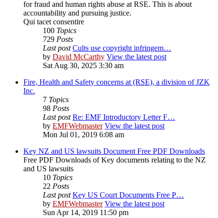
for fraud and human rights abuse at RSE. This is about
accountability and pursuing justice.
Qui tacet consentire
100
Topics
729
Posts
Last post
Cults use copyright infringem…
by
David McCarthy
View the latest post
Sat Aug 30, 2025 3:30 am
Fire, Health and Safety concerns at (RSE), a division of JZK
Inc.
7
Topics
98
Posts
Last post
Re: EMF Introductory Letter F…
by
EMFWebmaster
View the latest post
Mon Jul 01, 2019 6:08 am
Key NZ and US lawsuits Document Free PDF Downloads
Free PDF Downloads of Key documents relating to the NZ
and US lawsuits
10
Topics
22
Posts
Last post
Key US Court Documents Free P…
by
EMFWebmaster
View the latest post
Sun Apr 14, 2019 11:50 pm