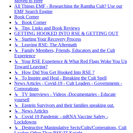
Moved to Here
All Things EMF - Researching the Ramtha Cult? Use our
EMF Search Engine
Book Corner
↳ Book Corner
↳ Tips, Links and Book Reviews
GETTING HOOKED INTO RSE & GETTING OUT
↳ Starting Your Recovery Process
↳ Leaving RSE: The Aftermath
↳ Family Members, Friends, Educators and the Cult
Experience
↳ Your RSE Experience & What Red Flags Woke You Up
Toward Leaving?
↳ How Did You Get Hooked Into RSE ?
↳ To Inspire and Heal - Breaking the Cult Spell
News Articles - Covid-19 - Cult Leaders - Governments -
Corporations
↳ TV Interviews - Videos -Documentaries - Educate
yourself
↳ Epstein Survivors and their families speaking out.
↳ News Articles
↳ Covid 19 Pandemic - mRNA Vaccine Safety -
Lockdowns
↳ Destructive Manipulative Sects/Cults/Corperations, Cult
Leaders Other Than RSE/JZ Knight