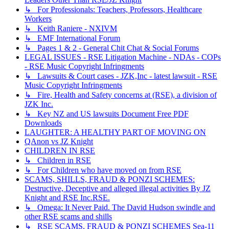
↳ For Professionals: Teachers, Professors, Healthcare
Workers
↳ Keith Raniere - NXIVM
↳ EMF International Forum
↳ Pages 1 & 2 - General Chit Chat & Social Forums
LEGAL ISSUES - RSE Litigation Machine - NDAs - COPs
- RSE Music Copyright Infringments
↳ Lawsuits & Court cases - JZK,Inc - latest lawsuit - RSE
Music Copyright Infringments
↳ Fire, Health and Safety concerns at (RSE), a division of
JZK Inc.
↳ Key NZ and US lawsuits Document Free PDF
Downloads
LAUGHTER: A HEALTHY PART OF MOVING ON
QAnon vs JZ Knight
CHILDREN IN RSE
↳ Children in RSE
↳ For Children who have moved on from RSE
SCAMS, SHILLS, FRAUD & PONZI SCHEMES:
Destructive, Deceptive and alleged illegal activities By JZ
Knight and RSE Inc.RSE.
↳ Omega: It Never Paid. The David Hudson swindle and
other RSE scams and shills
↳ RSE SCAMS, FRAUD & PONZI SCHEMES Sea-11