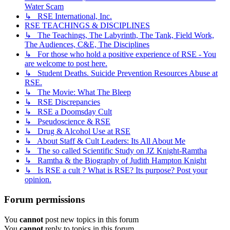
Water Scam
↳ RSE International, Inc.
RSE TEACHINGS & DISCIPLINES
↳ The Teachings, The Labyrinth, The Tank, Field Work,
The Audiences, C&E, The Disciplines
↳ For those who hold a positive experience of RSE - You
are welcome to post here.
↳ Student Deaths. Suicide Prevention Resources Abuse at
RSE.
↳ The Movie: What The Bleep
↳ RSE Discrepancies
↳ RSE a Doomsday Cult
↳ Pseudoscience & RSE
↳ Drug & Alcohol Use at RSE
↳ About Staff & Cult Leaders: Its All About Me
↳ The so called Scientific Study on JZ Knight-Ramtha
↳ Ramtha & the Biography of Judith Hampton Knight
↳ Is RSE a cult ? What is RSE? Its purpose? Post your
opinion.
Forum permissions
You
cannot
post new topics in this forum
You
cannot
reply to topics in this forum