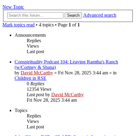
New Topic
Advanced search
Search
Mark topics read
• 4 topics • Page
1
of
1
Announcements
Replies
Views
Last post
Conspirituality Podcast 104: Leaving Ramtha's Ranch
(w/Cortney & Shana)
by
David McCarthy
»
Fri Nov 28, 2025 3:44 am
» in
Children in RSE
0
Replies
12354
Views
Last post
by
David McCarthy
Fri Nov 28, 2025 3:44 am
Topics
Replies
Views
Last post