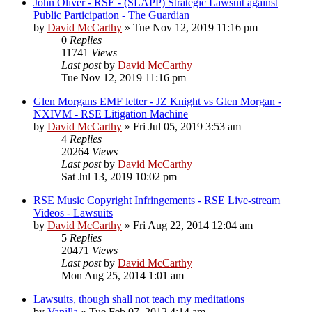
John Oliver - RSE - (SLAPP) Strategic Lawsuit against
Public Participation - The Guardian
by
David McCarthy
»
Tue Nov 12, 2019 11:16 pm
0
Replies
11741
Views
Last post
by
David McCarthy
Tue Nov 12, 2019 11:16 pm
Glen Morgans EMF letter - JZ Knight vs Glen Morgan -
NXIVM - RSE Litigation Machine
by
David McCarthy
»
Fri Jul 05, 2019 3:53 am
4
Replies
20264
Views
Last post
by
David McCarthy
Sat Jul 13, 2019 10:02 pm
RSE Music Copyright Infringements - RSE Live-stream
Videos - Lawsuits
by
David McCarthy
»
Fri Aug 22, 2014 12:04 am
5
Replies
20471
Views
Last post
by
David McCarthy
Mon Aug 25, 2014 1:01 am
Lawsuits, though shall not teach my meditations
by
Vanilla
»
Tue Feb 07, 2012 4:14 am