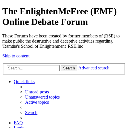
The EnlightenMeFree (EMF)
Online Debate Forum
These Forums have been created by former members of (RSE) to
make public the destructive and deceptive activities regarding
'Ramtha's School of Enlightenment' RSE.Inc
Skip to content
Advanced search
Search
Quick links
Unread posts
Unanswered topics
Active topics
Search
FAQ
Login