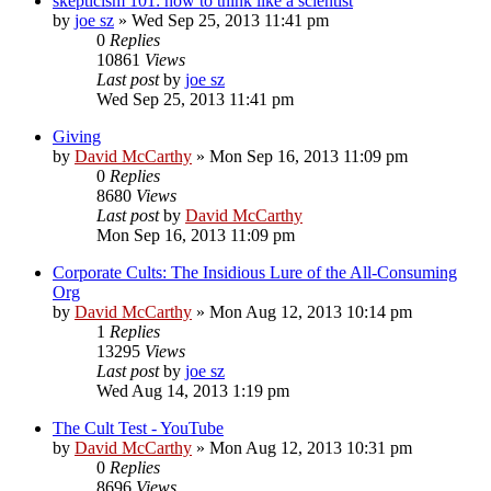
skepticism 101: how to think like a scientist
by
joe sz
»
Wed Sep 25, 2013 11:41 pm
0
Replies
10861
Views
Last post
by
joe sz
Wed Sep 25, 2013 11:41 pm
Giving
by
David McCarthy
»
Mon Sep 16, 2013 11:09 pm
0
Replies
8680
Views
Last post
by
David McCarthy
Mon Sep 16, 2013 11:09 pm
Corporate Cults: The Insidious Lure of the All-Consuming
Org
by
David McCarthy
»
Mon Aug 12, 2013 10:14 pm
1
Replies
13295
Views
Last post
by
joe sz
Wed Aug 14, 2013 1:19 pm
The Cult Test - YouTube
by
David McCarthy
»
Mon Aug 12, 2013 10:31 pm
0
Replies
8696
Views