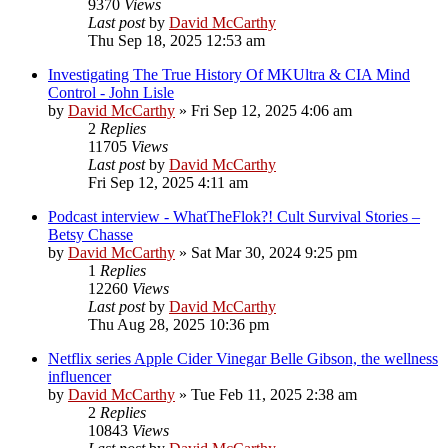
9370
Views
Last post
by
David McCarthy
Thu Sep 18, 2025 12:53 am
Investigating The True History Of MKUltra & CIA Mind
Control - John Lisle
by
David McCarthy
»
Fri Sep 12, 2025 4:06 am
2
Replies
11705
Views
Last post
by
David McCarthy
Fri Sep 12, 2025 4:11 am
Podcast interview - WhatTheFlok?! Cult Survival Stories –
Betsy Chasse
by
David McCarthy
»
Sat Mar 30, 2024 9:25 pm
1
Replies
12260
Views
Last post
by
David McCarthy
Thu Aug 28, 2025 10:36 pm
Netflix series Apple Cider Vinegar Belle Gibson, the wellness
influencer
by
David McCarthy
»
Tue Feb 11, 2025 2:38 am
2
Replies
10843
Views