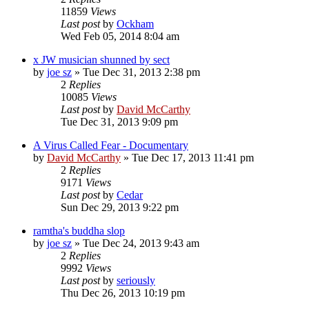
11859
Views
Last post
by
Ockham
Wed Feb 05, 2014 8:04 am
x JW musician shunned by sect
by
joe sz
»
Tue Dec 31, 2013 2:38 pm
2
Replies
10085
Views
Last post
by
David McCarthy
Tue Dec 31, 2013 9:09 pm
A Virus Called Fear - Documentary
by
David McCarthy
»
Tue Dec 17, 2013 11:41 pm
2
Replies
9171
Views
Last post
by
Cedar
Sun Dec 29, 2013 9:22 pm
ramtha's buddha slop
by
joe sz
»
Tue Dec 24, 2013 9:43 am
2
Replies
9992
Views
Last post
by
seriously
Thu Dec 26, 2013 10:19 pm