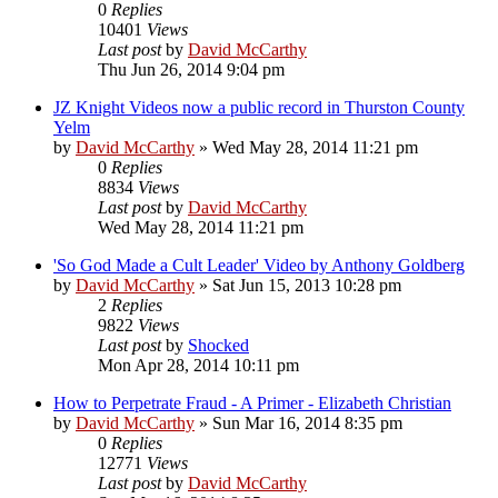
0
Replies
10401
Views
Last post
by
David McCarthy
Thu Jun 26, 2014 9:04 pm
JZ Knight Videos now a public record in Thurston County
Yelm
by
David McCarthy
»
Wed May 28, 2014 11:21 pm
0
Replies
8834
Views
Last post
by
David McCarthy
Wed May 28, 2014 11:21 pm
'So God Made a Cult Leader' Video by Anthony Goldberg
by
David McCarthy
»
Sat Jun 15, 2013 10:28 pm
2
Replies
9822
Views
Last post
by
Shocked
Mon Apr 28, 2014 10:11 pm
How to Perpetrate Fraud - A Primer - Elizabeth Christian
by
David McCarthy
»
Sun Mar 16, 2014 8:35 pm
0
Replies
12771
Views
Last post
by
David McCarthy