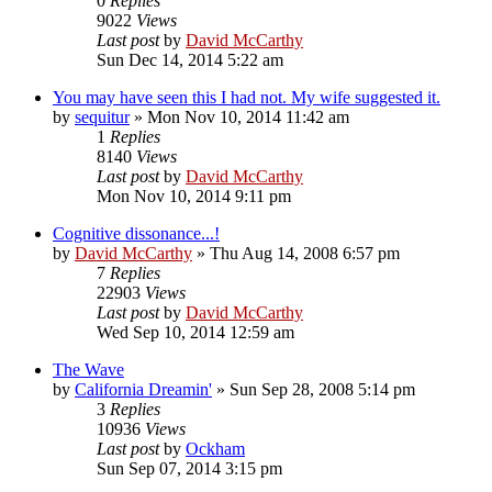
0
Replies
9022
Views
Last post
by
David McCarthy
Sun Dec 14, 2014 5:22 am
You may have seen this I had not. My wife suggested it.
by
sequitur
»
Mon Nov 10, 2014 11:42 am
1
Replies
8140
Views
Last post
by
David McCarthy
Mon Nov 10, 2014 9:11 pm
Cognitive dissonance...!
by
David McCarthy
»
Thu Aug 14, 2008 6:57 pm
7
Replies
22903
Views
Last post
by
David McCarthy
Wed Sep 10, 2014 12:59 am
The Wave
by
California Dreamin'
»
Sun Sep 28, 2008 5:14 pm
3
Replies
10936
Views
Last post
by
Ockham
Sun Sep 07, 2014 3:15 pm