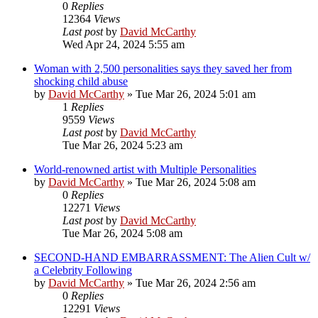
0
Replies
12364
Views
Last post
by
David McCarthy
Wed Apr 24, 2024 5:55 am
Woman with 2,500 personalities says they saved her from
shocking child abuse
by
David McCarthy
»
Tue Mar 26, 2024 5:01 am
1
Replies
9559
Views
Last post
by
David McCarthy
Tue Mar 26, 2024 5:23 am
World-renowned artist with Multiple Personalities
by
David McCarthy
»
Tue Mar 26, 2024 5:08 am
0
Replies
12271
Views
Last post
by
David McCarthy
Tue Mar 26, 2024 5:08 am
SECOND-HAND EMBARRASSMENT: The Alien Cult w/
a Celebrity Following
by
David McCarthy
»
Tue Mar 26, 2024 2:56 am
0
Replies
12291
Views