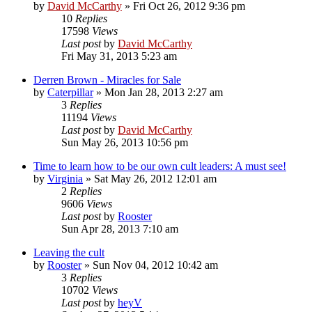
by
David McCarthy
»
Fri Oct 26, 2012 9:36 pm
10
Replies
17598
Views
Last post
by
David McCarthy
Fri May 31, 2013 5:23 am
Derren Brown - Miracles for Sale
by
Caterpillar
»
Mon Jan 28, 2013 2:27 am
3
Replies
11194
Views
Last post
by
David McCarthy
Sun May 26, 2013 10:56 pm
Time to learn how to be our own cult leaders: A must see!
by
Virginia
»
Sat May 26, 2012 12:01 am
2
Replies
9606
Views
Last post
by
Rooster
Sun Apr 28, 2013 7:10 am
Leaving the cult
by
Rooster
»
Sun Nov 04, 2012 10:42 am
3
Replies
10702
Views
Last post
by
heyV