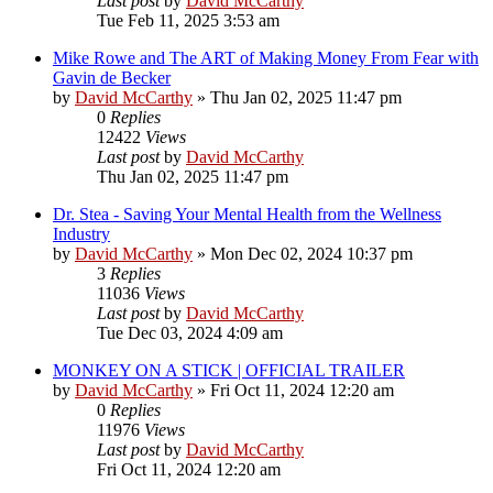
Last post
by
David McCarthy
Tue Feb 11, 2025 3:53 am
Mike Rowe and The ART of Making Money From Fear with
Gavin de Becker
by
David McCarthy
»
Thu Jan 02, 2025 11:47 pm
0
Replies
12422
Views
Last post
by
David McCarthy
Thu Jan 02, 2025 11:47 pm
Dr. Stea - Saving Your Mental Health from the Wellness
Industry
by
David McCarthy
»
Mon Dec 02, 2024 10:37 pm
3
Replies
11036
Views
Last post
by
David McCarthy
Tue Dec 03, 2024 4:09 am
MONKEY ON A STICK | OFFICIAL TRAILER
by
David McCarthy
»
Fri Oct 11, 2024 12:20 am
0
Replies
11976
Views
Last post
by
David McCarthy
Fri Oct 11, 2024 12:20 am