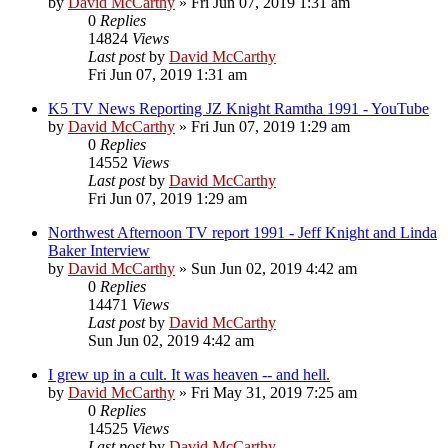
by
David McCarthy
»
Fri Jun 07, 2019 1:31 am
0
Replies
14824
Views
Last post
by
David McCarthy
Fri Jun 07, 2019 1:31 am
K5 TV News Reporting JZ Knight Ramtha 1991 - YouTube
by
David McCarthy
»
Fri Jun 07, 2019 1:29 am
0
Replies
14552
Views
Last post
by
David McCarthy
Fri Jun 07, 2019 1:29 am
Northwest Afternoon TV report 1991 - Jeff Knight and Linda
Baker Interview
by
David McCarthy
»
Sun Jun 02, 2019 4:42 am
0
Replies
14471
Views
Last post
by
David McCarthy
Sun Jun 02, 2019 4:42 am
I grew up in a cult. It was heaven -- and hell.
by
David McCarthy
»
Fri May 31, 2019 7:25 am
0
Replies
14525
Views
Last post
by
David McCarthy