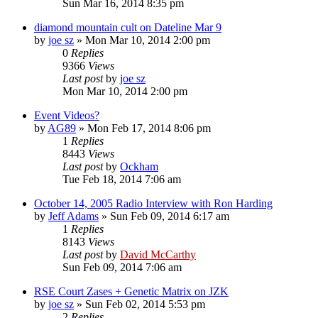
Sun Mar 16, 2014 8:35 pm
diamond mountain cult on Dateline Mar 9
by
joe sz
»
Mon Mar 10, 2014 2:00 pm
0
Replies
9366
Views
Last post
by
joe sz
Mon Mar 10, 2014 2:00 pm
Event Videos?
by
AG89
»
Mon Feb 17, 2014 8:06 pm
1
Replies
8443
Views
Last post
by
Ockham
Tue Feb 18, 2014 7:06 am
October 14, 2005 Radio Interview with Ron Harding
by
Jeff Adams
»
Sun Feb 09, 2014 6:17 am
1
Replies
8143
Views
Last post
by
David McCarthy
Sun Feb 09, 2014 7:06 am
RSE Court Zases + Genetic Matrix on JZK
by
joe sz
»
Sun Feb 02, 2014 5:53 pm
2
Replies