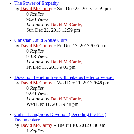
The Power of Empathy
by
David McCarthy
»
Sun Dec 22, 2013 12:59 pm
0
Replies
9620
Views
Last post
by
David McCarthy
Sun Dec 22, 2013 12:59 pm
Christian Child Abuse Cults
by
David McCarthy
»
Fri Dec 13, 2013 9:05 pm
0
Replies
9198
Views
Last post
by
David McCarthy
Fri Dec 13, 2013 9:05 pm
Does non-belief in free will make us better or worse?
by
David McCarthy
»
Wed Dec 11, 2013 9:48 pm
0
Replies
9229
Views
Last post
by
David McCarthy
Wed Dec 11, 2013 9:48 pm
Cults - Dangerous Devotion (Decoding the Past)
Documentary
by
David McCarthy
»
Tue Jul 10, 2012 6:30 am
1
Replies