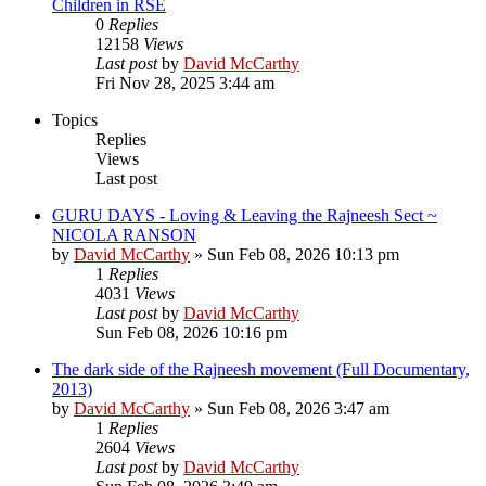
Children in RSE
0
Replies
12158
Views
Last post
by
David McCarthy
Fri Nov 28, 2025 3:44 am
Topics
Replies
Views
Last post
GURU DAYS - Loving & Leaving the Rajneesh Sect ~
NICOLA RANSON
by
David McCarthy
»
Sun Feb 08, 2026 10:13 pm
1
Replies
4031
Views
Last post
by
David McCarthy
Sun Feb 08, 2026 10:16 pm
The dark side of the Rajneesh movement (Full Documentary,
2013)
by
David McCarthy
»
Sun Feb 08, 2026 3:47 am
1
Replies
2604
Views
Last post
by
David McCarthy