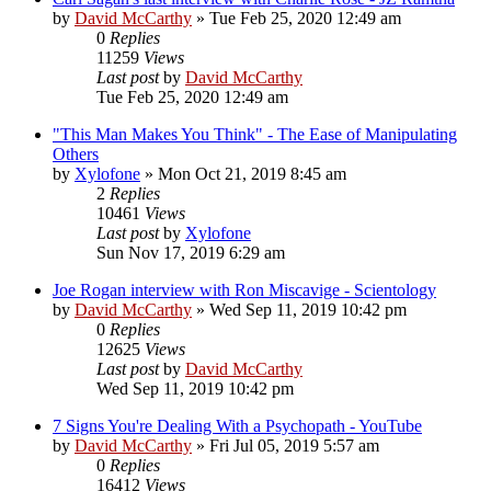
by
David McCarthy
»
Tue Feb 25, 2020 12:49 am
0
Replies
11259
Views
Last post
by
David McCarthy
Tue Feb 25, 2020 12:49 am
"This Man Makes You Think" - The Ease of Manipulating
Others
by
Xylofone
»
Mon Oct 21, 2019 8:45 am
2
Replies
10461
Views
Last post
by
Xylofone
Sun Nov 17, 2019 6:29 am
Joe Rogan interview with Ron Miscavige - Scientology
by
David McCarthy
»
Wed Sep 11, 2019 10:42 pm
0
Replies
12625
Views
Last post
by
David McCarthy
Wed Sep 11, 2019 10:42 pm
7 Signs You're Dealing With a Psychopath - YouTube
by
David McCarthy
»
Fri Jul 05, 2019 5:57 am
0
Replies
16412
Views