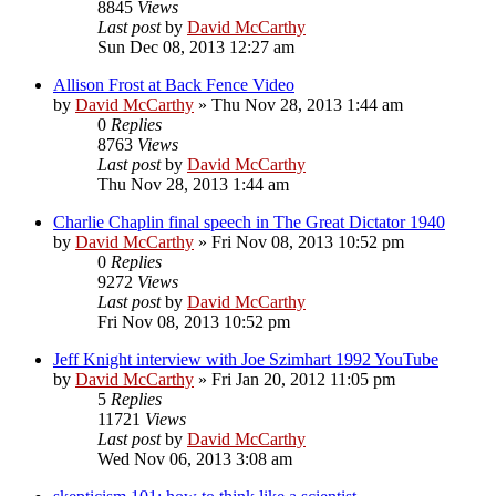
8845
Views
Last post
by
David McCarthy
Sun Dec 08, 2013 12:27 am
Allison Frost at Back Fence Video
by
David McCarthy
»
Thu Nov 28, 2013 1:44 am
0
Replies
8763
Views
Last post
by
David McCarthy
Thu Nov 28, 2013 1:44 am
Charlie Chaplin final speech in The Great Dictator 1940
by
David McCarthy
»
Fri Nov 08, 2013 10:52 pm
0
Replies
9272
Views
Last post
by
David McCarthy
Fri Nov 08, 2013 10:52 pm
Jeff Knight interview with Joe Szimhart 1992 YouTube
by
David McCarthy
»
Fri Jan 20, 2012 11:05 pm
5
Replies
11721
Views
Last post
by
David McCarthy
Wed Nov 06, 2013 3:08 am