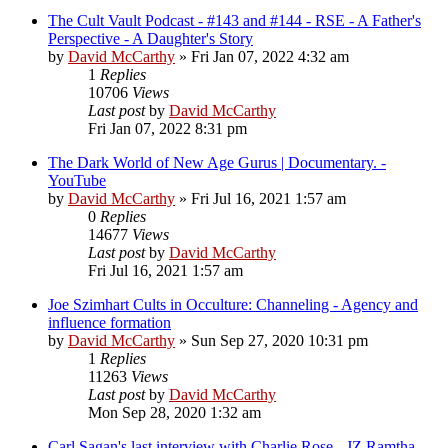
The Cult Vault Podcast - #143 and #144 - RSE - A Father's
Perspective - A Daughter's Story
by
David McCarthy
»
Fri Jan 07, 2022 4:32 am
1
Replies
10706
Views
Last post
by
David McCarthy
Fri Jan 07, 2022 8:31 pm
The Dark World of New Age Gurus | Documentary. -
YouTube
by
David McCarthy
»
Fri Jul 16, 2021 1:57 am
0
Replies
14677
Views
Last post
by
David McCarthy
Fri Jul 16, 2021 1:57 am
Joe Szimhart Cults in Occulture: Channeling - Agency and
influence formation
by
David McCarthy
»
Sun Sep 27, 2020 10:31 pm
1
Replies
11263
Views
Last post
by
David McCarthy
Mon Sep 28, 2020 1:32 am
Carl Sagan's last interview with Charlie Rose - JZ Ramtha