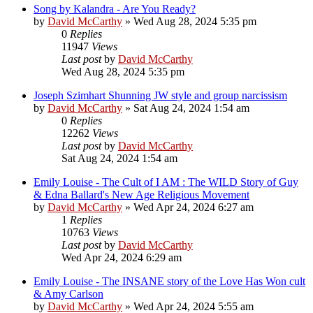
Song by Kalandra - Are You Ready?
by
David McCarthy
»
Wed Aug 28, 2024 5:35 pm
0
Replies
11947
Views
Last post
by
David McCarthy
Wed Aug 28, 2024 5:35 pm
Joseph Szimhart Shunning JW style and group narcissism
by
David McCarthy
»
Sat Aug 24, 2024 1:54 am
0
Replies
12262
Views
Last post
by
David McCarthy
Sat Aug 24, 2024 1:54 am
Emily Louise - The Cult of I AM : The WILD Story of Guy
& Edna Ballard's New Age Religious Movement
by
David McCarthy
»
Wed Apr 24, 2024 6:27 am
1
Replies
10763
Views
Last post
by
David McCarthy
Wed Apr 24, 2024 6:29 am
Emily Louise - The INSANE story of the Love Has Won cult
& Amy Carlson
by
David McCarthy
»
Wed Apr 24, 2024 5:55 am