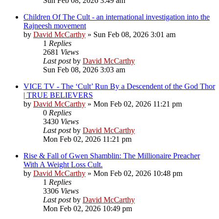
Sun Feb 08, 2026 3:49 am
Children Of The Cult - an international investigation into the
Rajneesh movement
by
David McCarthy
»
Sun Feb 08, 2026 3:01 am
1
Replies
2681
Views
Last post
by
David McCarthy
Sun Feb 08, 2026 3:03 am
VICE TV - The ‘Cult’ Run By a Descendent of the God Thor
| TRUE BELIEVERS
by
David McCarthy
»
Mon Feb 02, 2026 11:21 pm
0
Replies
3430
Views
Last post
by
David McCarthy
Mon Feb 02, 2026 11:21 pm
Rise & Fall of Gwen Shamblin: The Millionaire Preacher
With A Weight Loss Cult.
by
David McCarthy
»
Mon Feb 02, 2026 10:48 pm
1
Replies
3306
Views
Last post
by
David McCarthy
Mon Feb 02, 2026 10:49 pm