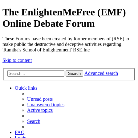
The EnlightenMeFree (EMF)
Online Debate Forum
These Forums have been created by former members of (RSE) to
make public the destructive and deceptive activities regarding
'Ramtha's School of Enlightenment' RSE.Inc
Skip to content
Advanced search
Search
Quick links
Unread posts
Unanswered topics
Active topics
Search
FAQ
Login