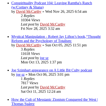
Conspirituality Podcast 104: Leaving Ramtha's Ranch
(w/Cortney & Shana)
by
David McCarthy
»
Wed Nov 26, 2025 6:54 am
2
Replies
10304
Views
Last post
by
David McCarthy
Fri Nov 28, 2025 3:32 am
Mystical Manipulation - Robert Jay Lifton’s book,“Thought
Reform and the Psychology of Totalism:
by
David McCarthy
»
Sun Oct 05, 2025 11:51 pm
3
Replies
11618
Views
Last post
by
joe sz
Mon Oct 13, 2025 1:37 pm
Joe Szimhart appearance on A Little Bit Culty podcast
by
joe sz
»
Mon Oct 06, 2025 3:01 pm
1
Replies
7817
Views
Last post
by
David McCarthy
Sat Oct 11, 2025 12:24 am
How the Cult of Messianic Zionism Conquered the West |
Thomas Suárez