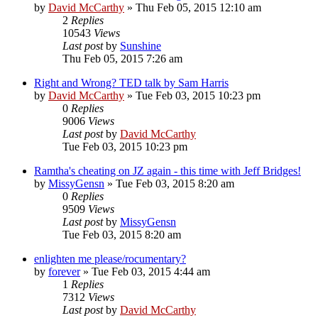
by
David McCarthy
»
Thu Feb 05, 2015 12:10 am
2
Replies
10543
Views
Last post
by
Sunshine
Thu Feb 05, 2015 7:26 am
Right and Wrong? TED talk by Sam Harris
by
David McCarthy
»
Tue Feb 03, 2015 10:23 pm
0
Replies
9006
Views
Last post
by
David McCarthy
Tue Feb 03, 2015 10:23 pm
Ramtha's cheating on JZ again - this time with Jeff Bridges!
by
MissyGensn
»
Tue Feb 03, 2015 8:20 am
0
Replies
9509
Views
Last post
by
MissyGensn
Tue Feb 03, 2015 8:20 am
enlighten me please/rocumentary?
by
forever
»
Tue Feb 03, 2015 4:44 am
1
Replies
7312
Views
Last post
by
David McCarthy