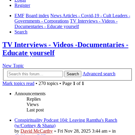
Register
EMF
Board index
News Articles - Covid-19 - Cult Leaders -
Governments - Corporations
TV Interviews - Videos -
Documentaries - Educate yourself
Search
TV Interviews - Videos -Documentaries -
Educate yourself
New Topic
Advanced search
Search
Mark topics read
• 270 topics • Page
1
of
1
Announcements
Replies
Views
Last post
Conspirituality Podcast 104: Leaving Ramtha's Ranch
(w/Cortney & Shana)
by
David McCarthy
»
Fri Nov 28, 2025 3:44 am
» in