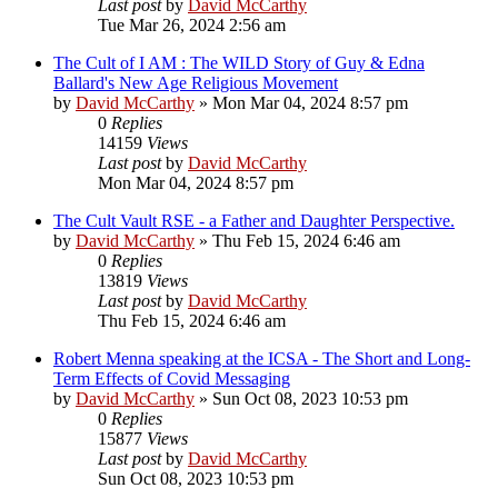
Last post
by
David McCarthy
Tue Mar 26, 2024 2:56 am
The Cult of I AM : The WILD Story of Guy & Edna
Ballard's New Age Religious Movement
by
David McCarthy
»
Mon Mar 04, 2024 8:57 pm
0
Replies
14159
Views
Last post
by
David McCarthy
Mon Mar 04, 2024 8:57 pm
The Cult Vault RSE - a Father and Daughter Perspective.
by
David McCarthy
»
Thu Feb 15, 2024 6:46 am
0
Replies
13819
Views
Last post
by
David McCarthy
Thu Feb 15, 2024 6:46 am
Robert Menna speaking at the ICSA - The Short and Long-
Term Effects of Covid Messaging
by
David McCarthy
»
Sun Oct 08, 2023 10:53 pm
0
Replies
15877
Views
Last post
by
David McCarthy
Sun Oct 08, 2023 10:53 pm