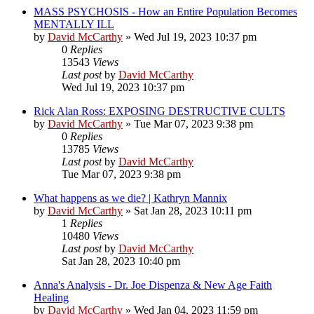
MASS PSYCHOSIS - How an Entire Population Becomes
MENTALLY ILL
by
David McCarthy
»
Wed Jul 19, 2023 10:37 pm
0
Replies
13543
Views
Last post
by
David McCarthy
Wed Jul 19, 2023 10:37 pm
Rick Alan Ross: EXPOSING DESTRUCTIVE CULTS
by
David McCarthy
»
Tue Mar 07, 2023 9:38 pm
0
Replies
13785
Views
Last post
by
David McCarthy
Tue Mar 07, 2023 9:38 pm
What happens as we die? | Kathryn Mannix
by
David McCarthy
»
Sat Jan 28, 2023 10:11 pm
1
Replies
10480
Views
Last post
by
David McCarthy
Sat Jan 28, 2023 10:40 pm
Anna's Analysis - Dr. Joe Dispenza & New Age Faith
Healing
by
David McCarthy
»
Wed Jan 04, 2023 11:59 pm