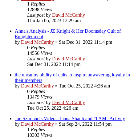
1
Replies
12898
Views
Last post
by
David McCarthy
Thu Jan 05, 2023 12:29 am
Anna's Analysis - JZ Knight & Her Doomsday Cult of
Enlightenment
by
David McCarthy
»
Sat Dec 31, 2022 11:14 pm
0
Replies
14556
Views
Last post
by
David McCarthy
Sat Dec 31, 2022 11:14 pm
the uncanny ability of cults to inspire unwavering loyalty in
their members
by
David McCarthy
»
Tue Oct 25, 2022 4:26 am
0
Replies
13479
Views
Last post
by
David McCarthy
Tue Oct 25, 2022 4:26 am
Joe Szimhart's Video - Liana Shanti and “I AM” Activity
by
David McCarthy
»
Sat Sep 24, 2022 11:54 pm
1
Replies
10303
Views