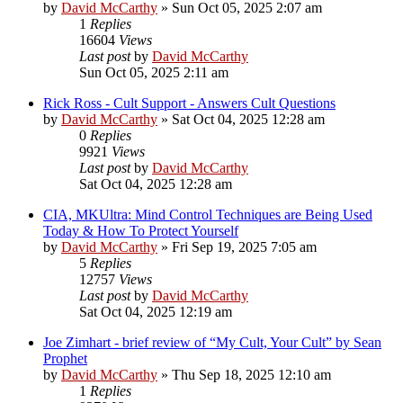
by
David McCarthy
»
Sun Oct 05, 2025 2:07 am
1
Replies
16604
Views
Last post
by
David McCarthy
Sun Oct 05, 2025 2:11 am
Rick Ross - Cult Support - Answers Cult Questions
by
David McCarthy
»
Sat Oct 04, 2025 12:28 am
0
Replies
9921
Views
Last post
by
David McCarthy
Sat Oct 04, 2025 12:28 am
CIA, MKUltra: Mind Control Techniques are Being Used
Today & How To Protect Yourself
by
David McCarthy
»
Fri Sep 19, 2025 7:05 am
5
Replies
12757
Views
Last post
by
David McCarthy
Sat Oct 04, 2025 12:19 am
Joe Zimhart - brief review of “My Cult, Your Cult” by Sean
Prophet
by
David McCarthy
»
Thu Sep 18, 2025 12:10 am
1
Replies