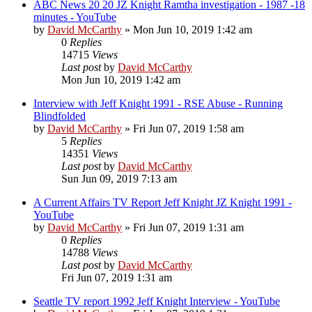
ABC News 20 20 JZ Knight Ramtha investigation - 1987 -18
minutes - YouTube
by
David McCarthy
»
Mon Jun 10, 2019 1:42 am
0
Replies
14715
Views
Last post
by
David McCarthy
Mon Jun 10, 2019 1:42 am
Interview with Jeff Knight 1991 - RSE Abuse - Running
Blindfolded
by
David McCarthy
»
Fri Jun 07, 2019 1:58 am
5
Replies
14351
Views
Last post
by
David McCarthy
Sun Jun 09, 2019 7:13 am
A Current Affairs TV Report Jeff Knight JZ Knight 1991 -
YouTube
by
David McCarthy
»
Fri Jun 07, 2019 1:31 am
0
Replies
14788
Views
Last post
by
David McCarthy
Fri Jun 07, 2019 1:31 am
Seattle TV report 1992 Jeff Knight Interview - YouTube