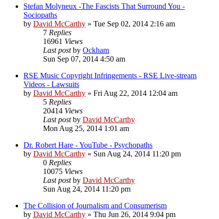
Stefan Molyneux -The Fascists That Surround You -
Sociopaths
by
David McCarthy
»
Tue Sep 02, 2014 2:16 am
7
Replies
16961
Views
Last post
by
Ockham
Sun Sep 07, 2014 4:50 am
RSE Music Copyright Infringements - RSE Live-stream
Videos - Lawsuits
by
David McCarthy
»
Fri Aug 22, 2014 12:04 am
5
Replies
20414
Views
Last post
by
David McCarthy
Mon Aug 25, 2014 1:01 am
Dr. Robert Hare - YouTube - Psychopaths
by
David McCarthy
»
Sun Aug 24, 2014 11:20 pm
0
Replies
10075
Views
Last post
by
David McCarthy
Sun Aug 24, 2014 11:20 pm
The Collision of Journalism and Consumerism
by
David McCarthy
»
Thu Jun 26, 2014 9:04 pm