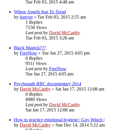
Tue Feb 03, 2015 4:48 am
Where Angels fear To Tread
by
forever
»
Tue Feb 03, 2015 2:55 am
1
Replies
7158
Views
Last post
by
David McCarthy
Tue Feb 03, 2015 3:26 am
Black Magick???
by
FreeNow
»
Tue Jan 27, 2015 4:05 pm
0
Replies
9511
Views
Last post
by
FreeNow
Tue Jan 27, 2015 4:05 pm
Psychopath BBC documentary 2014
by
David McCarthy
»
Sat Jan 17, 2015 12:08 am
0
Replies
8989
Views
Last post
by
David McCarthy
Sat Jan 17, 2015 12:08 am
How to practice emotional hygiene | Guy Winch |
by
David McCarthy
»
Sun Dec 14, 2014 5:22 am