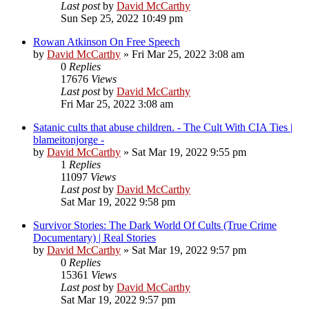
Last post
by
David McCarthy
Sun Sep 25, 2022 10:49 pm
Rowan Atkinson On Free Speech
by
David McCarthy
»
Fri Mar 25, 2022 3:08 am
0
Replies
17676
Views
Last post
by
David McCarthy
Fri Mar 25, 2022 3:08 am
Satanic cults that abuse children. - The Cult With CIA Ties |
blameitonjorge -
by
David McCarthy
»
Sat Mar 19, 2022 9:55 pm
1
Replies
11097
Views
Last post
by
David McCarthy
Sat Mar 19, 2022 9:58 pm
Survivor Stories: The Dark World Of Cults (True Crime
Documentary) | Real Stories
by
David McCarthy
»
Sat Mar 19, 2022 9:57 pm
0
Replies
15361
Views
Last post
by
David McCarthy
Sat Mar 19, 2022 9:57 pm