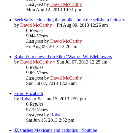
Last post
by
David McCarthy
Mon Aug 12, 2013 10:31 pm
SeekSafty: educating the public about the self-help industry
by
David McCarthy
»
Fri Aug 09, 2013 12:26 am
0
Replies
9044
Views
Last post
by
David McCarthy
Fri Aug 09, 2013 12:26 am
Robert Greenwald on Film "War on Whistleblowers
by
David McCarthy
»
Sun Jul 07, 2013 12:25 am
0
Replies
9065
Views
Last post
by
David McCarthy
Sun Jul 07, 2013 12:25 am
From Elizabeth
by
Robair
»
Sat Jun 15, 2013 2:52 pm
0
Replies
9779
Views
Last post
by
Robair
Sat Jun 15, 2013 2:52 pm
JZ trashes Mexicans and catholics - Youtube