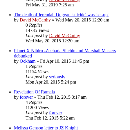
Fri May 31, 2019 7:25 am
The death of Jeremiah Duggan 'suicide' was 'set-up'
by
David McCarthy
»
Wed May 20, 2015 12:20 am
0
Replies
14735
Views
Last post
by
David McCarthy
Wed May 20, 2015 12:20 am
Planet X Nibiru -Zecharia Sitchin and Marshall Masters
debunked
by
Ockham
»
Fri Apr 10, 2015 11:45 pm
1
Replies
11154
Views
Last post
by
seriously
Mon Apr 20, 2015 5:24 pm
Revelation Of Ramala
by
forever
»
Thu Feb 12, 2015 3:17 am
4
Replies
11200
Views
Last post
by
forever
Thu Feb 12, 2015 5:22 am
Melissa Genson letter to JZ Knight