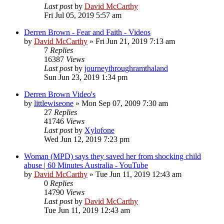
Last post
by
David McCarthy
Fri Jul 05, 2019 5:57 am
Derren Brown - Fear and Faith - Videos
by
David McCarthy
»
Fri Jun 21, 2019 7:13 am
7
Replies
16387
Views
Last post
by
journeythroughramthaland
Sun Jun 23, 2019 1:34 pm
Derren Brown Video's
by
littlewiseone
»
Mon Sep 07, 2009 7:30 am
27
Replies
41746
Views
Last post
by
Xylofone
Wed Jun 12, 2019 7:23 pm
Woman (MPD) says they saved her from shocking child
abuse | 60 Minutes Australia - YouTube
by
David McCarthy
»
Tue Jun 11, 2019 12:43 am
0
Replies
14790
Views
Last post
by
David McCarthy
Tue Jun 11, 2019 12:43 am