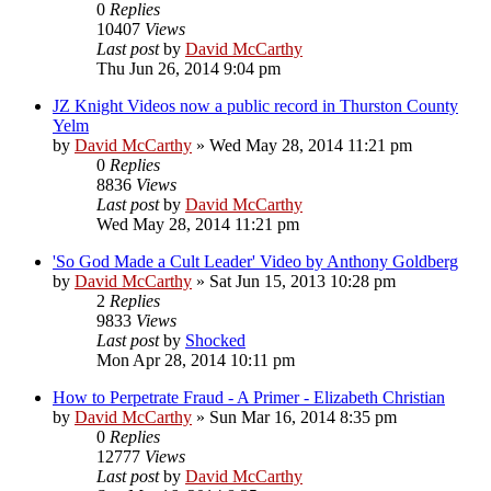
0
Replies
10407
Views
Last post
by
David McCarthy
Thu Jun 26, 2014 9:04 pm
JZ Knight Videos now a public record in Thurston County
Yelm
by
David McCarthy
»
Wed May 28, 2014 11:21 pm
0
Replies
8836
Views
Last post
by
David McCarthy
Wed May 28, 2014 11:21 pm
'So God Made a Cult Leader' Video by Anthony Goldberg
by
David McCarthy
»
Sat Jun 15, 2013 10:28 pm
2
Replies
9833
Views
Last post
by
Shocked
Mon Apr 28, 2014 10:11 pm
How to Perpetrate Fraud - A Primer - Elizabeth Christian
by
David McCarthy
»
Sun Mar 16, 2014 8:35 pm
0
Replies
12777
Views
Last post
by
David McCarthy