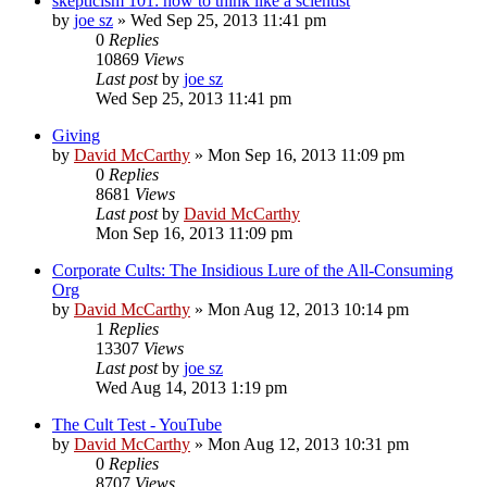
skepticism 101: how to think like a scientist
by
joe sz
»
Wed Sep 25, 2013 11:41 pm
0
Replies
10869
Views
Last post
by
joe sz
Wed Sep 25, 2013 11:41 pm
Giving
by
David McCarthy
»
Mon Sep 16, 2013 11:09 pm
0
Replies
8681
Views
Last post
by
David McCarthy
Mon Sep 16, 2013 11:09 pm
Corporate Cults: The Insidious Lure of the All-Consuming
Org
by
David McCarthy
»
Mon Aug 12, 2013 10:14 pm
1
Replies
13307
Views
Last post
by
joe sz
Wed Aug 14, 2013 1:19 pm
The Cult Test - YouTube
by
David McCarthy
»
Mon Aug 12, 2013 10:31 pm
0
Replies
8707
Views