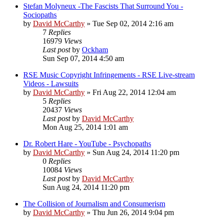
Stefan Molyneux -The Fascists That Surround You -
Sociopaths
by
David McCarthy
»
Tue Sep 02, 2014 2:16 am
7
Replies
16979
Views
Last post
by
Ockham
Sun Sep 07, 2014 4:50 am
RSE Music Copyright Infringements - RSE Live-stream
Videos - Lawsuits
by
David McCarthy
»
Fri Aug 22, 2014 12:04 am
5
Replies
20437
Views
Last post
by
David McCarthy
Mon Aug 25, 2014 1:01 am
Dr. Robert Hare - YouTube - Psychopaths
by
David McCarthy
»
Sun Aug 24, 2014 11:20 pm
0
Replies
10084
Views
Last post
by
David McCarthy
Sun Aug 24, 2014 11:20 pm
The Collision of Journalism and Consumerism
by
David McCarthy
»
Thu Jun 26, 2014 9:04 pm