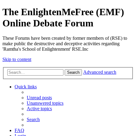
The EnlightenMeFree (EMF)
Online Debate Forum
These Forums have been created by former members of (RSE) to
make public the destructive and deceptive activities regarding
'Ramtha's School of Enlightenment' RSE.Inc
Skip to content
Advanced search
Search
Quick links
Unread posts
Unanswered topics
Active topics
Search
FAQ
Login