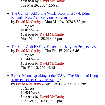
Last post
by
David McCarthy
Tue Mar 26, 2024 2:56 am
The Cult of I AM : The WILD Story of Guy & Edna
Ballard's New Age Religious Movement
by
David McCarthy
»
Mon Mar 04, 2024 8:57 pm
0
Replies
14183
Views
Last post
by
David McCarthy
Mon Mar 04, 2024 8:57 pm
The Cult Vault RSE - a Father and Daughter Perspective.
by
David McCarthy
»
Thu Feb 15, 2024 6:46 am
0
Replies
13844
Views
Last post
by
David McCarthy
Thu Feb 15, 2024 6:46 am
Robert Menna speaking at the ICSA - The Short and Long-
Term Effects of Covid Messaging
by
David McCarthy
»
Sun Oct 08, 2023 10:53 pm
0
Replies
15894
Views
Last post
by
David McCarthy
Sun Oct 08, 2023 10:53 pm