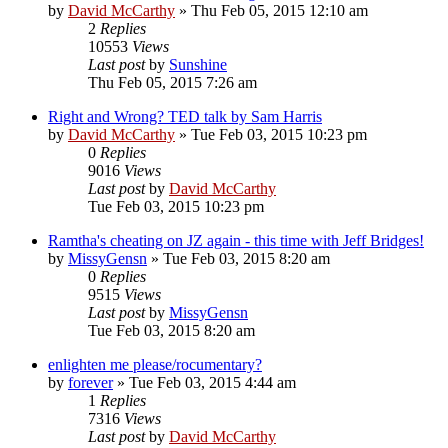
by
David McCarthy
»
Thu Feb 05, 2015 12:10 am
2
Replies
10553
Views
Last post
by
Sunshine
Thu Feb 05, 2015 7:26 am
Right and Wrong? TED talk by Sam Harris
by
David McCarthy
»
Tue Feb 03, 2015 10:23 pm
0
Replies
9016
Views
Last post
by
David McCarthy
Tue Feb 03, 2015 10:23 pm
Ramtha's cheating on JZ again - this time with Jeff Bridges!
by
MissyGensn
»
Tue Feb 03, 2015 8:20 am
0
Replies
9515
Views
Last post
by
MissyGensn
Tue Feb 03, 2015 8:20 am
enlighten me please/rocumentary?
by
forever
»
Tue Feb 03, 2015 4:44 am
1
Replies
7316
Views
Last post
by
David McCarthy