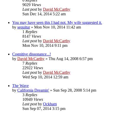
0
Replies
9029
Views
Last post
by
David McCarthy
Sun Dec 14, 2014 5:22 am
You may have seen this I had not. My wife suggested it.
by
sequitur
»
Mon Nov 10, 2014 11:42 am
1
Replies
8147
Views
Last post
by
David McCarthy
Mon Nov 10, 2014 9:11 pm
Cognitive dissonance...!
by
David McCarthy
»
Thu Aug 14, 2008 6:57 pm
7
Replies
22922
Views
Last post
by
David McCarthy
Wed Sep 10, 2014 12:59 am
The Wave
by
California Dreamin'
»
Sun Sep 28, 2008 5:14 pm
3
Replies
10949
Views
Last post
by
Ockham
Sun Sep 07, 2014 3:15 pm