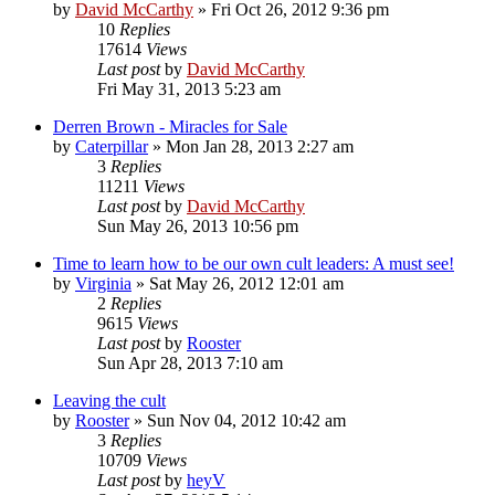
by
David McCarthy
»
Fri Oct 26, 2012 9:36 pm
10
Replies
17614
Views
Last post
by
David McCarthy
Fri May 31, 2013 5:23 am
Derren Brown - Miracles for Sale
by
Caterpillar
»
Mon Jan 28, 2013 2:27 am
3
Replies
11211
Views
Last post
by
David McCarthy
Sun May 26, 2013 10:56 pm
Time to learn how to be our own cult leaders: A must see!
by
Virginia
»
Sat May 26, 2012 12:01 am
2
Replies
9615
Views
Last post
by
Rooster
Sun Apr 28, 2013 7:10 am
Leaving the cult
by
Rooster
»
Sun Nov 04, 2012 10:42 am
3
Replies
10709
Views
Last post
by
heyV