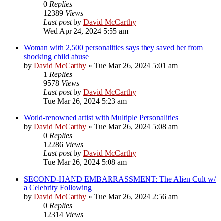
0
Replies
12389
Views
Last post
by
David McCarthy
Wed Apr 24, 2024 5:55 am
Woman with 2,500 personalities says they saved her from
shocking child abuse
by
David McCarthy
»
Tue Mar 26, 2024 5:01 am
1
Replies
9578
Views
Last post
by
David McCarthy
Tue Mar 26, 2024 5:23 am
World-renowned artist with Multiple Personalities
by
David McCarthy
»
Tue Mar 26, 2024 5:08 am
0
Replies
12286
Views
Last post
by
David McCarthy
Tue Mar 26, 2024 5:08 am
SECOND-HAND EMBARRASSMENT: The Alien Cult w/
a Celebrity Following
by
David McCarthy
»
Tue Mar 26, 2024 2:56 am
0
Replies
12314
Views