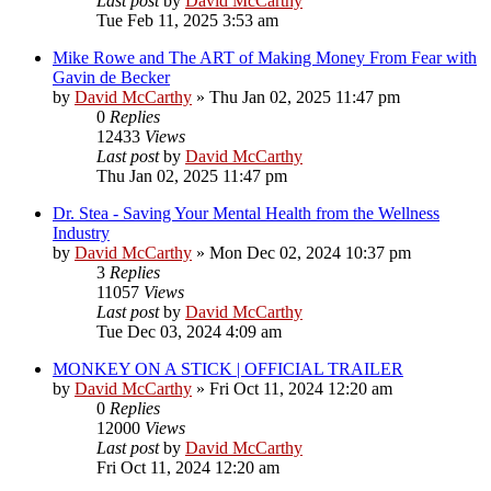
Last post
by
David McCarthy
Tue Feb 11, 2025 3:53 am
Mike Rowe and The ART of Making Money From Fear with
Gavin de Becker
by
David McCarthy
»
Thu Jan 02, 2025 11:47 pm
0
Replies
12433
Views
Last post
by
David McCarthy
Thu Jan 02, 2025 11:47 pm
Dr. Stea - Saving Your Mental Health from the Wellness
Industry
by
David McCarthy
»
Mon Dec 02, 2024 10:37 pm
3
Replies
11057
Views
Last post
by
David McCarthy
Tue Dec 03, 2024 4:09 am
MONKEY ON A STICK | OFFICIAL TRAILER
by
David McCarthy
»
Fri Oct 11, 2024 12:20 am
0
Replies
12000
Views
Last post
by
David McCarthy
Fri Oct 11, 2024 12:20 am