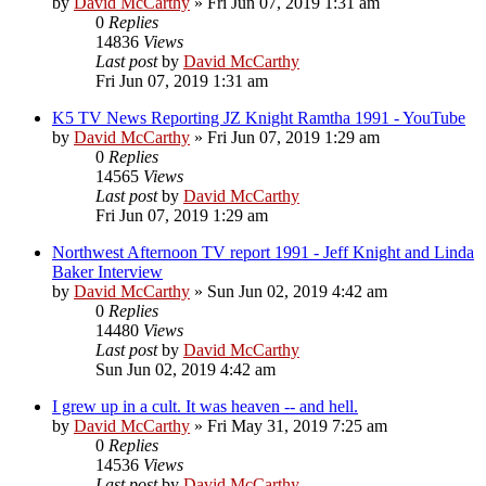
by
David McCarthy
»
Fri Jun 07, 2019 1:31 am
0
Replies
14836
Views
Last post
by
David McCarthy
Fri Jun 07, 2019 1:31 am
K5 TV News Reporting JZ Knight Ramtha 1991 - YouTube
by
David McCarthy
»
Fri Jun 07, 2019 1:29 am
0
Replies
14565
Views
Last post
by
David McCarthy
Fri Jun 07, 2019 1:29 am
Northwest Afternoon TV report 1991 - Jeff Knight and Linda
Baker Interview
by
David McCarthy
»
Sun Jun 02, 2019 4:42 am
0
Replies
14480
Views
Last post
by
David McCarthy
Sun Jun 02, 2019 4:42 am
I grew up in a cult. It was heaven -- and hell.
by
David McCarthy
»
Fri May 31, 2019 7:25 am
0
Replies
14536
Views
Last post
by
David McCarthy