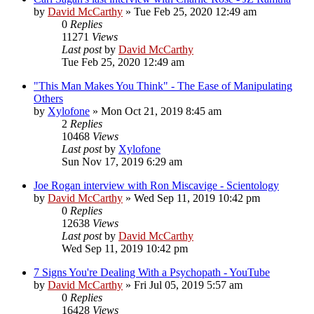
by
David McCarthy
»
Tue Feb 25, 2020 12:49 am
0
Replies
11271
Views
Last post
by
David McCarthy
Tue Feb 25, 2020 12:49 am
"This Man Makes You Think" - The Ease of Manipulating
Others
by
Xylofone
»
Mon Oct 21, 2019 8:45 am
2
Replies
10468
Views
Last post
by
Xylofone
Sun Nov 17, 2019 6:29 am
Joe Rogan interview with Ron Miscavige - Scientology
by
David McCarthy
»
Wed Sep 11, 2019 10:42 pm
0
Replies
12638
Views
Last post
by
David McCarthy
Wed Sep 11, 2019 10:42 pm
7 Signs You're Dealing With a Psychopath - YouTube
by
David McCarthy
»
Fri Jul 05, 2019 5:57 am
0
Replies
16428
Views