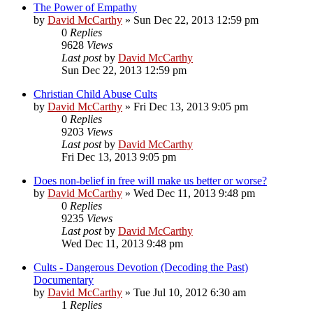
The Power of Empathy
by
David McCarthy
»
Sun Dec 22, 2013 12:59 pm
0
Replies
9628
Views
Last post
by
David McCarthy
Sun Dec 22, 2013 12:59 pm
Christian Child Abuse Cults
by
David McCarthy
»
Fri Dec 13, 2013 9:05 pm
0
Replies
9203
Views
Last post
by
David McCarthy
Fri Dec 13, 2013 9:05 pm
Does non-belief in free will make us better or worse?
by
David McCarthy
»
Wed Dec 11, 2013 9:48 pm
0
Replies
9235
Views
Last post
by
David McCarthy
Wed Dec 11, 2013 9:48 pm
Cults - Dangerous Devotion (Decoding the Past)
Documentary
by
David McCarthy
»
Tue Jul 10, 2012 6:30 am
1
Replies