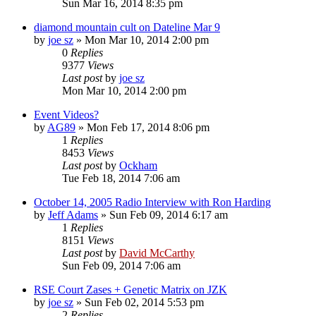
Sun Mar 16, 2014 8:35 pm
diamond mountain cult on Dateline Mar 9
by
joe sz
»
Mon Mar 10, 2014 2:00 pm
0
Replies
9377
Views
Last post
by
joe sz
Mon Mar 10, 2014 2:00 pm
Event Videos?
by
AG89
»
Mon Feb 17, 2014 8:06 pm
1
Replies
8453
Views
Last post
by
Ockham
Tue Feb 18, 2014 7:06 am
October 14, 2005 Radio Interview with Ron Harding
by
Jeff Adams
»
Sun Feb 09, 2014 6:17 am
1
Replies
8151
Views
Last post
by
David McCarthy
Sun Feb 09, 2014 7:06 am
RSE Court Zases + Genetic Matrix on JZK
by
joe sz
»
Sun Feb 02, 2014 5:53 pm
2
Replies