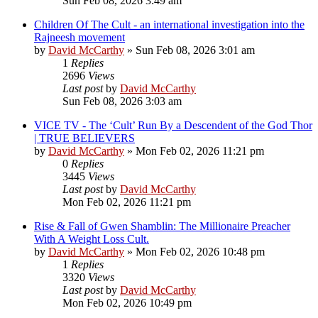
Sun Feb 08, 2026 3:49 am
Children Of The Cult - an international investigation into the
Rajneesh movement
by
David McCarthy
»
Sun Feb 08, 2026 3:01 am
1
Replies
2696
Views
Last post
by
David McCarthy
Sun Feb 08, 2026 3:03 am
VICE TV - The ‘Cult’ Run By a Descendent of the God Thor
| TRUE BELIEVERS
by
David McCarthy
»
Mon Feb 02, 2026 11:21 pm
0
Replies
3445
Views
Last post
by
David McCarthy
Mon Feb 02, 2026 11:21 pm
Rise & Fall of Gwen Shamblin: The Millionaire Preacher
With A Weight Loss Cult.
by
David McCarthy
»
Mon Feb 02, 2026 10:48 pm
1
Replies
3320
Views
Last post
by
David McCarthy
Mon Feb 02, 2026 10:49 pm