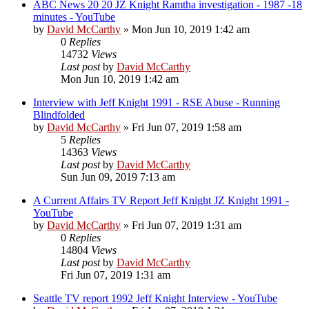
ABC News 20 20 JZ Knight Ramtha investigation - 1987 -18
minutes - YouTube
by
David McCarthy
»
Mon Jun 10, 2019 1:42 am
0
Replies
14732
Views
Last post
by
David McCarthy
Mon Jun 10, 2019 1:42 am
Interview with Jeff Knight 1991 - RSE Abuse - Running
Blindfolded
by
David McCarthy
»
Fri Jun 07, 2019 1:58 am
5
Replies
14363
Views
Last post
by
David McCarthy
Sun Jun 09, 2019 7:13 am
A Current Affairs TV Report Jeff Knight JZ Knight 1991 -
YouTube
by
David McCarthy
»
Fri Jun 07, 2019 1:31 am
0
Replies
14804
Views
Last post
by
David McCarthy
Fri Jun 07, 2019 1:31 am
Seattle TV report 1992 Jeff Knight Interview - YouTube