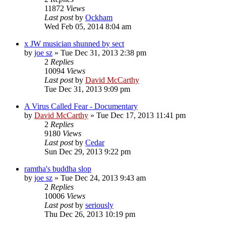
11872
Views
Last post
by
Ockham
Wed Feb 05, 2014 8:04 am
x JW musician shunned by sect
by
joe sz
»
Tue Dec 31, 2013 2:38 pm
2
Replies
10094
Views
Last post
by
David McCarthy
Tue Dec 31, 2013 9:09 pm
A Virus Called Fear - Documentary
by
David McCarthy
»
Tue Dec 17, 2013 11:41 pm
2
Replies
9180
Views
Last post
by
Cedar
Sun Dec 29, 2013 9:22 pm
ramtha's buddha slop
by
joe sz
»
Tue Dec 24, 2013 9:43 am
2
Replies
10006
Views
Last post
by
seriously
Thu Dec 26, 2013 10:19 pm