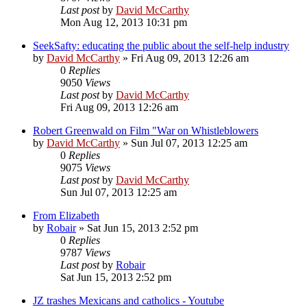
Last post
by
David McCarthy
Mon Aug 12, 2013 10:31 pm
SeekSafty: educating the public about the self-help industry
by
David McCarthy
»
Fri Aug 09, 2013 12:26 am
0
Replies
9050
Views
Last post
by
David McCarthy
Fri Aug 09, 2013 12:26 am
Robert Greenwald on Film "War on Whistleblowers
by
David McCarthy
»
Sun Jul 07, 2013 12:25 am
0
Replies
9075
Views
Last post
by
David McCarthy
Sun Jul 07, 2013 12:25 am
From Elizabeth
by
Robair
»
Sat Jun 15, 2013 2:52 pm
0
Replies
9787
Views
Last post
by
Robair
Sat Jun 15, 2013 2:52 pm
JZ trashes Mexicans and catholics - Youtube