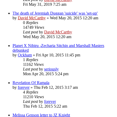
Fri May 31, 2019 7:25 am
The death of Jeremiah Duggan 'suicide' was 'set-up'
by
David McCarthy
»
Wed May 20, 2015 12:20 am
0
Replies
14749
Views
Last post
by
David McCarthy
Wed May 20, 2015 12:20 am
Planet X Nibiru -Zecharia Sitchin and Marshall Masters
debunked
by
Ockham
»
Fri Apr 10, 2015 11:45 pm
1
Replies
11162
Views
Last post
by
seriously
Mon Apr 20, 2015 5:24 pm
Revelation Of Ramala
by
forever
»
Thu Feb 12, 2015 3:17 am
4
Replies
11210
Views
Last post
by
forever
Thu Feb 12, 2015 5:22 am
Melissa Genson letter to JZ Knight