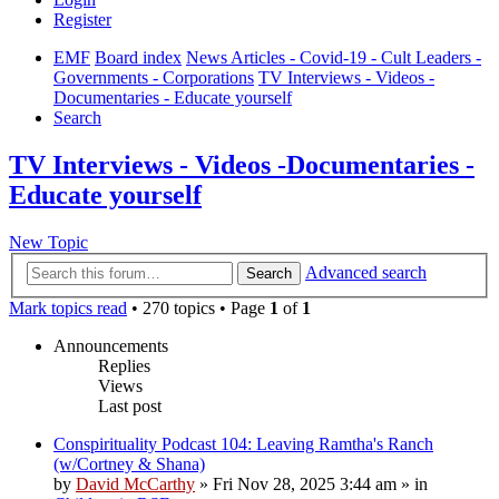
Register
EMF
Board index
News Articles - Covid-19 - Cult Leaders -
Governments - Corporations
TV Interviews - Videos -
Documentaries - Educate yourself
Search
TV Interviews - Videos -Documentaries -
Educate yourself
New Topic
Advanced search
Search
Mark topics read
• 270 topics • Page
1
of
1
Announcements
Replies
Views
Last post
Conspirituality Podcast 104: Leaving Ramtha's Ranch
(w/Cortney & Shana)
by
David McCarthy
»
Fri Nov 28, 2025 3:44 am
» in