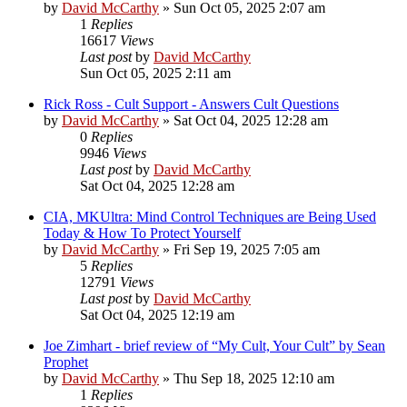
by
David McCarthy
»
Sun Oct 05, 2025 2:07 am
1
Replies
16617
Views
Last post
by
David McCarthy
Sun Oct 05, 2025 2:11 am
Rick Ross - Cult Support - Answers Cult Questions
by
David McCarthy
»
Sat Oct 04, 2025 12:28 am
0
Replies
9946
Views
Last post
by
David McCarthy
Sat Oct 04, 2025 12:28 am
CIA, MKUltra: Mind Control Techniques are Being Used
Today & How To Protect Yourself
by
David McCarthy
»
Fri Sep 19, 2025 7:05 am
5
Replies
12791
Views
Last post
by
David McCarthy
Sat Oct 04, 2025 12:19 am
Joe Zimhart - brief review of “My Cult, Your Cult” by Sean
Prophet
by
David McCarthy
»
Thu Sep 18, 2025 12:10 am
1
Replies