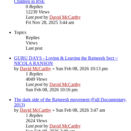
Children in RSE
0
Replies
12239
Views
Last post
by
David McCarthy
Fri Nov 28, 2025 3:44 am
Topics
Replies
Views
Last post
GURU DAYS - Loving & Leaving the Rajneesh Sect ~
NICOLA RANSON
by
David McCarthy
»
Sun Feb 08, 2026 10:13 pm
1
Replies
4049
Views
Last post
by
David McCarthy
Sun Feb 08, 2026 10:16 pm
The dark side of the Rajneesh movement (Full Documentary,
2013)
by
David McCarthy
»
Sun Feb 08, 2026 3:47 am
1
Replies
2624
Views
Last post
by
David McCarthy