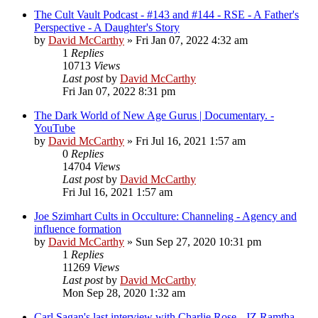
The Cult Vault Podcast - #143 and #144 - RSE - A Father's
Perspective - A Daughter's Story
by
David McCarthy
»
Fri Jan 07, 2022 4:32 am
1
Replies
10713
Views
Last post
by
David McCarthy
Fri Jan 07, 2022 8:31 pm
The Dark World of New Age Gurus | Documentary. -
YouTube
by
David McCarthy
»
Fri Jul 16, 2021 1:57 am
0
Replies
14704
Views
Last post
by
David McCarthy
Fri Jul 16, 2021 1:57 am
Joe Szimhart Cults in Occulture: Channeling - Agency and
influence formation
by
David McCarthy
»
Sun Sep 27, 2020 10:31 pm
1
Replies
11269
Views
Last post
by
David McCarthy
Mon Sep 28, 2020 1:32 am
Carl Sagan's last interview with Charlie Rose - JZ Ramtha