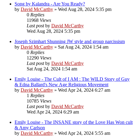
Song by Kalandra - Are You Ready?
by
David McCarthy
»
Wed Aug 28, 2024 5:35 pm
0
Replies
11968
Views
Last post
by
David McCarthy
Wed Aug 28, 2024 5:35 pm
Joseph Szimhart Shunning JW style and group narcissism
by
David McCarthy
»
Sat Aug 24, 2024 1:54 am
0
Replies
12290
Views
Last post
by
David McCarthy
Sat Aug 24, 2024 1:54 am
Emily Louise - The Cult of I AM : The WILD Story of Guy
& Edna Ballard's New Age Religious Movement
by
David McCarthy
»
Wed Apr 24, 2024 6:27 am
1
Replies
10785
Views
Last post
by
David McCarthy
Wed Apr 24, 2024 6:29 am
Emily Louise - The INSANE story of the Love Has Won cult
& Amy Carlson
by
David McCarthy
»
Wed Apr 24, 2024 5:55 am