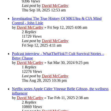
9396
Views
Last post
by
David McCarthy
Thu Sep 18, 2025 12:53 am
Investigating The True History Of MKUltra & CIA Mind
Control - John Lisle
by
David McCarthy
»
Fri Sep 12, 2025 4:06 am
2
Replies
11729
Views
Last post
by
David McCarthy
Fri Sep 12, 2025 4:11 am
Podcast interview - WhatTheFlok?! Cult Survival Stories –
Betsy Chasse
by
David McCarthy
»
Sat Mar 30, 2024 9:25 pm
1
Replies
12276
Views
Last post
by
David McCarthy
Thu Aug 28, 2025 10:36 pm
Netflix series Apple Cider Vinegar Belle Gibson, the wellness
influencer
by
David McCarthy
»
Tue Feb 11, 2025 2:38 am
2
Replies
10869
Views