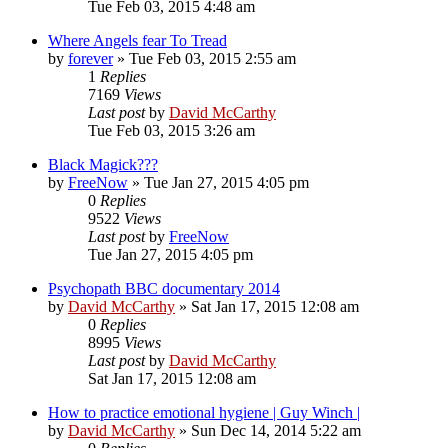
Tue Feb 03, 2015 4:48 am
Where Angels fear To Tread
by
forever
»
Tue Feb 03, 2015 2:55 am
1
Replies
7169
Views
Last post
by
David McCarthy
Tue Feb 03, 2015 3:26 am
Black Magick???
by
FreeNow
»
Tue Jan 27, 2015 4:05 pm
0
Replies
9522
Views
Last post
by
FreeNow
Tue Jan 27, 2015 4:05 pm
Psychopath BBC documentary 2014
by
David McCarthy
»
Sat Jan 17, 2015 12:08 am
0
Replies
8995
Views
Last post
by
David McCarthy
Sat Jan 17, 2015 12:08 am
How to practice emotional hygiene | Guy Winch |
by
David McCarthy
»
Sun Dec 14, 2014 5:22 am