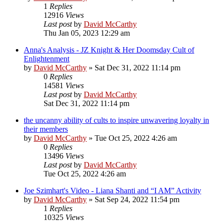
1
Replies
12916
Views
Last post
by
David McCarthy
Thu Jan 05, 2023 12:29 am
Anna's Analysis - JZ Knight & Her Doomsday Cult of
Enlightenment
by
David McCarthy
»
Sat Dec 31, 2022 11:14 pm
0
Replies
14581
Views
Last post
by
David McCarthy
Sat Dec 31, 2022 11:14 pm
the uncanny ability of cults to inspire unwavering loyalty in
their members
by
David McCarthy
»
Tue Oct 25, 2022 4:26 am
0
Replies
13496
Views
Last post
by
David McCarthy
Tue Oct 25, 2022 4:26 am
Joe Szimhart's Video - Liana Shanti and “I AM” Activity
by
David McCarthy
»
Sat Sep 24, 2022 11:54 pm
1
Replies
10325
Views