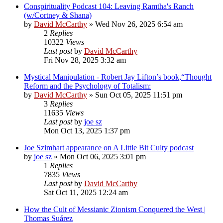
Conspirituality Podcast 104: Leaving Ramtha's Ranch
(w/Cortney & Shana)
by
David McCarthy
»
Wed Nov 26, 2025 6:54 am
2
Replies
10322
Views
Last post
by
David McCarthy
Fri Nov 28, 2025 3:32 am
Mystical Manipulation - Robert Jay Lifton’s book,“Thought
Reform and the Psychology of Totalism:
by
David McCarthy
»
Sun Oct 05, 2025 11:51 pm
3
Replies
11635
Views
Last post
by
joe sz
Mon Oct 13, 2025 1:37 pm
Joe Szimhart appearance on A Little Bit Culty podcast
by
joe sz
»
Mon Oct 06, 2025 3:01 pm
1
Replies
7835
Views
Last post
by
David McCarthy
Sat Oct 11, 2025 12:24 am
How the Cult of Messianic Zionism Conquered the West |
Thomas Suárez