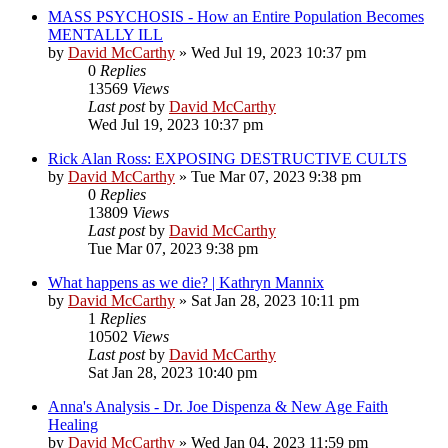
MASS PSYCHOSIS - How an Entire Population Becomes
MENTALLY ILL
by
David McCarthy
»
Wed Jul 19, 2023 10:37 pm
0
Replies
13569
Views
Last post
by
David McCarthy
Wed Jul 19, 2023 10:37 pm
Rick Alan Ross: EXPOSING DESTRUCTIVE CULTS
by
David McCarthy
»
Tue Mar 07, 2023 9:38 pm
0
Replies
13809
Views
Last post
by
David McCarthy
Tue Mar 07, 2023 9:38 pm
What happens as we die? | Kathryn Mannix
by
David McCarthy
»
Sat Jan 28, 2023 10:11 pm
1
Replies
10502
Views
Last post
by
David McCarthy
Sat Jan 28, 2023 10:40 pm
Anna's Analysis - Dr. Joe Dispenza & New Age Faith
Healing
by
David McCarthy
»
Wed Jan 04, 2023 11:59 pm