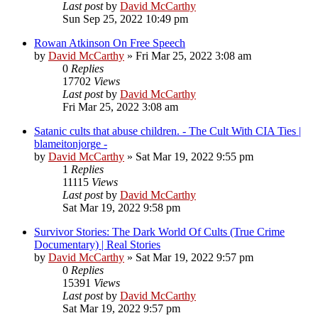
Last post
by
David McCarthy
Sun Sep 25, 2022 10:49 pm
Rowan Atkinson On Free Speech
by
David McCarthy
»
Fri Mar 25, 2022 3:08 am
0
Replies
17702
Views
Last post
by
David McCarthy
Fri Mar 25, 2022 3:08 am
Satanic cults that abuse children. - The Cult With CIA Ties |
blameitonjorge -
by
David McCarthy
»
Sat Mar 19, 2022 9:55 pm
1
Replies
11115
Views
Last post
by
David McCarthy
Sat Mar 19, 2022 9:58 pm
Survivor Stories: The Dark World Of Cults (True Crime
Documentary) | Real Stories
by
David McCarthy
»
Sat Mar 19, 2022 9:57 pm
0
Replies
15391
Views
Last post
by
David McCarthy
Sat Mar 19, 2022 9:57 pm