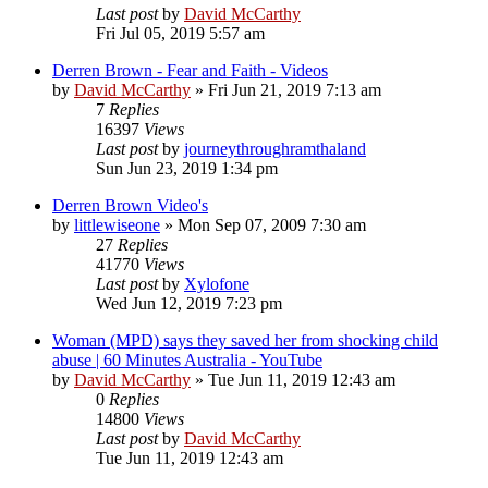
Last post
by
David McCarthy
Fri Jul 05, 2019 5:57 am
Derren Brown - Fear and Faith - Videos
by
David McCarthy
»
Fri Jun 21, 2019 7:13 am
7
Replies
16397
Views
Last post
by
journeythroughramthaland
Sun Jun 23, 2019 1:34 pm
Derren Brown Video's
by
littlewiseone
»
Mon Sep 07, 2009 7:30 am
27
Replies
41770
Views
Last post
by
Xylofone
Wed Jun 12, 2019 7:23 pm
Woman (MPD) says they saved her from shocking child
abuse | 60 Minutes Australia - YouTube
by
David McCarthy
»
Tue Jun 11, 2019 12:43 am
0
Replies
14800
Views
Last post
by
David McCarthy
Tue Jun 11, 2019 12:43 am