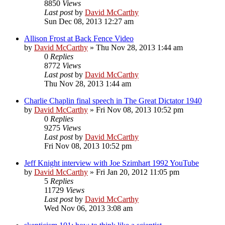
8850
Views
Last post
by
David McCarthy
Sun Dec 08, 2013 12:27 am
Allison Frost at Back Fence Video
by
David McCarthy
»
Thu Nov 28, 2013 1:44 am
0
Replies
8772
Views
Last post
by
David McCarthy
Thu Nov 28, 2013 1:44 am
Charlie Chaplin final speech in The Great Dictator 1940
by
David McCarthy
»
Fri Nov 08, 2013 10:52 pm
0
Replies
9275
Views
Last post
by
David McCarthy
Fri Nov 08, 2013 10:52 pm
Jeff Knight interview with Joe Szimhart 1992 YouTube
by
David McCarthy
»
Fri Jan 20, 2012 11:05 pm
5
Replies
11729
Views
Last post
by
David McCarthy
Wed Nov 06, 2013 3:08 am