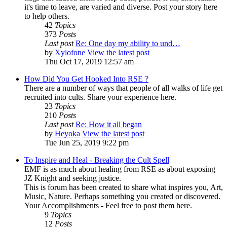
it's time to leave, are varied and diverse. Post your story here
to help others.
42
Topics
373
Posts
Last post
Re: One day my ability to und…
by
Xylofone
View the latest post
Thu Oct 17, 2019 12:57 am
How Did You Get Hooked Into RSE ?
There are a number of ways that people of all walks of life get
recruited into cults. Share your experience here.
23
Topics
210
Posts
Last post
Re: How it all began
by
Heyoka
View the latest post
Tue Jun 25, 2019 9:22 pm
To Inspire and Heal - Breaking the Cult Spell
EMF is as much about healing from RSE as about exposing
JZ Knight and seeking justice.
This is forum has been created to share what inspires you, Art,
Music, Nature. Perhaps something you created or discovered.
Your Accomplishments - Feel free to post them here.
9
Topics
12
Posts