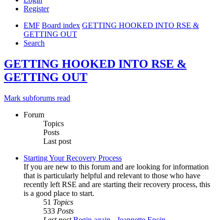
Register
EMF
Board index
GETTING HOOKED INTO RSE &
GETTING OUT
Search
GETTING HOOKED INTO RSE &
GETTING OUT
Mark subforums read
Forum
Topics
Posts
Last post
Starting Your Recovery Process
If you are new to this forum and are looking for information
that is particularly helpful and relevant to those who have
recently left RSE and are starting their recovery process, this
is a good place to start.
51
Topics
533
Posts
Last post
Begin again - Jeannette Encin…