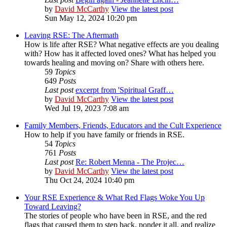
by
David McCarthy
View the latest post
Sun May 12, 2024 10:20 pm
Leaving RSE: The Aftermath
How is life after RSE? What negative effects are you dealing
with? How has it affected loved ones? What has helped you
towards healing and moving on? Share with others here.
59
Topics
649
Posts
Last post
excerpt from 'Spiritual Graff…
by
David McCarthy
View the latest post
Wed Jul 19, 2023 7:08 am
Family Members, Friends, Educators and the Cult Experience
How to help if you have family or friends in RSE.
54
Topics
761
Posts
Last post
Re: Robert Menna - The Projec…
by
David McCarthy
View the latest post
Thu Oct 24, 2024 10:40 pm
Your RSE Experience & What Red Flags Woke You Up
Toward Leaving?
The stories of people who have been in RSE, and the red
flags that caused them to step back, ponder it all, and realize