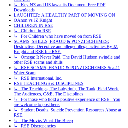
↳ Key NZ and US lawsuits Document Free PDF
Downloads
LAUGHTER: A HEALTHY PART OF MOVING ON
QAnon vs JZ Knight
CHILDREN IN RSE
↳ Children in RSE
↳ For Children who have moved on from RSE
SCAMS, SHILLS, FRAUD & PONZI SCHEMES:
Destructive, Deceptive and alleged illegal activities By JZ
Knight and RSE Inc.RSE.
↳ Omega: It Never Paid. The David Hudson swindle and
other RSE scams and shills
↳ RSE SCAMS, FRAUD & PONZI SCHEMES Sea-11
Water Scam
↳ RSE International, Inc.
RSE TEACHINGS & DISCIPLINES
↳ The Teachings, The Labyrinth, The Tank, Field Work,
The Audiences, C&E, The Disciplines
↳ For those who hold a positive experience of RSE - You
are welcome to post here.
↳ Student Deaths. Suicide Prevention Resources Abuse at
RSE.
↳ The Movie: What The Bleep
↳ RSE Discrepancies