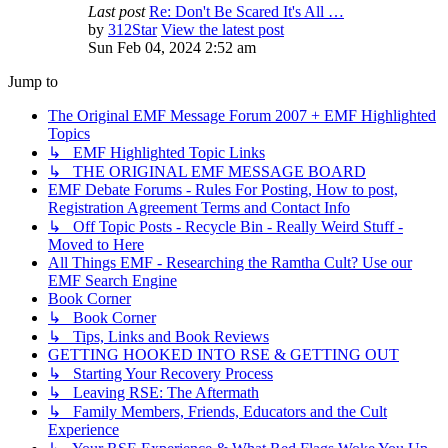
Last post
Re: Don't Be Scared It's All …
by
312Star
View the latest post
Sun Feb 04, 2024 2:52 am
Jump to
The Original EMF Message Forum 2007 + EMF Highlighted
Topics
↳ EMF Highlighted Topic Links
↳ THE ORIGINAL EMF MESSAGE BOARD
EMF Debate Forums - Rules For Posting, How to post,
Registration Agreement Terms and Contact Info
↳ Off Topic Posts - Recycle Bin - Really Weird Stuff -
Moved to Here
All Things EMF - Researching the Ramtha Cult? Use our
EMF Search Engine
Book Corner
↳ Book Corner
↳ Tips, Links and Book Reviews
GETTING HOOKED INTO RSE & GETTING OUT
↳ Starting Your Recovery Process
↳ Leaving RSE: The Aftermath
↳ Family Members, Friends, Educators and the Cult
Experience