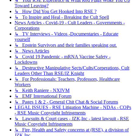
↳ Your RSE Experience & What Red Flags Woke You Up
Toward Leaving?
↳ How Did You Get Hooked Into RSE ?
↳ To Inspire and Heal - Breaking the Cult Spell
News Articles - Covid-19 - Cult Leaders - Governments -
Corporations
↳ TV Interviews - Videos -Documentaries - Educate
yourself
↳ Epstein Survivors and their families speaking out.
↳ News Articles
↳ Covid 19 Pandemic - mRNA Vaccine Safety -
Lockdowns
↳ Destructive Manipulative Sects/Cults/Corperations, Cult
Leaders Other Than RSE/JZ Knight
↳ For Professionals: Teachers, Professors, Healthcare
Workers
↳ Keith Raniere - NXIVM
↳ EMF International Forum
↳ Pages 1 & 2 - General Chit Chat & Social Forums
LEGAL ISSUES - RSE Litigation Machine - NDAs - COPs
- RSE Music Copyright Infringments
↳ Lawsuits & Court cases - JZK,Inc - latest lawsuit - RSE
Music Copyright Infringments
↳ Fire, Health and Safety concerns at (RSE), a division of
JZK Inc.