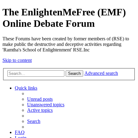
The EnlightenMeFree (EMF)
Online Debate Forum
These Forums have been created by former members of (RSE) to
make public the destructive and deceptive activities regarding
'Ramtha's School of Enlightenment' RSE.Inc
Skip to content
Advanced search
Search
Quick links
Unread posts
Unanswered topics
Active topics
Search
FAQ
Login