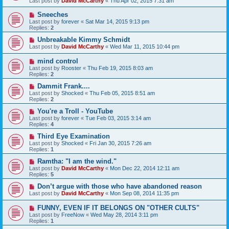
Last post by
David McCarthy
«
Thu Apr 02, 2015 7:31 am
Sneeches
Last post by
forever
«
Sat Mar 14, 2015 9:13 pm
Replies:
2
Unbreakable Kimmy Schmidt
Last post by
David McCarthy
«
Wed Mar 11, 2015 10:44 pm
mind control
Last post by
Rooster
«
Thu Feb 19, 2015 8:03 am
Replies:
2
Dammit Frank....
Last post by
Shocked
«
Thu Feb 05, 2015 8:51 am
Replies:
2
You're a Troll - YouTube
Last post by
forever
«
Tue Feb 03, 2015 3:14 am
Replies:
4
Third Eye Examination
Last post by
Shocked
«
Fri Jan 30, 2015 7:26 am
Replies:
1
Ramtha: "I am the wind."
Last post by
David McCarthy
«
Mon Dec 22, 2014 12:11 am
Replies:
5
Don’t argue with those who have abandoned reason
Last post by
David McCarthy
«
Mon Sep 08, 2014 11:35 pm
FUNNY, EVEN IF IT BELONGS ON "OTHER CULTS"
Last post by
FreeNow
«
Wed May 28, 2014 3:11 pm
Replies:
1