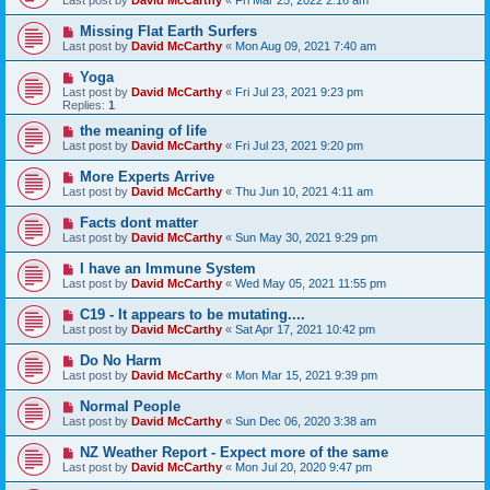
Last post by
David McCarthy
«
Fri Mar 25, 2022 2:16 am
Missing Flat Earth Surfers
Last post by
David McCarthy
«
Mon Aug 09, 2021 7:40 am
Yoga
Last post by
David McCarthy
«
Fri Jul 23, 2021 9:23 pm
Replies:
1
the meaning of life
Last post by
David McCarthy
«
Fri Jul 23, 2021 9:20 pm
More Experts Arrive
Last post by
David McCarthy
«
Thu Jun 10, 2021 4:11 am
Facts dont matter
Last post by
David McCarthy
«
Sun May 30, 2021 9:29 pm
I have an Immune System
Last post by
David McCarthy
«
Wed May 05, 2021 11:55 pm
C19 - It appears to be mutating....
Last post by
David McCarthy
«
Sat Apr 17, 2021 10:42 pm
Do No Harm
Last post by
David McCarthy
«
Mon Mar 15, 2021 9:39 pm
Normal People
Last post by
David McCarthy
«
Sun Dec 06, 2020 3:38 am
NZ Weather Report - Expect more of the same
Last post by
David McCarthy
«
Mon Jul 20, 2020 9:47 pm