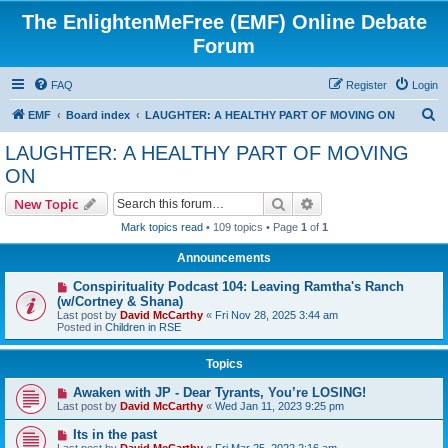
The EnlightenMeFree (EMF) Online Debate
Forum
FAQ
Register
Login
S
EMF
Board index
LAUGHTER: A HEALTHY PART OF MOVING ON
e
LAUGHTER: A HEALTHY PART OF MOVING
a
ON
r
Search
Advanced search
New Topic
c
Mark topics read
• 109 topics • Page
1
of
1
h
Announcements
Conspirituality Podcast 104: Leaving Ramtha's Ranch
(w/Cortney & Shana)
Last post by
David McCarthy
«
Fri Nov 28, 2025 3:44 am
Posted in
Children in RSE
Topics
Awaken with JP - Dear Tyrants, You’re LOSING!
Last post by
David McCarthy
«
Wed Jan 11, 2023 9:25 pm
Its in the past