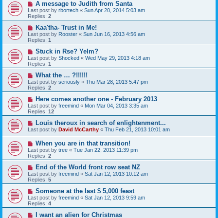
A message to Judith from Santa
Last post by
rbortech
«
Sun Apr 20, 2014 5:03 am
Replies:
2
Kaa'tha- Trust in Me!
Last post by
Rooster
«
Sun Jun 16, 2013 4:56 am
Replies:
1
Stuck in Rse? Yelm?
Last post by
Shocked
«
Wed May 29, 2013 4:18 am
Replies:
1
What the … ?!!!!!!
Last post by
seriously
«
Thu Mar 28, 2013 5:47 pm
Replies:
2
Here comes another one - February 2013
Last post by
freemind
«
Mon Mar 04, 2013 3:35 am
Replies:
12
Louis theroux in search of enlightenment...
Last post by
David McCarthy
«
Thu Feb 21, 2013 10:01 am
When you are in that transition!
Last post by
tree
«
Tue Jan 22, 2013 11:39 pm
Replies:
2
End of the World front row seat NZ
Last post by
freemind
«
Sat Jan 12, 2013 10:12 am
Replies:
5
Someone at the last $ 5,000 feast
Last post by
freemind
«
Sat Jan 12, 2013 9:59 am
Replies:
4
I want an alien for Christmas