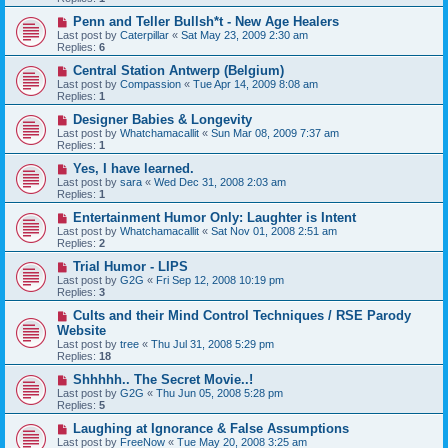
Penn and Teller Bullsh*t - New Age Healers
Last post by
Caterpillar
«
Sat May 23, 2009 2:30 am
Replies:
6
Central Station Antwerp (Belgium)
Last post by
Compassion
«
Tue Apr 14, 2009 8:08 am
Replies:
1
Designer Babies & Longevity
Last post by
Whatchamacallit
«
Sun Mar 08, 2009 7:37 am
Replies:
1
Yes, I have learned.
Last post by
sara
«
Wed Dec 31, 2008 2:03 am
Replies:
1
Entertainment Humor Only: Laughter is Intent
Last post by
Whatchamacallit
«
Sat Nov 01, 2008 2:51 am
Replies:
2
Trial Humor - LIPS
Last post by
G2G
«
Fri Sep 12, 2008 10:19 pm
Replies:
3
Cults and their Mind Control Techniques / RSE Parody
Website
Last post by
tree
«
Thu Jul 31, 2008 5:29 pm
Replies:
18
Shhhhh.. The Secret Movie..!
Last post by
G2G
«
Thu Jun 05, 2008 5:28 pm
Replies:
5
Laughing at Ignorance & False Assumptions
Last post by
FreeNow
«
Tue May 20, 2008 3:25 am