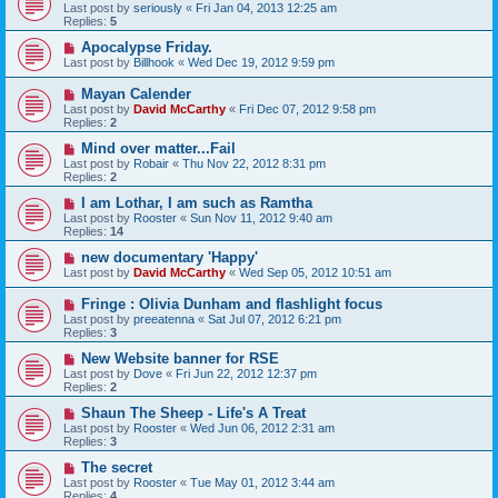
Last post by
seriously
«
Fri Jan 04, 2013 12:25 am
Replies:
5
Apocalypse Friday.
Last post by
Billhook
«
Wed Dec 19, 2012 9:59 pm
Mayan Calender
Last post by
David McCarthy
«
Fri Dec 07, 2012 9:58 pm
Replies:
2
Mind over matter...Fail
Last post by
Robair
«
Thu Nov 22, 2012 8:31 pm
Replies:
2
I am Lothar, I am such as Ramtha
Last post by
Rooster
«
Sun Nov 11, 2012 9:40 am
Replies:
14
new documentary 'Happy'
Last post by
David McCarthy
«
Wed Sep 05, 2012 10:51 am
Fringe : Olivia Dunham and flashlight focus
Last post by
preeatenna
«
Sat Jul 07, 2012 6:21 pm
Replies:
3
New Website banner for RSE
Last post by
Dove
«
Fri Jun 22, 2012 12:37 pm
Replies:
2
Shaun The Sheep - Life's A Treat
Last post by
Rooster
«
Wed Jun 06, 2012 2:31 am
Replies:
3
The secret
Last post by
Rooster
«
Tue May 01, 2012 3:44 am
Replies:
4