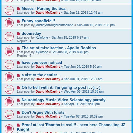
Last post by
David McCarthy
«
Sat Jun 22, 2019 1:45 am
Moses - Parting the Sea
Last post by
David McCarthy
«
Sat Jun 22, 2019 12:48 am
Funny spooficic!!!
Last post by
journeythroughramthaland
«
Sun Jun 16, 2019 7:03 pm
doomsday
Last post by
Xylofone
«
Sat Jun 15, 2019 6:27 am
Replies:
1
The art of misdirection - Apollo Robbins
Last post by
Xylofone
«
Sat Jun 08, 2019 8:46 pm
Replies:
4
have you ever noticed
Last post by
David McCarthy
«
Tue Jun 04, 2019 5:10 am
a vist to the dentist...
Last post by
David McCarthy
«
Sat Jun 01, 2019 12:21 am
Oh to hell with it..I'm going to post it :-)..:-)
Last post by
David McCarthy
«
Wed Apr 03, 2019 10:38 pm
Neurotology Music Video Scientology parody.
Last post by
David McCarthy
«
Sat Apr 11, 2015 9:00 pm
Don't Argue With Idiots
Last post by
David McCarthy
«
Tue Apr 07, 2015 10:39 pm
Proof at last 'Ramtha is real!!! ..seen here Channeling JZ
Knight