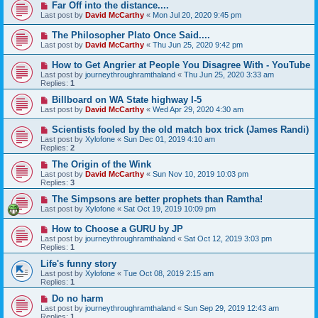
Far Off into the distance....
Last post by
David McCarthy
«
Mon Jul 20, 2020 9:45 pm
The Philosopher Plato Once Said....
Last post by
David McCarthy
«
Thu Jun 25, 2020 9:42 pm
How to Get Angrier at People You Disagree With - YouTube
Last post by
journeythroughramthaland
«
Thu Jun 25, 2020 3:33 am
Replies:
1
Billboard on WA State highway I-5
Last post by
David McCarthy
«
Wed Apr 29, 2020 4:30 am
Scientists fooled by the old match box trick (James Randi)
Last post by
Xylofone
«
Sun Dec 01, 2019 4:10 am
Replies:
2
The Origin of the Wink
Last post by
David McCarthy
«
Sun Nov 10, 2019 10:03 pm
Replies:
3
The Simpsons are better prophets than Ramtha!
Last post by
Xylofone
«
Sat Oct 19, 2019 10:09 pm
How to Choose a GURU by JP
Last post by
journeythroughramthaland
«
Sat Oct 12, 2019 3:03 pm
Replies:
1
Life's funny story
Last post by
Xylofone
«
Tue Oct 08, 2019 2:15 am
Replies:
1
Do no harm
Last post by
journeythroughramthaland
«
Sun Sep 29, 2019 12:43 am
Replies:
1