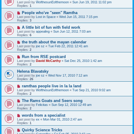
Last post by
WofthesunEofthemoon
«
Sun Jun 19, 2011 11:02 pm
Replies:
1
People who've "seen" Ramtha
Last post by
Lost in Space
«
Wed Jun 15, 2011 7:15 pm
Replies:
3
A little bit of fun with field work
Last post by
appealing
«
Sun Jun 12, 2011 7:03 am
Replies:
6
the truth about the mayan calendar
Last post by
joe sz
«
Tue Feb 22, 2011 12:41 am
Replies:
2
Run from RSE postcard
Last post by
David McCarthy
«
Sat Dec 25, 2010 1:42 am
Replies:
2
Helena Blavatsky
Last post by
joe sz
«
Wed Nov 17, 2010 7:12 am
Replies:
26
ramthas people live in la la land
Last post by
WofthesunEofthemoon
«
Tue Sep 21, 2010 9:02 am
Replies:
2
The Rams Goats and Seers song
Last post by
Felicitas
«
Sun Sep 12, 2010 12:49 am
Replies:
2
words from a specialist
Last post by
ex
«
Mon Mar 01, 2010 2:47 am
Replies:
1
Quirky Science Tricks