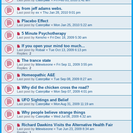
Last post by
Caterpillar
«
Fri Feb 05, 2010 2:42 am
from jeff adams webs.
Last post by
ex
«
Thu Jan 28, 2010 9:01 pm
Placebo Effect
Last post by
Caterpillar
«
Mon Jan 25, 2010 5:22 am
5 Minute Psychotherapy
Last post by
Kensho
«
Fri Dec 18, 2009 5:30 am
If you open your mind too much...
Last post by
Robair
«
Tue Oct 13, 2009 6:13 pm
Replies:
2
The trance state
Last post by
littlewiseone
«
Fri Sep 11, 2009 3:55 pm
Replies:
2
Homeopathic A&E
Last post by
Caterpillar
«
Tue Sep 08, 2009 8:27 am
Why did the chicken cross the road?
Last post by
Caterpillar
«
Mon Sep 07, 2009 4:01 pm
UFO Sightings and Belief
Last post by
Caterpillar
«
Mon Aug 31, 2009 11:19 am
Why people believe strange things
Last post by
Caterpillar
«
Wed Jul 08, 2009 4:32 am
Richard Dawkins Visits the Alternative Health Fair
Last post by
littlewiseone
«
Tue Jun 23, 2009 8:34 am
Replies:
1