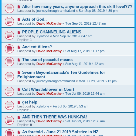
After how many years, anyone approach this skill level???
Last post by
journeythroughramthaland
«
Sun Sep 08, 2019 4:39 pm
Acts of God..
Last post by
David McCarthy
«
Tue Sep 03, 2019 12:47 am
PEOPLE CHANNELING ALIENS
Last post by
Xylofone
«
Mon Sep 02, 2019 7:47 am
Replies:
1
Ancient Aliens?
Last post by
David McCarthy
«
Sat Aug 17, 2019 11:17 pm
The use of peaceful means
Last post by
David McCarthy
«
Sun Aug 11, 2019 4:42 am
Swami Beyondananada's Ten Guidelines for
Enlightenment
Last post by
journeythroughramthaland
«
Mon Jul 29, 2019 6:12 pm
Cult Whistleblower in Court
Last post by
David McCarthy
«
Tue Jul 09, 2019 12:44 am
get help
Last post by
Xylofone
«
Fri Jul 05, 2019 3:53 am
Replies:
1
AND THEN THERE WAS HUNK-RA!
Last post by
David McCarthy
«
Sat Jun 29, 2019 12:50 am
Replies:
9
As foretold - June 21 2019 Solstice in NZ