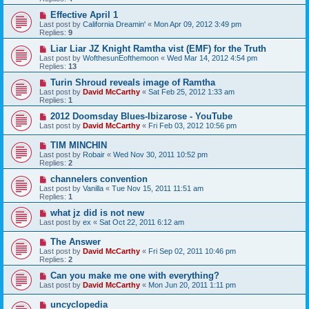
Effective April 1
Last post by
California Dreamin'
«
Mon Apr 09, 2012 3:49 pm
Replies:
9
Liar Liar JZ Knight Ramtha vist (EMF) for the Truth
Last post by
WofthesunEofthemoon
«
Wed Mar 14, 2012 4:54 pm
Replies:
13
Turin Shroud reveals image of Ramtha
Last post by
David McCarthy
«
Sat Feb 25, 2012 1:33 am
Replies:
1
2012 Doomsday Blues-Ibizarose - YouTube
Last post by
David McCarthy
«
Fri Feb 03, 2012 10:56 pm
TIM MINCHIN
Last post by
Robair
«
Wed Nov 30, 2011 10:52 pm
Replies:
2
channelers convention
Last post by
Vanilla
«
Tue Nov 15, 2011 11:51 am
Replies:
1
what jz did is not new
Last post by
ex
«
Sat Oct 22, 2011 6:12 am
The Answer
Last post by
David McCarthy
«
Fri Sep 02, 2011 10:46 pm
Replies:
2
Can you make me one with everything?
Last post by
David McCarthy
«
Mon Jun 20, 2011 1:11 pm
uncyclopedia