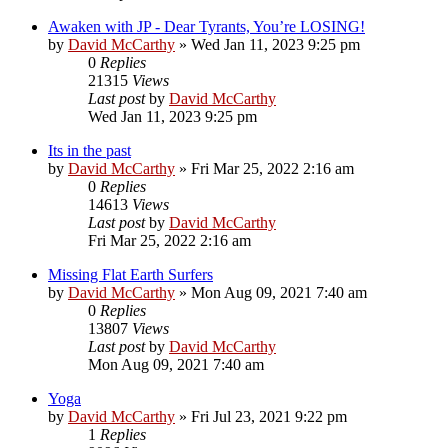
Awaken with JP - Dear Tyrants, You’re LOSING!
by
David McCarthy
»
Wed Jan 11, 2023 9:25 pm
0
Replies
21315
Views
Last post
by
David McCarthy
Wed Jan 11, 2023 9:25 pm
Its in the past
by
David McCarthy
»
Fri Mar 25, 2022 2:16 am
0
Replies
14613
Views
Last post
by
David McCarthy
Fri Mar 25, 2022 2:16 am
Missing Flat Earth Surfers
by
David McCarthy
»
Mon Aug 09, 2021 7:40 am
0
Replies
13807
Views
Last post
by
David McCarthy
Mon Aug 09, 2021 7:40 am
Yoga
by
David McCarthy
»
Fri Jul 23, 2021 9:22 pm
1
Replies