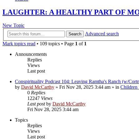
LAUGHTER: A HEALTHY PART OF M
New Topic
Advanced search
Search
Mark topics read
• 109 topics • Page
1
of
1
Announcements
Replies
Views
Last post
Conspirituality Podcast 104: Leaving Ramtha's Ranch (w/Cort
by
David McCarthy
»
Fri Nov 28, 2025 3:44 am
» in
Children
0
Replies
12247
Views
Last post
by
David McCarthy
Fri Nov 28, 2025 3:44 am
Topics
Replies
Views
Last post