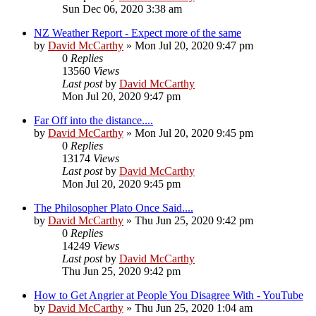
Sun Dec 06, 2020 3:38 am
NZ Weather Report - Expect more of the same
by
David McCarthy
»
Mon Jul 20, 2020 9:47 pm
0
Replies
13560
Views
Last post
by
David McCarthy
Mon Jul 20, 2020 9:47 pm
Far Off into the distance....
by
David McCarthy
»
Mon Jul 20, 2020 9:45 pm
0
Replies
13174
Views
Last post
by
David McCarthy
Mon Jul 20, 2020 9:45 pm
The Philosopher Plato Once Said....
by
David McCarthy
»
Thu Jun 25, 2020 9:42 pm
0
Replies
14249
Views
Last post
by
David McCarthy
Thu Jun 25, 2020 9:42 pm
How to Get Angrier at People You Disagree With - YouTube
by
David McCarthy
»
Thu Jun 25, 2020 1:04 am