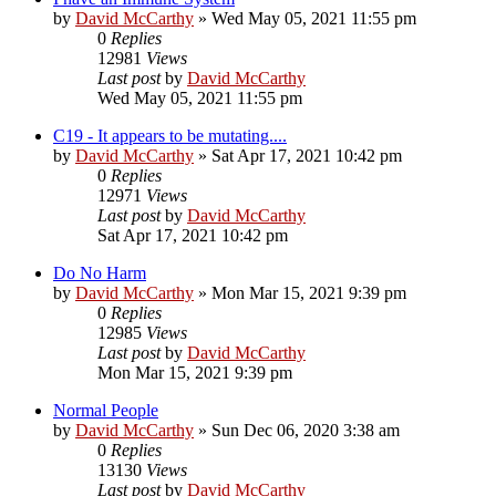
by
David McCarthy
»
Wed May 05, 2021 11:55 pm
0
Replies
12981
Views
Last post
by
David McCarthy
Wed May 05, 2021 11:55 pm
C19 - It appears to be mutating....
by
David McCarthy
»
Sat Apr 17, 2021 10:42 pm
0
Replies
12971
Views
Last post
by
David McCarthy
Sat Apr 17, 2021 10:42 pm
Do No Harm
by
David McCarthy
»
Mon Mar 15, 2021 9:39 pm
0
Replies
12985
Views
Last post
by
David McCarthy
Mon Mar 15, 2021 9:39 pm
Normal People
by
David McCarthy
»
Sun Dec 06, 2020 3:38 am
0
Replies
13130
Views
Last post
by
David McCarthy