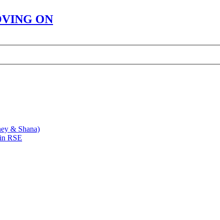
OVING ON
ney & Shana)
 in RSE