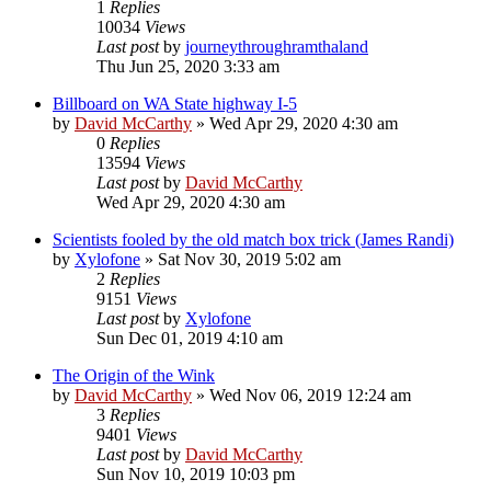
1
Replies
10034
Views
Last post
by
journeythroughramthaland
Thu Jun 25, 2020 3:33 am
Billboard on WA State highway I-5
by
David McCarthy
»
Wed Apr 29, 2020 4:30 am
0
Replies
13594
Views
Last post
by
David McCarthy
Wed Apr 29, 2020 4:30 am
Scientists fooled by the old match box trick (James Randi)
by
Xylofone
»
Sat Nov 30, 2019 5:02 am
2
Replies
9151
Views
Last post
by
Xylofone
Sun Dec 01, 2019 4:10 am
The Origin of the Wink
by
David McCarthy
»
Wed Nov 06, 2019 12:24 am
3
Replies
9401
Views
Last post
by
David McCarthy
Sun Nov 10, 2019 10:03 pm