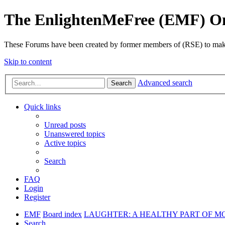
The EnlightenMeFree (EMF) O
These Forums have been created by former members of (RSE) to make p
Skip to content
Advanced search
Search
Quick links
Unread posts
Unanswered topics
Active topics
Search
FAQ
Login
Register
EMF
Board index
LAUGHTER: A HEALTHY PART OF M
Search