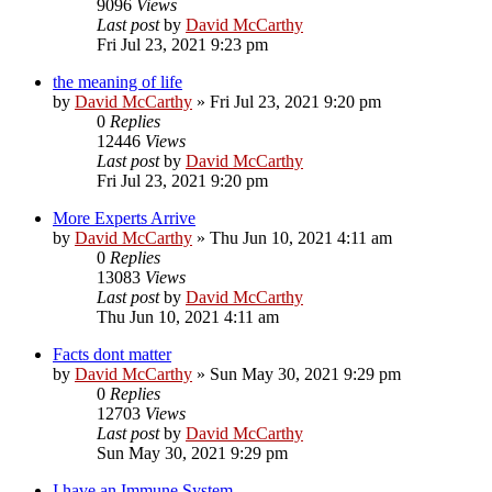
9096
Views
Last post
by
David McCarthy
Fri Jul 23, 2021 9:23 pm
the meaning of life
by
David McCarthy
»
Fri Jul 23, 2021 9:20 pm
0
Replies
12446
Views
Last post
by
David McCarthy
Fri Jul 23, 2021 9:20 pm
More Experts Arrive
by
David McCarthy
»
Thu Jun 10, 2021 4:11 am
0
Replies
13083
Views
Last post
by
David McCarthy
Thu Jun 10, 2021 4:11 am
Facts dont matter
by
David McCarthy
»
Sun May 30, 2021 9:29 pm
0
Replies
12703
Views
Last post
by
David McCarthy
Sun May 30, 2021 9:29 pm
I have an Immune System