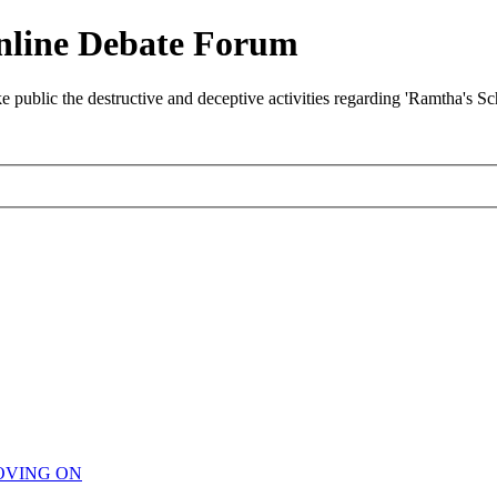
nline Debate Forum
ublic the destructive and deceptive activities regarding 'Ramtha's S
OVING ON