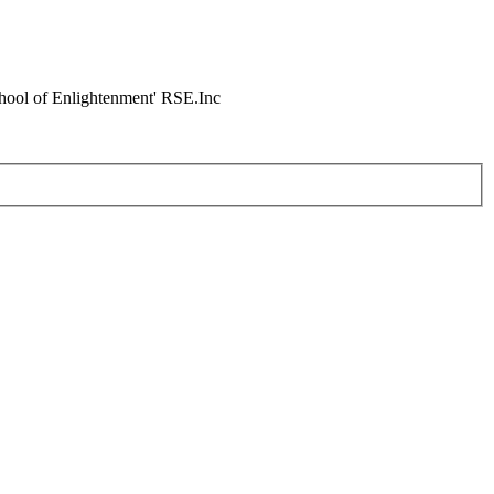
chool of Enlightenment' RSE.Inc