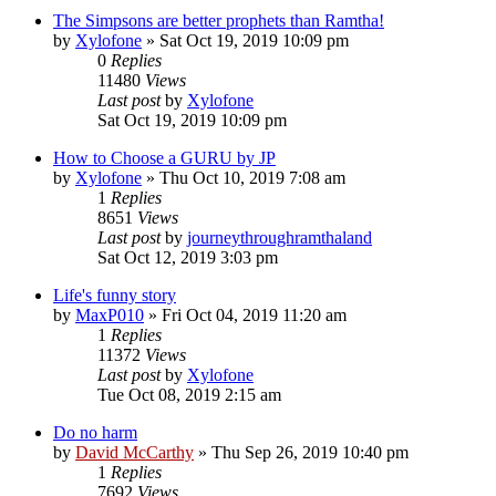
The Simpsons are better prophets than Ramtha!
by
Xylofone
»
Sat Oct 19, 2019 10:09 pm
0
Replies
11480
Views
Last post
by
Xylofone
Sat Oct 19, 2019 10:09 pm
How to Choose a GURU by JP
by
Xylofone
»
Thu Oct 10, 2019 7:08 am
1
Replies
8651
Views
Last post
by
journeythroughramthaland
Sat Oct 12, 2019 3:03 pm
Life's funny story
by
MaxP010
»
Fri Oct 04, 2019 11:20 am
1
Replies
11372
Views
Last post
by
Xylofone
Tue Oct 08, 2019 2:15 am
Do no harm
by
David McCarthy
»
Thu Sep 26, 2019 10:40 pm
1
Replies
7692
Views