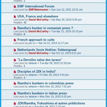
Replies:
1
EMF International Forum
Last post by
EMFWebmaster
«
Sun Jun 12, 2011 10:31 am
USA, France and elsewhere
Last post by
David McCarthy
«
Sat May 30, 2015 9:26 pm
Replies:
41
Ramtha's bunker in romanian press ?
Last post by
David McCarthy
«
Tue Apr 21, 2015 10:13 pm
Replies:
8
French approach to cults
Last post by
joe sz
«
Sat Jul 12, 2014 11:17 pm
Netherlands Sects Hotline: Sektesignaal
Last post by
David McCarthy
«
Sat Oct 12, 2013 6:21 pm
"La Dernière valse des tyrans"
Last post by
delavie
«
Tue Apr 09, 2013 12:18 pm
Replies:
1
Disciples of JZK in India?
Last post by
delavie
«
Fri Mar 29, 2013 3:44 pm
Replies:
3
Ramtha's bunkers in colombian press
Last post by
delavie
«
Mon Dec 10, 2012 7:51 pm
Ramtha's bunkers in italian press
Last post by
delavie
«
Mon Dec 10, 2012 6:25 pm
JZK/Ramtha, Fukushima et autres prédictions
Last post by
ex
«
Sun Nov 04, 2012 7:10 pm