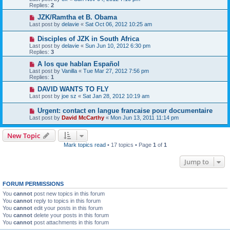
Replies:
2
JZK/Ramtha et B. Obama
Last post by
delavie
«
Sat Oct 06, 2012 10:25 am
Disciples of JZK in South Africa
Last post by
delavie
«
Sun Jun 10, 2012 6:30 pm
Replies:
3
A los que hablan Español
Last post by
Vanilla
«
Tue Mar 27, 2012 7:56 pm
Replies:
1
DAVID WANTS TO FLY
Last post by
joe sz
«
Sat Jan 28, 2012 10:19 am
Urgent: contact en langue francaise pour documentaire
Last post by
David McCarthy
«
Mon Jun 13, 2011 11:14 pm
New Topic
Mark topics read
• 17 topics • Page
1
of
1
Jump to
FORUM PERMISSIONS
You
cannot
post new topics in this forum
You
cannot
reply to topics in this forum
You
cannot
edit your posts in this forum
You
cannot
delete your posts in this forum
You
cannot
post attachments in this forum