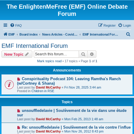
The EnlightenMeFree (EMF) Online Debate
Forum
FAQ
Register
Login
S
EMF
Board index
News Articles - Covid-19 - Cult Leaders - Governments - Corporations
EMF International Forum
e
EMF International Forum
a
Search
Advanced search
New Topic
r
Mark topics read
• 17 topics • Page
1
of
1
c
Announcements
h
Conspirituality Podcast 104: Leaving Ramtha's Ranch
(w/Cortney & Shana)
Last post by
David McCarthy
«
Fri Nov 28, 2025 3:44 am
Posted in
Children in RSE
Topics
unsouffledelavie | Soulèvement de la vie dans une étude
sur
Last post by
David McCarthy
«
Mon Feb 25, 2013 1:48 am
Re: unsouffledelavie | Soulèvement de la vie contre l'influe
Last post by
David McCarthy
«
Mon Nov 26, 2012 8:43 pm