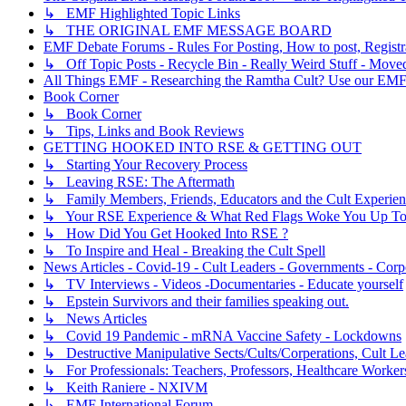
↳ EMF Highlighted Topic Links
↳ THE ORIGINAL EMF MESSAGE BOARD
EMF Debate Forums - Rules For Posting, How to post, Registr
↳ Off Topic Posts - Recycle Bin - Really Weird Stuff - Move
All Things EMF - Researching the Ramtha Cult? Use our EMF
Book Corner
↳ Book Corner
↳ Tips, Links and Book Reviews
GETTING HOOKED INTO RSE & GETTING OUT
↳ Starting Your Recovery Process
↳ Leaving RSE: The Aftermath
↳ Family Members, Friends, Educators and the Cult Experie
↳ Your RSE Experience & What Red Flags Woke You Up To
↳ How Did You Get Hooked Into RSE ?
↳ To Inspire and Heal - Breaking the Cult Spell
News Articles - Covid-19 - Cult Leaders - Governments - Corp
↳ TV Interviews - Videos -Documentaries - Educate yourself
↳ Epstein Survivors and their families speaking out.
↳ News Articles
↳ Covid 19 Pandemic - mRNA Vaccine Safety - Lockdowns
↳ Destructive Manipulative Sects/Cults/Corperations, Cult 
↳ For Professionals: Teachers, Professors, Healthcare Worker
↳ Keith Raniere - NXIVM
↳ EMF International Forum