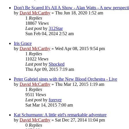
Don't Be Scared It's All A Show - Alan Watts - A new perspect
by
David McCarthy
»
Thu Jun 18, 2020 1:52 am
1
Replies
18867
Views
Last post
by
312Star
Sun Feb 04, 2024 2:52 am
Iris Grace
by
David McCarthy
»
Wed Apr 08, 2015 9:54 pm
1
Replies
11022
Views
Last post
by
Shocked
Thu Apr 09, 2015 7:19 am
Peter Gabriel sings with the New Blood Orchestra - Live
by
David McCarthy
»
Thu Mar 12, 2015 1:19 am
1
Replies
9511
Views
Last post
by
forever
Sat Mar 14, 2015 7:00 am
Kat Schurmann: A little girl's remarkable adventure
by
David McCarthy
»
Sat Dec 27, 2014 11:04 pm
0
Replies