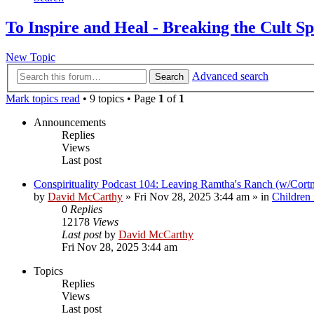
To Inspire and Heal - Breaking the Cult Sp
New Topic
Advanced search
Search
Mark topics read
• 9 topics • Page
1
of
1
Announcements
Replies
Views
Last post
Conspirituality Podcast 104: Leaving Ramtha's Ranch (w/Cort
by
David McCarthy
»
Fri Nov 28, 2025 3:44 am
» in
Children
0
Replies
12178
Views
Last post
by
David McCarthy
Fri Nov 28, 2025 3:44 am
Topics
Replies
Views
Last post