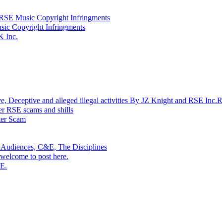
SE Music Copyright Infringments
sic Copyright Infringments
K Inc.
ptive and alleged illegal activities By JZ Knight and RSE Inc.
r RSE scams and shills
r Scam
 Audiences, C&E, The Disciplines
welcome to post here.
SE.