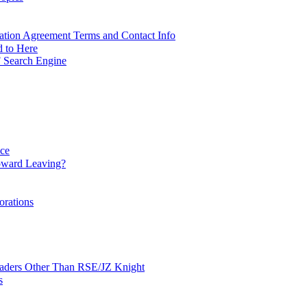
ation Agreement Terms and Contact Info
d to Here
 Search Engine
nce
ward Leaving?
orations
Leaders Other Than RSE/JZ Knight
s