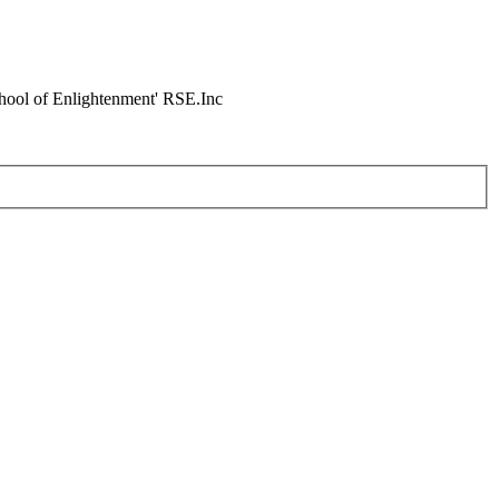
chool of Enlightenment' RSE.Inc