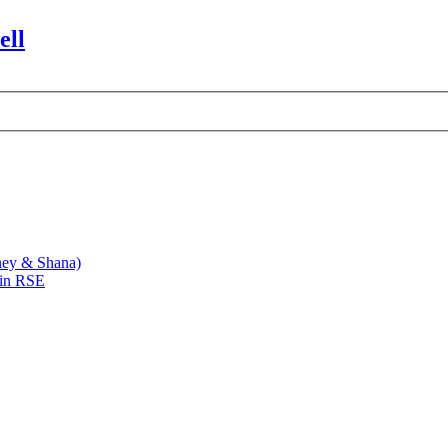
ell
ney & Shana)
 in RSE