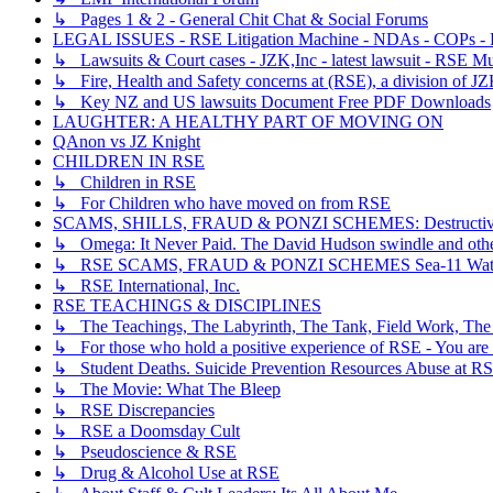
↳ Pages 1 & 2 - General Chit Chat & Social Forums
LEGAL ISSUES - RSE Litigation Machine - NDAs - COPs - R
↳ Lawsuits & Court cases - JZK,Inc - latest lawsuit - RSE Mu
↳ Fire, Health and Safety concerns at (RSE), a division of JZ
↳ Key NZ and US lawsuits Document Free PDF Downloads
LAUGHTER: A HEALTHY PART OF MOVING ON
QAnon vs JZ Knight
CHILDREN IN RSE
↳ Children in RSE
↳ For Children who have moved on from RSE
SCAMS, SHILLS, FRAUD & PONZI SCHEMES: Destructive, Dece
↳ Omega: It Never Paid. The David Hudson swindle and othe
↳ RSE SCAMS, FRAUD & PONZI SCHEMES Sea-11 Wate
↳ RSE International, Inc.
RSE TEACHINGS & DISCIPLINES
↳ The Teachings, The Labyrinth, The Tank, Field Work, The
↳ For those who hold a positive experience of RSE - You are 
↳ Student Deaths. Suicide Prevention Resources Abuse at R
↳ The Movie: What The Bleep
↳ RSE Discrepancies
↳ RSE a Doomsday Cult
↳ Pseudoscience & RSE
↳ Drug & Alcohol Use at RSE