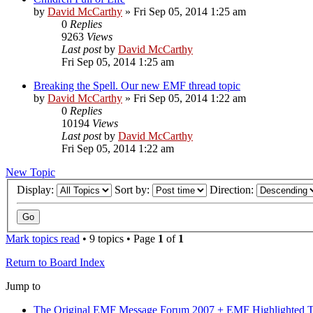
by
David McCarthy
»
Fri Sep 05, 2014 1:25 am
0
Replies
9263
Views
Last post
by
David McCarthy
Fri Sep 05, 2014 1:25 am
Breaking the Spell. Our new EMF thread topic
by
David McCarthy
»
Fri Sep 05, 2014 1:22 am
0
Replies
10194
Views
Last post
by
David McCarthy
Fri Sep 05, 2014 1:22 am
New Topic
Display:
Sort by:
Direction:
Mark topics read
• 9 topics • Page
1
of
1
Return to Board Index
Jump to
The Original EMF Message Forum 2007 + EMF Highlighted T