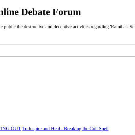
nline Debate Forum
ublic the destructive and deceptive activities regarding 'Ramtha's S
TING OUT
To Inspire and Heal - Breaking the Cult Spell