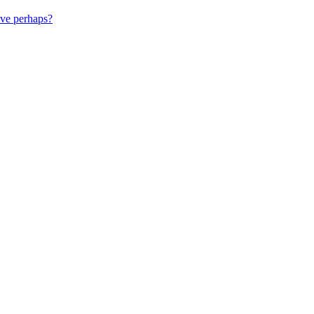
ive perhaps?