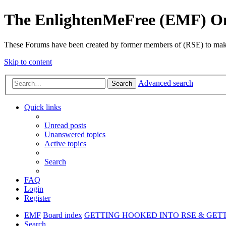
The EnlightenMeFree (EMF) O
These Forums have been created by former members of (RSE) to make p
Skip to content
Advanced search
Search
Quick links
Unread posts
Unanswered topics
Active topics
Search
FAQ
Login
Register
EMF
Board index
GETTING HOOKED INTO RSE & GET
Search