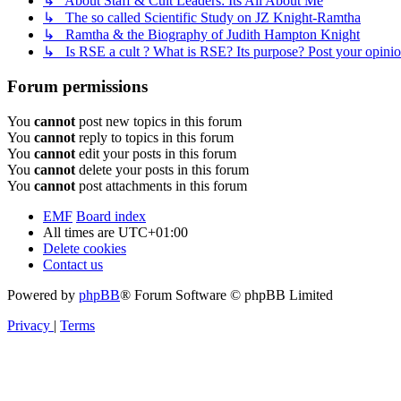
↳ About Staff & Cult Leaders: Its All About Me
↳ The so called Scientific Study on JZ Knight-Ramtha
↳ Ramtha & the Biography of Judith Hampton Knight
↳ Is RSE a cult ? What is RSE? Its purpose? Post your opinio
Forum permissions
You
cannot
post new topics in this forum
You
cannot
reply to topics in this forum
You
cannot
edit your posts in this forum
You
cannot
delete your posts in this forum
You
cannot
post attachments in this forum
EMF
Board index
All times are
UTC+01:00
Delete cookies
Contact us
Powered by
phpBB
® Forum Software © phpBB Limited
Privacy
|
Terms