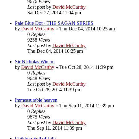
9676
Views
Last post
by
David McCarthy
Sat Dec 27, 2014 11:04 pm
Pale Blue Dot - THE SAGAN SERIES
by
David McCarthy
»
Thu Dec 04, 2014 10:25 am
0
Replies
9258
Views
Last post
by
David McCarthy
Thu Dec 04, 2014 10:25 am
Sir Nicholas Winton
by
David McCarthy
»
Tue Oct 28, 2014 11:39 pm
0
Replies
9648
Views
Last post
by
David McCarthy
Tue Oct 28, 2014 11:39 pm
Immeasurable heaven
by
David McCarthy
»
Thu Sep 11, 2014 11:39 pm
0
Replies
9675
Views
Last post
by
David McCarthy
Thu Sep 11, 2014 11:39 pm
Children Full of Life