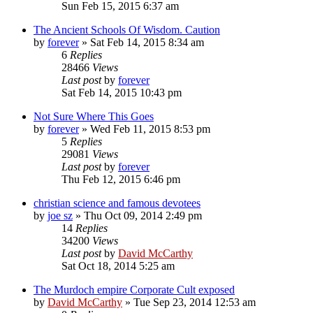
Sun Feb 15, 2015 6:37 am
The Ancient Schools Of Wisdom. Caution
by
forever
»
Sat Feb 14, 2015 8:34 am
6
Replies
28466
Views
Last post
by
forever
Sat Feb 14, 2015 10:43 pm
Not Sure Where This Goes
by
forever
»
Wed Feb 11, 2015 8:53 pm
5
Replies
29081
Views
Last post
by
forever
Thu Feb 12, 2015 6:46 pm
christian science and famous devotees
by
joe sz
»
Thu Oct 09, 2014 2:49 pm
14
Replies
34200
Views
Last post
by
David McCarthy
Sat Oct 18, 2014 5:25 am
The Murdoch empire Corporate Cult exposed
by
David McCarthy
»
Tue Sep 23, 2014 12:53 am