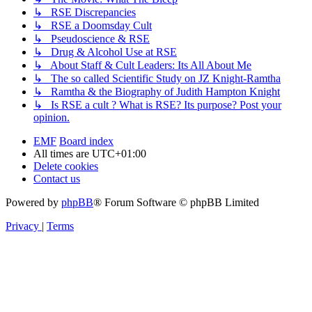
↳ RSE Discrepancies
↳ RSE a Doomsday Cult
↳ Pseudoscience & RSE
↳ Drug & Alcohol Use at RSE
↳ About Staff & Cult Leaders: Its All About Me
↳ The so called Scientific Study on JZ Knight-Ramtha
↳ Ramtha & the Biography of Judith Hampton Knight
↳ Is RSE a cult ? What is RSE? Its purpose? Post your
opinion.
EMF
Board index
All times are
UTC+01:00
Delete cookies
Contact us
Powered by
phpBB
® Forum Software © phpBB Limited
Privacy
|
Terms