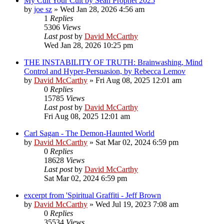
My Cult Your Cult by Sean Prophet 2025
by
joe sz
»
Wed Jan 28, 2026 4:56 am
1
Replies
5306
Views
Last post
by
David McCarthy
Wed Jan 28, 2026 10:25 pm
THE INSTABILITY OF TRUTH: Brainwashing, Mind
Control and Hyper-Persuasion, by Rebecca Lemov
by
David McCarthy
»
Fri Aug 08, 2025 12:01 am
0
Replies
15785
Views
Last post
by
David McCarthy
Fri Aug 08, 2025 12:01 am
Carl Sagan - The Demon-Haunted World
by
David McCarthy
»
Sat Mar 02, 2024 6:59 pm
0
Replies
18628
Views
Last post
by
David McCarthy
Sat Mar 02, 2024 6:59 pm
excerpt from 'Spiritual Graffiti - Jeff Brown
by
David McCarthy
»
Wed Jul 19, 2023 7:08 am
0
Replies
35534
Views