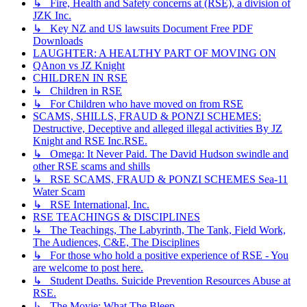
↳ Fire, Health and Safety concerns at (RSE), a division of
JZK Inc.
↳ Key NZ and US lawsuits Document Free PDF
Downloads
LAUGHTER: A HEALTHY PART OF MOVING ON
QAnon vs JZ Knight
CHILDREN IN RSE
↳ Children in RSE
↳ For Children who have moved on from RSE
SCAMS, SHILLS, FRAUD & PONZI SCHEMES:
Destructive, Deceptive and alleged illegal activities By JZ
Knight and RSE Inc.RSE.
↳ Omega: It Never Paid. The David Hudson swindle and
other RSE scams and shills
↳ RSE SCAMS, FRAUD & PONZI SCHEMES Sea-11
Water Scam
↳ RSE International, Inc.
RSE TEACHINGS & DISCIPLINES
↳ The Teachings, The Labyrinth, The Tank, Field Work,
The Audiences, C&E, The Disciplines
↳ For those who hold a positive experience of RSE - You
are welcome to post here.
↳ Student Deaths. Suicide Prevention Resources Abuse at
RSE.
↳ The Movie: What The Bleep