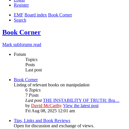
Register
EMF
Board index
Book Corner
Search
Book Corner
Mark subforums read
Forum
Topics
Posts
Last post
Book Corner
Listing of relevant books on manipulation
6
Topics
7
Posts
Last post
THE INSTABILITY OF TRUTH: Bra…
by
David McCarthy
View the latest post
Fri Aug 08, 2025 12:01 am
Tips, Links and Book Reviews
Open for discussion and exchange of views.