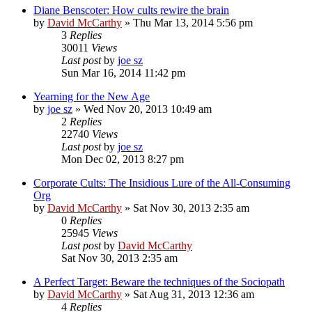
Diane Benscoter: How cults rewire the brain
by
David McCarthy
»
Thu Mar 13, 2014 5:56 pm
3
Replies
30011
Views
Last post
by
joe sz
Sun Mar 16, 2014 11:42 pm
Yearning for the New Age
by
joe sz
»
Wed Nov 20, 2013 10:49 am
2
Replies
22740
Views
Last post
by
joe sz
Mon Dec 02, 2013 8:27 pm
Corporate Cults: The Insidious Lure of the All-Consuming
Org
by
David McCarthy
»
Sat Nov 30, 2013 2:35 am
0
Replies
25945
Views
Last post
by
David McCarthy
Sat Nov 30, 2013 2:35 am
A Perfect Target: Beware the techniques of the Sociopath
by
David McCarthy
»
Sat Aug 31, 2013 12:36 am
4
Replies