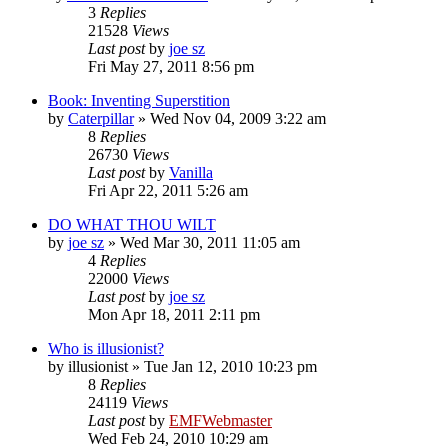
3
Replies
21528
Views
Last post
by
joe sz
Fri May 27, 2011 8:56 pm
Book: Inventing Superstition
by
Caterpillar
»
Wed Nov 04, 2009 3:22 am
8
Replies
26730
Views
Last post
by
Vanilla
Fri Apr 22, 2011 5:26 am
DO WHAT THOU WILT
by
joe sz
»
Wed Mar 30, 2011 11:05 am
4
Replies
22000
Views
Last post
by
joe sz
Mon Apr 18, 2011 2:11 pm
Who is illusionist?
by
illusionist
»
Tue Jan 12, 2010 10:23 pm
8
Replies
24119
Views
Last post
by
EMFWebmaster
Wed Feb 24, 2010 10:29 am