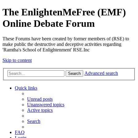
The EnlightenMeFree (EMF)
Online Debate Forum
These Forums have been created by former members of (RSE) to
make public the destructive and deceptive activities regarding
'Ramtha's School of Enlightenment' RSE.Inc
Skip to content
Advanced search
Search
Quick links
Unread posts
Unanswered topics
Active topics
Search
FAQ
Login