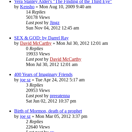
Vera Stanley Alder's "The Finding of the Third Eye"
by
Kensho
»
Mon Aug 10, 2009 9:40 am
14
Replies
50178
Views
Last post
by
Jingz
Sun Nov 04, 2012 12:45 am
SEX & GOD: by Darrel Ray
by
David McCarthy
»
Mon Jul 30, 2012 12:01 am
0
Replies
19933
Views
Last post
by
David McCarthy
Mon Jul 30, 2012 12:01 am
400 Years of Imaginary Friends
by
joe sz
»
Tue Apr 24, 2012 5:17 am
3
Replies
20953
Views
Last post
by
preeatenna
Sat Jun 02, 2012 10:37 pm
Birth of Mormon, death of a prophet
by
joe sz
»
Mon Mar 05, 2012 3:37 pm
2
Replies
22640
Views