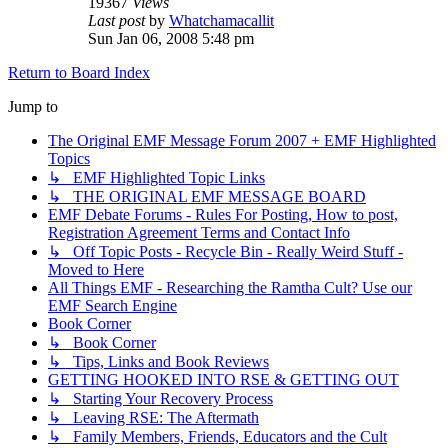
19367
Views
Last post
by
Whatchamacallit
Sun Jan 06, 2008 5:48 pm
Return to Board Index
Jump to
The Original EMF Message Forum 2007 + EMF Highlighted
Topics
↳ EMF Highlighted Topic Links
↳ THE ORIGINAL EMF MESSAGE BOARD
EMF Debate Forums - Rules For Posting, How to post,
Registration Agreement Terms and Contact Info
↳ Off Topic Posts - Recycle Bin - Really Weird Stuff -
Moved to Here
All Things EMF - Researching the Ramtha Cult? Use our
EMF Search Engine
Book Corner
↳ Book Corner
↳ Tips, Links and Book Reviews
GETTING HOOKED INTO RSE & GETTING OUT
↳ Starting Your Recovery Process
↳ Leaving RSE: The Aftermath
↳ Family Members, Friends, Educators and the Cult