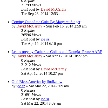
0
Replies
21799
Views
Last post
by
David McCarthy
Tue Sep 23, 2014 12:53 am
Coming Out of the Cults By Margaret Singer
by
David McCarthy
»
Sun Feb 16, 2014 2:59 am
2
Replies
26596
Views
Last post
by
joe sz
Tue Apr 15, 2014 6:16 pm
Let us prey by Catherine Collins and Douglas Franz AARP
by
David McCarthy
»
Sat Apr 12, 2014 10:27 pm
0
Replies
21212
Views
Last post
by
David McCarthy
Sat Apr 12, 2014 10:27 pm
God Bless America by Stollznow
by
joe sz
»
Sat Mar 22, 2014 8:09 am
0
Replies
21691
Views
Last post
by
joe sz
Sat Mar 22, 2014 8:09 am