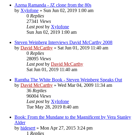
Azena Ramanda - JZ clone from the 80s
by
Xylofone
»
Sun Jun 02, 2019 1:00 am
0
Replies
27341
Views
Last post
by
Xylofone
Sun Jun 02, 2019 1:00 am
Steven Weinberg Interviews David McCarthy 2008
by
David McCarthy
»
Sat Jun 01, 2019 11:40 am
0
Replies
28095
Views
Last post
by
David McCarthy
Sat Jun 01, 2019 11:40 am
Ramtha The White Book - Steven Weinberg Speaks Out
by
David McCarthy
»
Wed Mar 04, 2009 11:34 am
36
Replies
96004
Views
Last post
by
Xylofone
Tue May 28, 2019 8:40 am
Book: From the Mundane to the Magnificent by Vera Stanley
Alder
by
hidesert
»
Mon Apr 27, 2015 3:24 pm
1
Replies