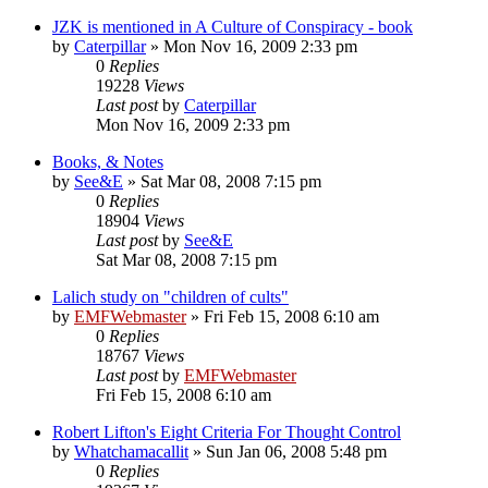
JZK is mentioned in A Culture of Conspiracy - book
by
Caterpillar
»
Mon Nov 16, 2009 2:33 pm
0
Replies
19228
Views
Last post
by
Caterpillar
Mon Nov 16, 2009 2:33 pm
Books, & Notes
by
See&E
»
Sat Mar 08, 2008 7:15 pm
0
Replies
18904
Views
Last post
by
See&E
Sat Mar 08, 2008 7:15 pm
Lalich study on "children of cults"
by
EMFWebmaster
»
Fri Feb 15, 2008 6:10 am
0
Replies
18767
Views
Last post
by
EMFWebmaster
Fri Feb 15, 2008 6:10 am
Robert Lifton's Eight Criteria For Thought Control
by
Whatchamacallit
»
Sun Jan 06, 2008 5:48 pm
0
Replies