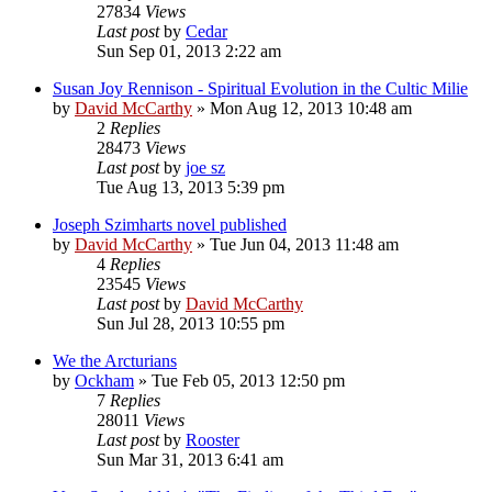
27834
Views
Last post
by
Cedar
Sun Sep 01, 2013 2:22 am
Susan Joy Rennison - Spiritual Evolution in the Cultic Milie
by
David McCarthy
»
Mon Aug 12, 2013 10:48 am
2
Replies
28473
Views
Last post
by
joe sz
Tue Aug 13, 2013 5:39 pm
Joseph Szimharts novel published
by
David McCarthy
»
Tue Jun 04, 2013 11:48 am
4
Replies
23545
Views
Last post
by
David McCarthy
Sun Jul 28, 2013 10:55 pm
We the Arcturians
by
Ockham
»
Tue Feb 05, 2013 12:50 pm
7
Replies
28011
Views
Last post
by
Rooster
Sun Mar 31, 2013 6:41 am