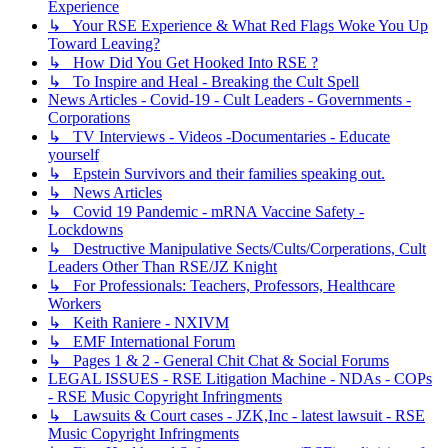
Experience
↳ Your RSE Experience & What Red Flags Woke You Up
Toward Leaving?
↳ How Did You Get Hooked Into RSE ?
↳ To Inspire and Heal - Breaking the Cult Spell
News Articles - Covid-19 - Cult Leaders - Governments -
Corporations
↳ TV Interviews - Videos -Documentaries - Educate
yourself
↳ Epstein Survivors and their families speaking out.
↳ News Articles
↳ Covid 19 Pandemic - mRNA Vaccine Safety -
Lockdowns
↳ Destructive Manipulative Sects/Cults/Corperations, Cult
Leaders Other Than RSE/JZ Knight
↳ For Professionals: Teachers, Professors, Healthcare
Workers
↳ Keith Raniere - NXIVM
↳ EMF International Forum
↳ Pages 1 & 2 - General Chit Chat & Social Forums
LEGAL ISSUES - RSE Litigation Machine - NDAs - COPs
- RSE Music Copyright Infringments
↳ Lawsuits & Court cases - JZK,Inc - latest lawsuit - RSE
Music Copyright Infringments