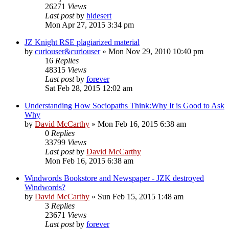
26271
Views
Last post
by
hidesert
Mon Apr 27, 2015 3:34 pm
JZ Knight RSE plagiarized material
by
curiouser&curiouser
»
Mon Nov 29, 2010 10:40 pm
16
Replies
48315
Views
Last post
by
forever
Sat Feb 28, 2015 12:02 am
Understanding How Sociopaths Think:Why It is Good to Ask
Why
by
David McCarthy
»
Mon Feb 16, 2015 6:38 am
0
Replies
33799
Views
Last post
by
David McCarthy
Mon Feb 16, 2015 6:38 am
Windwords Bookstore and Newspaper - JZK destroyed
Windwords?
by
David McCarthy
»
Sun Feb 15, 2015 1:48 am
3
Replies
23671
Views
Last post
by
forever