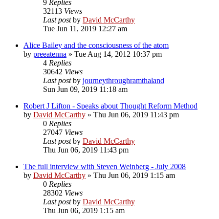
9
Replies
32113
Views
Last post
by
David McCarthy
Tue Jun 11, 2019 12:27 am
Alice Bailey and the consciousness of the atom
by
preeatenna
»
Tue Aug 14, 2012 10:37 pm
4
Replies
30642
Views
Last post
by
journeythroughramthaland
Sun Jun 09, 2019 11:18 am
Robert J Lifton - Speaks about Thought Reform Method
by
David McCarthy
»
Thu Jun 06, 2019 11:43 pm
0
Replies
27047
Views
Last post
by
David McCarthy
Thu Jun 06, 2019 11:43 pm
The full interview with Steven Weinberg - July 2008
by
David McCarthy
»
Thu Jun 06, 2019 1:15 am
0
Replies
28302
Views
Last post
by
David McCarthy
Thu Jun 06, 2019 1:15 am