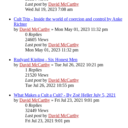
Last post
by
David McCarthy
Wed Jul 19, 2023 7:08 am
Cult Trip - Inside the world of coercion and control by Anke
Richter
by
David McCarthy
»
Mon May 01, 2023 11:32 pm
0
Replies
24605
Views
Last post
by
David McCarthy
Mon May 01, 2023 11:32 pm
Rudyard Kipling - Six Honest Men
by
David McCarthy
»
Tue Jul 26, 2022 10:21 pm
1
Replies
21520
Views
Last post
by
David McCarthy
Tue Jul 26, 2022 10:55 pm
What Makes a Cult a Cult? - By Zoë Heller July 5, 2021
by
David McCarthy
»
Fri Jul 23, 2021 9:01 pm
0
Replies
32449
Views
Last post
by
David McCarthy
Fri Jul 23, 2021 9:01 pm