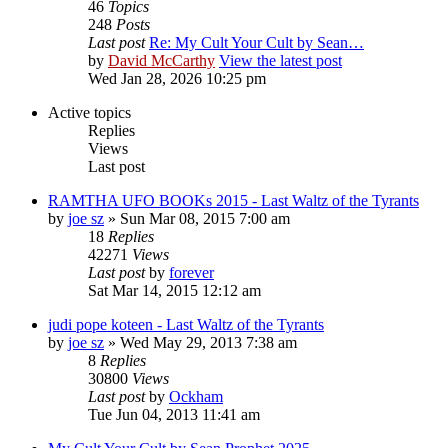
46
Topics
248
Posts
Last post
Re: My Cult Your Cult by Sean…
by
David McCarthy
View the latest post
Wed Jan 28, 2026 10:25 pm
Active topics
Replies
Views
Last post
RAMTHA UFO BOOKs 2015 - Last Waltz of the Tyrants
by
joe sz
»
Sun Mar 08, 2015 7:00 am
18
Replies
42271
Views
Last post
by
forever
Sat Mar 14, 2015 12:12 am
judi pope koteen - Last Waltz of the Tyrants
by
joe sz
»
Wed May 29, 2013 7:38 am
8
Replies
30800
Views
Last post
by
Ockham
Tue Jun 04, 2013 11:41 am