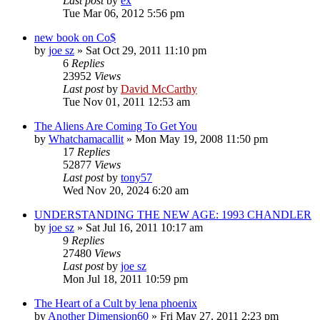
Last post
by
ex
Tue Mar 06, 2012 5:56 pm
new book on Co$
by
joe sz
»
Sat Oct 29, 2011 11:10 pm
6
Replies
23952
Views
Last post
by
David McCarthy
Tue Nov 01, 2011 12:53 am
The Aliens Are Coming To Get You
by
Whatchamacallit
»
Mon May 19, 2008 11:50 pm
17
Replies
52877
Views
Last post
by
tony57
Wed Nov 20, 2024 6:20 am
UNDERSTANDING THE NEW AGE: 1993 CHANDLER
by
joe sz
»
Sat Jul 16, 2011 10:17 am
9
Replies
27480
Views
Last post
by
joe sz
Mon Jul 18, 2011 10:59 pm
The Heart of a Cult by lena phoenix
by
Another Dimension60
»
Fri May 27, 2011 2:23 pm