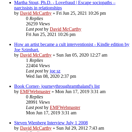
Martha Stout, Ph.D. - Lovefraud | Escape sociopaths –
narcissists in relationships
by
David McCarthy
»
Fri Jun 25, 2021 10:26 pm
0
Replies
26259
Views
Last post
by
David McCarthy
Fri Jun 25, 2021 10:26 pm
How an artist became a cult interventionist - Kindle edition by
Joe Szimhart.
by
David McCarthy
»
Sun Jan 05, 2020 12:27 am
1
Replies
22404
Views
Last post
by
joe sz
Wed Jan 08, 2020 2:37 pm
Book Corner- journeythroughramthaland's list
by
EMFWebmaster
»
Mon Jun 17, 2019 3:31 am
0
Replies
28991
Views
Last post
by
EMFWebmaster
Mon Jun 17, 2019 3:31 am
Steven Wienberg Interview July 1 2008
by
David McCarthy
»
Sun Jul 29, 2012 7:43 am