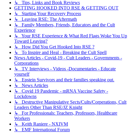
↳ Tips, Links and Book Reviews
GETTING HOOKED INTO RSE & GETTING OUT
↳ Starting Your Recovery Process
↳ Leaving RSE: The Aftermath
↳ Family Members, Friends, Educators and the Cult
Experience
↳ Your RSE Experience & What Red Flags Woke You Up
Toward Leaving?
↳ How Did You Get Hooked Into RSE ?
↳ To Inspire and Heal - Breaking the Cult Spell
News Articles - Covid-19 - Cult Leaders - Governments -
Corporations
↳ TV Interviews - Videos -Documentaries - Educate
yourself
↳ Epstein Survivors and their families speaking out.
↳ News Articles
↳ Covid 19 Pandemic - mRNA Vaccine Safety -
Lockdowns
↳ Destructive Manipulative Sects/Cults/Corperations, Cult
Leaders Other Than RSE/JZ Knight
↳ For Professionals: Teachers, Professors, Healthcare
Workers
↳ Keith Raniere - NXIVM
↳ EMF International Forum