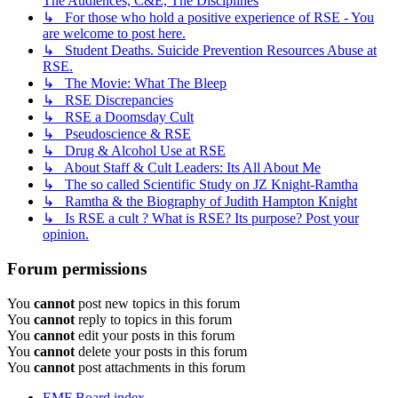
The Audiences, C&E, The Disciplines
↳ For those who hold a positive experience of RSE - You
are welcome to post here.
↳ Student Deaths. Suicide Prevention Resources Abuse at
RSE.
↳ The Movie: What The Bleep
↳ RSE Discrepancies
↳ RSE a Doomsday Cult
↳ Pseudoscience & RSE
↳ Drug & Alcohol Use at RSE
↳ About Staff & Cult Leaders: Its All About Me
↳ The so called Scientific Study on JZ Knight-Ramtha
↳ Ramtha & the Biography of Judith Hampton Knight
↳ Is RSE a cult ? What is RSE? Its purpose? Post your
opinion.
Forum permissions
You
cannot
post new topics in this forum
You
cannot
reply to topics in this forum
You
cannot
edit your posts in this forum
You
cannot
delete your posts in this forum
You
cannot
post attachments in this forum
EMF
Board index