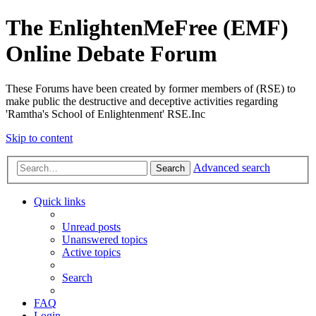
The EnlightenMeFree (EMF)
Online Debate Forum
These Forums have been created by former members of (RSE) to
make public the destructive and deceptive activities regarding
'Ramtha's School of Enlightenment' RSE.Inc
Skip to content
Advanced search
Search
Quick links
Unread posts
Unanswered topics
Active topics
Search
FAQ
Login