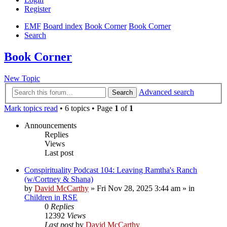
Register
EMF
Board index
Book Corner
Book Corner
Search
Book Corner
New Topic
Advanced search
Search
Mark topics read
• 6 topics • Page
1
of
1
Announcements
Replies
Views
Last post
Conspirituality Podcast 104: Leaving Ramtha's Ranch
(w/Cortney & Shana)
by
David McCarthy
»
Fri Nov 28, 2025 3:44 am
» in
Children in RSE
0
Replies
12392
Views
Last post
by
David McCarthy