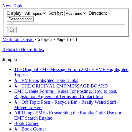
New Topic
Display:
Sort by:
Direction:
Mark topics read
• 6 topics • Page
1
of
1
Return to Board Index
Jump to
The Original EMF Message Forum 2007 + EMF Highlighted
Topics
↳ EMF Highlighted Topic Links
↳ THE ORIGINAL EMF MESSAGE BOARD
EMF Debate Forums - Rules For Posting, How to post,
Registration Agreement Terms and Contact Info
↳ Off Topic Posts - Recycle Bin - Really Weird Stuff -
Moved to Here
All Things EMF - Researching the Ramtha Cult? Use our
EMF Search Engine
Book Corner
↳ Book Corner