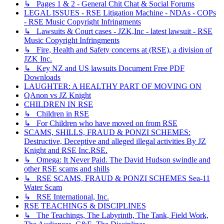
↳ Pages 1 & 2 - General Chit Chat & Social Forums
LEGAL ISSUES - RSE Litigation Machine - NDAs - COPs
- RSE Music Copyright Infringments
↳ Lawsuits & Court cases - JZK,Inc - latest lawsuit - RSE
Music Copyright Infringments
↳ Fire, Health and Safety concerns at (RSE), a division of
JZK Inc.
↳ Key NZ and US lawsuits Document Free PDF
Downloads
LAUGHTER: A HEALTHY PART OF MOVING ON
QAnon vs JZ Knight
CHILDREN IN RSE
↳ Children in RSE
↳ For Children who have moved on from RSE
SCAMS, SHILLS, FRAUD & PONZI SCHEMES:
Destructive, Deceptive and alleged illegal activities By JZ
Knight and RSE Inc.RSE.
↳ Omega: It Never Paid. The David Hudson swindle and
other RSE scams and shills
↳ RSE SCAMS, FRAUD & PONZI SCHEMES Sea-11
Water Scam
↳ RSE International, Inc.
RSE TEACHINGS & DISCIPLINES
↳ The Teachings, The Labyrinth, The Tank, Field Work,