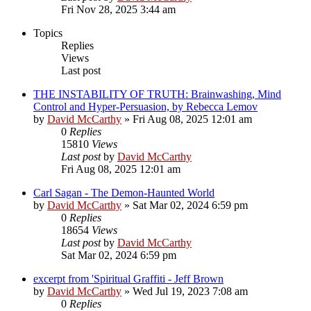
Fri Nov 28, 2025 3:44 am
Topics
Replies
Views
Last post
THE INSTABILITY OF TRUTH: Brainwashing, Mind
Control and Hyper-Persuasion, by Rebecca Lemov
by
David McCarthy
»
Fri Aug 08, 2025 12:01 am
0
Replies
15810
Views
Last post
by
David McCarthy
Fri Aug 08, 2025 12:01 am
Carl Sagan - The Demon-Haunted World
by
David McCarthy
»
Sat Mar 02, 2024 6:59 pm
0
Replies
18654
Views
Last post
by
David McCarthy
Sat Mar 02, 2024 6:59 pm
excerpt from 'Spiritual Graffiti - Jeff Brown
by
David McCarthy
»
Wed Jul 19, 2023 7:08 am
0
Replies