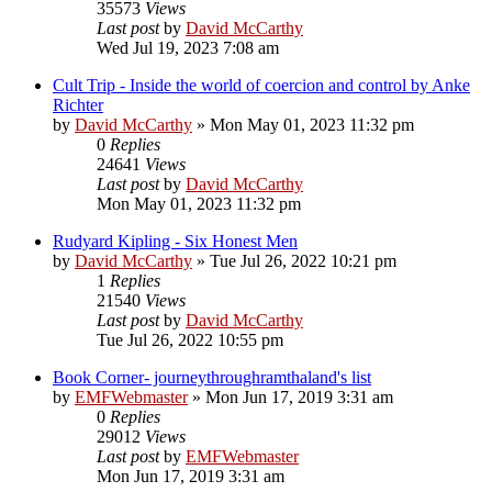
35573
Views
Last post
by
David McCarthy
Wed Jul 19, 2023 7:08 am
Cult Trip - Inside the world of coercion and control by Anke
Richter
by
David McCarthy
»
Mon May 01, 2023 11:32 pm
0
Replies
24641
Views
Last post
by
David McCarthy
Mon May 01, 2023 11:32 pm
Rudyard Kipling - Six Honest Men
by
David McCarthy
»
Tue Jul 26, 2022 10:21 pm
1
Replies
21540
Views
Last post
by
David McCarthy
Tue Jul 26, 2022 10:55 pm
Book Corner- journeythroughramthaland's list
by
EMFWebmaster
»
Mon Jun 17, 2019 3:31 am
0
Replies
29012
Views
Last post
by
EMFWebmaster
Mon Jun 17, 2019 3:31 am