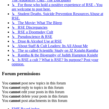
The Audiences, C&E, The Disciplines
↳ For those who hold a positive experience of RSE - You
are welcome to post here.
↳ Student Deaths. Suicide Prevention Resources Abuse at
RSE.
↳ The Movie: What The Bleep
↳ RSE Discrepancies
↳ RSE a Doomsday Cult
↳ Pseudoscience & RSE
↳ Drug & Alcohol Use at RSE
↳ About Staff & Cult Leaders: Its All About Me
↳ The so called Scientific Study on JZ Knight-Ramtha
↳ Ramtha & the Biography of Judith Hampton Knight
↳ Is RSE a cult ? What is RSE? Its purpose? Post your
opinion.
Forum permissions
You
cannot
post new topics in this forum
You
cannot
reply to topics in this forum
You
cannot
edit your posts in this forum
You
cannot
delete your posts in this forum
You
cannot
post attachments in this forum
EMF
Board index