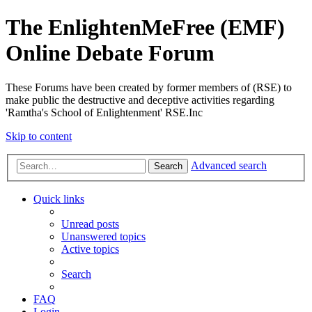
The EnlightenMeFree (EMF)
Online Debate Forum
These Forums have been created by former members of (RSE) to
make public the destructive and deceptive activities regarding
'Ramtha's School of Enlightenment' RSE.Inc
Skip to content
Advanced search
Search
Quick links
Unread posts
Unanswered topics
Active topics
Search
FAQ
Login