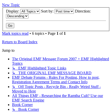
New Topic
Display:
Sort by:
Direction:
Mark topics read
• 6 topics • Page
1
of
1
Return to Board Index
Jump to
The Original EMF Message Forum 2007 + EMF Highlighted
Topics
↳ EMF Highlighted Topic Links
↳ THE ORIGINAL EMF MESSAGE BOARD
EMF Debate Forums - Rules For Posting, How to post,
Registration Agreement Terms and Contact Info
↳ Off Topic Posts - Recycle Bin - Really Weird Stuff -
Moved to Here
All Things EMF - Researching the Ramtha Cult? Use our
EMF Search Engine
Book Corner
↳ Book Corner