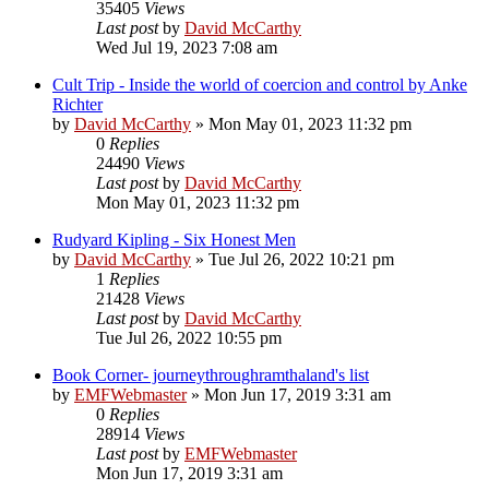
35405
Views
Last post
by
David McCarthy
Wed Jul 19, 2023 7:08 am
Cult Trip - Inside the world of coercion and control by Anke
Richter
by
David McCarthy
»
Mon May 01, 2023 11:32 pm
0
Replies
24490
Views
Last post
by
David McCarthy
Mon May 01, 2023 11:32 pm
Rudyard Kipling - Six Honest Men
by
David McCarthy
»
Tue Jul 26, 2022 10:21 pm
1
Replies
21428
Views
Last post
by
David McCarthy
Tue Jul 26, 2022 10:55 pm
Book Corner- journeythroughramthaland's list
by
EMFWebmaster
»
Mon Jun 17, 2019 3:31 am
0
Replies
28914
Views
Last post
by
EMFWebmaster
Mon Jun 17, 2019 3:31 am