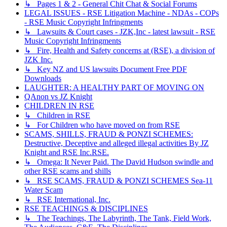
↳ Pages 1 & 2 - General Chit Chat & Social Forums
LEGAL ISSUES - RSE Litigation Machine - NDAs - COPs
- RSE Music Copyright Infringments
↳ Lawsuits & Court cases - JZK,Inc - latest lawsuit - RSE
Music Copyright Infringments
↳ Fire, Health and Safety concerns at (RSE), a division of
JZK Inc.
↳ Key NZ and US lawsuits Document Free PDF
Downloads
LAUGHTER: A HEALTHY PART OF MOVING ON
QAnon vs JZ Knight
CHILDREN IN RSE
↳ Children in RSE
↳ For Children who have moved on from RSE
SCAMS, SHILLS, FRAUD & PONZI SCHEMES:
Destructive, Deceptive and alleged illegal activities By JZ
Knight and RSE Inc.RSE.
↳ Omega: It Never Paid. The David Hudson swindle and
other RSE scams and shills
↳ RSE SCAMS, FRAUD & PONZI SCHEMES Sea-11
Water Scam
↳ RSE International, Inc.
RSE TEACHINGS & DISCIPLINES
↳ The Teachings, The Labyrinth, The Tank, Field Work,