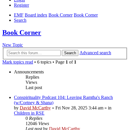
Register
EMF
Board index
Book Corner
Book Corner
Search
Book Corner
New Topic
Advanced search
Search
Mark topics read
• 6 topics • Page
1
of
1
Announcements
Replies
Views
Last post
Conspirituality Podcast 104: Leaving Ramtha's Ranch
(w/Cortney & Shana)
by
David McCarthy
»
Fri Nov 28, 2025 3:44 am
» in
Children in RSE
0
Replies
12046
Views
Last post
by
David McCarthy