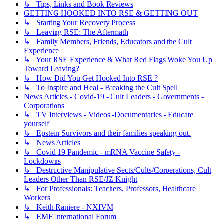
↳ Tips, Links and Book Reviews
GETTING HOOKED INTO RSE & GETTING OUT
↳ Starting Your Recovery Process
↳ Leaving RSE: The Aftermath
↳ Family Members, Friends, Educators and the Cult
Experience
↳ Your RSE Experience & What Red Flags Woke You Up
Toward Leaving?
↳ How Did You Get Hooked Into RSE ?
↳ To Inspire and Heal - Breaking the Cult Spell
News Articles - Covid-19 - Cult Leaders - Governments -
Corporations
↳ TV Interviews - Videos -Documentaries - Educate
yourself
↳ Epstein Survivors and their families speaking out.
↳ News Articles
↳ Covid 19 Pandemic - mRNA Vaccine Safety -
Lockdowns
↳ Destructive Manipulative Sects/Cults/Corperations, Cult
Leaders Other Than RSE/JZ Knight
↳ For Professionals: Teachers, Professors, Healthcare
Workers
↳ Keith Raniere - NXIVM
↳ EMF International Forum