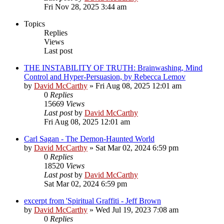
Fri Nov 28, 2025 3:44 am
Topics
Replies
Views
Last post
THE INSTABILITY OF TRUTH: Brainwashing, Mind
Control and Hyper-Persuasion, by Rebecca Lemov
by
David McCarthy
»
Fri Aug 08, 2025 12:01 am
0
Replies
15669
Views
Last post
by
David McCarthy
Fri Aug 08, 2025 12:01 am
Carl Sagan - The Demon-Haunted World
by
David McCarthy
»
Sat Mar 02, 2024 6:59 pm
0
Replies
18520
Views
Last post
by
David McCarthy
Sat Mar 02, 2024 6:59 pm
excerpt from 'Spiritual Graffiti - Jeff Brown
by
David McCarthy
»
Wed Jul 19, 2023 7:08 am
0
Replies