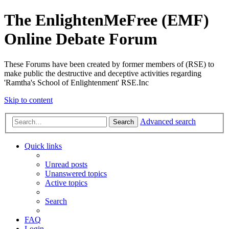
The EnlightenMeFree (EMF)
Online Debate Forum
These Forums have been created by former members of (RSE) to
make public the destructive and deceptive activities regarding
'Ramtha's School of Enlightenment' RSE.Inc
Skip to content
Advanced search
Search
Quick links
Unread posts
Unanswered topics
Active topics
Search
FAQ
Login