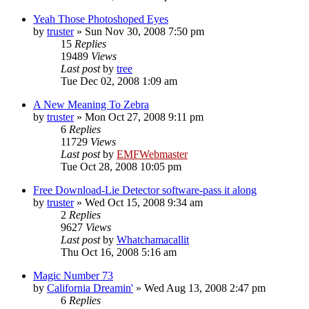
Yeah Those Photoshoped Eyes
by
truster
»
Sun Nov 30, 2008 7:50 pm
15
Replies
19489
Views
Last post
by
tree
Tue Dec 02, 2008 1:09 am
A New Meaning To Zebra
by
truster
»
Mon Oct 27, 2008 9:11 pm
6
Replies
11729
Views
Last post
by
EMFWebmaster
Tue Oct 28, 2008 10:05 pm
Free Download-Lie Detector software-pass it along
by
truster
»
Wed Oct 15, 2008 9:34 am
2
Replies
9627
Views
Last post
by
Whatchamacallit
Thu Oct 16, 2008 5:16 am
Magic Number 73
by
California Dreamin'
»
Wed Aug 13, 2008 2:47 pm
6
Replies