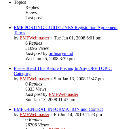
Topics
Replies
Views
Last post
EMF POSTING GUIDELINES Registration Agreement
Terms
by
EMFWebmaster
»
Tue Jan 01, 2008 6:01 pm
6
Replies
31096
Views
Last post
by
ordinarymind
Wed Jun 25, 2008 3:39 pm
Please Read This Before Posting In Any OFF TOPIC
Category
by
EMFWebmaster
»
Sun Jan 13, 2008 11:47 pm
0
Replies
8333
Views
Last post
by
EMFWebmaster
Sun Jan 13, 2008 11:47 pm
EMF GENERAL INFORMATION and Contact
by
EMFWebmaster
»
Fri Jun 14, 2019 11:23 pm
0
Replies
26706
Views