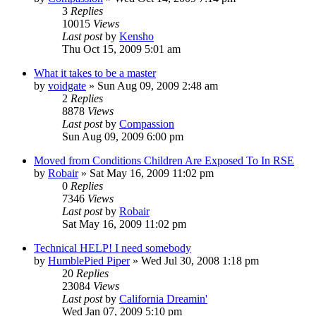
3
Replies
10015
Views
Last post
by
Kensho
Thu Oct 15, 2009 5:01 am
What it takes to be a master
by
voidgate
»
Sun Aug 09, 2009 2:48 am
2
Replies
8878
Views
Last post
by
Compassion
Sun Aug 09, 2009 6:00 pm
Moved from Conditions Children Are Exposed To In RSE
by
Robair
»
Sat May 16, 2009 11:02 pm
0
Replies
7346
Views
Last post
by
Robair
Sat May 16, 2009 11:02 pm
Technical HELP! I need somebody
by
HumblePied Piper
»
Wed Jul 30, 2008 1:18 pm
20
Replies
23084
Views
Last post
by
California Dreamin'
Wed Jan 07, 2009 5:10 pm