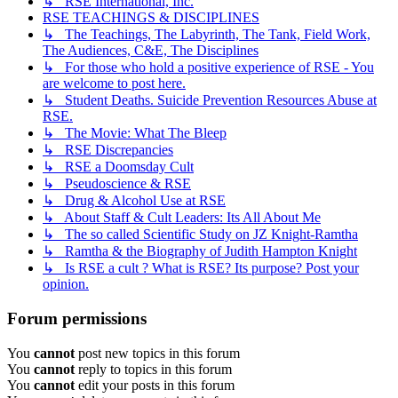
↳ RSE International, Inc.
RSE TEACHINGS & DISCIPLINES
↳ The Teachings, The Labyrinth, The Tank, Field Work,
The Audiences, C&E, The Disciplines
↳ For those who hold a positive experience of RSE - You
are welcome to post here.
↳ Student Deaths. Suicide Prevention Resources Abuse at
RSE.
↳ The Movie: What The Bleep
↳ RSE Discrepancies
↳ RSE a Doomsday Cult
↳ Pseudoscience & RSE
↳ Drug & Alcohol Use at RSE
↳ About Staff & Cult Leaders: Its All About Me
↳ The so called Scientific Study on JZ Knight-Ramtha
↳ Ramtha & the Biography of Judith Hampton Knight
↳ Is RSE a cult ? What is RSE? Its purpose? Post your
opinion.
Forum permissions
You
cannot
post new topics in this forum
You
cannot
reply to topics in this forum
You
cannot
edit your posts in this forum