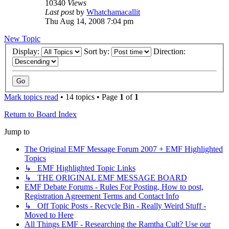
10340
Views
Last post
by
Whatchamacallit
Thu Aug 14, 2008 7:04 pm
New Topic
Display:
Sort by:
Direction:
Mark topics read
• 14 topics • Page
1
of
1
Return to Board Index
Jump to
The Original EMF Message Forum 2007 + EMF Highlighted
Topics
↳ EMF Highlighted Topic Links
↳ THE ORIGINAL EMF MESSAGE BOARD
EMF Debate Forums - Rules For Posting, How to post,
Registration Agreement Terms and Contact Info
↳ Off Topic Posts - Recycle Bin - Really Weird Stuff -
Moved to Here
All Things EMF - Researching the Ramtha Cult? Use our