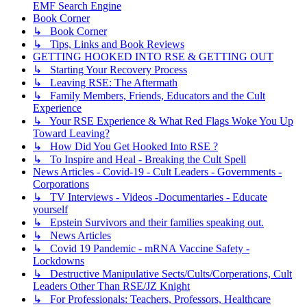
EMF Search Engine
Book Corner
↳ Book Corner
↳ Tips, Links and Book Reviews
GETTING HOOKED INTO RSE & GETTING OUT
↳ Starting Your Recovery Process
↳ Leaving RSE: The Aftermath
↳ Family Members, Friends, Educators and the Cult
Experience
↳ Your RSE Experience & What Red Flags Woke You Up
Toward Leaving?
↳ How Did You Get Hooked Into RSE ?
↳ To Inspire and Heal - Breaking the Cult Spell
News Articles - Covid-19 - Cult Leaders - Governments -
Corporations
↳ TV Interviews - Videos -Documentaries - Educate
yourself
↳ Epstein Survivors and their families speaking out.
↳ News Articles
↳ Covid 19 Pandemic - mRNA Vaccine Safety -
Lockdowns
↳ Destructive Manipulative Sects/Cults/Corperations, Cult
Leaders Other Than RSE/JZ Knight
↳ For Professionals: Teachers, Professors, Healthcare