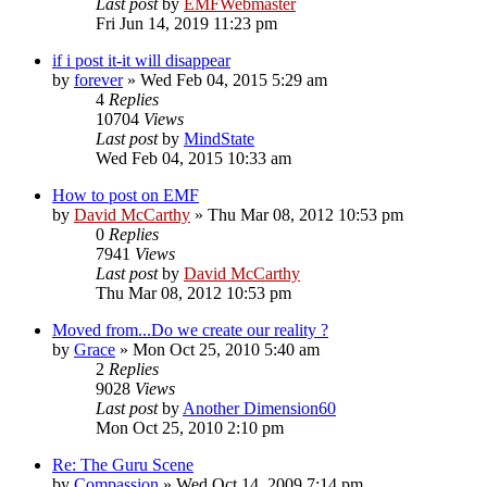
Last post
by
EMFWebmaster
Fri Jun 14, 2019 11:23 pm
if i post it-it will disappear
by
forever
»
Wed Feb 04, 2015 5:29 am
4
Replies
10704
Views
Last post
by
MindState
Wed Feb 04, 2015 10:33 am
How to post on EMF
by
David McCarthy
»
Thu Mar 08, 2012 10:53 pm
0
Replies
7941
Views
Last post
by
David McCarthy
Thu Mar 08, 2012 10:53 pm
Moved from...Do we create our reality ?
by
Grace
»
Mon Oct 25, 2010 5:40 am
2
Replies
9028
Views
Last post
by
Another Dimension60
Mon Oct 25, 2010 2:10 pm
Re: The Guru Scene
by
Compassion
»
Wed Oct 14, 2009 7:14 pm