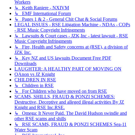
Workers
↳ Keith Raniere - NXIVM
↳ EMF International Forum
↳ Pages 1 & 2 - General Chit Chat & Social Forums
LEGAL ISSUES - RSE Litigation Machine - NDAs - COPs
- RSE Music Copyright Infringments
↳ Lawsuits & Court cases - JZK,Inc - latest lawsuit - RSE
Music Copyright Infringments
↳ Fire, Health and Safety concerns at (RSE), a division of
JZK Inc.
↳ Key NZ and US lawsuits Document Free PDF
Downloads
LAUGHTER: A HEALTHY PART OF MOVING ON
QAnon vs JZ Knight
CHILDREN IN RSE
↳ Children in RSE
↳ For Children who have moved on from RSE
SCAMS, SHILLS, FRAUD & PONZI SCHEMES:
Destructive, Deceptive and alleged illegal activities By JZ
Knight and RSE Inc.RSE.
↳ Omega: It Never Paid. The David Hudson swindle and
other RSE scams and shills
↳ RSE SCAMS, FRAUD & PONZI SCHEMES Sea-11
Water Scam