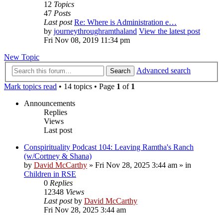
12
Topics
47
Posts
Last post
Re: Where is Administration e…
by
journeythroughramthaland
View the latest post
Fri Nov 08, 2019 11:34 pm
New Topic
Advanced search
Search
Mark topics read
• 14 topics • Page
1
of
1
Announcements
Replies
Views
Last post
Conspirituality Podcast 104: Leaving Ramtha's Ranch
(w/Cortney & Shana)
by
David McCarthy
»
Fri Nov 28, 2025 3:44 am
» in
Children in RSE
0
Replies
12348
Views
Last post
by
David McCarthy
Fri Nov 28, 2025 3:44 am