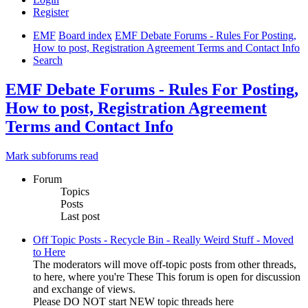
Register
EMF
Board index
EMF Debate Forums - Rules For Posting,
How to post, Registration Agreement Terms and Contact Info
Search
EMF Debate Forums - Rules For Posting,
How to post, Registration Agreement
Terms and Contact Info
Mark subforums read
Forum
Topics
Posts
Last post
Off Topic Posts - Recycle Bin - Really Weird Stuff - Moved
to Here
The moderators will move off-topic posts from other threads,
to here, where you're These This forum is open for discussion
and exchange of views.
Please DO NOT start NEW topic threads here