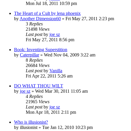
Mon Jul 18, 2011 10:59 pm
The Heart of a Cult by lena phoenix
by
Another Dimension60
»
Fri May 27, 2011 2:23 pm
3
Replies
21498
Views
Last post
by
joe sz
Fri May 27, 2011 8:56 pm
Book: Inventing Superstition
by
Caterpillar
»
Wed Nov 04, 2009 3:22 am
8
Replies
26684
Views
Last post
by
Vanilla
Fri Apr 22, 2011 5:26 am
DO WHAT THOU WILT
by
joe sz
»
Wed Mar 30, 2011 11:05 am
4
Replies
21965
Views
Last post
by
joe sz
Mon Apr 18, 2011 2:11 pm
Who is illusionist?
by
illusionist
»
Tue Jan 12, 2010 10:23 pm