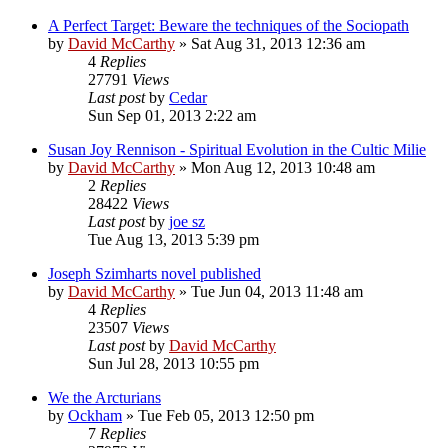
A Perfect Target: Beware the techniques of the Sociopath
by
David McCarthy
»
Sat Aug 31, 2013 12:36 am
4
Replies
27791
Views
Last post
by
Cedar
Sun Sep 01, 2013 2:22 am
Susan Joy Rennison - Spiritual Evolution in the Cultic Milie
by
David McCarthy
»
Mon Aug 12, 2013 10:48 am
2
Replies
28422
Views
Last post
by
joe sz
Tue Aug 13, 2013 5:39 pm
Joseph Szimharts novel published
by
David McCarthy
»
Tue Jun 04, 2013 11:48 am
4
Replies
23507
Views
Last post
by
David McCarthy
Sun Jul 28, 2013 10:55 pm
We the Arcturians
by
Ockham
»
Tue Feb 05, 2013 12:50 pm
7
Replies