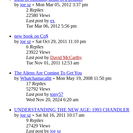
by
joe sz
»
Mon Mar 05, 2012 3:37 pm
2
Replies
22580
Views
Last post
by
ex
Tue Mar 06, 2012 5:56 pm
new book on Co$
by
joe sz
»
Sat Oct 29, 2011 11:10 pm
6
Replies
23922
Views
Last post
by
David McCarthy
Tue Nov 01, 2011 12:53 am
The Aliens Are Coming To Get You
by
Whatchamacallit
»
Mon May 19, 2008 11:50 pm
17
Replies
52792
Views
Last post
by
tony57
Wed Nov 20, 2024 6:20 am
UNDERSTANDING THE NEW AGE: 1993 CHANDLER
by
joe sz
»
Sat Jul 16, 2011 10:17 am
9
Replies
27429
Views
Last post
by
joe sz