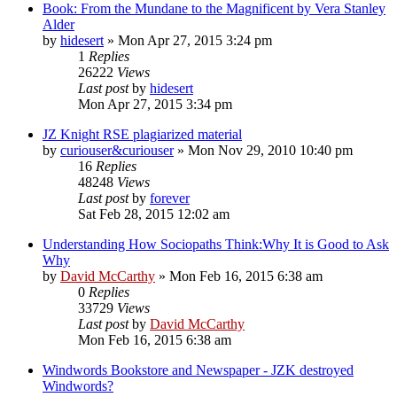
Book: From the Mundane to the Magnificent by Vera Stanley
Alder
by
hidesert
»
Mon Apr 27, 2015 3:24 pm
1
Replies
26222
Views
Last post
by
hidesert
Mon Apr 27, 2015 3:34 pm
JZ Knight RSE plagiarized material
by
curiouser&curiouser
»
Mon Nov 29, 2010 10:40 pm
16
Replies
48248
Views
Last post
by
forever
Sat Feb 28, 2015 12:02 am
Understanding How Sociopaths Think:Why It is Good to Ask
Why
by
David McCarthy
»
Mon Feb 16, 2015 6:38 am
0
Replies
33729
Views
Last post
by
David McCarthy
Mon Feb 16, 2015 6:38 am
Windwords Bookstore and Newspaper - JZK destroyed
Windwords?