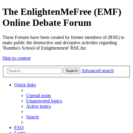
The EnlightenMeFree (EMF)
Online Debate Forum
These Forums have been created by former members of (RSE) to
make public the destructive and deceptive activities regarding
'Ramtha's School of Enlightenment' RSE.Inc
Skip to content
Advanced search
Search
Quick links
Unread posts
Unanswered topics
Active topics
Search
FAQ
Login