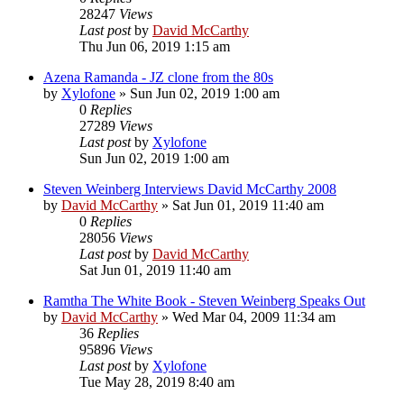
28247
Views
Last post
by
David McCarthy
Thu Jun 06, 2019 1:15 am
Azena Ramanda - JZ clone from the 80s
by
Xylofone
»
Sun Jun 02, 2019 1:00 am
0
Replies
27289
Views
Last post
by
Xylofone
Sun Jun 02, 2019 1:00 am
Steven Weinberg Interviews David McCarthy 2008
by
David McCarthy
»
Sat Jun 01, 2019 11:40 am
0
Replies
28056
Views
Last post
by
David McCarthy
Sat Jun 01, 2019 11:40 am
Ramtha The White Book - Steven Weinberg Speaks Out
by
David McCarthy
»
Wed Mar 04, 2009 11:34 am
36
Replies
95896
Views
Last post
by
Xylofone
Tue May 28, 2019 8:40 am