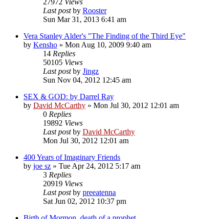
27972
Views
Last post
by
Rooster
Sun Mar 31, 2013 6:41 am
Vera Stanley Alder's "The Finding of the Third Eye"
by
Kensho
»
Mon Aug 10, 2009 9:40 am
14
Replies
50105
Views
Last post
by
Jingz
Sun Nov 04, 2012 12:45 am
SEX & GOD: by Darrel Ray
by
David McCarthy
»
Mon Jul 30, 2012 12:01 am
0
Replies
19892
Views
Last post
by
David McCarthy
Mon Jul 30, 2012 12:01 am
400 Years of Imaginary Friends
by
joe sz
»
Tue Apr 24, 2012 5:17 am
3
Replies
20919
Views
Last post
by
preeatenna
Sat Jun 02, 2012 10:37 pm
Birth of Mormon, death of a prophet