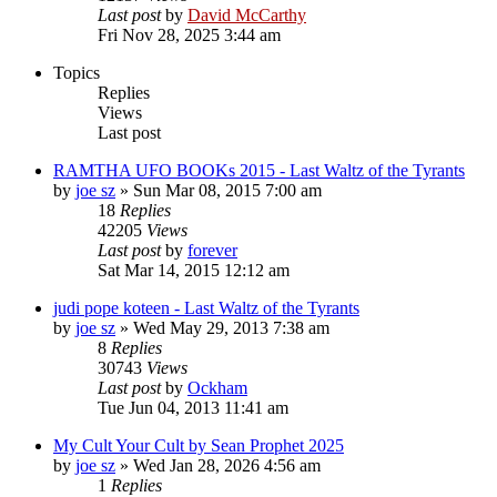
Last post
by
David McCarthy
Fri Nov 28, 2025 3:44 am
Topics
Replies
Views
Last post
RAMTHA UFO BOOKs 2015 - Last Waltz of the Tyrants
by
joe sz
»
Sun Mar 08, 2015 7:00 am
18
Replies
42205
Views
Last post
by
forever
Sat Mar 14, 2015 12:12 am
judi pope koteen - Last Waltz of the Tyrants
by
joe sz
»
Wed May 29, 2013 7:38 am
8
Replies
30743
Views
Last post
by
Ockham
Tue Jun 04, 2013 11:41 am
My Cult Your Cult by Sean Prophet 2025
by
joe sz
»
Wed Jan 28, 2026 4:56 am
1
Replies