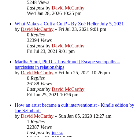
5248
Views
Last post
by
David McCarthy
Wed Jan 28, 2026 10:25 pm
What Makes a Cult a Cult? - By Zoë Heller July 5, 2021
by
David McCarthy
»
Fri Jul 23, 2021 9:01 pm
0
Replies
32394
Views
Last post
by
David McCarthy
Fri Jul 23, 2021 9:01 pm
Martha Stout, Ph.D. - Lovefraud | Escape sociopaths –
narcissists in relationships
by
David McCarthy
»
Fri Jun 25, 2021 10:26 pm
0
Replies
26188
Views
Last post
by
David McCarthy
Fri Jun 25, 2021 10:26 pm
How an artist became a cult interventionist - Kindle edition by
Joe Szimhart.
by
David McCarthy
»
Sun Jan 05, 2020 12:27 am
1
Replies
22387
Views
Last post
by
joe sz