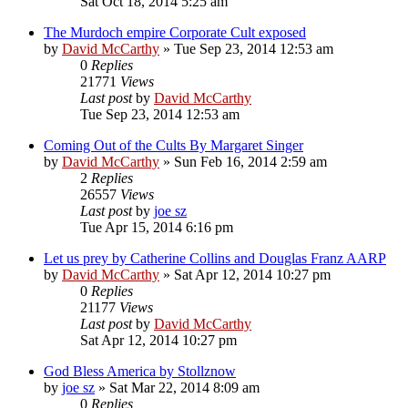
Sat Oct 18, 2014 5:25 am
The Murdoch empire Corporate Cult exposed
by
David McCarthy
»
Tue Sep 23, 2014 12:53 am
0
Replies
21771
Views
Last post
by
David McCarthy
Tue Sep 23, 2014 12:53 am
Coming Out of the Cults By Margaret Singer
by
David McCarthy
»
Sun Feb 16, 2014 2:59 am
2
Replies
26557
Views
Last post
by
joe sz
Tue Apr 15, 2014 6:16 pm
Let us prey by Catherine Collins and Douglas Franz AARP
by
David McCarthy
»
Sat Apr 12, 2014 10:27 pm
0
Replies
21177
Views
Last post
by
David McCarthy
Sat Apr 12, 2014 10:27 pm
God Bless America by Stollznow
by
joe sz
»
Sat Mar 22, 2014 8:09 am
0
Replies