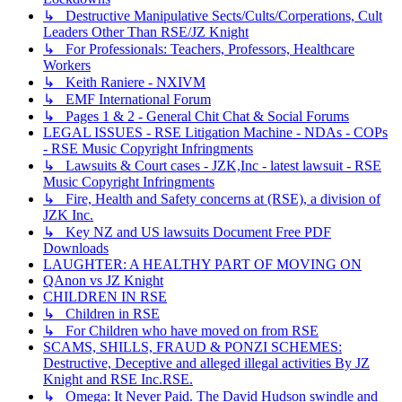
↳ Destructive Manipulative Sects/Cults/Corperations, Cult
Leaders Other Than RSE/JZ Knight
↳ For Professionals: Teachers, Professors, Healthcare
Workers
↳ Keith Raniere - NXIVM
↳ EMF International Forum
↳ Pages 1 & 2 - General Chit Chat & Social Forums
LEGAL ISSUES - RSE Litigation Machine - NDAs - COPs
- RSE Music Copyright Infringments
↳ Lawsuits & Court cases - JZK,Inc - latest lawsuit - RSE
Music Copyright Infringments
↳ Fire, Health and Safety concerns at (RSE), a division of
JZK Inc.
↳ Key NZ and US lawsuits Document Free PDF
Downloads
LAUGHTER: A HEALTHY PART OF MOVING ON
QAnon vs JZ Knight
CHILDREN IN RSE
↳ Children in RSE
↳ For Children who have moved on from RSE
SCAMS, SHILLS, FRAUD & PONZI SCHEMES:
Destructive, Deceptive and alleged illegal activities By JZ
Knight and RSE Inc.RSE.
↳ Omega: It Never Paid. The David Hudson swindle and