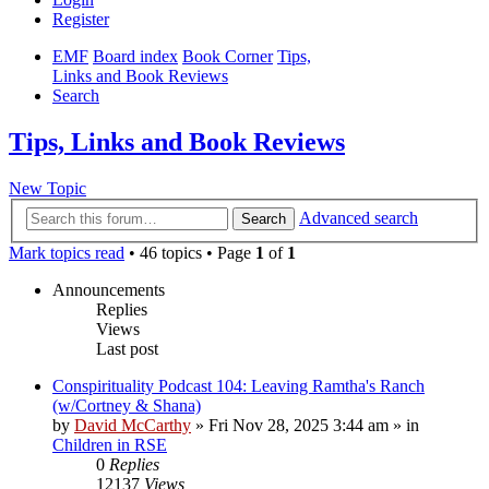
Register
EMF
Board index
Book Corner
Tips,
Links and Book Reviews
Search
Tips, Links and Book Reviews
New Topic
Advanced search
Search
Mark topics read
• 46 topics • Page
1
of
1
Announcements
Replies
Views
Last post
Conspirituality Podcast 104: Leaving Ramtha's Ranch
(w/Cortney & Shana)
by
David McCarthy
»
Fri Nov 28, 2025 3:44 am
» in
Children in RSE
0
Replies
12137
Views