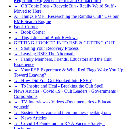
Registration Agreement Terms and Contact Info
↳ Off Topic Posts - Recycle Bin - Really Weird Stuff -
Moved to Here
All Things EMF - Researching the Ramtha Cult? Use our
EMF Search Engine
Book Corner
↳ Book Corner
↳ Tips, Links and Book Reviews
GETTING HOOKED INTO RSE & GETTING OUT
↳ Starting Your Recovery Process
↳ Leaving RSE: The Aftermath
↳ Family Members, Friends, Educators and the Cult
Experience
↳ Your RSE Experience & What Red Flags Woke You Up
Toward Leaving?
↳ How Did You Get Hooked Into RSE ?
↳ To Inspire and Heal - Breaking the Cult Spell
News Articles - Covid-19 - Cult Leaders - Governments -
Corporations
↳ TV Interviews - Videos -Documentaries - Educate
yourself
↳ Epstein Survivors and their families speaking out.
↳ News Articles
↳ Covid 19 Pandemic - mRNA Vaccine Safety -
Lockdowns