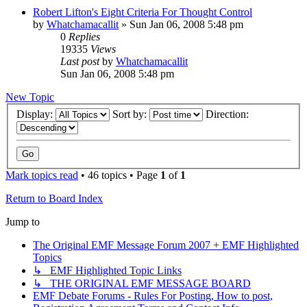
Robert Lifton's Eight Criteria For Thought Control
by
Whatchamacallit
»
Sun Jan 06, 2008 5:48 pm
0
Replies
19335
Views
Last post
by
Whatchamacallit
Sun Jan 06, 2008 5:48 pm
New Topic
Display:
Sort by:
Direction:
Mark topics read
• 46 topics • Page
1
of
1
Return to Board Index
Jump to
The Original EMF Message Forum 2007 + EMF Highlighted
Topics
↳ EMF Highlighted Topic Links
↳ THE ORIGINAL EMF MESSAGE BOARD
EMF Debate Forums - Rules For Posting, How to post,