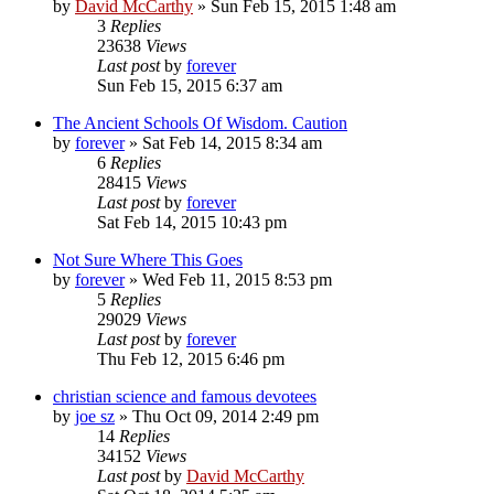
by
David McCarthy
»
Sun Feb 15, 2015 1:48 am
3
Replies
23638
Views
Last post
by
forever
Sun Feb 15, 2015 6:37 am
The Ancient Schools Of Wisdom. Caution
by
forever
»
Sat Feb 14, 2015 8:34 am
6
Replies
28415
Views
Last post
by
forever
Sat Feb 14, 2015 10:43 pm
Not Sure Where This Goes
by
forever
»
Wed Feb 11, 2015 8:53 pm
5
Replies
29029
Views
Last post
by
forever
Thu Feb 12, 2015 6:46 pm
christian science and famous devotees
by
joe sz
»
Thu Oct 09, 2014 2:49 pm
14
Replies
34152
Views
Last post
by
David McCarthy