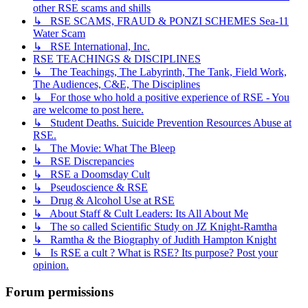
other RSE scams and shills
↳ RSE SCAMS, FRAUD & PONZI SCHEMES Sea-11
Water Scam
↳ RSE International, Inc.
RSE TEACHINGS & DISCIPLINES
↳ The Teachings, The Labyrinth, The Tank, Field Work,
The Audiences, C&E, The Disciplines
↳ For those who hold a positive experience of RSE - You
are welcome to post here.
↳ Student Deaths. Suicide Prevention Resources Abuse at
RSE.
↳ The Movie: What The Bleep
↳ RSE Discrepancies
↳ RSE a Doomsday Cult
↳ Pseudoscience & RSE
↳ Drug & Alcohol Use at RSE
↳ About Staff & Cult Leaders: Its All About Me
↳ The so called Scientific Study on JZ Knight-Ramtha
↳ Ramtha & the Biography of Judith Hampton Knight
↳ Is RSE a cult ? What is RSE? Its purpose? Post your
opinion.
Forum permissions