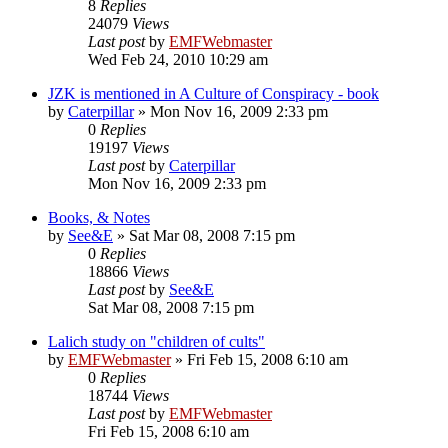
8
Replies
24079
Views
Last post
by
EMFWebmaster
Wed Feb 24, 2010 10:29 am
JZK is mentioned in A Culture of Conspiracy - book
by
Caterpillar
»
Mon Nov 16, 2009 2:33 pm
0
Replies
19197
Views
Last post
by
Caterpillar
Mon Nov 16, 2009 2:33 pm
Books, & Notes
by
See&E
»
Sat Mar 08, 2008 7:15 pm
0
Replies
18866
Views
Last post
by
See&E
Sat Mar 08, 2008 7:15 pm
Lalich study on "children of cults"
by
EMFWebmaster
»
Fri Feb 15, 2008 6:10 am
0
Replies
18744
Views
Last post
by
EMFWebmaster
Fri Feb 15, 2008 6:10 am