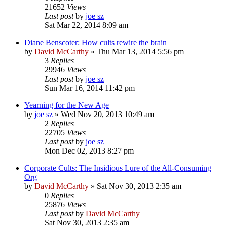
21652
Views
Last post
by
joe sz
Sat Mar 22, 2014 8:09 am
Diane Benscoter: How cults rewire the brain
by
David McCarthy
»
Thu Mar 13, 2014 5:56 pm
3
Replies
29946
Views
Last post
by
joe sz
Sun Mar 16, 2014 11:42 pm
Yearning for the New Age
by
joe sz
»
Wed Nov 20, 2013 10:49 am
2
Replies
22705
Views
Last post
by
joe sz
Mon Dec 02, 2013 8:27 pm
Corporate Cults: The Insidious Lure of the All-Consuming
Org
by
David McCarthy
»
Sat Nov 30, 2013 2:35 am
0
Replies
25876
Views
Last post
by
David McCarthy
Sat Nov 30, 2013 2:35 am