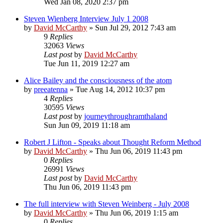
Wed Jan 08, 2020 2:37 pm
Steven Wienberg Interview July 1 2008
by
David McCarthy
»
Sun Jul 29, 2012 7:43 am
9
Replies
32063
Views
Last post
by
David McCarthy
Tue Jun 11, 2019 12:27 am
Alice Bailey and the consciousness of the atom
by
preeatenna
»
Tue Aug 14, 2012 10:37 pm
4
Replies
30595
Views
Last post
by
journeythroughramthaland
Sun Jun 09, 2019 11:18 am
Robert J Lifton - Speaks about Thought Reform Method
by
David McCarthy
»
Thu Jun 06, 2019 11:43 pm
0
Replies
26991
Views
Last post
by
David McCarthy
Thu Jun 06, 2019 11:43 pm
The full interview with Steven Weinberg - July 2008
by
David McCarthy
»
Thu Jun 06, 2019 1:15 am
0
Replies