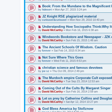
Book: From the Mundane to the Magnificent 
by
hidesert
»
Mon Apr 27, 2015 3:24 pm
JZ Knight RSE plagiarized material
by
curiouser&curiouser
»
Mon Nov 29, 2010 10:40 pm
Understanding How Sociopaths Think:Why It
by
David McCarthy
»
Mon Feb 16, 2015 6:38 am
Windwords Bookstore and Newspaper - JZK
by
David McCarthy
»
Sun Feb 15, 2015 1:48 am
The Ancient Schools Of Wisdom. Caution
by
forever
»
Sat Feb 14, 2015 8:34 am
Not Sure Where This Goes
by
forever
»
Wed Feb 11, 2015 8:53 pm
christian science and famous devotees
by
joe sz
»
Thu Oct 09, 2014 2:49 pm
The Murdoch empire Corporate Cult exposed
by
David McCarthy
»
Tue Sep 23, 2014 12:53 am
Coming Out of the Cults By Margaret Singer
by
David McCarthy
»
Sun Feb 16, 2014 2:59 am
Let us prey by Catherine Collins and Dougl
by
David McCarthy
»
Sat Apr 12, 2014 10:27 pm
God Bless America by Stollznow
by
joe sz
»
Sat Mar 22, 2014 8:09 am