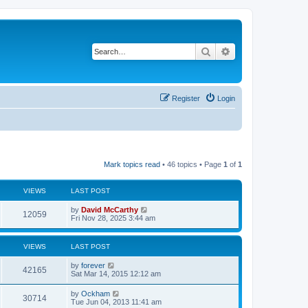
Search
Advanced search
Register
Login
Mark topics read
• 46 topics • Page
1
of
1
VIEWS
LAST POST
by
David McCarthy
12059
Fri Nov 28, 2025 3:44 am
VIEWS
LAST POST
by
forever
42165
Sat Mar 14, 2015 12:12 am
by
Ockham
30714
Tue Jun 04, 2013 11:41 am