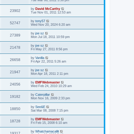
by
David McCarthy
23902
Tue Nov 01, 2011 12:53 am
by
tony57
52747
Wed Nov 20, 2024 6:20 am
by
joe sz
27389
Mon Jul 18, 2011 10:59 pm
by
joe sz
21478
Fri May 27, 2011 8:56 pm
by
Vanilla
26658
Fri Apr 22, 2011 5:26 am
by
joe sz
21947
Mon Apr 18, 2011 2:11 pm
by
EMFWebmaster
24056
Wed Feb 24, 2010 10:29 am
by
Caterpillar
19182
Mon Nov 16, 2009 2:33 pm
by
See&E
18850
Sat Mar 08, 2008 7:15 pm
by
EMFWebmaster
18728
Fri Feb 15, 2008 6:10 am
by
Whatchamacallit
19317