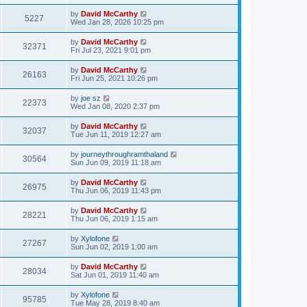
by
David McCarthy
5227
Wed Jan 28, 2026 10:25 pm
by
David McCarthy
32371
Fri Jul 23, 2021 9:01 pm
by
David McCarthy
26163
Fri Jun 25, 2021 10:26 pm
by
joe sz
22373
Wed Jan 08, 2020 2:37 pm
by
David McCarthy
32037
Tue Jun 11, 2019 12:27 am
by
journeythroughramthaland
30564
Sun Jun 09, 2019 11:18 am
by
David McCarthy
26975
Thu Jun 06, 2019 11:43 pm
by
David McCarthy
28221
Thu Jun 06, 2019 1:15 am
by
Xylofone
27267
Sun Jun 02, 2019 1:00 am
by
David McCarthy
28034
Sat Jun 01, 2019 11:40 am
by
Xylofone
95785
Tue May 28, 2019 8:40 am