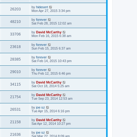
by
hidesert
26203
Mon Apr 27, 2015 3:34 pm
by
forever
48210
Sat Feb 28, 2015 12:02 am
by
David McCarthy
33706
Mon Feb 16, 2015 6:38 am
by
forever
23618
Sun Feb 15, 2015 6:37 am
by
forever
28385
Sat Feb 14, 2015 10:43 pm
by
forever
29010
Thu Feb 12, 2015 6:46 pm
by
David McCarthy
34115
Sat Oct 18, 2014 5:25 am
by
David McCarthy
21754
Tue Sep 23, 2014 12:53 am
by
joe sz
26531
Tue Apr 15, 2014 6:16 pm
by
David McCarthy
21158
Sat Apr 12, 2014 10:27 pm
by
joe sz
21636
Sat Mar 22, 2014 8:09 am