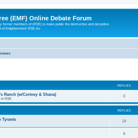
ree (EMF) Online Debate Forum
 former members of (RSE) to make public the destructive and deceptive
l of Enlightenment' RSE.Inc
eviews
ed search
REPLIES
a's Ranch (w/Cortney & Shana)
0
n in RSE
REPLIES
 Tyrants
18
8