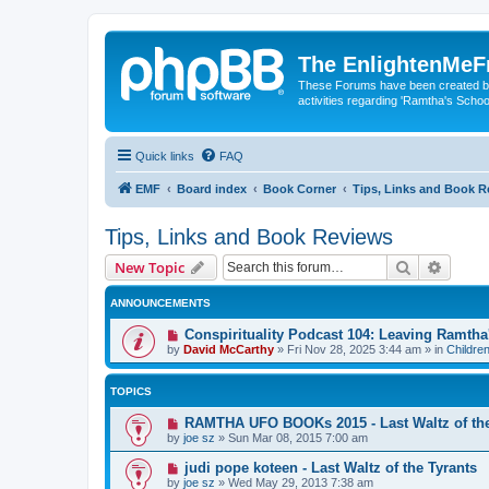
The EnlightenMeF
These Forums have been created by
activities regarding 'Ramtha's Schoo
Quick links
FAQ
EMF
Board index
Book Corner
Tips, Links and Book R
Tips, Links and Book Reviews
Search
Advanc
New Topic
ANNOUNCEMENTS
Conspirituality Podcast 104: Leaving Ramth
by
David McCarthy
»
Fri Nov 28, 2025 3:44 am
» in
Childre
TOPICS
RAMTHA UFO BOOKs 2015 - Last Waltz of the
by
joe sz
»
Sun Mar 08, 2015 7:00 am
judi pope koteen - Last Waltz of the Tyrants
by
joe sz
»
Wed May 29, 2013 7:38 am