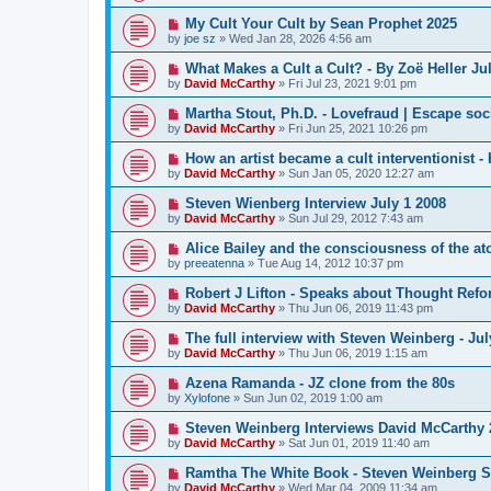
My Cult Your Cult by Sean Prophet 2025
by
joe sz
»
Wed Jan 28, 2026 4:56 am
What Makes a Cult a Cult? - By Zoë Heller Jul
by
David McCarthy
»
Fri Jul 23, 2021 9:01 pm
Martha Stout, Ph.D. - Lovefraud | Escape soci
by
David McCarthy
»
Fri Jun 25, 2021 10:26 pm
How an artist became a cult interventionist -
by
David McCarthy
»
Sun Jan 05, 2020 12:27 am
Steven Wienberg Interview July 1 2008
by
David McCarthy
»
Sun Jul 29, 2012 7:43 am
Alice Bailey and the consciousness of the a
by
preeatenna
»
Tue Aug 14, 2012 10:37 pm
Robert J Lifton - Speaks about Thought Ref
by
David McCarthy
»
Thu Jun 06, 2019 11:43 pm
The full interview with Steven Weinberg - Jul
by
David McCarthy
»
Thu Jun 06, 2019 1:15 am
Azena Ramanda - JZ clone from the 80s
by
Xylofone
»
Sun Jun 02, 2019 1:00 am
Steven Weinberg Interviews David McCarthy 
by
David McCarthy
»
Sat Jun 01, 2019 11:40 am
Ramtha The White Book - Steven Weinberg 
by
David McCarthy
»
Wed Mar 04, 2009 11:34 am