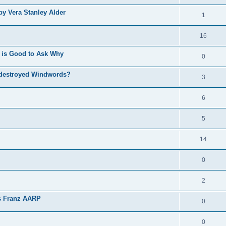
by Vera Stanley Alder
1
16
 is Good to Ask Why
0
 destroyed Windwords?
3
6
5
14
0
2
as Franz AARP
0
0