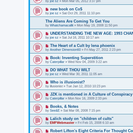
by
joe sz
»
Mon Mar 05, 2012 3:37 pm
new book on Co$
by
joe sz
»
Sat Oct 29, 2011 11:10 pm
The Aliens Are Coming To Get You
by
Whatchamacallit
»
Mon May 19, 2008 11:50 pm
UNDERSTANDING THE NEW AGE: 1993 CHA
by
joe sz
»
Sat Jul 16, 2011 10:17 am
The Heart of a Cult by lena phoenix
by
Another Dimension60
»
Fri May 27, 2011 2:23 pm
Book: Inventing Superstition
by
Caterpillar
»
Wed Nov 04, 2009 3:22 am
DO WHAT THOU WILT
by
joe sz
»
Wed Mar 30, 2011 11:05 am
Who is illusionist?
by
illusionist
»
Tue Jan 12, 2010 10:23 pm
JZK is mentioned in A Culture of Conspiracy
by
Caterpillar
»
Mon Nov 16, 2009 2:33 pm
Books, & Notes
by
See&E
»
Sat Mar 08, 2008 7:15 pm
Lalich study on "children of cults"
by
EMFWebmaster
»
Fri Feb 15, 2008 6:10 am
Robert Lifton's Eight Criteria For Thought Co