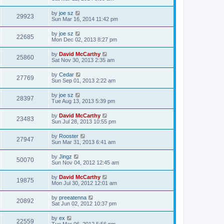
by
joe sz
29923
Sun Mar 16, 2014 11:42 pm
by
joe sz
22685
Mon Dec 02, 2013 8:27 pm
by
David McCarthy
25860
Sat Nov 30, 2013 2:35 am
by
Cedar
27769
Sun Sep 01, 2013 2:22 am
by
joe sz
28397
Tue Aug 13, 2013 5:39 pm
by
David McCarthy
23483
Sun Jul 28, 2013 10:55 pm
by
Rooster
27947
Sun Mar 31, 2013 6:41 am
by
Jingz
50070
Sun Nov 04, 2012 12:45 am
by
David McCarthy
19875
Mon Jul 30, 2012 12:01 am
by
preeatenna
20892
Sat Jun 02, 2012 10:37 pm
by
ex
22559
Tue Mar 06, 2012 5:56 pm