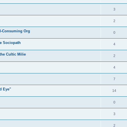
3
2
All-Consuming Org
0
he Sociopath
4
he Cultic Milie
2
4
7
rd Eye"
14
0
3
2