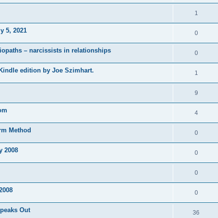
1
y 5, 2021
0
opaths – narcissists in relationships
0
 Kindle edition by Joe Szimhart.
1
9
tom
4
orm Method
0
y 2008
0
0
2008
0
Speaks Out
36