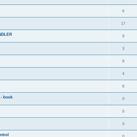
6
17
NDLER
9
3
8
4
8
 - book
0
0
0
ntrol
0