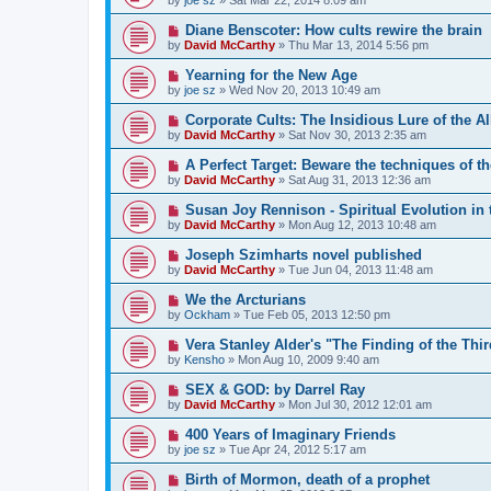
Diane Benscoter: How cults rewire the brain
by
David McCarthy
»
Thu Mar 13, 2014 5:56 pm
Yearning for the New Age
by
joe sz
»
Wed Nov 20, 2013 10:49 am
Corporate Cults: The Insidious Lure of the 
by
David McCarthy
»
Sat Nov 30, 2013 2:35 am
A Perfect Target: Beware the techniques of t
by
David McCarthy
»
Sat Aug 31, 2013 12:36 am
Susan Joy Rennison - Spiritual Evolution in t
by
David McCarthy
»
Mon Aug 12, 2013 10:48 am
Joseph Szimharts novel published
by
David McCarthy
»
Tue Jun 04, 2013 11:48 am
We the Arcturians
by
Ockham
»
Tue Feb 05, 2013 12:50 pm
Vera Stanley Alder's "The Finding of the Thi
by
Kensho
»
Mon Aug 10, 2009 9:40 am
SEX & GOD: by Darrel Ray
by
David McCarthy
»
Mon Jul 30, 2012 12:01 am
400 Years of Imaginary Friends
by
joe sz
»
Tue Apr 24, 2012 5:17 am
Birth of Mormon, death of a prophet