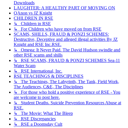
Downloads
LAUGHTER: A HEALTHY PART OF MOVING ON
QAnon vs JZ Knight
CHILDREN IN RSE
↳ Children in RSE
↳ For Children who have moved on from RSE
SCAMS, SHILLS, FRAUD & PONZI SCHEMES:
Destructive, Deceptive and alleged illegal activities By JZ
Knight and RSE Inc.RSE.
↳ Omega: It Never Paid. The David Hudson swindle and
other RSE scams and shills
↳ RSE SCAMS, FRAUD & PONZI SCHEMES Sea-11
Water Scam
↳ RSE International, Inc.
RSE TEACHINGS & DISCIPLINES
↳ The Teachings, The Labyrinth, The Tank, Field Work,
The Audiences, C&E, The Disciplines
↳ For those who hold a positive experience of RSE - You
are welcome to post here.
↳ Student Deaths. Suicide Prevention Resources Abuse at
RSE.
↳ The Movie: What The Bleep
↳ RSE Discrepancies
↳ RSE a Doomsday Cult