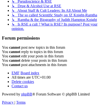
↳ Pseudoscience & RSE
↳ Drug & Alcohol Use at RSE
↳ About Staff & Cult Leaders: Its All About Me
↳ The so called Scientific Study on JZ Knight-Ramtha
↳ Ramtha & the Biography of Judith Hampton Knight
↳ Is RSE a cult ? What is RSE? Its purpose? Post your
opinion.
Forum permissions
You
cannot
post new topics in this forum
You
cannot
reply to topics in this forum
You
cannot
edit your posts in this forum
You
cannot
delete your posts in this forum
You
cannot
post attachments in this forum
EMF
Board index
All times are
UTC+01:00
Delete cookies
Contact us
Powered by
phpBB
® Forum Software © phpBB Limited
Privacy
|
Terms