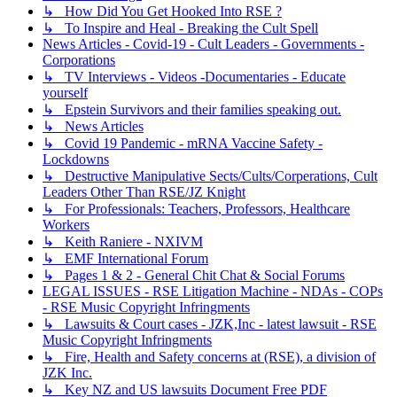
↳ How Did You Get Hooked Into RSE ?
↳ To Inspire and Heal - Breaking the Cult Spell
News Articles - Covid-19 - Cult Leaders - Governments -
Corporations
↳ TV Interviews - Videos -Documentaries - Educate
yourself
↳ Epstein Survivors and their families speaking out.
↳ News Articles
↳ Covid 19 Pandemic - mRNA Vaccine Safety -
Lockdowns
↳ Destructive Manipulative Sects/Cults/Corperations, Cult
Leaders Other Than RSE/JZ Knight
↳ For Professionals: Teachers, Professors, Healthcare
Workers
↳ Keith Raniere - NXIVM
↳ EMF International Forum
↳ Pages 1 & 2 - General Chit Chat & Social Forums
LEGAL ISSUES - RSE Litigation Machine - NDAs - COPs
- RSE Music Copyright Infringments
↳ Lawsuits & Court cases - JZK,Inc - latest lawsuit - RSE
Music Copyright Infringments
↳ Fire, Health and Safety concerns at (RSE), a division of
JZK Inc.
↳ Key NZ and US lawsuits Document Free PDF