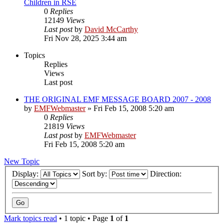
Children in RSE
0
Replies
12149
Views
Last post
by
David McCarthy
Fri Nov 28, 2025 3:44 am
Topics
Replies
Views
Last post
THE ORIGINAL EMF MESSAGE BOARD 2007 - 2008
by
EMFWebmaster
»
Fri Feb 15, 2008 5:20 am
0
Replies
21819
Views
Last post
by
EMFWebmaster
Fri Feb 15, 2008 5:20 am
New Topic
Display:
Sort by:
Direction:
Mark topics read
• 1 topic • Page
1
of
1