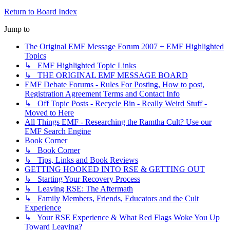
Return to Board Index
Jump to
The Original EMF Message Forum 2007 + EMF Highlighted
Topics
↳ EMF Highlighted Topic Links
↳ THE ORIGINAL EMF MESSAGE BOARD
EMF Debate Forums - Rules For Posting, How to post,
Registration Agreement Terms and Contact Info
↳ Off Topic Posts - Recycle Bin - Really Weird Stuff -
Moved to Here
All Things EMF - Researching the Ramtha Cult? Use our
EMF Search Engine
Book Corner
↳ Book Corner
↳ Tips, Links and Book Reviews
GETTING HOOKED INTO RSE & GETTING OUT
↳ Starting Your Recovery Process
↳ Leaving RSE: The Aftermath
↳ Family Members, Friends, Educators and the Cult
Experience
↳ Your RSE Experience & What Red Flags Woke You Up
Toward Leaving?