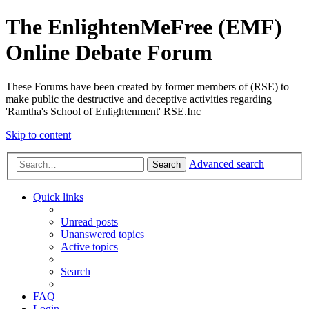
The EnlightenMeFree (EMF)
Online Debate Forum
These Forums have been created by former members of (RSE) to
make public the destructive and deceptive activities regarding
'Ramtha's School of Enlightenment' RSE.Inc
Skip to content
Advanced search
Search
Quick links
Unread posts
Unanswered topics
Active topics
Search
FAQ
Login