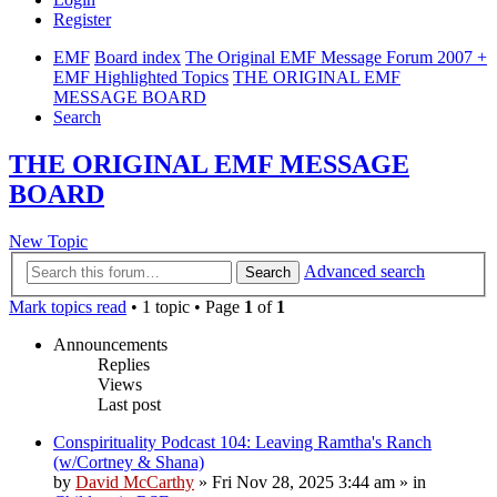
Register
EMF
Board index
The Original EMF Message Forum 2007 +
EMF Highlighted Topics
THE ORIGINAL EMF
MESSAGE BOARD
Search
THE ORIGINAL EMF MESSAGE
BOARD
New Topic
Advanced search
Search
Mark topics read
• 1 topic • Page
1
of
1
Announcements
Replies
Views
Last post
Conspirituality Podcast 104: Leaving Ramtha's Ranch
(w/Cortney & Shana)
by
David McCarthy
»
Fri Nov 28, 2025 3:44 am
» in