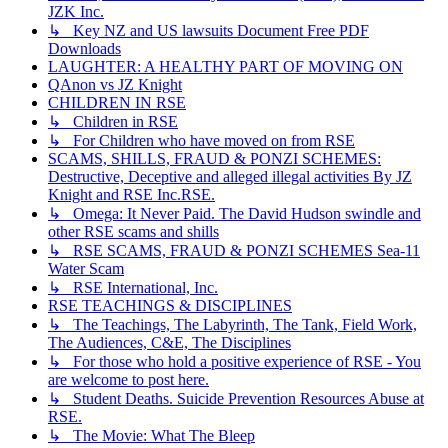
JZK Inc.
↳ Key NZ and US lawsuits Document Free PDF
Downloads
LAUGHTER: A HEALTHY PART OF MOVING ON
QAnon vs JZ Knight
CHILDREN IN RSE
↳ Children in RSE
↳ For Children who have moved on from RSE
SCAMS, SHILLS, FRAUD & PONZI SCHEMES:
Destructive, Deceptive and alleged illegal activities By JZ
Knight and RSE Inc.RSE.
↳ Omega: It Never Paid. The David Hudson swindle and
other RSE scams and shills
↳ RSE SCAMS, FRAUD & PONZI SCHEMES Sea-11
Water Scam
↳ RSE International, Inc.
RSE TEACHINGS & DISCIPLINES
↳ The Teachings, The Labyrinth, The Tank, Field Work,
The Audiences, C&E, The Disciplines
↳ For those who hold a positive experience of RSE - You
are welcome to post here.
↳ Student Deaths. Suicide Prevention Resources Abuse at
RSE.
↳ The Movie: What The Bleep