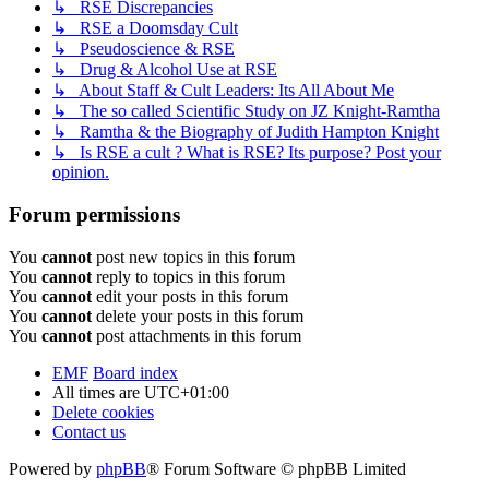
↳ RSE Discrepancies
↳ RSE a Doomsday Cult
↳ Pseudoscience & RSE
↳ Drug & Alcohol Use at RSE
↳ About Staff & Cult Leaders: Its All About Me
↳ The so called Scientific Study on JZ Knight-Ramtha
↳ Ramtha & the Biography of Judith Hampton Knight
↳ Is RSE a cult ? What is RSE? Its purpose? Post your
opinion.
Forum permissions
You
cannot
post new topics in this forum
You
cannot
reply to topics in this forum
You
cannot
edit your posts in this forum
You
cannot
delete your posts in this forum
You
cannot
post attachments in this forum
EMF
Board index
All times are
UTC+01:00
Delete cookies
Contact us
Powered by
phpBB
® Forum Software © phpBB Limited