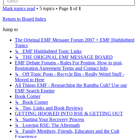
Mark topics read
• 5 topics • Page
1
of
1
Return to Board Index
Jump to
The Original EMF Message Forum 2007 + EMF Highlighted
Topics
↳ EMF Highlighted Topic Links
↳ THE ORIGINAL EMF MESSAGE BOARD
EMF Debate Forums - Rules For Posting, How to post,
Registration Agreement Terms and Contact Info
↳ Off Topic Posts - Recycle Bin - Really Weird Stuff -
Moved to Here
All Things EMF - Researching the Ramtha Cult? Use our
EMF Search Engine
Book Corner
↳ Book Corner
↳ Tips, Links and Book Reviews
GETTING HOOKED INTO RSE & GETTING OUT
↳ Starting Your Recovery Process
↳ Leaving RSE: The Aftermath
↳ Family Members, Friends, Educators and the Cult
Experience