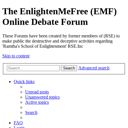
The EnlightenMeFree (EMF)
Online Debate Forum
These Forums have been created by former members of (RSE) to
make public the destructive and deceptive activities regarding
'Ramtha's School of Enlightenment' RSE.Inc
Skip to content
Advanced search
Search
Quick links
Unread posts
Unanswered topics
Active topics
Search
FAQ
Login