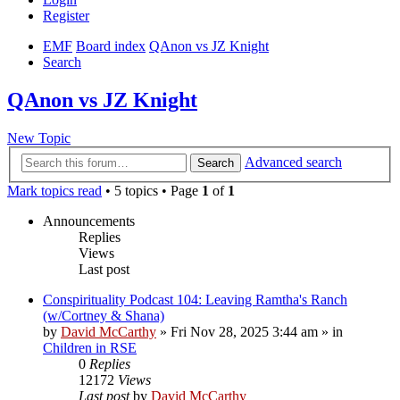
Register
EMF
Board index
QAnon vs JZ Knight
Search
QAnon vs JZ Knight
New Topic
Advanced search
Search
Mark topics read
• 5 topics • Page
1
of
1
Announcements
Replies
Views
Last post
Conspirituality Podcast 104: Leaving Ramtha's Ranch
(w/Cortney & Shana)
by
David McCarthy
»
Fri Nov 28, 2025 3:44 am
» in
Children in RSE
0
Replies
12172
Views
Last post
by
David McCarthy