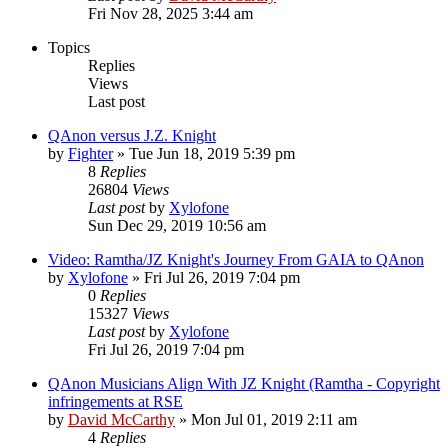
Fri Nov 28, 2025 3:44 am
Topics
Replies
Views
Last post
QAnon versus J.Z. Knight
by
Fighter
»
Tue Jun 18, 2019 5:39 pm
8
Replies
26804
Views
Last post
by
Xylofone
Sun Dec 29, 2019 10:56 am
Video: Ramtha/JZ Knight's Journey From GAIA to QAnon
by
Xylofone
»
Fri Jul 26, 2019 7:04 pm
0
Replies
15327
Views
Last post
by
Xylofone
Fri Jul 26, 2019 7:04 pm
QAnon Musicians Align With JZ Knight (Ramtha - Copyright
infringements at RSE
by
David McCarthy
»
Mon Jul 01, 2019 2:11 am
4
Replies