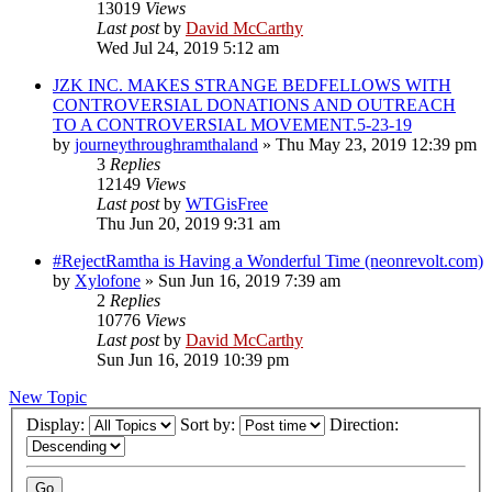
13019
Views
Last post
by
David McCarthy
Wed Jul 24, 2019 5:12 am
JZK INC. MAKES STRANGE BEDFELLOWS WITH
CONTROVERSIAL DONATIONS AND OUTREACH
TO A CONTROVERSIAL MOVEMENT.5-23-19
by
journeythroughramthaland
»
Thu May 23, 2019 12:39 pm
3
Replies
12149
Views
Last post
by
WTGisFree
Thu Jun 20, 2019 9:31 am
#RejectRamtha is Having a Wonderful Time (neonrevolt.com)
by
Xylofone
»
Sun Jun 16, 2019 7:39 am
2
Replies
10776
Views
Last post
by
David McCarthy
Sun Jun 16, 2019 10:39 pm
New Topic
Display:
Sort by:
Direction: