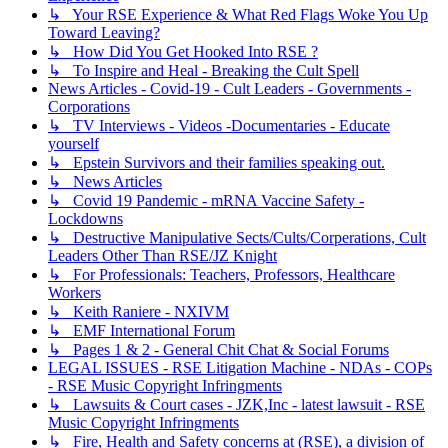
↳ Your RSE Experience & What Red Flags Woke You Up
Toward Leaving?
↳ How Did You Get Hooked Into RSE ?
↳ To Inspire and Heal - Breaking the Cult Spell
News Articles - Covid-19 - Cult Leaders - Governments -
Corporations
↳ TV Interviews - Videos -Documentaries - Educate
yourself
↳ Epstein Survivors and their families speaking out.
↳ News Articles
↳ Covid 19 Pandemic - mRNA Vaccine Safety -
Lockdowns
↳ Destructive Manipulative Sects/Cults/Corperations, Cult
Leaders Other Than RSE/JZ Knight
↳ For Professionals: Teachers, Professors, Healthcare
Workers
↳ Keith Raniere - NXIVM
↳ EMF International Forum
↳ Pages 1 & 2 - General Chit Chat & Social Forums
LEGAL ISSUES - RSE Litigation Machine - NDAs - COPs
- RSE Music Copyright Infringments
↳ Lawsuits & Court cases - JZK,Inc - latest lawsuit - RSE
Music Copyright Infringments
↳ Fire, Health and Safety concerns at (RSE), a division of