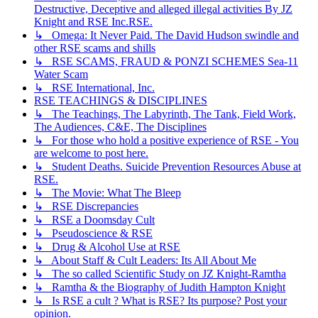
Destructive, Deceptive and alleged illegal activities By JZ
Knight and RSE Inc.RSE.
↳ Omega: It Never Paid. The David Hudson swindle and
other RSE scams and shills
↳ RSE SCAMS, FRAUD & PONZI SCHEMES Sea-11
Water Scam
↳ RSE International, Inc.
RSE TEACHINGS & DISCIPLINES
↳ The Teachings, The Labyrinth, The Tank, Field Work,
The Audiences, C&E, The Disciplines
↳ For those who hold a positive experience of RSE - You
are welcome to post here.
↳ Student Deaths. Suicide Prevention Resources Abuse at
RSE.
↳ The Movie: What The Bleep
↳ RSE Discrepancies
↳ RSE a Doomsday Cult
↳ Pseudoscience & RSE
↳ Drug & Alcohol Use at RSE
↳ About Staff & Cult Leaders: Its All About Me
↳ The so called Scientific Study on JZ Knight-Ramtha
↳ Ramtha & the Biography of Judith Hampton Knight
↳ Is RSE a cult ? What is RSE? Its purpose? Post your
opinion.