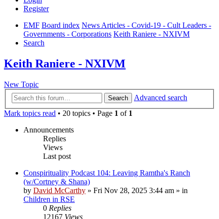
Register
EMF
Board index
News Articles - Covid-19 - Cult Leaders -
Governments - Corporations
Keith Raniere - NXIVM
Search
Keith Raniere - NXIVM
New Topic
Advanced search
Search
Mark topics read
• 20 topics • Page
1
of
1
Announcements
Replies
Views
Last post
Conspirituality Podcast 104: Leaving Ramtha's Ranch
(w/Cortney & Shana)
by
David McCarthy
»
Fri Nov 28, 2025 3:44 am
» in
Children in RSE
0
Replies
12167
Views