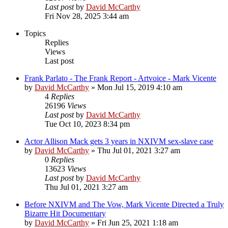
Last post
by
David McCarthy
Fri Nov 28, 2025 3:44 am
Topics
Replies
Views
Last post
Frank Parlato - The Frank Report - Artvoice - Mark Vicente
by
David McCarthy
»
Mon Jul 15, 2019 4:10 am
4
Replies
26196
Views
Last post
by
David McCarthy
Tue Oct 10, 2023 8:34 pm
Actor Allison Mack gets 3 years in NXIVM sex-slave case
by
David McCarthy
»
Thu Jul 01, 2021 3:27 am
0
Replies
13623
Views
Last post
by
David McCarthy
Thu Jul 01, 2021 3:27 am
Before NXIVM and The Vow, Mark Vicente Directed a Truly
Bizarre Hit Documentary
by
David McCarthy
»
Fri Jun 25, 2021 1:18 am