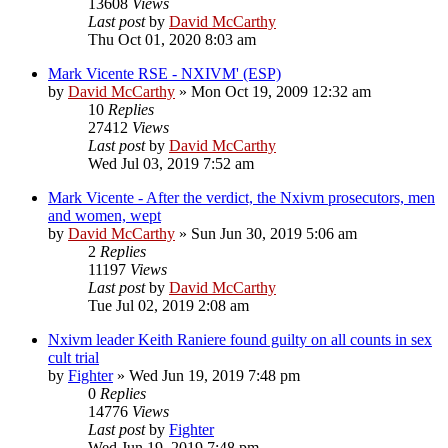
13608
Views
Last post
by
David McCarthy
Thu Oct 01, 2020 8:03 am
Mark Vicente RSE - NXIVM' (ESP)
by
David McCarthy
»
Mon Oct 19, 2009 12:32 am
10
Replies
27412
Views
Last post
by
David McCarthy
Wed Jul 03, 2019 7:52 am
Mark Vicente - After the verdict, the Nxivm prosecutors, men
and women, wept
by
David McCarthy
»
Sun Jun 30, 2019 5:06 am
2
Replies
11197
Views
Last post
by
David McCarthy
Tue Jul 02, 2019 2:08 am
Nxivm leader Keith Raniere found guilty on all counts in sex
cult trial
by
Fighter
»
Wed Jun 19, 2019 7:48 pm
0
Replies
14776
Views
Last post
by
Fighter
Wed Jun 19, 2019 7:48 pm