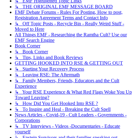
↳ EMF Highlighted Topic Links
↳ THE ORIGINAL EMF MESSAGE BOARD
EMF Debate Forums - Rules For Posting, How to post,
Registration Agreement Terms and Contact Info
↳ Off Topic Posts - Recycle Bin - Really Weird Stuff -
Moved to Here
All Things EMF - Researching the Ramtha Cult? Use our
EMF Search Engine
Book Corner
↳ Book Corner
↳ Tips, Links and Book Reviews
GETTING HOOKED INTO RSE & GETTING OUT
↳ Starting Your Recovery Process
↳ Leaving RSE: The Aftermath
↳ Family Members, Friends, Educators and the Cult
Experience
↳ Your RSE Experience & What Red Flags Woke You Up
Toward Leaving?
↳ How Did You Get Hooked Into RSE ?
↳ To Inspire and Heal - Breaking the Cult Spell
News Articles - Covid-19 - Cult Leaders - Governments -
Corporations
↳ TV Interviews - Videos -Documentaries - Educate
yourself
↳ Epstein Survivors and their families speaking out.