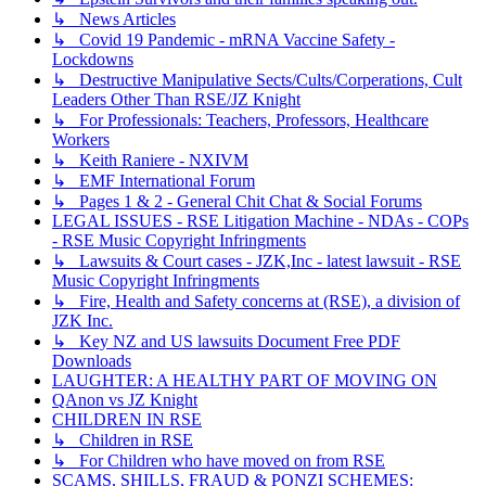
↳ News Articles
↳ Covid 19 Pandemic - mRNA Vaccine Safety -
Lockdowns
↳ Destructive Manipulative Sects/Cults/Corperations, Cult
Leaders Other Than RSE/JZ Knight
↳ For Professionals: Teachers, Professors, Healthcare
Workers
↳ Keith Raniere - NXIVM
↳ EMF International Forum
↳ Pages 1 & 2 - General Chit Chat & Social Forums
LEGAL ISSUES - RSE Litigation Machine - NDAs - COPs
- RSE Music Copyright Infringments
↳ Lawsuits & Court cases - JZK,Inc - latest lawsuit - RSE
Music Copyright Infringments
↳ Fire, Health and Safety concerns at (RSE), a division of
JZK Inc.
↳ Key NZ and US lawsuits Document Free PDF
Downloads
LAUGHTER: A HEALTHY PART OF MOVING ON
QAnon vs JZ Knight
CHILDREN IN RSE
↳ Children in RSE
↳ For Children who have moved on from RSE
SCAMS, SHILLS, FRAUD & PONZI SCHEMES: