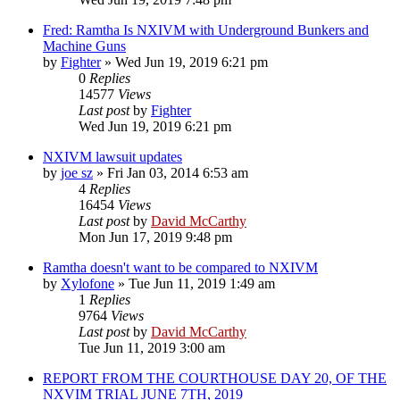
Fred: Ramtha Is NXIVM with Underground Bunkers and
Machine Guns
by
Fighter
»
Wed Jun 19, 2019 6:21 pm
0
Replies
14577
Views
Last post
by
Fighter
Wed Jun 19, 2019 6:21 pm
NXIVM lawsuit updates
by
joe sz
»
Fri Jan 03, 2014 6:53 am
4
Replies
16454
Views
Last post
by
David McCarthy
Mon Jun 17, 2019 9:48 pm
Ramtha doesn't want to be compared to NXIVM
by
Xylofone
»
Tue Jun 11, 2019 1:49 am
1
Replies
9764
Views
Last post
by
David McCarthy
Tue Jun 11, 2019 3:00 am
REPORT FROM THE COURTHOUSE DAY 20, OF THE
NXVIM TRIAL JUNE 7TH, 2019