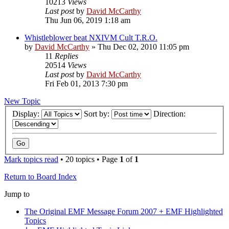
10213
Views
Last post
by
David McCarthy
Thu Jun 06, 2019 1:18 am
Whistleblower beat NXIVM Cult T.R.O.
by
David McCarthy
»
Thu Dec 02, 2010 11:05 pm
11
Replies
20514
Views
Last post
by
David McCarthy
Fri Feb 01, 2013 7:30 pm
New Topic
Display:
Sort by:
Direction:
Mark topics read
• 20 topics • Page
1
of
1
Return to Board Index
Jump to
The Original EMF Message Forum 2007 + EMF Highlighted
Topics