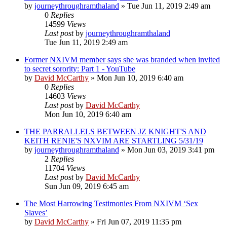
by
journeythroughramthaland
»
Tue Jun 11, 2019 2:49 am
0
Replies
14599
Views
Last post
by
journeythroughramthaland
Tue Jun 11, 2019 2:49 am
Former NXIVM member says she was branded when invited
to secret sorority: Part 1 - YouTube
by
David McCarthy
»
Mon Jun 10, 2019 6:40 am
0
Replies
14603
Views
Last post
by
David McCarthy
Mon Jun 10, 2019 6:40 am
THE PARRALLELS BETWEEN JZ KNIGHT'S AND
KEITH RENIE'S NXVIM ARE STARTLING 5/31/19
by
journeythroughramthaland
»
Mon Jun 03, 2019 3:41 pm
2
Replies
11704
Views
Last post
by
David McCarthy
Sun Jun 09, 2019 6:45 am
The Most Harrowing Testimonies From NXIVM ‘Sex
Slaves’
by
David McCarthy
»
Fri Jun 07, 2019 11:35 pm