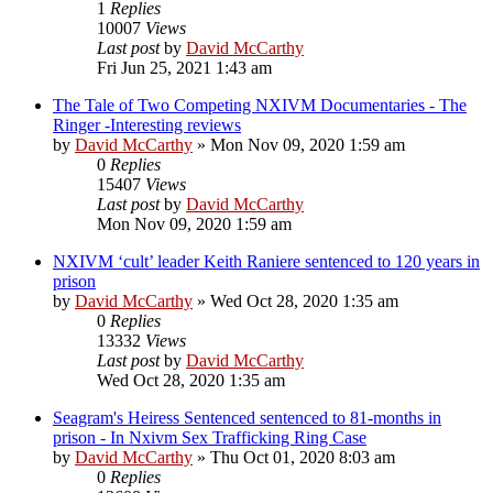
1
Replies
10007
Views
Last post
by
David McCarthy
Fri Jun 25, 2021 1:43 am
The Tale of Two Competing NXIVM Documentaries - The
Ringer -Interesting reviews
by
David McCarthy
»
Mon Nov 09, 2020 1:59 am
0
Replies
15407
Views
Last post
by
David McCarthy
Mon Nov 09, 2020 1:59 am
NXIVM ‘cult’ leader Keith Raniere sentenced to 120 years in
prison
by
David McCarthy
»
Wed Oct 28, 2020 1:35 am
0
Replies
13332
Views
Last post
by
David McCarthy
Wed Oct 28, 2020 1:35 am
Seagram's Heiress Sentenced sentenced to 81-months in
prison - In Nxivm Sex Trafficking Ring Case
by
David McCarthy
»
Thu Oct 01, 2020 8:03 am
0
Replies