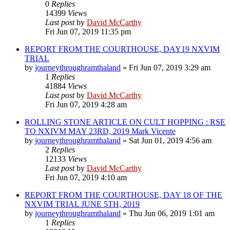
0
Replies
14399
Views
Last post
by
David McCarthy
Fri Jun 07, 2019 11:35 pm
REPORT FROM THE COURTHOUSE, DAY19 NXVIM
TRIAL
by
journeythroughramthaland
»
Fri Jun 07, 2019 3:29 am
1
Replies
41884
Views
Last post
by
David McCarthy
Fri Jun 07, 2019 4:28 am
ROLLING STONE ARTICLE ON CULT HOPPING : RSE
TO NXIVM MAY 23RD, 2019 Mark Vicente
by
journeythroughramthaland
»
Sat Jun 01, 2019 4:56 am
2
Replies
12133
Views
Last post
by
David McCarthy
Fri Jun 07, 2019 4:10 am
REPORT FROM THE COURTHOUSE, DAY 18 OF THE
NXVIM TRIAL JUNE 5TH, 2019
by
journeythroughramthaland
»
Thu Jun 06, 2019 1:01 am
1
Replies