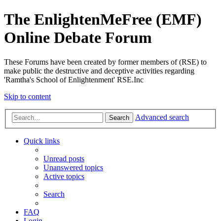
The EnlightenMeFree (EMF)
Online Debate Forum
These Forums have been created by former members of (RSE) to
make public the destructive and deceptive activities regarding
'Ramtha's School of Enlightenment' RSE.Inc
Skip to content
Advanced search
Search
Quick links
Unread posts
Unanswered topics
Active topics
Search
FAQ
Login