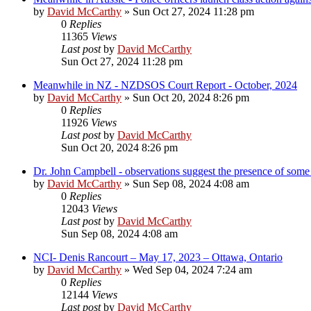
by
David McCarthy
»
Sun Oct 27, 2024 11:28 pm
0
Replies
11365
Views
Last post
by
David McCarthy
Sun Oct 27, 2024 11:28 pm
Meanwhile in NZ - NZDSOS Court Report - October, 2024
by
David McCarthy
»
Sun Oct 20, 2024 8:26 pm
0
Replies
11926
Views
Last post
by
David McCarthy
Sun Oct 20, 2024 8:26 pm
Dr. John Campbell - observations suggest the presence of som
by
David McCarthy
»
Sun Sep 08, 2024 4:08 am
0
Replies
12043
Views
Last post
by
David McCarthy
Sun Sep 08, 2024 4:08 am
NCI- Denis Rancourt – May 17, 2023 – Ottawa, Ontario
by
David McCarthy
»
Wed Sep 04, 2024 7:24 am
0
Replies
12144
Views
Last post
by
David McCarthy