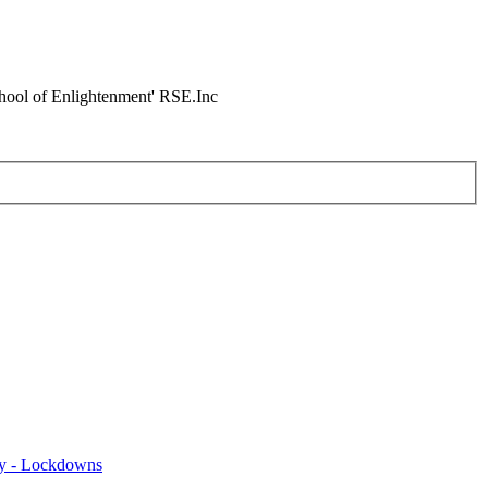
chool of Enlightenment' RSE.Inc
y - Lockdowns