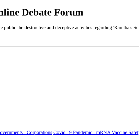
nline Debate Forum
ublic the destructive and deceptive activities regarding 'Ramtha's S
Governments - Corporations
Covid 19 Pandemic - mRNA Vaccine Safet