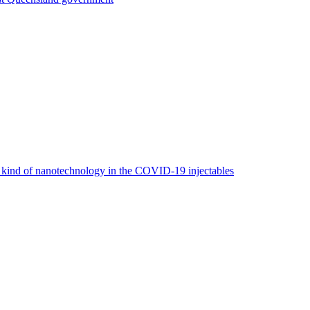
e kind of nanotechnology in the COVID-19 injectables