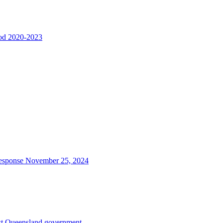
riod 2020-2023
d response November 25, 2024
inst Queensland government