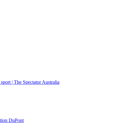
port | The Spectator Australia
ation DuPont