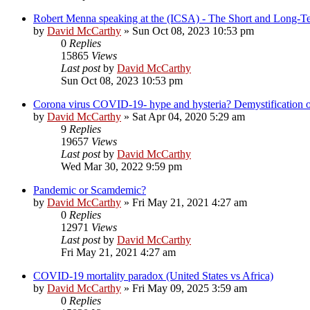
Robert Menna speaking at the (ICSA) - The Short and Long-T
by
David McCarthy
»
Sun Oct 08, 2023 10:53 pm
0
Replies
15865
Views
Last post
by
David McCarthy
Sun Oct 08, 2023 10:53 pm
Corona virus COVID-19- hype and hysteria? Demystification of
by
David McCarthy
»
Sat Apr 04, 2020 5:29 am
9
Replies
19657
Views
Last post
by
David McCarthy
Wed Mar 30, 2022 9:59 pm
Pandemic or Scamdemic?
by
David McCarthy
»
Fri May 21, 2021 4:27 am
0
Replies
12971
Views
Last post
by
David McCarthy
Fri May 21, 2021 4:27 am
COVID-19 mortality paradox (United States vs Africa)
by
David McCarthy
»
Fri May 09, 2025 3:59 am
0
Replies