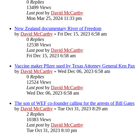
0
Replies
13499
Views
Last post
by
David McCarthy
Mon Mar 25, 2024 11:33 pm
New Zealand documentary River of Freedom
by
David McCarthy
»
Fri Dec 15, 2023 6:58 am
0
Replies
12538
Views
Last post
by
David McCarthy
Fri Dec 15, 2023 6:58 am
Vaccine maker Pfizer sued by Texas Attorney General Ken Pax
by
David McCarthy
»
Wed Dec 06, 2023 6:58 am
0
Replies
12524
Views
Last post
by
David McCarthy
Wed Dec 06, 2023 6:58 am
The son of WEF co-founder calling for the arrests of Bill Gates
by
David McCarthy
»
Tue Oct 31, 2023 8:29 am
2
Replies
10383
Views
Last post
by
David McCarthy
Tue Oct 31, 2023 8:10 pm