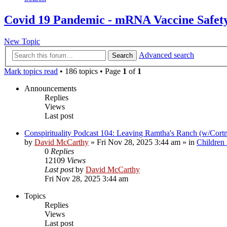
Covid 19 Pandemic - mRNA Vaccine Safet
New Topic
Advanced search
Search
Mark topics read
• 186 topics • Page
1
of
1
Announcements
Replies
Views
Last post
Conspirituality Podcast 104: Leaving Ramtha's Ranch (w/Cort
by
David McCarthy
»
Fri Nov 28, 2025 3:44 am
» in
Children
0
Replies
12109
Views
Last post
by
David McCarthy
Fri Nov 28, 2025 3:44 am
Topics
Replies
Views
Last post