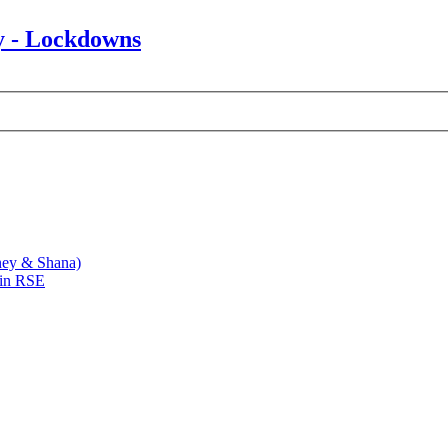
y - Lockdowns
ney & Shana)
 in RSE