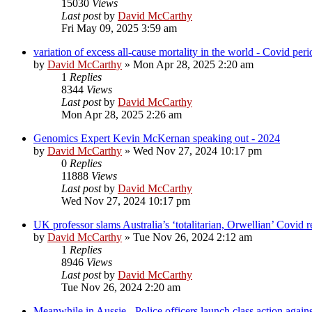
15030
Views
Last post
by
David McCarthy
Fri May 09, 2025 3:59 am
variation of excess all-cause mortality in the world - Covid pe
by
David McCarthy
»
Mon Apr 28, 2025 2:20 am
1
Replies
8344
Views
Last post
by
David McCarthy
Mon Apr 28, 2025 2:26 am
Genomics Expert Kevin McKernan speaking out - 2024
by
David McCarthy
»
Wed Nov 27, 2024 10:17 pm
0
Replies
11888
Views
Last post
by
David McCarthy
Wed Nov 27, 2024 10:17 pm
UK professor slams Australia’s ‘totalitarian, Orwellian’ Covi
by
David McCarthy
»
Tue Nov 26, 2024 2:12 am
1
Replies
8946
Views
Last post
by
David McCarthy
Tue Nov 26, 2024 2:20 am
Meanwhile in Aussie - Police officers launch class action aga