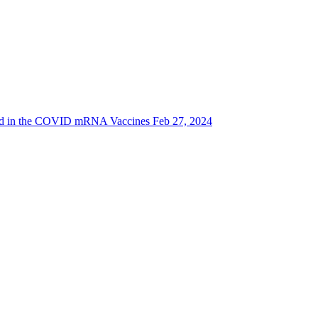
d in the COVID mRNA Vaccines Feb 27, 2024