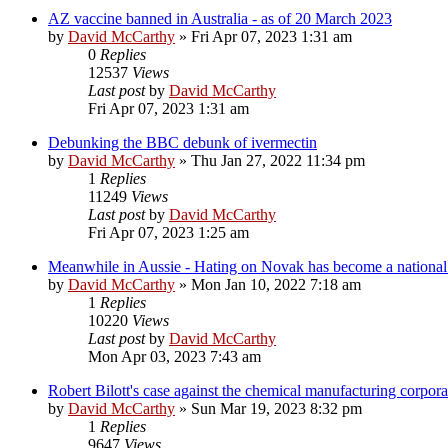
AZ vaccine banned in Australia - as of 20 March 2023
by
David McCarthy
»
Fri Apr 07, 2023 1:31 am
0
Replies
12537
Views
Last post
by
David McCarthy
Fri Apr 07, 2023 1:31 am
Debunking the BBC debunk of ivermectin
by
David McCarthy
»
Thu Jan 27, 2022 11:34 pm
1
Replies
11249
Views
Last post
by
David McCarthy
Fri Apr 07, 2023 1:25 am
Meanwhile in Aussie - Hating on Novak has become a national s
by
David McCarthy
»
Mon Jan 10, 2022 7:18 am
1
Replies
10220
Views
Last post
by
David McCarthy
Mon Apr 03, 2023 7:43 am
Robert Bilott's case against the chemical manufacturing corpor
by
David McCarthy
»
Sun Mar 19, 2023 8:32 pm
1
Replies
9647
Views