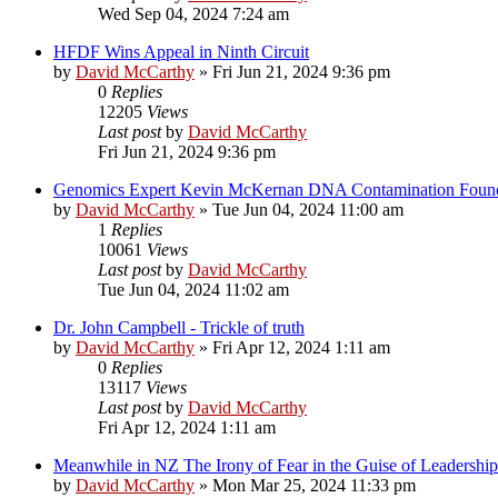
Wed Sep 04, 2024 7:24 am
HFDF Wins Appeal in Ninth Circuit
by
David McCarthy
»
Fri Jun 21, 2024 9:36 pm
0
Replies
12205
Views
Last post
by
David McCarthy
Fri Jun 21, 2024 9:36 pm
Genomics Expert Kevin McKernan DNA Contamination Foun
by
David McCarthy
»
Tue Jun 04, 2024 11:00 am
1
Replies
10061
Views
Last post
by
David McCarthy
Tue Jun 04, 2024 11:02 am
Dr. John Campbell - Trickle of truth
by
David McCarthy
»
Fri Apr 12, 2024 1:11 am
0
Replies
13117
Views
Last post
by
David McCarthy
Fri Apr 12, 2024 1:11 am
Meanwhile in NZ The Irony of Fear in the Guise of Leadership
by
David McCarthy
»
Mon Mar 25, 2024 11:33 pm