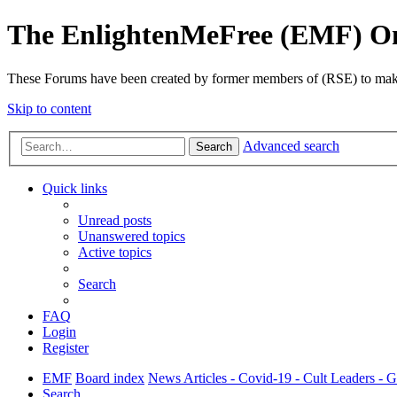
The EnlightenMeFree (EMF) O
These Forums have been created by former members of (RSE) to make p
Skip to content
Advanced search
Search
Quick links
Unread posts
Unanswered topics
Active topics
Search
FAQ
Login
Register
EMF
Board index
News Articles - Covid-19 - Cult Leaders - 
Search