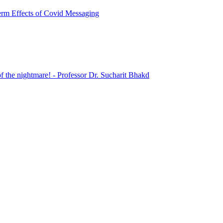
erm Effects of Covid Messaging
 the nightmare! - Professor Dr. Sucharit Bhakd