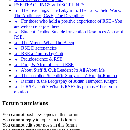
RSE TEACHINGS & DISCIPLINES
↳ The Teachings, The Labyrinth, The Tank, Field Work,
The Audiences, C&E, The Disciplines
↳ For those who hold a positive experience of RSE - You
are welcome to post here.
↳ Student Deaths. Suicide Prevention Resources Abuse at
RSE.
↳ The Movie: What The Bleep
↳ RSE Discrepancies
↳ RSE a Doomsday Cult
↳ Pseudoscience & RSE
↳ Drug & Alcohol Use at RSE
↳ About Staff & Cult Leaders: Its All About Me
↳ The so called Scientific Study on JZ Knight-Ramtha
↳ Ramtha & the Biography of Judith Hampton Knight
↳ Is RSE a cult ? What is RSE? Its purpose? Post your
opinion.
Forum permissions
You
cannot
post new topics in this forum
You
cannot
reply to topics in this forum
You
cannot
edit your posts in this forum