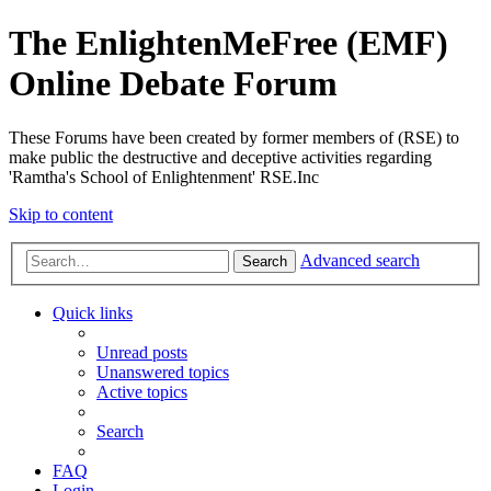
The EnlightenMeFree (EMF)
Online Debate Forum
These Forums have been created by former members of (RSE) to
make public the destructive and deceptive activities regarding
'Ramtha's School of Enlightenment' RSE.Inc
Skip to content
Advanced search
Search
Quick links
Unread posts
Unanswered topics
Active topics
Search
FAQ
Login