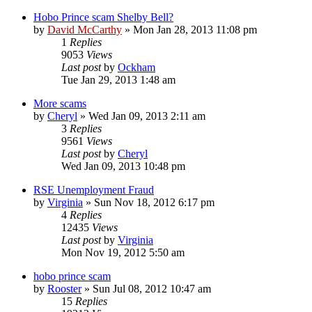
Hobo Prince scam Shelby Bell?
by
David McCarthy
»
Mon Jan 28, 2013 11:08 pm
1
Replies
9053
Views
Last post
by
Ockham
Tue Jan 29, 2013 1:48 am
More scams
by
Cheryl
»
Wed Jan 09, 2013 2:11 am
3
Replies
9561
Views
Last post
by
Cheryl
Wed Jan 09, 2013 10:48 pm
RSE Unemployment Fraud
by
Virginia
»
Sun Nov 18, 2012 6:17 pm
4
Replies
12435
Views
Last post
by
Virginia
Mon Nov 19, 2012 5:50 am
hobo prince scam
by
Rooster
»
Sun Jul 08, 2012 10:47 am
15
Replies