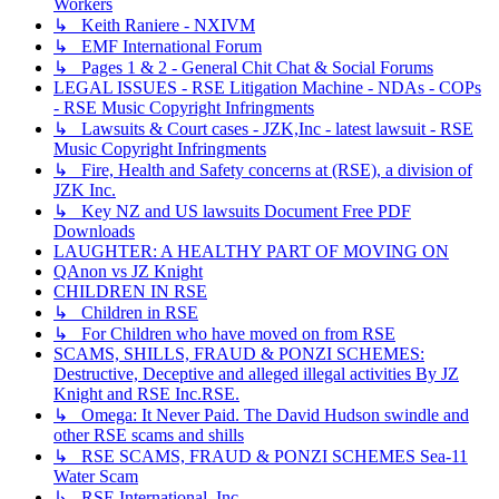
Workers
↳ Keith Raniere - NXIVM
↳ EMF International Forum
↳ Pages 1 & 2 - General Chit Chat & Social Forums
LEGAL ISSUES - RSE Litigation Machine - NDAs - COPs
- RSE Music Copyright Infringments
↳ Lawsuits & Court cases - JZK,Inc - latest lawsuit - RSE
Music Copyright Infringments
↳ Fire, Health and Safety concerns at (RSE), a division of
JZK Inc.
↳ Key NZ and US lawsuits Document Free PDF
Downloads
LAUGHTER: A HEALTHY PART OF MOVING ON
QAnon vs JZ Knight
CHILDREN IN RSE
↳ Children in RSE
↳ For Children who have moved on from RSE
SCAMS, SHILLS, FRAUD & PONZI SCHEMES:
Destructive, Deceptive and alleged illegal activities By JZ
Knight and RSE Inc.RSE.
↳ Omega: It Never Paid. The David Hudson swindle and
other RSE scams and shills
↳ RSE SCAMS, FRAUD & PONZI SCHEMES Sea-11
Water Scam
↳ RSE International, Inc.