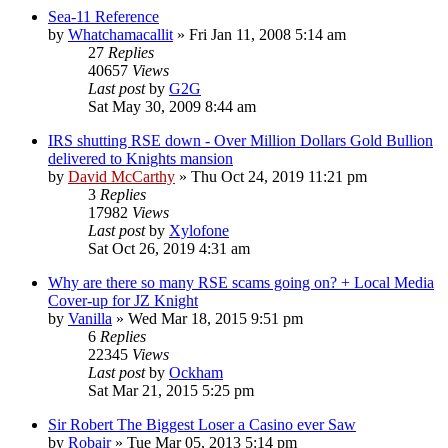
Sea-11 Reference
by
Whatchamacallit
»
Fri Jan 11, 2008 5:14 am
27
Replies
40657
Views
Last post
by
G2G
Sat May 30, 2009 8:44 am
IRS shutting RSE down - Over Million Dollars Gold Bullion
delivered to Knights mansion
by
David McCarthy
»
Thu Oct 24, 2019 11:21 pm
3
Replies
17982
Views
Last post
by
Xylofone
Sat Oct 26, 2019 4:31 am
Why are there so many RSE scams going on? + Local Media
Cover-up for JZ Knight
by
Vanilla
»
Wed Mar 18, 2015 9:51 pm
6
Replies
22345
Views
Last post
by
Ockham
Sat Mar 21, 2015 5:25 pm
Sir Robert The Biggest Loser a Casino ever Saw
by
Robair
»
Tue Mar 05, 2013 5:14 pm