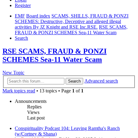
Register
EMF
Board index
SCAMS, SHILLS, FRAUD & PONZI
SCHEMES: Destructive, Deceptive and alleged illegal
activities By JZ Knight and RSE Inc.RSE.
RSE SCAMS,
FRAUD & PONZI SCHEMES Sea-11 Water Scam
Search
RSE SCAMS, FRAUD & PONZI
SCHEMES Sea-11 Water Scam
New Topic
Advanced search
Search
Mark topics read
• 13 topics • Page
1
of
1
Announcements
Replies
Views
Last post
Conspirituality Podcast 104: Leaving Ramtha's Ranch
(w/Cortney & Shana)