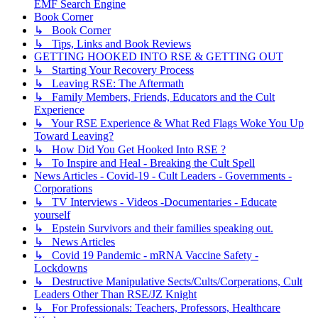
EMF Search Engine
Book Corner
↳ Book Corner
↳ Tips, Links and Book Reviews
GETTING HOOKED INTO RSE & GETTING OUT
↳ Starting Your Recovery Process
↳ Leaving RSE: The Aftermath
↳ Family Members, Friends, Educators and the Cult
Experience
↳ Your RSE Experience & What Red Flags Woke You Up
Toward Leaving?
↳ How Did You Get Hooked Into RSE ?
↳ To Inspire and Heal - Breaking the Cult Spell
News Articles - Covid-19 - Cult Leaders - Governments -
Corporations
↳ TV Interviews - Videos -Documentaries - Educate
yourself
↳ Epstein Survivors and their families speaking out.
↳ News Articles
↳ Covid 19 Pandemic - mRNA Vaccine Safety -
Lockdowns
↳ Destructive Manipulative Sects/Cults/Corperations, Cult
Leaders Other Than RSE/JZ Knight
↳ For Professionals: Teachers, Professors, Healthcare