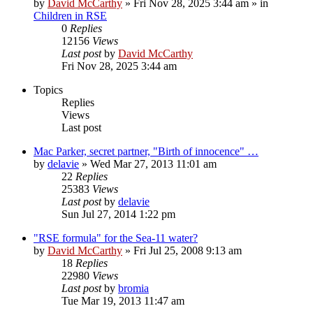
by
David McCarthy
»
Fri Nov 28, 2025 3:44 am
» in
Children in RSE
0
Replies
12156
Views
Last post
by
David McCarthy
Fri Nov 28, 2025 3:44 am
Topics
Replies
Views
Last post
Mac Parker, secret partner, "Birth of innocence" …
by
delavie
»
Wed Mar 27, 2013 11:01 am
22
Replies
25383
Views
Last post
by
delavie
Sun Jul 27, 2014 1:22 pm
"RSE formula" for the Sea-11 water?
by
David McCarthy
»
Fri Jul 25, 2008 9:13 am
18
Replies
22980
Views
Last post
by
bromia
Tue Mar 19, 2013 11:47 am