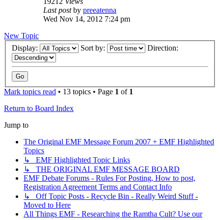
19212
Views
Last post
by
preeatenna
Wed Nov 14, 2012 7:24 pm
New Topic
Display:
Sort by:
Direction:
Mark topics read
• 13 topics • Page
1
of
1
Return to Board Index
Jump to
The Original EMF Message Forum 2007 + EMF Highlighted
Topics
↳ EMF Highlighted Topic Links
↳ THE ORIGINAL EMF MESSAGE BOARD
EMF Debate Forums - Rules For Posting, How to post,
Registration Agreement Terms and Contact Info
↳ Off Topic Posts - Recycle Bin - Really Weird Stuff -
Moved to Here
All Things EMF - Researching the Ramtha Cult? Use our