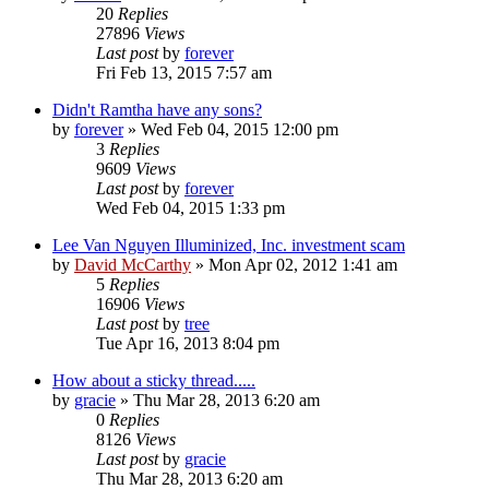
20
Replies
27896
Views
Last post
by
forever
Fri Feb 13, 2015 7:57 am
Didn't Ramtha have any sons?
by
forever
»
Wed Feb 04, 2015 12:00 pm
3
Replies
9609
Views
Last post
by
forever
Wed Feb 04, 2015 1:33 pm
Lee Van Nguyen Illuminized, Inc. investment scam
by
David McCarthy
»
Mon Apr 02, 2012 1:41 am
5
Replies
16906
Views
Last post
by
tree
Tue Apr 16, 2013 8:04 pm
How about a sticky thread.....
by
gracie
»
Thu Mar 28, 2013 6:20 am
0
Replies
8126
Views
Last post
by
gracie
Thu Mar 28, 2013 6:20 am