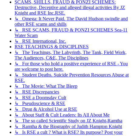
SCAMS, SHILLS, FRAUD & PONZI SCHEMES:
Destructive, Deceptive and alleged illegal activities By JZ
Knight and RSE Inc.RSE.
↳ Omega: It Never Paid. The David Hudson swindle and
other RSE scams and shills
↳ RSE SCAMS, FRAUD & PONZI SCHEMES Sea-11
Water Scam
↳ RSE International, Inc.
RSE TEACHINGS & DISCIPLINES
↳ The Teachings, The Labyrinth, The Tank, Field Work,
The Audiences, C&E, The Disciplines
↳ For those who hold a positive experience of RSE - You
are welcome to post here.
↳ Student Deaths. Suicide Prevention Resources Abuse at
RSE.
↳ The Movie: What The Bleep
↳ RSE Discrepancies
↳ RSE a Doomsday Cult
↳ Pseudoscience & RSE
↳ Drug & Alcohol Use at RSE
↳ About Staff & Cult Leaders: Its All About Me
↳ The so called Scientific Study on JZ Knight-Ramtha
↳ Ramtha & the Biography of Judith Hampton Knight
↳ Is RSE a cult ? What is RSE? Its purpose? Post your