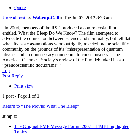
Quote
Unread post
by
Wakeup-Call
»
Tue Jul 03, 2012 8:33 am
"In 2004, members of the RSE produced a controversial film
entitled, What the Bleep Do We Know? The film attempted to
advocate the connection between science and spirituality, but fell flat
when its basic assumptions were outrightly rejected by the scientific
community on the grounds of it’s “misrepresentation of quantum
physics and an unnecessary connection to consciousness.” The
American Chemical Society’s review of the film debunked it as a
“pseudoscientific docudrama”."
Top
Post Reply
Print view
1 post • Page
1
of
1
Return to “The Movie: What The Bleep”
Jump to
The Original EMF Message Forum 2007 + EMF Highlighted
Topics