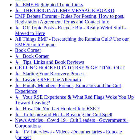
↳ EMF Highlighted Topic Links
↳ THE ORIGINAL EMF MESSAGE BOARD
EMF Debate Forums - Rules For Posting, How to post,
Registration Agreement Terms and Contact Info
↳ Off Topic Posts - Recycle Bin - Really Weird Stuff -
Moved to Here
All Things EMF - Researching the Ramtha Cult? Use our
EMF Search Engine
Book Corner
↳ Book Corner
↳ Tips, Links and Book Reviews
GETTING HOOKED INTO RSE & GETTING OUT
↳ Starting Your Recovery Process
↳ Leaving RSE: The Aftermath
↳ Family Members, Friends, Educators and the Cult
Experience
↳ Your RSE Experience & What Red Flags Woke You Up
Toward Leaving?
↳ How Did You Get Hooked Into RSE ?
↳ To Inspire and Heal - Breaking the Cult Spell
News Articles - Covid-19 - Cult Leaders - Governments -
Corporations
↳ TV Interviews - Videos -Documentaries - Educate
yourself