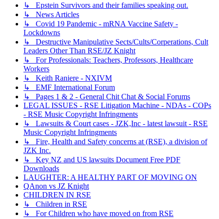
↳ Epstein Survivors and their families speaking out.
↳ News Articles
↳ Covid 19 Pandemic - mRNA Vaccine Safety -
Lockdowns
↳ Destructive Manipulative Sects/Cults/Corperations, Cult
Leaders Other Than RSE/JZ Knight
↳ For Professionals: Teachers, Professors, Healthcare
Workers
↳ Keith Raniere - NXIVM
↳ EMF International Forum
↳ Pages 1 & 2 - General Chit Chat & Social Forums
LEGAL ISSUES - RSE Litigation Machine - NDAs - COPs
- RSE Music Copyright Infringments
↳ Lawsuits & Court cases - JZK,Inc - latest lawsuit - RSE
Music Copyright Infringments
↳ Fire, Health and Safety concerns at (RSE), a division of
JZK Inc.
↳ Key NZ and US lawsuits Document Free PDF
Downloads
LAUGHTER: A HEALTHY PART OF MOVING ON
QAnon vs JZ Knight
CHILDREN IN RSE
↳ Children in RSE
↳ For Children who have moved on from RSE