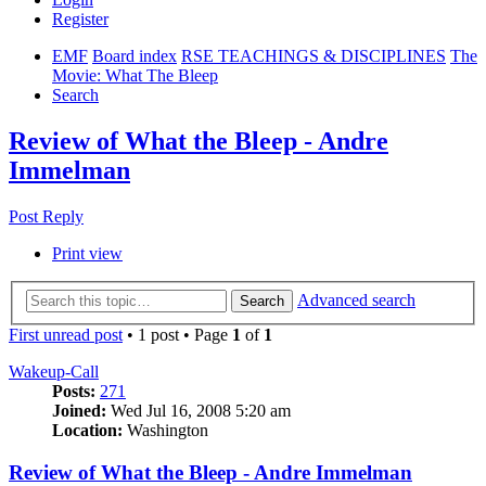
Register
EMF
Board index
RSE TEACHINGS & DISCIPLINES
The
Movie: What The Bleep
Search
Review of What the Bleep - Andre
Immelman
Post Reply
Print view
Advanced search
Search
First unread post
• 1 post • Page
1
of
1
Wakeup-Call
Posts:
271
Joined:
Wed Jul 16, 2008 5:20 am
Location:
Washington
Review of What the Bleep - Andre Immelman