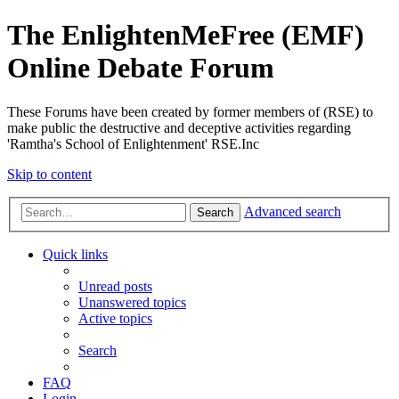
The EnlightenMeFree (EMF)
Online Debate Forum
These Forums have been created by former members of (RSE) to
make public the destructive and deceptive activities regarding
'Ramtha's School of Enlightenment' RSE.Inc
Skip to content
Advanced search
Search
Quick links
Unread posts
Unanswered topics
Active topics
Search
FAQ
Login