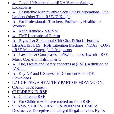
↳ Covid 19 Pandemic - mRNA Vaccine Safety -
Lockdowns
↳ Destructive Manipulative Sects/Cults/Corperations, Cult
Leaders Other Than RSE/JZ Knight
↳ For Professionals: Teachers, Professors, Healthcare
Workers
↳ Keith Raniere - NXIVM
↳ EMF International Forum
↳ Pages 1 & 2 - General Chit Chat & Social Forums
LEGAL ISSUES - RSE Litigation Machine - NDAs - COPs
- RSE Music Copyright Infringments
↳ Lawsuits & Court cases - JZK,Inc - latest lawsuit - RSE
Music Copyright Infringments
↳ Fire, Health and Safety concerns at (RSE), a division of
JZK Inc.
↳ Key NZ and US lawsuits Document Free PDF
Downloads
LAUGHTER: A HEALTHY PART OF MOVING ON
QAnon vs JZ Knight
CHILDREN IN RSE
↳ Children in RSE
↳ For Children who have moved on from RSE
SCAMS, SHILLS, FRAUD & PONZI SCHEMES:
Destructive, Deceptive and alleged illegal activities By JZ