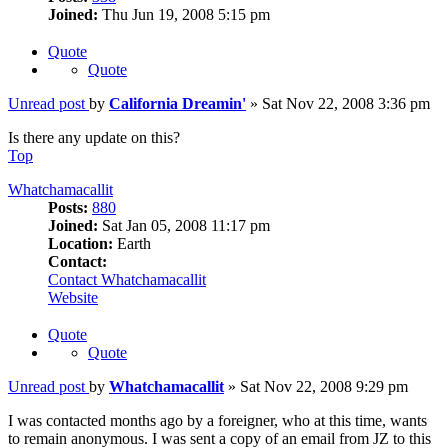
Joined:
Thu Jun 19, 2008 5:15 pm
Quote
Quote
Unread post
by
California Dreamin'
»
Sat Nov 22, 2008 3:36 pm
Is there any update on this?
Top
Whatchamacallit
Posts:
880
Joined:
Sat Jan 05, 2008 11:17 pm
Location:
Earth
Contact:
Contact Whatchamacallit
Website
Quote
Quote
Unread post
by
Whatchamacallit
»
Sat Nov 22, 2008 9:29 pm
I was contacted months ago by a foreigner, who at this time, wants
to remain anonymous. I was sent a copy of an email from JZ to this