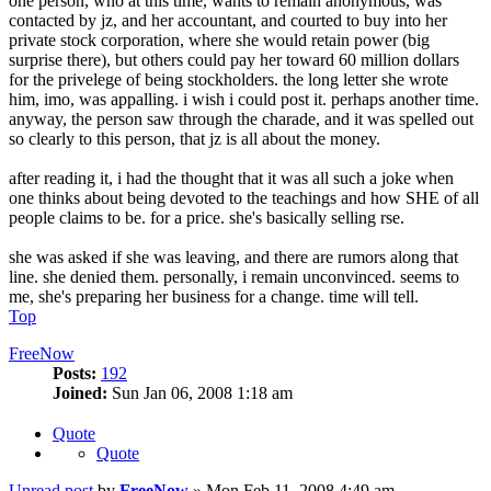
one person, who at this time, wants to remain anonymous, was
contacted by jz, and her accountant, and courted to buy into her
private stock corporation, where she would retain power (big
surprise there), but others could pay her toward 60 million dollars
for the privelege of being stockholders. the long letter she wrote
him, imo, was appalling. i wish i could post it. perhaps another time.
anyway, the person saw through the charade, and it was spelled out
so clearly to this person, that jz is all about the money.
after reading it, i had the thought that it was all such a joke when
one thinks about being devoted to the teachings and how SHE of all
people claims to be. for a price. she's basically selling rse.
she was asked if she was leaving, and there are rumors along that
line. she denied them. personally, i remain unconvinced. seems to
me, she's preparing her business for a change. time will tell.
Top
FreeNow
Posts:
192
Joined:
Sun Jan 06, 2008 1:18 am
Quote
Quote
Unread post
by
FreeNow
»
Mon Feb 11, 2008 4:49 am