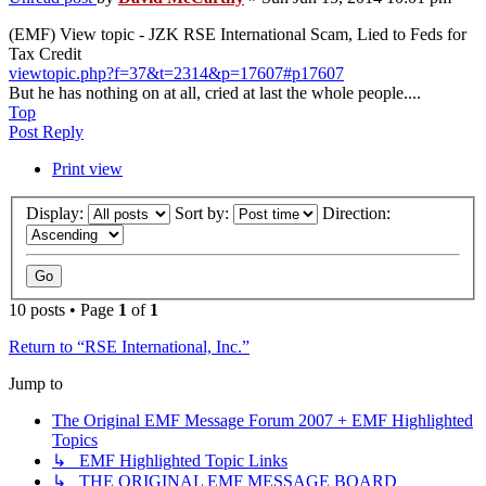
(EMF) View topic - JZK RSE International Scam, Lied to Feds for
Tax Credit
viewtopic.php?f=37&t=2314&p=17607#p17607
But he has nothing on at all, cried at last the whole people....
Top
Post Reply
Print view
Display:
Sort by:
Direction:
10 posts • Page
1
of
1
Return to “RSE International, Inc.”
Jump to
The Original EMF Message Forum 2007 + EMF Highlighted
Topics
↳ EMF Highlighted Topic Links
↳ THE ORIGINAL EMF MESSAGE BOARD