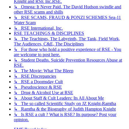
Knight and RSE Inc.RSE.
↳ Omega: It Never Paid. The David Hudson swindle and
other RSE scams and shills
↳ RSE SCAMS, FRAUD & PONZI SCHEMES Sea-11
Water Scam
↳ RSE International, Inc.
RSE TEACHINGS & DISCIPLINES
↳ The Teachings, The Labyrinth, The Tank, Field Work,
The Audiences, C&E, The Disciplines
↳ For those who hold a positive experience of RSE - You
are welcome to post here.
↳ Student Deaths. Suicide Prevention Resources Abuse at
RSE.
↳ The Movie: What The Bleep
↳ RSE Discrepancies
↳ RSE a Doomsday Cult
↳ Pseudoscience & RSE
↳ Drug & Alcohol Use at RSE
↳ About Staff & Cult Leaders: Its All About Me
↳ The so called Scientific Study on JZ Knight-Ramtha
↳ Ramtha & the Biography of Judith Hampton Knight
↳ Is RSE a cult ? What is RSE? Its purpose? Post your
opinion.