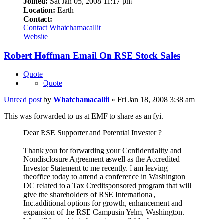
Joined:
Sat Jan 05, 2008 11:17 pm
Location:
Earth
Contact:
Contact Whatchamacallit
Website
Robert Hoffman Email On RSE Stock Sales
Quote
Quote
Unread post
by
Whatchamacallit
»
Fri Jan 18, 2008 3:38 am
This was forwarded to us at EMF to share as an fyi.
Dear RSE Supporter and Potential Investor ?
Thank you for forwarding your Confidentiality and
Nondisclosure Agreement aswell as the Accredited
Investor Statement to me recently. I am leaving
theoffice today to attend a conference in Washington
DC related to a Tax Creditsponsored program that will
give the shareholders of RSE International,
Inc.additional options for growth, enhancement and
expansion of the RSE Campusin Yelm, Washington.