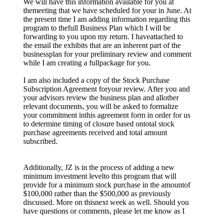
We will have this information available for you at
themeeting that we have scheduled for your in June. At
the present time I am adding information regarding this
program to thefull Business Plan which I will be
forwarding to you upon my return. I haveattached to
the email the exhibits that are an inherent part of the
businessplan for your preliminary review and comment
while I am creating a fullpackage for you.
I am also included a copy of the Stock Purchase
Subscription Agreement foryour review. After you and
your advisors review the business plan and allother
relevant documents, you will be asked to formalize
your commitment inthis agreement form in order for us
to determine timing of closure based ontotal stock
purchase agreements received and total amount
subscribed.
Additionally, JZ is in the process of adding a new
minimum investment levelto this program that will
provide for a minimum stock purchase in the amountof
$100,000 rather than the $500,000 as previously
discussed. More on thisnext week as well. Should you
have questions or comments, please let me know as I