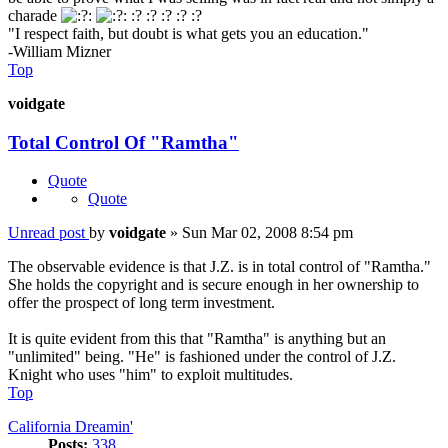
charade
:? :? :? :? :?
"I respect faith, but doubt is what gets you an education."
-William Mizner
Top
voidgate
Total Control Of "Ramtha"
Quote
Quote
Unread post
by
voidgate
»
Sun Mar 02, 2008 8:54 pm
The observable evidence is that J.Z. is in total control of "Ramtha."
She holds the copyright and is secure enough in her ownership to
offer the prospect of long term investment.
It is quite evident from this that "Ramtha" is anything but an
"unlimited" being. "He" is fashioned under the control of J.Z.
Knight who uses "him" to exploit multitudes.
Top
California Dreamin'
Posts:
338