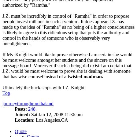
authorized by "Ramtha."
J.Z. must be incredibly in control of "Ramtha" in order to propose
people invest millions in such a venture. It does appear J.Z. has
made up the idea of "Ramtha" as no being of a higher consciousness
is likely to agree to this ridiculous setup that puts the authority and
control in the hands of someone who is observably very
unenlightened.
If Ms. Knight would like to prove otherwise I am certain she would
be most welcome amongst her students and the sincere on this
message board. Moreover if such a being did exist I am certain that
J.Z. would be most welcome to prove she is dealing with someone
that has wise counsel instead of a
twisted madman.
Ultimately the buck stops with J.Z. Knight.
Top
journeythroughramthaland
Posts:
248
Joined:
Sat Jan 12, 2008 11:36 pm
Location:
Los Angeles,CA
Quote
Quote