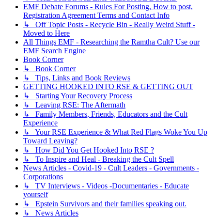
EMF Debate Forums - Rules For Posting, How to post,
Registration Agreement Terms and Contact Info
↳ Off Topic Posts - Recycle Bin - Really Weird Stuff -
Moved to Here
All Things EMF - Researching the Ramtha Cult? Use our
EMF Search Engine
Book Corner
↳ Book Corner
↳ Tips, Links and Book Reviews
GETTING HOOKED INTO RSE & GETTING OUT
↳ Starting Your Recovery Process
↳ Leaving RSE: The Aftermath
↳ Family Members, Friends, Educators and the Cult
Experience
↳ Your RSE Experience & What Red Flags Woke You Up
Toward Leaving?
↳ How Did You Get Hooked Into RSE ?
↳ To Inspire and Heal - Breaking the Cult Spell
News Articles - Covid-19 - Cult Leaders - Governments -
Corporations
↳ TV Interviews - Videos -Documentaries - Educate
yourself
↳ Epstein Survivors and their families speaking out.
↳ News Articles