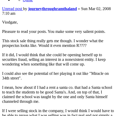
Unread post
by
journeythroughramthaland
»
Sun Mar 02, 2008
7:10 am
Viodgate,
Pleasure to read your posts. You make some very salient points.
This stock sale thing really gets me though. I wonder what the
prospectus looks like. Would it even mention R????
If it did, I would think that she could be opening herself up to
securities fraud, selling an interest in a nonexistent entity. I keep
wondering when something like that will come up.
I could also see the potential of her playing it out like "Miracle on
34th street".
I mean, how about if I had a rent a santa co. that had a Santa school
to teach the students to be good Santa's. And, on top of that, I
claimed the school was taught by the one and only Santa himself
channeled through me.
If I were selling stock in the company, I would think I would have to
be able to prove what I was selling was in fact real and not simply a