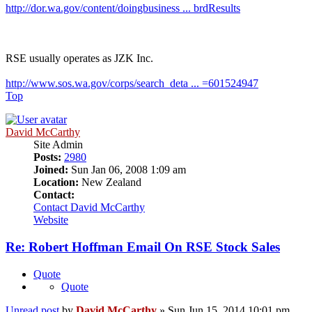
http://dor.wa.gov/content/doingbusiness ... brdResults
RSE usually operates as JZK Inc.
http://www.sos.wa.gov/corps/search_deta ... =601524947
Top
David McCarthy
Site Admin
Posts:
2980
Joined:
Sun Jan 06, 2008 1:09 am
Location:
New Zealand
Contact:
Contact David McCarthy
Website
Re: Robert Hoffman Email On RSE Stock Sales
Quote
Quote
Unread post
by
David McCarthy
»
Sun Jun 15, 2014 10:01 pm