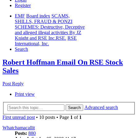
Register
EMF
Board index
SCAMS,
SHILLS, FRAUD & PONZI
SCHEMES: Destructive, Deceptive
and alleged illegal activities By JZ
Knight and RSE Inc.RSE.
RSE
International, Inc.
Search
Robert Hoffman Email On RSE Stock
Sales
Post Reply
Print view
Advanced search
Search
First unread post
• 10 posts • Page
1
of
1
Whatchamacallit
Posts:
880