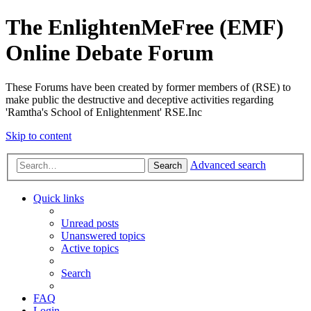
The EnlightenMeFree (EMF)
Online Debate Forum
These Forums have been created by former members of (RSE) to
make public the destructive and deceptive activities regarding
'Ramtha's School of Enlightenment' RSE.Inc
Skip to content
Advanced search
Search
Quick links
Unread posts
Unanswered topics
Active topics
Search
FAQ
Login