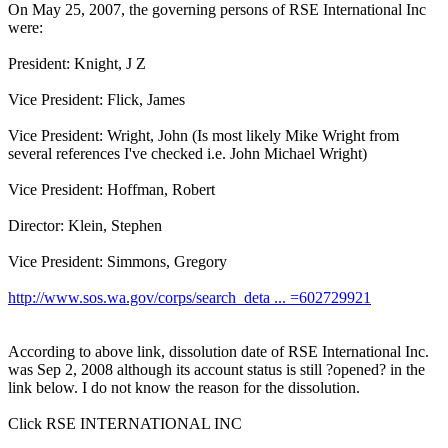
On May 25, 2007, the governing persons of RSE International Inc
were:
President: Knight, J Z
Vice President: Flick, James
Vice President: Wright, John (Is most likely Mike Wright from
several references I've checked i.e. John Michael Wright)
Vice President: Hoffman, Robert
Director: Klein, Stephen
Vice President: Simmons, Gregory
http://www.sos.wa.gov/corps/search_deta ... =602729921
According to above link, dissolution date of RSE International Inc.
was Sep 2, 2008 although its account status is still ?opened? in the
link below. I do not know the reason for the dissolution.
Click RSE INTERNATIONAL INC