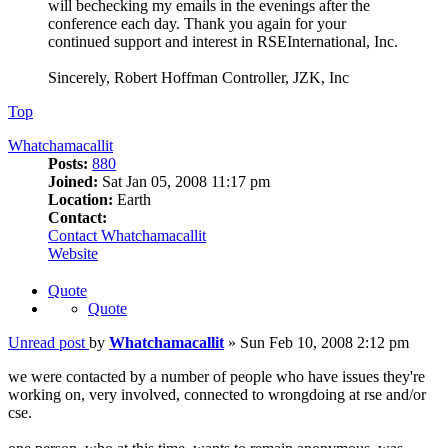
will bechecking my emails in the evenings after the
conference each day. Thank you again for your
continued support and interest in RSEInternational, Inc.
Sincerely, Robert Hoffman Controller, JZK, Inc
Top
Whatchamacallit
Posts:
880
Joined:
Sat Jan 05, 2008 11:17 pm
Location:
Earth
Contact:
Contact Whatchamacallit
Website
Quote
Quote
Unread post
by
Whatchamacallit
»
Sun Feb 10, 2008 2:12 pm
we were contacted by a number of people who have issues they're
working on, very involved, connected to wrongdoing at rse and/or
cse.