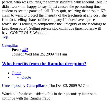
person, who was courting the former student's bank account...but...it
didn't work, I'm happy to say. It just caused the person/long time
student to see the game of it all. They quit, realizing that despite JZ's
claim to want to protect the integrity of the teachings at any cost, she
is in fact, selling shares of the company ! It does have a price at
which she is willing to compromise the "integrity of the teachings to
keep them pure". Selling private stocks...in due time...others will
have CONTROL !! Woooooo
Top
Caterpillar
Posts:
445
Joined:
Wed Mar 25, 2009 4:11 am
Who benefits from the Ramtha deception?
Quote
Quote
Unread post
by
Caterpillar
»
Thu Dec 03, 2009 9:17 am
Watch out for these insiders - It is in their pecuniary interest to
continue with the Ramtha fraud.