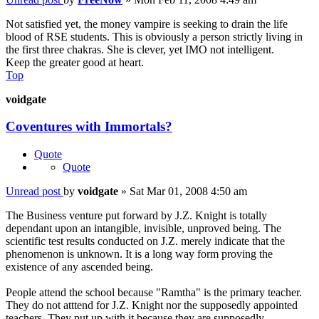
Not satisfied yet, the money vampire is seeking to drain the life
blood of RSE students. This is obviously a person strictly living in
the first three chakras. She is clever, yet IMO not intelligent.
Keep the greater good at heart.
Top
voidgate
Coventures with Immortals?
Quote
Quote
Unread post
by
voidgate
»
Sat Mar 01, 2008 4:50 am
The Business venture put forward by J.Z. Knight is totally
dependant upon an intangible, invisible, unproved being. The
scientific test results conducted on J.Z. merely indicate that the
phenomenon is unknown. It is a long way form proving the
existence of any ascended being.
People attend the school because "Ramtha" is the primary teacher.
They do not atttend for J.Z. Knight nor the supposedly appointed
teachers. They put up with it because they are supposedly