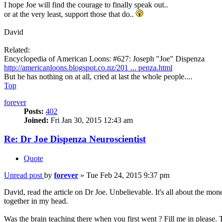
I hope Joe will find the courage to finally speak out..
or at the very least, support those that do..
David
Related:
Encyclopedia of American Loons: #627: Joseph "Joe" Dispenza
http://americanloons.blogspot.co.nz/201 ... penza.html
But he has nothing on at all, cried at last the whole people....
Top
forever
Posts:
402
Joined:
Fri Jan 30, 2015 12:43 am
Re: Dr Joe Dispenza Neuroscientist
Quote
Unread post
by
forever
»
Tue Feb 24, 2015 9:37 pm
David, read the article on Dr Joe. Unbelievable. It's all about the mon
together in my head.
Was the brain teaching there when you first went ? Fill me in please.