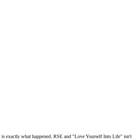
 is exactly what happened. RSE and "Love Yourself Into Life" isn't