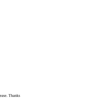
lease. Thanks