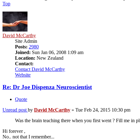
Top
David McCarthy
Site Admin
Posts:
2980
Joined:
Sun Jan 06, 2008 1:09 am
Location:
New Zealand
Contact:
Contact David McCarthy
Website
Re: Dr Joe Dispenza Neuroscientist
Quote
Unread post
by
David McCarthy
»
Tue Feb 24, 2015 10:30 pm
Was the brain teaching there when you first went ? Fill me in p
Hi forever ,
No.. not that I remember...