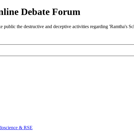
nline Debate Forum
ublic the destructive and deceptive activities regarding 'Ramtha's S
doscience & RSE