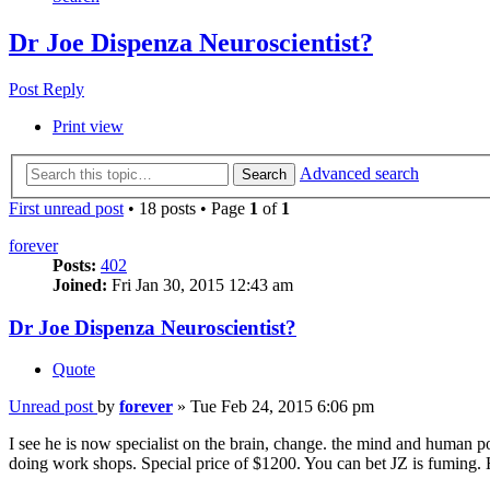
Dr Joe Dispenza Neuroscientist?
Post Reply
Print view
Advanced search
Search
First unread post
• 18 posts • Page
1
of
1
forever
Posts:
402
Joined:
Fri Jan 30, 2015 12:43 am
Dr Joe Dispenza Neuroscientist?
Quote
Unread post
by
forever
»
Tue Feb 24, 2015 6:06 pm
I see he is now specialist on the brain, change. the mind and human 
doing work shops. Special price of $1200. You can bet JZ is fuming. H