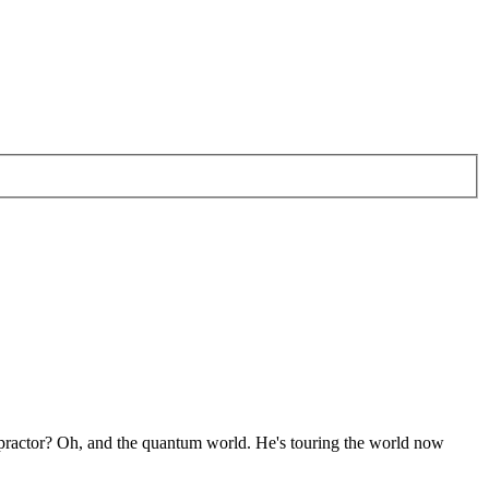
ropractor? Oh, and the quantum world. He's touring the world now