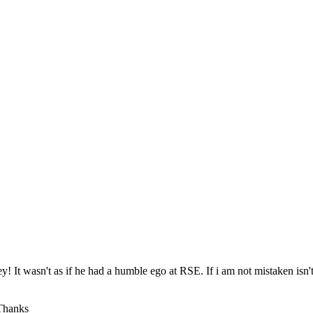
ey! It wasn't as if he had a humble ego at RSE. If i am not mistaken isn'
 Thanks