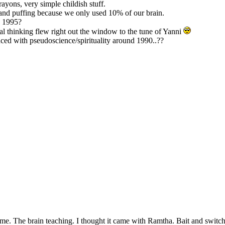
ayons, very simple childish stuff.
 and puffing because we only used 10% of our brain.
E 1995?
cal thinking flew right out the window to the tune of Yanni
aced with pseudoscience/spirituality around 1990..??
e. The brain teaching. I thought it came with Ramtha. Bait and switch