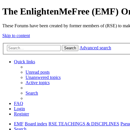
The EnlightenMeFree (EMF) O
These Forums have been created by former members of (RSE) to make p
Skip to content
Advanced search
Search
Quick links
Unread posts
Unanswered topics
Active topics
Search
FAQ
Login
Register
EMF
Board index
RSE TEACHINGS & DISCIPLINES
Pseu
Search