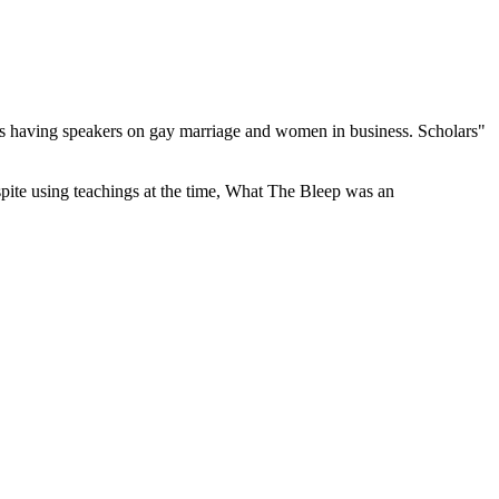
she's having speakers on gay marriage and women in business. Scholars"
espite using teachings at the time, What The Bleep was an