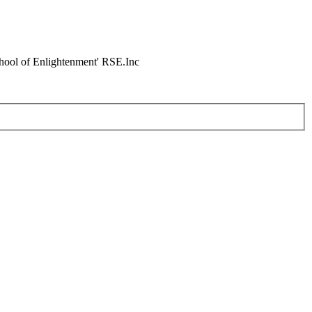
chool of Enlightenment' RSE.Inc