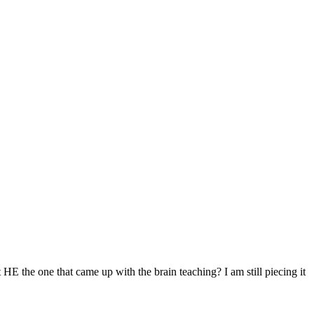
t HE the one that came up with the brain teaching? I am still piecing it