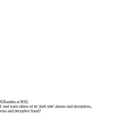
 JZRamtha at RSE.
and warn others of its 'dark side' abuses and deceptions,
erous and deceptive fraud?