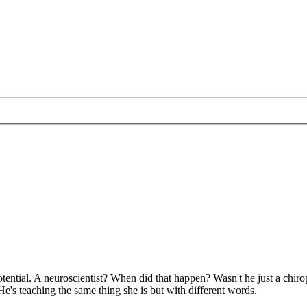
potential. A neuroscientist? When did that happen? Wasn't he just a chi
e's teaching the same thing she is but with different words.