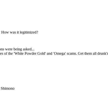
 How was it legitimized?
ns were being asked...
ses of the 'White Powder Gold' and 'Omega' scams. Get them all drunk'n
i Shimono