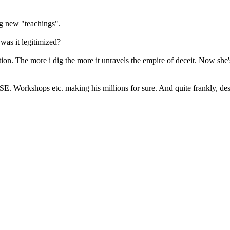
ng new "teachings".
as it legitimized?
fiction. The more i dig the more it unravels the empire of deceit. Now 
 RSE. Workshops etc. making his millions for sure. And quite frankly, d