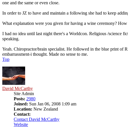
one and the same or even close.
In order to JZ to have and maintain a following she had to keep addi
What explanation were you given for having a wine ceremony? How w
I had no idea until last night there's a Worldcon. Religious /science 
speaking.
Yeah. Chiropractor/brain specialist. He followed in the blue print of
embarrassment-i thought. Made no sense to me.
Top
David McCarthy
Site Admin
Posts:
2980
Joined:
Sun Jan 06, 2008 1:09 am
Location:
New Zealand
Contact:
Contact David McCarthy
Website