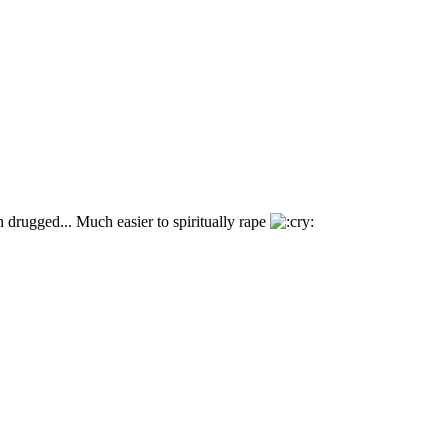
 drugged... Much easier to spiritually rape