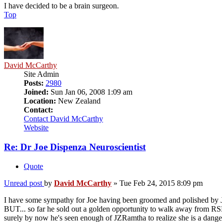
I have decided to be a brain surgeon.
Top
David McCarthy
Site Admin
Posts:
2980
Joined:
Sun Jan 06, 2008 1:09 am
Location:
New Zealand
Contact:
Contact David McCarthy
Website
Re: Dr Joe Dispenza Neuroscientist
Quote
Unread post
by
David McCarthy
»
Tue Feb 24, 2015 8:09 pm
I have some sympathy for Joe having been groomed and polished by
BUT... so far he sold out a golden opportunity to walk away from RSE 
surely by now he's seen enough of JZRamtha to realize she is a dang