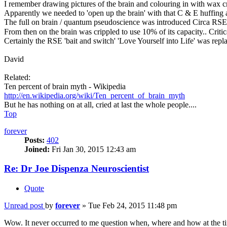
I remember drawing pictures of the brain and colouring in with wax cr
Apparently we needed to 'open up the brain' with that C & E huffing
The full on brain / quantum pseudoscience was introduced Circa RS
From then on the brain was crippled to use 10% of its capacity.. Criti
Certainly the RSE 'bait and switch' 'Love Yourself into Life' was repl
David
Related:
Ten percent of brain myth - Wikipedia
http://en.wikipedia.org/wiki/Ten_percent_of_brain_myth
But he has nothing on at all, cried at last the whole people....
Top
forever
Posts:
402
Joined:
Fri Jan 30, 2015 12:43 am
Re: Dr Joe Dispenza Neuroscientist
Quote
Unread post
by
forever
»
Tue Feb 24, 2015 11:48 pm
Wow. It never occurred to me question when, where and how at the tim