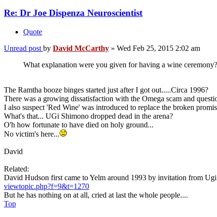
Re: Dr Joe Dispenza Neuroscientist
Quote
Unread post
by
David McCarthy
»
Wed Feb 25, 2015 2:02 am
What explanation were you given for having a wine ceremony?
The Ramtha booze binges started just after I got out.....Circa 1996?
There was a growing dissatisfaction with the Omega scam and questio
I also suspect 'Red Wine' was introduced to replace the broken promi
What's that... UGi Shimono dropped dead in the arena?
O'h how fortunate to have died on holy ground...
No victim's here...
David
Related:
David Hudson first came to Yelm around 1993 by invitation from Ug
viewtopic.php?f=9&t=1270
But he has nothing on at all, cried at last the whole people....
Top