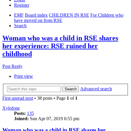
Register
EMF
Board index
CHILDREN IN RSE
For Children who
have moved on from RSE
Search
Woman who was a child in RSE shares
her experience: RSE ruined her
childhood
Post Reply
Print view
Advanced search
Search
First unread post
• 38 posts • Page
1
of
1
Xylofone
Posts:
135
Joined:
Sun Apr 07, 2019 6:55 pm
Woman who was a child in RSE shares her