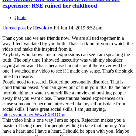
experience: RSE ruined her childhood
Quote
Unread post
by
Heyoka
»
Fri Jun 14, 2019 6:52 pm
Thank you and we are friends now. We are all tied together in a
way. I feel validated by you both. That's so kind of you to watch the
video and make this inspired from it.
Anybody who knows micro expressions can see I am speaking the
truth. The only time I showed insecurity was with my shoulder
saying alien war. That's because I'm not sure if there ever will be
one. I watched my video to see if I made any sense. That's the single
time I'm unsure.
People need to research Borderline personality disorder. That is
child trauma based. You can grow out of it in your 40s. Its the most
horrible thing to watch yourself like a movie and pushing people
away that you want close. These trauma based experiences can
cause someone to become introverted like myself or isolate from
social skills. I have great social skills, I am just saying.
https://youtu.be/IWwz6XB1Obo
This video link is one way I am so open. Rejection makes you a
master of being open, for people willing to take that journey. You
have a heart and I have a heart. I should be open with you. Maybe