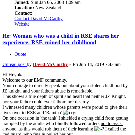
Joined:
Sun Jan 06, 2008 1:09 am
Location:
New Zealand
Contact:
Contact David McCarthy
Website
Re: Woman who was a child in RSE shares her
experience: RSE ruined her childhood
Quote
Unread post
by
David McCarthy
»
Fri Jun 14, 2019 7:43 am
Hi Heyoka,
Welcome to our EMF community.
Your courage to directly speak out about your stolen childhood by
JZ knight, and your fathers abuse is remarkable,
This shows a true depth of spirit and heart that neither JZ Knight,
nor your father could ever fathom nor destroy.
I witnessed many children whose parents were proud to give their
lives over to RSE and 'Ramtha'
On one occasion in 'the tank' I shielded a crying child from getting
trampled by the adults who blindly followed orders
not to assist
anyone
..as this would rob them of their learning
I called the
'red guard' who finally pulled her out.