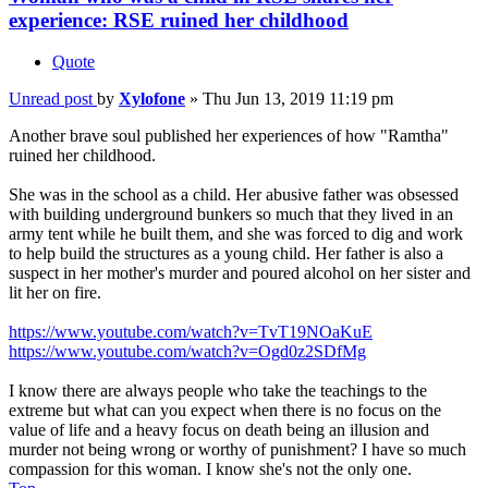
experience: RSE ruined her childhood
Quote
Unread post
by
Xylofone
»
Thu Jun 13, 2019 11:19 pm
Another brave soul published her experiences of how "Ramtha"
ruined her childhood.
She was in the school as a child. Her abusive father was obsessed
with building underground bunkers so much that they lived in an
army tent while he built them, and she was forced to dig and work
to help build the structures as a young child. Her father is also a
suspect in her mother's murder and poured alcohol on her sister and
lit her on fire.
https://www.youtube.com/watch?v=TvT19NOaKuE
https://www.youtube.com/watch?v=Ogd0z2SDfMg
I know there are always people who take the teachings to the
extreme but what can you expect when there is no focus on the
value of life and a heavy focus on death being an illusion and
murder not being wrong or worthy of punishment? I have so much
compassion for this woman. I know she's not the only one.