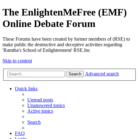
The EnlightenMeFree (EMF)
Online Debate Forum
These Forums have been created by former members of (RSE) to
make public the destructive and deceptive activities regarding
'Ramtha's School of Enlightenment' RSE.Inc
Skip to content
Advanced search
Search
Quick links
Unread posts
Unanswered topics
Active topics
Search
FAQ
Login