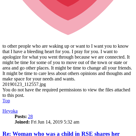
to other people who are waking up or want to I want you to know
that I have a bleeding heart for you. I pray for you. I want to
apologize for what you went through because we are connected. It
might be time for some of you to move out of the town or state or
area and go other places. It might be time to change all your friends.
It might be time to care less about others opinions and thoughts and
make space for your needs and wants.
20190123_112557.jpg
You do not have the required permissions to view the files attached
to this post.
Top
Heyoka
Posts:
28
Joined:
Fri Jun 14, 2019 5:32 am
Re: Woman who was a child in RSE shares her