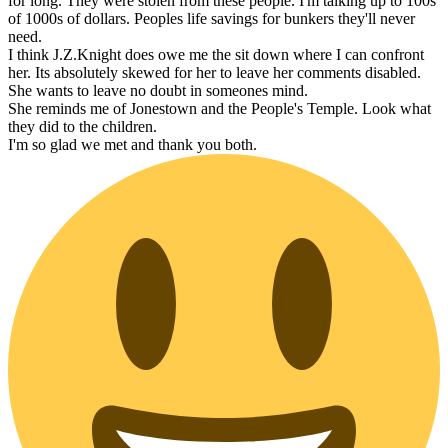
for long. They were stolen from these people. I'm talking up to 100s
of 1000s of dollars. Peoples life savings for bunkers they'll never
need.
I think J.Z.Knight does owe me the sit down where I can confront
her. Its absolutely skewed for her to leave her comments disabled.
She wants to leave no doubt in someones mind.
She reminds me of Jonestown and the People's Temple. Look what
they did to the children.
I'm so glad we met and thank you both.