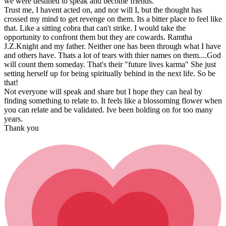
we were destined to speak and become friends.
Trust me, I havent acted on, and nor will I, but the thought has
crossed my mind to get revenge on them. Its a bitter place to feel like
that. Like a sitting cobra that can't strike. I would take the
opportunity to confront them but they are cowards. Ramtha
J.Z.Knight and my father. Neither one has been through what I have
and others have. Thats a lot of tears with thier names on them....God
will count them someday. That's their "future lives karma" She just
setting herself up for being spiritually behind in the next life. So be
that!
Not everyone will speak and share but I hope they can heal by
finding something to relate to. It feels like a blossoming flower when
you can relate and be validated. Ive been holding on for too many
years.
Thank you