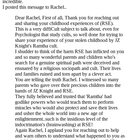
incredible.
I posted this message to Rachel..
Dear Rachel, First of all, Thank you for reaching out
and sharing your childhood experiences of (RSE).
This is a very diffiCult subject to talk about, even for
Psychologist that study cults, so well done for trying to
share your experience of your stolen childhood by JZ
Knight's Ramtha cult.
I shudder to think of the harm RSE has inflicted on you
and so many wonderful parents and children who's
search for a genuine spiritual path were deceived and
ensnared by a religious sociopath and cult. Their lives
and families ruined and torn apart by a clever act.
You are telling the truth Rachel. I witnessed so many
parents who gave over their precious children into the
hands of JZ Knight and RSE.
They fully believed and trusted that 'Ramtha' had
godlike powers who would teach them to perform
miracles who would also protect and save their lives
and usher the whole world into a new age of
enlightenment..such is the insidious level of the
indoctrination's (brainwashing) at RSE!
Again Rachel, I applaud you for reaching out to help
and warn others to understand what happened to you as