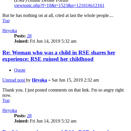
(EMF) Online Debate Forum
viewtopic.php?f=10&t=1523&p=12161#p12161
But he has nothing on at all, cried at last the whole people....
Top
Heyoka
Posts:
28
Joined:
Fri Jun 14, 2019 5:32 am
Re: Woman who was a child in RSE shares her
experience: RSE ruined her childhood
Quote
Unread post
by
Heyoka
»
Sat Jun 15, 2019 2:32 am
Thank you. I just posted comments on that link. I'm so angry right
now.
Top
Heyoka
Posts:
28
Joined:
Fri Jun 14, 2019 5:32 am