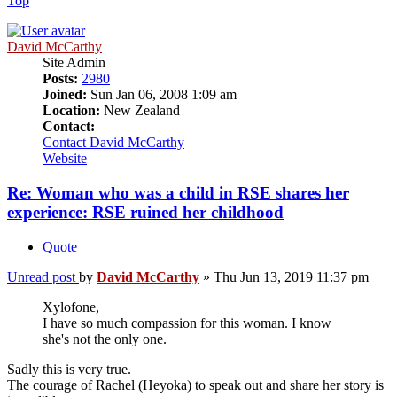
Top
David McCarthy
Site Admin
Posts:
2980
Joined:
Sun Jan 06, 2008 1:09 am
Location:
New Zealand
Contact:
Contact David McCarthy
Website
Re: Woman who was a child in RSE shares her
experience: RSE ruined her childhood
Quote
Unread post
by
David McCarthy
»
Thu Jun 13, 2019 11:37 pm
Xylofone,
I have so much compassion for this woman. I know
she's not the only one.
Sadly this is very true.
The courage of Rachel (Heyoka) to speak out and share her story is