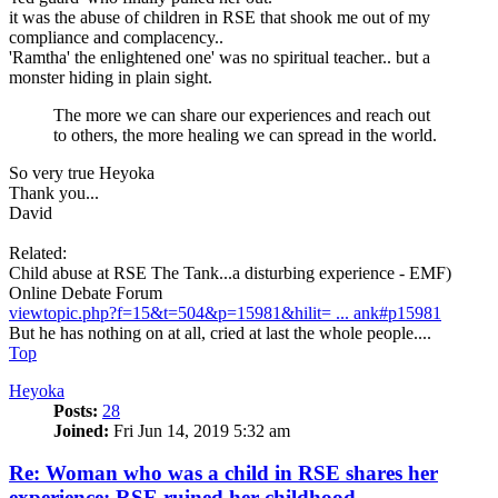
it was the abuse of children in RSE that shook me out of my
compliance and complacency..
'Ramtha' the enlightened one' was no spiritual teacher.. but a
monster hiding in plain sight.
The more we can share our experiences and reach out
to others, the more healing we can spread in the world.
So very true Heyoka
Thank you...
David
Related:
Child abuse at RSE The Tank...a disturbing experience - EMF)
Online Debate Forum
viewtopic.php?f=15&t=504&p=15981&hilit= ... ank#p15981
But he has nothing on at all, cried at last the whole people....
Top
Heyoka
Posts:
28
Joined:
Fri Jun 14, 2019 5:32 am
Re: Woman who was a child in RSE shares her
experience: RSE ruined her childhood