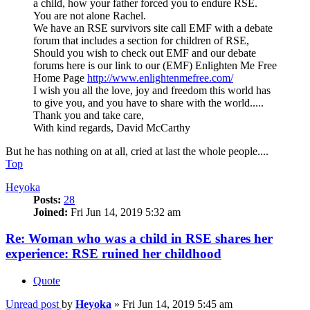
a child, how your father forced you to endure RSE.
You are not alone Rachel.
We have an RSE survivors site call EMF with a debate
forum that includes a section for children of RSE,
Should you wish to check out EMF and our debate
forums here is our link to our (EMF) Enlighten Me Free
Home Page
http://www.enlightenmefree.com/
I wish you all the love, joy and freedom this world has
to give you, and you have to share with the world.....
Thank you and take care,
With kind regards, David McCarthy
But he has nothing on at all, cried at last the whole people....
Top
Heyoka
Posts:
28
Joined:
Fri Jun 14, 2019 5:32 am
Re: Woman who was a child in RSE shares her
experience: RSE ruined her childhood
Quote
Unread post
by
Heyoka
»
Fri Jun 14, 2019 5:45 am