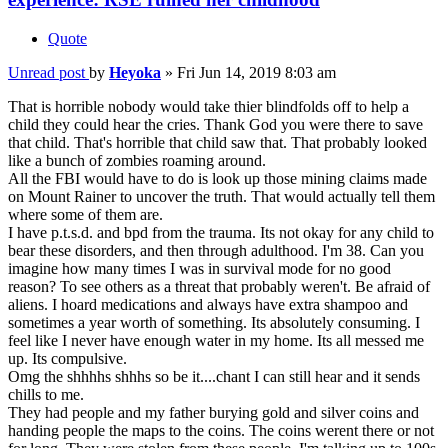
Quote
Unread post
by
Heyoka
»
Fri Jun 14, 2019 8:03 am
That is horrible nobody would take thier blindfolds off to help a
child they could hear the cries. Thank God you were there to save
that child. That's horrible that child saw that. That probably looked
like a bunch of zombies roaming around.
All the FBI would have to do is look up those mining claims made
on Mount Rainer to uncover the truth. That would actually tell them
where some of them are.
I have p.t.s.d. and bpd from the trauma. Its not okay for any child to
bear these disorders, and then through adulthood. I'm 38. Can you
imagine how many times I was in survival mode for no good
reason? To see others as a threat that probably weren't. Be afraid of
aliens. I hoard medications and always have extra shampoo and
sometimes a year worth of something. Its absolutely consuming. I
feel like I never have enough water in my home. Its all messed me
up. Its compulsive.
Omg the shhhhs shhhs so be it....chant I can still hear and it sends
chills to me.
They had people and my father burying gold and silver coins and
handing people the maps to the coins. The coins werent there or not