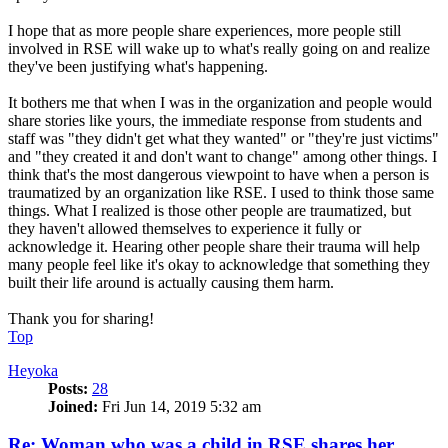
I hope that as more people share experiences, more people still
involved in RSE will wake up to what's really going on and realize
they've been justifying what's happening.
It bothers me that when I was in the organization and people would
share stories like yours, the immediate response from students and
staff was "they didn't get what they wanted" or "they're just victims"
and "they created it and don't want to change" among other things. I
think that's the most dangerous viewpoint to have when a person is
traumatized by an organization like RSE. I used to think those same
things. What I realized is those other people are traumatized, but
they haven't allowed themselves to experience it fully or
acknowledge it. Hearing other people share their trauma will help
many people feel like it's okay to acknowledge that something they
built their life around is actually causing them harm.
Thank you for sharing!
Top
Heyoka
Posts:
28
Joined:
Fri Jun 14, 2019 5:32 am
Re: Woman who was a child in RSE shares her