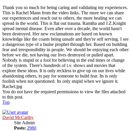
Thank you so much for being caring and validating my experiences.
This is Rachel Mann from the video links. The more we can share
our experiences and reach out to others, the more healing we can
spread in the world. This is flat out trauma. Ramtha and J.Z.Knight
spread mental disease. Even after over a decade, the world hasn't
been destroyed. Her new exclamations are based on known
knowledge like the coasts being unsafe and they're self serving. I see
a dangerous type of a faulse prophet through her. Based on building
fear and irresponsibility in people. We should be enjoying each other
before we die, not having our lives destroyed or pulled apart.
Nobody is stupid or a fool for believing in the end times or change
of the system. There's hundreds of t.v. shows and movies that
explore these ideas. It is only reckless to give up on our lives while
abandoning others, to pay for someone to build fear. Its is only
foolish when not questioned. Its only stupid when we ignore it.
Rachel.jpg
You do not have the required permissions to view the files attached
to this post.
Top
David McCarthy
Site Admin
Posts:
2980