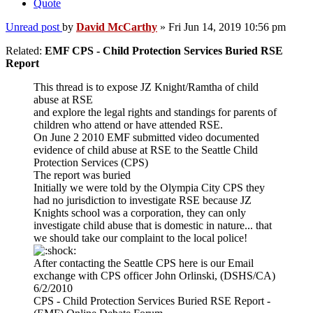
Quote
Unread post
by
David McCarthy
»
Fri Jun 14, 2019 10:56 pm
Related:
EMF CPS - Child Protection Services Buried RSE
Report
This thread is to expose JZ Knight/Ramtha of child
abuse at RSE
and explore the legal rights and standings for parents of
children who attend or have attended RSE.
On June 2 2010 EMF submitted video documented
evidence of child abuse at RSE to the Seattle Child
Protection Services (CPS)
The report was buried
Initially we were told by the Olympia City CPS they
had no jurisdiction to investigate RSE because JZ
Knights school was a corporation, they can only
investigate child abuse that is domestic in nature... that
we should take our complaint to the local police!
After contacting the Seattle CPS here is our Email
exchange with CPS officer John Orlinski, (DSHS/CA)
6/2/2010
CPS - Child Protection Services Buried RSE Report -