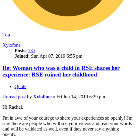
Top
Xylofone
Posts:
135
Joined:
Sun Apr 07, 2019 6:55 pm
Re: Woman who was a child in RSE shares her
experience: RSE ruined her childhood
Quote
Unread post
by
Xylofone
»
Fri Jun 14, 2019 6:29 pm
Hi Rachel,
I'm in awe of your courage to share your experiences so openly! I'm
sure there are people who will see your videos and read your words
and will be validated as well, even if they never say anything
openly.