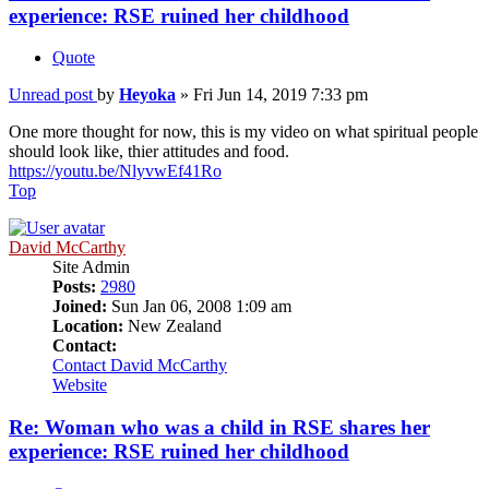
experience: RSE ruined her childhood
Quote
Unread post
by
Heyoka
»
Fri Jun 14, 2019 7:33 pm
One more thought for now, this is my video on what spiritual people
should look like, thier attitudes and food.
https://youtu.be/NlyvwEf41Ro
Top
David McCarthy
Site Admin
Posts:
2980
Joined:
Sun Jan 06, 2008 1:09 am
Location:
New Zealand
Contact:
Contact David McCarthy
Website
Re: Woman who was a child in RSE shares her
experience: RSE ruined her childhood