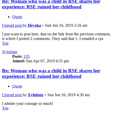
Re: Woman who was a child in RSE shares her
experience: RSE ruined her childhood
Quote
Unread post
by
Heyoka
»
Sun Jun 16, 2019 2:16 am
I just want to post here, that on the link from the previous comment,
is where I posted 2 comments. They said that 1. I emailed a cps
Top
Xylofone
Posts:
135
Joined:
Sun Apr 07, 2019 6:55 pm
Re: Woman who was a child in RSE shares her
experience: RSE ruined her childhood
Quote
Unread post
by
Xylofone
»
Sun Jun 16, 2019 4:30 am
I admire your courage so much!
Top