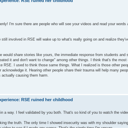
xperience: RSE ruined her childhood
nly! I'm sure there are people who will see your videos and read your words a
till involved in RSE will wake up to what's really going on and realize they'v
le would share stories like yours, the immediate response from students and st
reated it and don't want to change" among other things. I think that's the mos
ke RSE. I used to think those same things. What I realized is those other peo
r acknowledge it. Hearing other people share their trauma will help many people
is actually causing them harm.
xperience: RSE ruined her childhood
in a way. I feel validated by you both. That's so kind of you to watch the vid
 the truth. The only time I showed insecurity was with my shoulder saying 
y video to see if I made any sense. That's the single time I'm unsure.