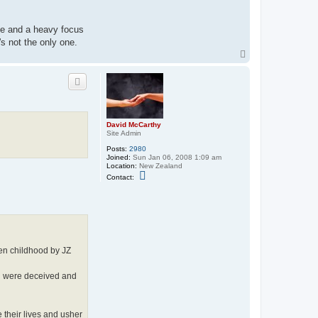
ife and a heavy focus
s not the only one.
T
o
p
David McCarthy
Site Admin
Posts:
2980
Joined:
Sun Jan 06, 2008 1:09 am
Location:
New Zealand
C
Contact:
o
n
t
a
c
t
D
a
olen childhood by JZ
v
i
d
th were deceived and
M
c
C
a
r
 their lives and usher