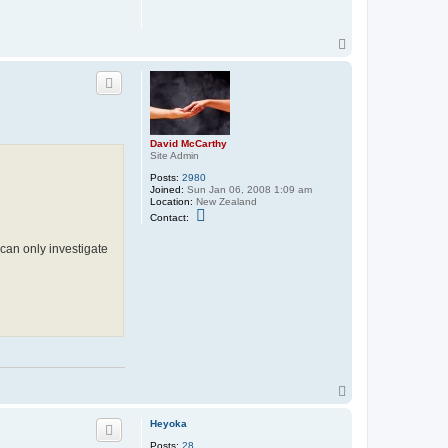
T
o
p
David McCarthy
Site Admin
Posts:
2980
Joined:
Sun Jan 06, 2008 1:09 am
Location:
New Zealand
C
Contact:
o
n
 can only investigate
t
a
c
t
D
a
v
i
d
M
c
C
T
a
o
r
t
p
Heyoka
h
y
Posts:
28