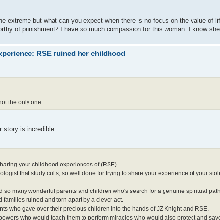
he extreme but what can you expect when there is no focus on the value of l
worthy of punishment? I have so much compassion for this woman. I know she'
xperience: RSE ruined her childhood
ot the only one.
story is incredible.
 sharing your childhood experiences of (RSE).
chologist that study cults, so well done for trying to share your experience of your st
and so many wonderful parents and children who's search for a genuine spiritual pa
 families ruined and torn apart by a clever act.
ents who gave over their precious children into the hands of JZ Knight and RSE.
e powers who would teach them to perform miracles who would also protect and save