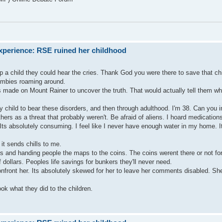
xperience: RSE ruined her childhood
lp a child they could hear the cries. Thank God you were there to save that chi
zombies roaming around.
ms made on Mount Rainer to uncover the truth. That would actually tell them 
any child to bear these disorders, and then through adulthood. I'm 38. Can yo
hers as a threat that probably weren't. Be afraid of aliens. I hoard medicatio
s absolutely consuming. I feel like I never have enough water in my home. 
it sends chills to me.
s and handing people the maps to the coins. The coins werent there or not fo
 dollars. Peoples life savings for bunkers they'll never need.
nfront her. Its absolutely skewed for her to leave her comments disabled. Sh
k what they did to the children.