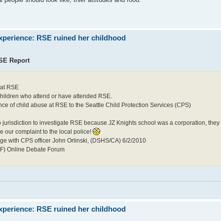
xperience: RSE ruined her childhood
RSE Report
 at RSE
 children who attend or have attended RSE.
 of child abuse at RSE to the Seattle Child Protection Services (CPS)
o jurisdiction to investigate RSE because JZ Knights school was a corporation, they
ke our complaint to the local police!
nge with CPS officer John Orlinski, (DSHS/CA) 6/2/2010
MF) Online Debate Forum
xperience: RSE ruined her childhood