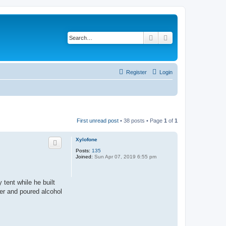
Search
Advanced search
Register
Login
First unread post
• 38 posts • Page
1
of
1
Xylofone
Posts:
135
Joined:
Sun Apr 07, 2019 6:55 pm
tent while he built
der and poured alcohol