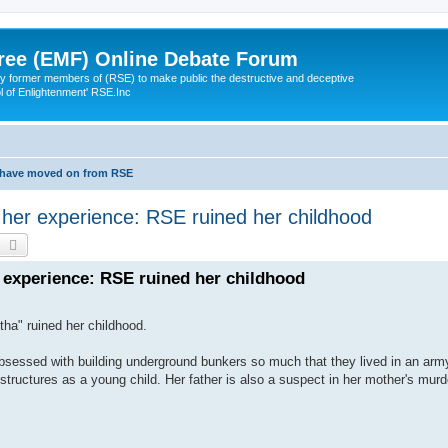
ree (EMF) Online Debate Forum
 former members of (RSE) to make public the destructive and deceptive
l of Enlightenment' RSE.Inc
 have moved on from RSE
her experience: RSE ruined her childhood
earch
Advanced search
experience: RSE ruined her childhood
ha" ruined her childhood.
bsessed with building underground bunkers so much that they lived in an army 
structures as a young child. Her father is also a suspect in her mother's mur