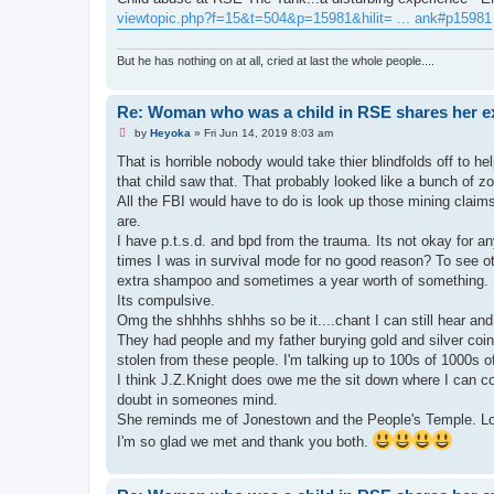
viewtopic.php?f=15&t=504&p=15981&hilit= ... ank#p15981
But he has nothing on at all, cried at last the whole people....
Re: Woman who was a child in RSE shares her e
U
by
Heyoka
»
Fri Jun 14, 2019 8:03 am
n
r
That is horrible nobody would take thier blindfolds off to he
e
that child saw that. That probably looked like a bunch of 
a
d
All the FBI would have to do is look up those mining clai
p
are.
o
s
I have p.t.s.d. and bpd from the trauma. Its not okay for 
t
times I was in survival mode for no good reason? To see ot
extra shampoo and sometimes a year worth of something. It
Its compulsive.
Omg the shhhhs shhhs so be it....chant I can still hear and 
They had people and my father burying gold and silver coin
stolen from these people. I'm talking up to 100s of 1000s of
I think J.Z.Knight does owe me the sit down where I can co
doubt in someones mind.
She reminds me of Jonestown and the People's Temple. Loo
I'm so glad we met and thank you both.