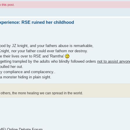
 this post.
xperience: RSE ruined her childhood
hood by JZ knight, and your fathers abuse is remarkable,
Knight, nor your father could ever fathom nor destroy.
e their lives over to RSE and 'Ramtha'
 getting trampled by the adults who blindly followed orders
not to assist anyon
pulled her out.
 my compliance and complacency..
a monster hiding in plain sight.
others, the more healing we can spread in the world.
 EMF) Online Debate Forum