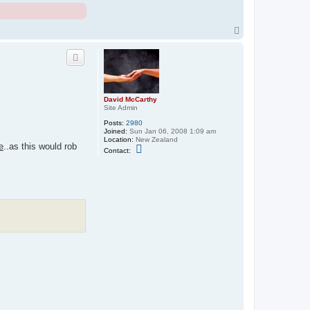
T
o
p
David McCarthy
Site Admin
Posts:
2980
Joined:
Sun Jan 06, 2008 1:09 am
Location:
New Zealand
e
..as this would rob
C
Contact:
o
n
t
a
c
t
D
a
v
i
d
M
c
C
a
r
t
h
y