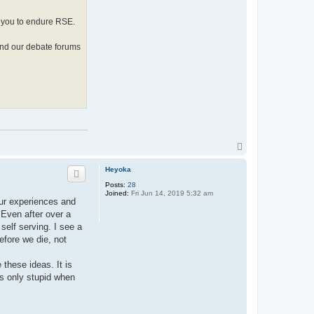
t
h
y
d you to endure RSE.
and our debate forums
T
o
p
Heyoka
Posts:
28
Joined:
Fri Jun 14, 2019 5:32 am
ur experiences and
 Even after over a
elf serving. I see a
efore we die, not
these ideas. It is
ts only stupid when