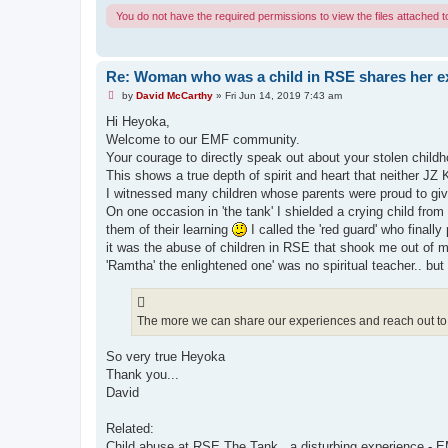
You do not have the required permissions to view the files attached to
Re: Woman who was a child in RSE shares her e
U
by
David McCarthy
»
Fri Jun 14, 2019 7:43 am
n
r
Hi Heyoka,
e
Welcome to our EMF community.
a
d
Your courage to directly speak out about your stolen child
p
This shows a true depth of spirit and heart that neither JZ 
o
s
I witnessed many children whose parents were proud to giv
t
On one occasion in 'the tank' I shielded a crying child from
them of their learning
I called the 'red guard' who finally 
it was the abuse of children in RSE that shook me out of
'Ramtha' the enlightened one' was no spiritual teacher.. but 
The more we can share our experiences and reach out to 
So very true Heyoka
Thank you...
David
Related:
Child abuse at RSE The Tank...a disturbing experience -