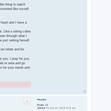
ble thing to watch
roverted like myself
 heart and I have a
t. Like a sitting cobra
been through what I
 just setting herself
can relate and be
r you. I pray for you.
ate or area and go
ce for your needs and
T
o
p
Heyoka
Posts:
28
Joined:
Fri Jun 14, 2019 5:32 am