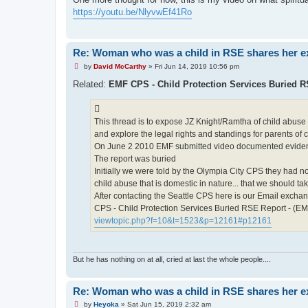
e
https://youtu.be/NlyvwEf41Ro
a
d
p
o
s
Re: Woman who was a child in RSE shares her e
t
U
by
David McCarthy
»
Fri Jun 14, 2019 10:56 pm
n
r
Related:
EMF CPS - Child Protection Services Buried 
e
a
d
p
This thread is to expose JZ Knight/Ramtha of child abuse
o
s
and explore the legal rights and standings for parents of
t
On June 2 2010 EMF submitted video documented evidence
The report was buried
Initially we were told by the Olympia City CPS they had n
child abuse that is domestic in nature... that we should ta
After contacting the Seattle CPS here is our Email excha
CPS - Child Protection Services Buried RSE Report - (E
viewtopic.php?f=10&t=1523&p=12161#p12161
But he has nothing on at all, cried at last the whole people....
Re: Woman who was a child in RSE shares her e
U
by
Heyoka
»
Sat Jun 15, 2019 2:32 am