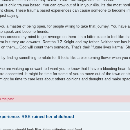
t is child trauma based. You can grow out of it in your 40s. Its the most horri
ant close. These trauma based experiences can cause someone to become int
 just saying.
u a master of being open, for people willing to take that journey. You have a
 to speak and become friends.
 has crossed my mind to get revenge on them. Its a bitter place to feel like tha
 them but they are cowards. Ramtha J.Z.Knight and my father. Neither one has 
 on them....God will count them someday. That's their "future lives karma" She
by finding something to relate to. It feels like a blossoming flower when you 
ho are waking up or want to I want you to know that I have a bleeding heart fo
re connected. It might be time for some of you to move out of the town or st
It might be time to care less about others opinions and thoughts and make spa
 this post.
xperience: RSE ruined her childhood
 people should look like, thier attitudes and food.