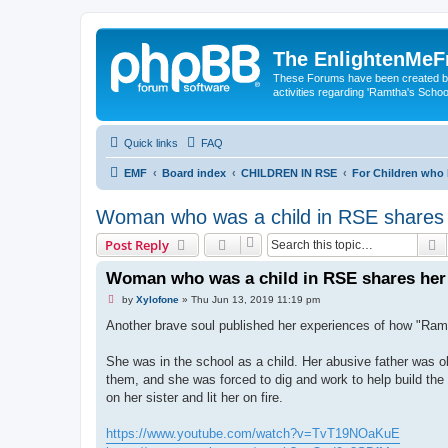
The EnlightenMeF
These Forums have been created by
activities regarding 'Ramtha's Schoo
Quick links
FAQ
EMF
Board index
CHILDREN IN RSE
For Children who
Woman who was a child in RSE shares 
S
Post Reply
Woman who was a child in RSE shares her 
U
by
Xylofone
»
Thu Jun 13, 2019 11:19 pm
n
r
Another brave soul published her experiences of how "Ramt
e
a
d
She was in the school as a child. Her abusive father was o
p
them, and she was forced to dig and work to help build the 
o
s
on her sister and lit her on fire.
t
https://www.youtube.com/watch?v=TvT19NOaKuE