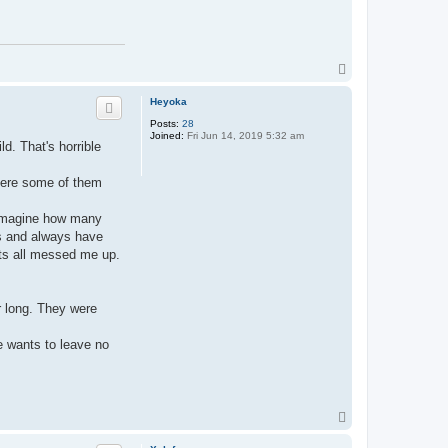
T
o
p
Heyoka
Posts:
28
Joined:
Fri Jun 14, 2019 5:32 am
ld. That's horrible
where some of them
u imagine how many
ns and always have
Its all messed me up.
r long. They were
e wants to leave no
T
o
p