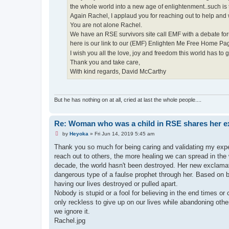
the whole world into a new age of enlightenment..such is t
Again Rachel, I applaud you for reaching out to help and
You are not alone Rachel.
We have an RSE survivors site call EMF with a debate for
here is our link to our (EMF) Enlighten Me Free Home P
I wish you all the love, joy and freedom this world has to g
Thank you and take care,
With kind regards, David McCarthy
But he has nothing on at all, cried at last the whole people....
Re: Woman who was a child in RSE shares her e
U
by
Heyoka
»
Fri Jun 14, 2019 5:45 am
n
r
Thank you so much for being caring and validating my exp
e
reach out to others, the more healing we can spread in the
a
d
decade, the world hasn't been destroyed. Her new exclamat
p
dangerous type of a faulse prophet through her. Based on bu
o
s
having our lives destroyed or pulled apart.
t
Nobody is stupid or a fool for believing in the end times o
only reckless to give up on our lives while abandoning other
we ignore it.
Rachel.jpg