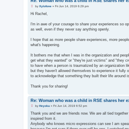
Re: Woman who was a child in RSE shares her e
U
by
Xylofone
»
Fri Jun 14, 2019 6:29 pm
n
r
Hi Rachel,
e
a
d
I'm in awe of your courage to share your experiences so ope
p
as well, even if they never say anything openly.
o
s
t
I hope that as more people share experiences, more people s
what's happening.
It bothers me that when I was in the organization and peop
get what they wanted" or "they're just victims" and "they c
to have when a person is traumatized by an organization li
but they haven't allowed themselves to experience it fully o
to acknowledge that something they built their life around 
Thank you for sharing!
Re: Woman who was a child in RSE shares her e
U
by
Heyoka
»
Fri Jun 14, 2019 6:52 pm
n
r
Thank you and we are friends now. We are all tied together 
e
inspired from it.
a
d
Anybody who knows micro expressions can see I am speaking
p
because I'm not sure if there ever will be one. I watched m