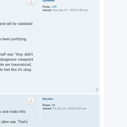
Xylofone
Posts:
135
Joined:
Sun Apr 07, 2019 6:55 pm
nd will be validated
e been justifying
aff was "they didn't
t dangerous viewpoint
ple are traumatized,
 feel like it's okay
T
o
p
Heyoka
Posts:
28
Joined:
Fri Jun 14, 2019 5:32 am
eo and make this
alien war. That's