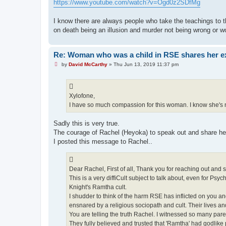
https://www.youtube.com/watch?v=Ogd0z2SDfMg
I know there are always people who take the teachings to t
on death being an illusion and murder not being wrong or 
Re: Woman who was a child in RSE shares her e
U
by
David McCarthy
»
Thu Jun 13, 2019 11:37 pm
n
r
e
a
d
Xylofone,
p
I have so much compassion for this woman. I know she's n
o
s
t
Sadly this is very true.
The courage of Rachel (Heyoka) to speak out and share her 
I posted this message to Rachel..
Dear Rachel, First of all, Thank you for reaching out and
This is a very diffiCult subject to talk about, even for Psy
Knight's Ramtha cult.
I shudder to think of the harm RSE has inflicted on you 
ensnared by a religious sociopath and cult. Their lives and
You are telling the truth Rachel. I witnessed so many par
They fully believed and trusted that 'Ramtha' had godlik