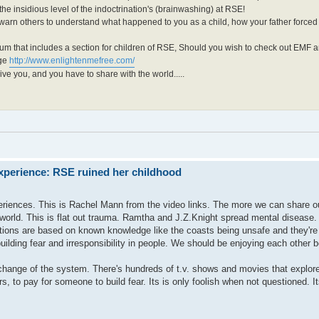
he insidious level of the indoctrination's (brainwashing) at RSE!
 warn others to understand what happened to you as a child, how your father force
um that includes a section for children of RSE, Should you wish to check out EMF 
age
http://www.enlightenmefree.com/
ive you, and you have to share with the world.....
xperience: RSE ruined her childhood
eriences. This is Rachel Mann from the video links. The more we can share o
 world. This is flat out trauma. Ramtha and J.Z.Knight spread mental disease.
ions are based on known knowledge like the coasts being unsafe and they're s
ilding fear and irresponsibility in people. We should be enjoying each other b
r change of the system. There's hundreds of t.v. shows and movies that explore 
s, to pay for someone to build fear. Its is only foolish when not questioned. I