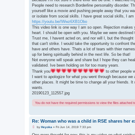
o
s
People need to research Borderline personality disorder. Tha
t
yourself like a movie and pushing people away that you w
or isolate from social skills. I have great social skills, I am
https://youtu.be/IWwz6XB1Obo
This video link is one way I am so open. Rejection makes yo
heart. I should be open with you. Maybe we were destined
Trust me, I havent acted on, and nor will I, but the thought
that can't strike. I would take the opportunity to confront
have and others have. Thats a lot of tears with thier names
up for being spiritually behind in the next life. So be that!
Not everyone will speak and share but I hope they can heal 
validated. Ive been holding on for too many years.
Thank you
to other people w
I want to apologize for what you went through because we a
other places. It might be time to change all your friends. 
wants.
20190123_112557.jpg
You do not have the required permissions to view the files attached to
Re: Woman who was a child in RSE shares her e
U
by
Heyoka
»
Fri Jun 14, 2019 7:33 pm
n
r
One more thought for now, this is my video on what spiritual