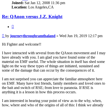
Joined:
Sat Jan 12, 2008 11:36 pm
Location:
Los Angeles,CA
Re: QAnon versus J.Z. Knight
Quote
Unread
by
journeythroughramthaland
»
Wed Jun 19, 2019 12:17 pm
post
Hi Fighter and welcome!!
I have interacted with several from the QAnon movement and I may
have already with you. I am glad you have found some of the
material on EMF useful. The whole situation in itself has shed some
light on the way these types of things are initiated, sustained and
some of the damage that can occur by the consequences of it.
I am not surprised you can appreciate the familiar atmosphere here
on EMF. Many have lost friends, family members and loved ones to
the bait and switch of RSE; from love to paranoia. If RSE is
anything it is a lesson in how this process occurs.
I am interested in hearing your point of view as to the why, when,
how, where and who of the origins of all of this: I think we already