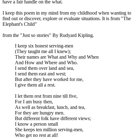
have a fair handle on the what.
I keep this poem in my mind from my childhood when wanting to
find out or discover, explore or evaluate situations. It is from "The
Elephant's Child"
from the "Just so stories" By Rudyard Kipling.
I keep six honest serving-men
(They taught me all I knew);
Their names are What and Why and When
And How and Where and Who.
I send them over land and sea,
I send them east and west;
But after they have worked for me,
I give them all a rest.
I let them rest from nine till five,
For I am busy then,
As well as breakfast, lunch, and tea,
For they are hungry men.
But different folk have different views;
I know a person small
She keeps ten million serving-men,
Who get no rest at all!