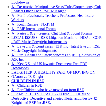
Lockdowns
↳ Destructive Manipulative Sects/Cults/Corperations, Cult
Leaders Other Than RSE/JZ Knight
↳ For Professionals: Teachers, Professors, Healthcare
Workers
↳ Keith Raniere - NXIVM
↳ EMF International Forum
↳ Pages 1 & 2 - General Chit Chat & Social Forums
LEGAL ISSUES - RSE Litigation Machine - NDAs - COPs
- RSE Music Copyright Infringments
↳ Lawsuits & Court cases - JZK,Inc - latest lawsuit - RSE
Music Copyright Infringments
↳ Fire, Health and Safety concerns at (RSE), a division of
JZK Inc.
↳ Key NZ and US lawsuits Document Free PDF
Downloads
LAUGHTER: A HEALTHY PART OF MOVING ON
QAnon vs JZ Knight
CHILDREN IN RSE
↳ Children in RSE
↳ For Children who have moved on from RSE
SCAMS, SHILLS, FRAUD & PONZI SCHEMES:
Destructive, Deceptive and alleged illegal activities By JZ
Knight and RSE Inc.RSE.