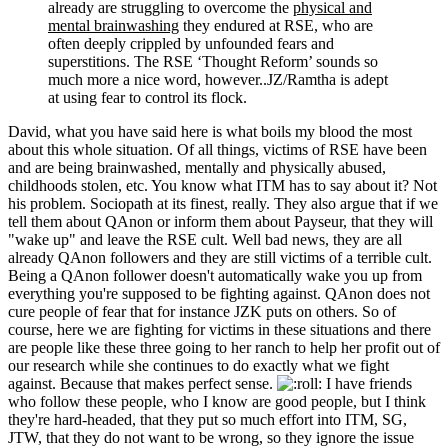
already are struggling to overcome the
physical and
mental brainwashing
they endured at RSE, who are
often deeply crippled by unfounded fears and
superstitions. The RSE ‘Thought Reform’ sounds so
much more a nice word, however..JZ/Ramtha is adept
at using fear to control its flock.
David, what you have said here is what boils my blood the most
about this whole situation. Of all things, victims of RSE have been
and are being brainwashed, mentally and physically abused,
childhoods stolen, etc. You know what ITM has to say about it? Not
his problem. Sociopath at its finest, really. They also argue that if we
tell them about QAnon or inform them about Payseur, that they will
"wake up" and leave the RSE cult. Well bad news, they are all
already QAnon followers and they are still victims of a terrible cult.
Being a QAnon follower doesn't automatically wake you up from
everything you're supposed to be fighting against. QAnon does not
cure people of fear that for instance JZK puts on others. So of
course, here we are fighting for victims in these situations and there
are people like these three going to her ranch to help her profit out of
our research while she continues to do exactly what we fight
against. Because that makes perfect sense.
I have friends
who follow these people, who I know are good people, but I think
they're hard-headed, that they put so much effort into ITM, SG,
JTW, that they do not want to be wrong, so they ignore the issue