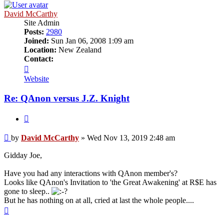
David McCarthy
Site Admin
Posts:
2980
Joined:
Sun Jan 06, 2008 1:09 am
Location:
New Zealand
Contact:
Contact
David
Website
McCarthy
Re: QAnon versus J.Z. Knight
Quote
Unread
by
David McCarthy
»
Wed Nov 13, 2019 2:48 am
post
Gidday Joe,
Have you had any interactions with QAnon member's?
Looks like QAnon's Invitation to 'the Great Awakening' at R$E has
gone to sleep..
But he has nothing on at all, cried at last the whole people....
Top