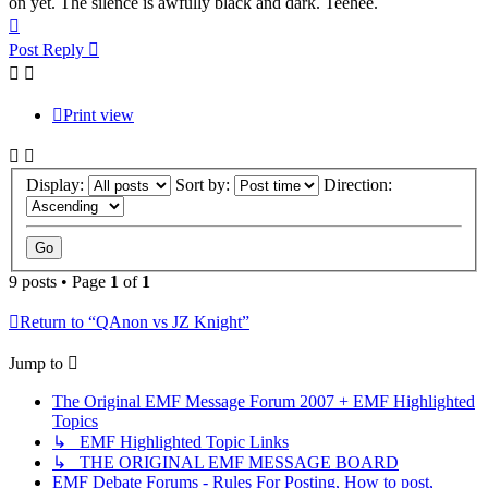
on yet. The silence is awfully black and dark. Teehee.
Top
Post Reply
Print view
Display:
Sort by:
Direction:
9 posts • Page
1
of
1
Return to “QAnon vs JZ Knight”
Jump to
The Original EMF Message Forum 2007 + EMF Highlighted
Topics
↳ EMF Highlighted Topic Links
↳ THE ORIGINAL EMF MESSAGE BOARD
EMF Debate Forums - Rules For Posting, How to post,