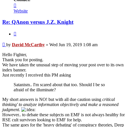
Contact
David
Website
McCarthy
Re: QAnon versus J.Z. Knight
Quote
Unread
by
David McCarthy
»
Wed Jun 19, 2019 1:08 am
post
Hello Fighter,
Thank you for posting.
We have taken the unusual step of moving your post over to its own
index banner.
Just recently I received this PM asking
Satanism.. I'm scared about that too. Should I be so
afraid of the illuminate?
My short answers is NO! but with all due caution using
critical
thinking' to analyze information objectively and make a reasoned
judgment.
However.. to debate these subjects on EMF is not always healthy for
RSE cult survivors looking to EMF for help.
The same goes for the 'heavy debating' of conspiracy theories, Deep