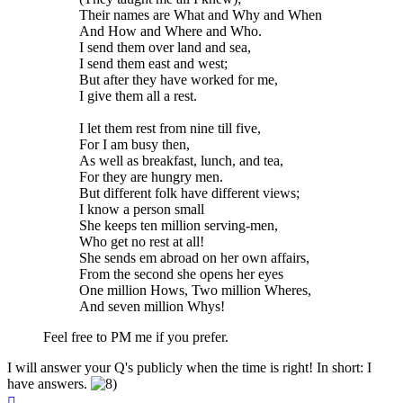
Their names are What and Why and When
And How and Where and Who.
I send them over land and sea,
I send them east and west;
But after they have worked for me,
I give them all a rest.
I let them rest from nine till five,
For I am busy then,
As well as breakfast, lunch, and tea,
For they are hungry men.
But different folk have different views;
I know a person small
She keeps ten million serving-men,
Who get no rest at all!
She sends em abroad on her own affairs,
From the second she opens her eyes
One million Hows, Two million Wheres,
And seven million Whys!
Feel free to PM me if you prefer.
I will answer your Q's publicly when the time is right! In short: I
have answers.
Top