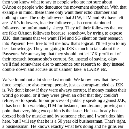
then you know what to say to people who are not sure about
QAnon or people who denounce the movement altogether. With that
example in mind, these three only want their echo-chamber and
nothing more. The only followers that JTW, ITM and SG have left
are JZK's followers, inactive followers, also corrupt-minded
followers, or unfortunately, sheep. They tell their followers that we
are fake QAnon followers because, somehow, by trying to expose
JZK, that means that we want ITM and SG silent on their research
into Payseur. Feel free to tell me how that's logical. I'll tell you to my
best knowledge. They are going to JZK's ranch to talk about the
Payseurs. We are saying that they should not let JZK profit out of
their research because she's corrupt. So, instead of saying, okay
we'll find somewhere else to announce our research to, they instead
double-down and accuse us of slander, fake, a LARP, etc.
We've found out a lot since last month. We know now that these
three people are also corrupt people, just as corrupt-minded as JZK
is. We don't know if they were always corrupt, if money makes their
world go round, or if they were given an offer that they couldn't
refuse, so-to-speak. In our process of publicly speaking against JZK,
it has been fun watching ITM for instance, one-by-one, proving our
point that everything except him is the issue. He has already been
doxxed both by mistake and by someone else, and I won't dox him
here, but I will say that he is a 50 year old businessman. That's right,
a businessman. He knows exactly what he's doing and he grins ear-