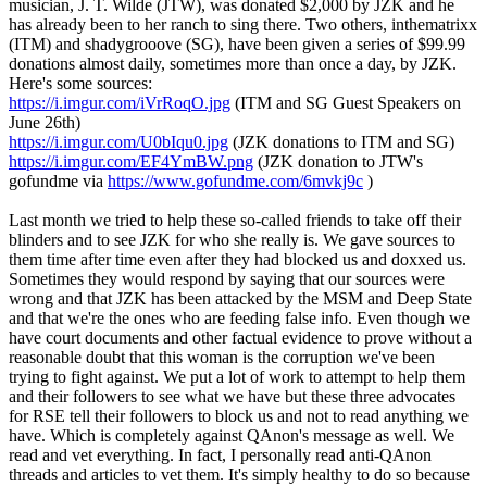
musician, J. T. Wilde (JTW), was donated $2,000 by JZK and he
has already been to her ranch to sing there. Two others, inthematrixx
(ITM) and shadygrooove (SG), have been given a series of $99.99
donations almost daily, sometimes more than once a day, by JZK.
Here's some sources:
https://i.imgur.com/iVrRoqO.jpg
(ITM and SG Guest Speakers on
June 26th)
https://i.imgur.com/U0bIqu0.jpg
(JZK donations to ITM and SG)
https://i.imgur.com/EF4YmBW.png
(JZK donation to JTW's
gofundme via
https://www.gofundme.com/6mvkj9c
)
Last month we tried to help these so-called friends to take off their
blinders and to see JZK for who she really is. We gave sources to
them time after time even after they had blocked us and doxxed us.
Sometimes they would respond by saying that our sources were
wrong and that JZK has been attacked by the MSM and Deep State
and that we're the ones who are feeding false info. Even though we
have court documents and other factual evidence to prove without a
reasonable doubt that this woman is the corruption we've been
trying to fight against. We put a lot of work to attempt to help them
and their followers to see what we have but these three advocates
for RSE tell their followers to block us and not to read anything we
have. Which is completely against QAnon's message as well. We
read and vet everything. In fact, I personally read anti-QAnon
threads and articles to vet them. It's simply healthy to do so because