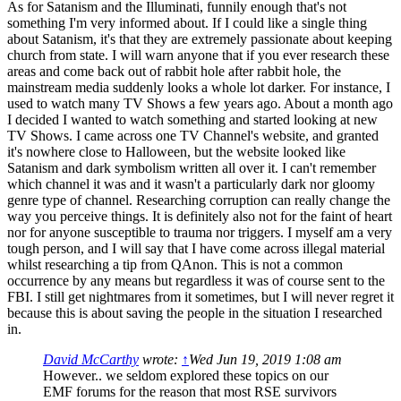
As for Satanism and the Illuminati, funnily enough that's not
something I'm very informed about. If I could like a single thing
about Satanism, it's that they are extremely passionate about keeping
church from state. I will warn anyone that if you ever research these
areas and come back out of rabbit hole after rabbit hole, the
mainstream media suddenly looks a whole lot darker. For instance, I
used to watch many TV Shows a few years ago. About a month ago
I decided I wanted to watch something and started looking at new
TV Shows. I came across one TV Channel's website, and granted
it's nowhere close to Halloween, but the website looked like
Satanism and dark symbolism written all over it. I can't remember
which channel it was and it wasn't a particularly dark nor gloomy
genre type of channel. Researching corruption can really change the
way you perceive things. It is definitely also not for the faint of heart
nor for anyone susceptible to trauma nor triggers. I myself am a very
tough person, and I will say that I have come across illegal material
whilst researching a tip from QAnon. This is not a common
occurrence by any means but regardless it was of course sent to the
FBI. I still get nightmares from it sometimes, but I will never regret it
because this is about saving the people in the situation I researched
in.
David McCarthy
wrote:
↑
Wed Jun 19, 2019 1:08 am
However.. we seldom explored these topics on our
EMF forums for the reason that most RSE survivors