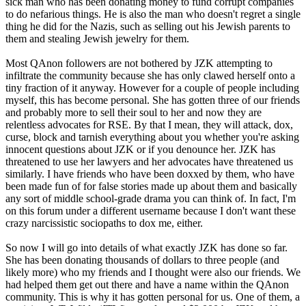
sick man who has been donating money to fund corrupt companies
to do nefarious things. He is also the man who doesn't regret a single
thing he did for the Nazis, such as selling out his Jewish parents to
them and stealing Jewish jewelry for them.
Most QAnon followers are not bothered by JZK attempting to
infiltrate the community because she has only clawed herself onto a
tiny fraction of it anyway. However for a couple of people including
myself, this has become personal. She has gotten three of our friends
and probably more to sell their soul to her and now they are
relentless advocates for RSE. By that I mean, they will attack, dox,
curse, block and tarnish everything about you whether you're asking
innocent questions about JZK or if you denounce her. JZK has
threatened to use her lawyers and her advocates have threatened us
similarly. I have friends who have been doxxed by them, who have
been made fun of for false stories made up about them and basically
any sort of middle school-grade drama you can think of. In fact, I'm
on this forum under a different username because I don't want these
crazy narcissistic sociopaths to dox me, either.
So now I will go into details of what exactly JZK has done so far.
She has been donating thousands of dollars to three people (and
likely more) who my friends and I thought were also our friends. We
had helped them get out there and have a name within the QAnon
community. This is why it has gotten personal for us. One of them, a