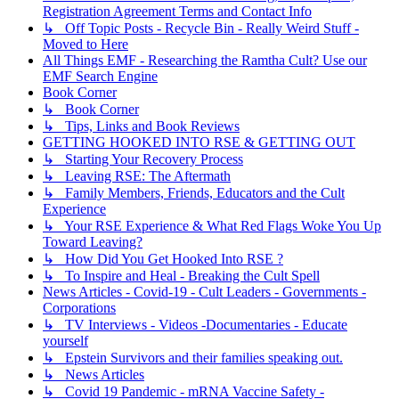
Registration Agreement Terms and Contact Info
↳ Off Topic Posts - Recycle Bin - Really Weird Stuff -
Moved to Here
All Things EMF - Researching the Ramtha Cult? Use our
EMF Search Engine
Book Corner
↳ Book Corner
↳ Tips, Links and Book Reviews
GETTING HOOKED INTO RSE & GETTING OUT
↳ Starting Your Recovery Process
↳ Leaving RSE: The Aftermath
↳ Family Members, Friends, Educators and the Cult
Experience
↳ Your RSE Experience & What Red Flags Woke You Up
Toward Leaving?
↳ How Did You Get Hooked Into RSE ?
↳ To Inspire and Heal - Breaking the Cult Spell
News Articles - Covid-19 - Cult Leaders - Governments -
Corporations
↳ TV Interviews - Videos -Documentaries - Educate
yourself
↳ Epstein Survivors and their families speaking out.
↳ News Articles
↳ Covid 19 Pandemic - mRNA Vaccine Safety -