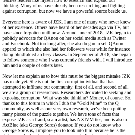
teaches readers like myself how to research and expand our
thinking. Many of us have already been researching and fighting
against corruption, but now we have a powerful source beside us.
Everyone here is aware of JZK. I am one of many who never knew
of her existence. Others have heard of her decades ago via TV, but
have since forgotten until now. Around June of 2018, JZK began to
publicly advocate for QAnon on her social media such as Twitter
and Facebook. Not too long after, she also began to sell QAnon
apparel to which she also had her followers wear while for instance
doing blindfolded archery classes. In September of 2018, she began
to follow someone who I was currently friends with. I will introduce
him and a couple of others later.
Now let me explain as to how this must be the biggest mistake JZK
has made yet. She is not the first corrupt individual that has
attempted to infiltrate our community, first of all, and second of all,
we are a group of researchers. Researchers dedicated to seeking and
exposing corruption. What was she thinking? Money, of course. So,
thanks to this forum in which I dub the "Gold Mine" to the Q
community, as well as our very own research, we've been putting
many pieces of the puzzle together. We have tons of facts that
expose JZK as a fraud, scam artist, has NXIVM ties, and is also a
ActBlue (aka George Soros) donator. If you do not know who
George Soros is, I implore you to look into him because he is the