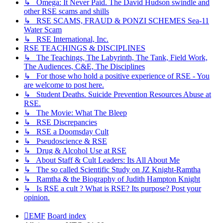
↳ Omega: It Never Paid. The David Hudson swindle and
other RSE scams and shills
↳ RSE SCAMS, FRAUD & PONZI SCHEMES Sea-11
Water Scam
↳ RSE International, Inc.
RSE TEACHINGS & DISCIPLINES
↳ The Teachings, The Labyrinth, The Tank, Field Work,
The Audiences, C&E, The Disciplines
↳ For those who hold a positive experience of RSE - You
are welcome to post here.
↳ Student Deaths. Suicide Prevention Resources Abuse at
RSE.
↳ The Movie: What The Bleep
↳ RSE Discrepancies
↳ RSE a Doomsday Cult
↳ Pseudoscience & RSE
↳ Drug & Alcohol Use at RSE
↳ About Staff & Cult Leaders: Its All About Me
↳ The so called Scientific Study on JZ Knight-Ramtha
↳ Ramtha & the Biography of Judith Hampton Knight
↳ Is RSE a cult ? What is RSE? Its purpose? Post your
opinion.
EMF
Board index