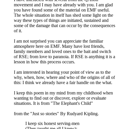
movement and I may have already with you. I am glad
you have found some of the material on EMF useful.
The whole situation in itself has shed some light on the
way these types of things are initiated, sustained and
some of the damage that can occur by the consequences
of it.
I am not surprised you can appreciate the familiar
atmosphere here on EMF. Many have lost friends,
family members and loved ones to the bait and switch
of RSE; from love to paranoia. If RSE is anything it is a
lesson in how this process occurs.
I am interested in hearing your point of view as to the
why, when, how, where and who of the origins of all of
this: I think we already have a fair handle on the what.
I keep this poem in my mind from my childhood when
wanting to find out or discover, explore or evaluate
situations. It is from "The Elephant's Child"
from the "Just so stories" By Rudyard Kipling.
I keep six honest serving-men
(They taught me all I knew);