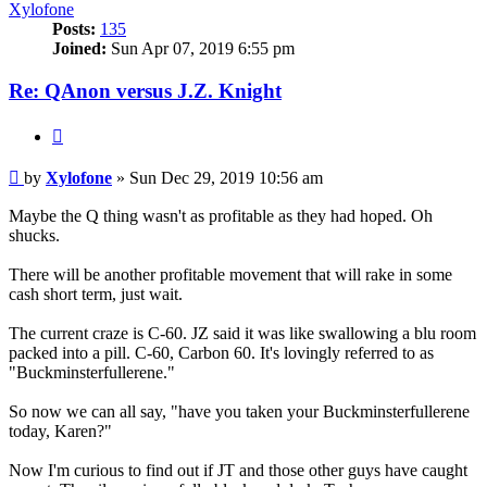
Xylofone
Posts:
135
Joined:
Sun Apr 07, 2019 6:55 pm
Re: QAnon versus J.Z. Knight
Quote
Unread
by
Xylofone
»
Sun Dec 29, 2019 10:56 am
post
Maybe the Q thing wasn't as profitable as they had hoped. Oh
shucks.
There will be another profitable movement that will rake in some
cash short term, just wait.
The current craze is C-60. JZ said it was like swallowing a blu room
packed into a pill. C-60, Carbon 60. It's lovingly referred to as
"Buckminsterfullerene."
So now we can all say, "have you taken your Buckminsterfullerene
today, Karen?"
Now I'm curious to find out if JT and those other guys have caught