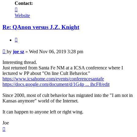
Contact:
Contact
joe
Website
sz
Re: QAnon versus J.Z. Knight
Quote
Unread
by
joe sz
»
Wed Nov 06, 2019 3:28 pm
post
Interesting thread.
Just returned from Santa Fe NM at a ICSA conference where I
lectured w PP about "On line Cult Behavior."
https://www.icsahome.com/events/conferencesantafe
https://docs.google.com/document/d/1G4p ... ihcF8/edit
Since 2000, most of cult behavior has migrated into the "I am not in
Kansas anymore" world of the Internet.
It can happen to anyone left or right wing.
Joe
Top