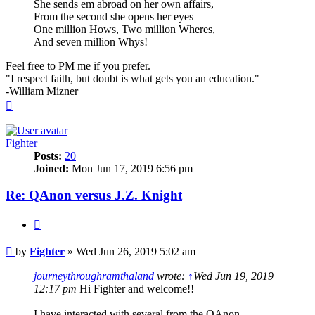
She sends em abroad on her own affairs,
From the second she opens her eyes
One million Hows, Two million Wheres,
And seven million Whys!
Feel free to PM me if you prefer.
"I respect faith, but doubt is what gets you an education."
-William Mizner
Top
Fighter
Posts:
20
Joined:
Mon Jun 17, 2019 6:56 pm
Re: QAnon versus J.Z. Knight
Quote
Unread
by
Fighter
»
Wed Jun 26, 2019 5:02 am
post
journeythroughramthaland
wrote:
↑
Wed Jun 19, 2019
12:17 pm
Hi Fighter and welcome!!
I have interacted with several from the QAnon