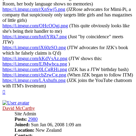
Room, her body language shows no memories)
https://i.imgur.com/rXnSwj5.png
(JZRose advocates for Mimi-Pi, a
company that suspiciously only targets little girls and has magazines
of little girls)
https://i.imgur.com/OHcOOgj.png
(This quite obviously looks like
she's being their handler to me)
https://i.imgur.com/hx6YRk7.png
(Just "by coincidence" meets
JTW)
https://i.imgur.com/iX60zSO.png
(JTW advocates for JZK's book
which he falsely claims is Q'd)
https://i.imgur.com/kKdVsAz.png
(JTW shows this:
https://i.imgur.com/EJMwbca.png
)
https://i.imgur.com/0LCgRHi.png
(JZK has a JTW birthday bash)
https://i.imgur.com/cbZrwCg.png
(When JZK began to follow ITM)
https://i.imgur.com/LAxhufn.png
(JZK joins the YouTube chatroom
with ITM's livestream)
Top
David McCarthy
Site Admin
Posts:
2980
Joined:
Sun Jan 06, 2008 1:09 am
Location:
New Zealand
Contact: