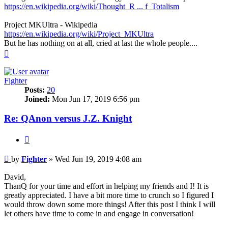
https://en.wikipedia.org/wiki/Thought_R ... f_Totalism
Project MKUltra - Wikipedia
https://en.wikipedia.org/wiki/Project_MKUltra
But he has nothing on at all, cried at last the whole people....
Top
Fighter
Posts:
20
Joined:
Mon Jun 17, 2019 6:56 pm
Re: QAnon versus J.Z. Knight
Quote
Unread
by
Fighter
»
Wed Jun 19, 2019 4:08 am
post
David,
ThanQ for your time and effort in helping my friends and I! It is
greatly appreciated. I have a bit more time to crunch so I figured I
would throw down some more things! After this post I think I will
let others have time to come in and engage in conversation!