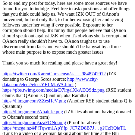
So to end my post for today, here are some more sources we have
found for you to indulge. Feel free to ask questions and offer things
that you think could help us. We want JZK OUT of QAnon's
movement, but not only that, to further exposing her and saving
followers under her wing if ever possible. Exposure to her
corruption should help. It's funny that people believe that QAnon
should speak out against JZK when it's obvious she is corrupt and
QAnon really shouldn't have to. QAnon taught us to use
discernment from facts and we shouldn't be babysat by a force
whose main purpose is to expose much greater issues.
Thank you so much for reading and please have a great day!
https://twitter.com/KarenChristensn/sta ... 9848742912
(JZK
donating to George Soros source:
http://www.city-
data.com/elec2/elec-YELM-WA.html
)
https://pbs.twimg.com/media/D7lrgalXkAEQSdz.png
(RSE student
claims that QAnon is Quantum, aka Ramtha)
https://i.imgur.com/ZZesHeV.png
(Another RSE student claims Q is
Quantum)
https://i.imgur.com/AhainJe.png
(JZK lies about not having donated
to Obama's second term)
https://i.imgur.com/azaFDNo.png
(Proof for above)
https://mega.nz/#F!Tqwm1ApY!p_JC7ZD8B7J ... g?CzRQiaTL
(Link to a video of a woman talking about her time at the Blu