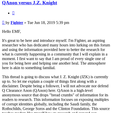
QAnon versus J.Z. Knight
Quote
Unread
by
Fighter
»
Tue Jun 18, 2019 5:39 pm
post
Hello EMF,
It's great to be here and introduce myself. I'm Fighter, an aspiring
researcher who has dedicated many hours into lurking on this forum
and using the information provided here to better the research for
what is currently happening in a community that I will explain in a
moment. I first want to say that I am proud of every single one of
you for being here and helping one another heal. The atmosphere
here is akin to something familial.
This thread is going to discuss what J. Z. Knight (JZK) is currently
up to. So let me explain a couple of things first along with a
disclaimer. Despite being a follower, I will not advocate nor defend
Q Clearance Anon (QAnon) here. QAnon is a high-level
anonymous source that drops "bread crumbs" of information for its
readers to research. This information focuses on exposing multiples
of corrupt identities globally, including the Saudi family, the
Rothschilds, George Soros and the Clinton Foundation. This source