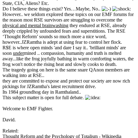
State, CIA, Aliens? Etc.
Do I believe these things exist? Yes…Maybe, No..
However.. we seldom explored these topics on our EMF forums for
the reason most RSE survivors are struggling to overcome the
physical and mental brainwashing
they endured at RSE, already
deeply crippled by unfounded fears and superstitions. The RSE
‘Thought Reform’ sounds so much more a nice word,
however..JZRamtha is adept at using fear to control her flock.
R$E is where open minds 'and dare I say it.. 'brilliant minds' are
soon
under
mined .. compassion, humanity and truth is melted
away...like the frog joyfully bathing in warm comforting waters, the
frog won't notice the rising heat and slowly cooks to death.
The tragedy going on here is the same snare QAnon members are
walking into at RSE..
they are committed to expose and protect our society are now rich
pickings for JZRamtha's latest recruitment drive.
Its 1984 groundhog day in Ramthaland..
This subject matter is open for full debate.
Welcome to EMF Fighter.
David.
Related:
Thought Reform and the Psychology of Totalism - Wikipedia