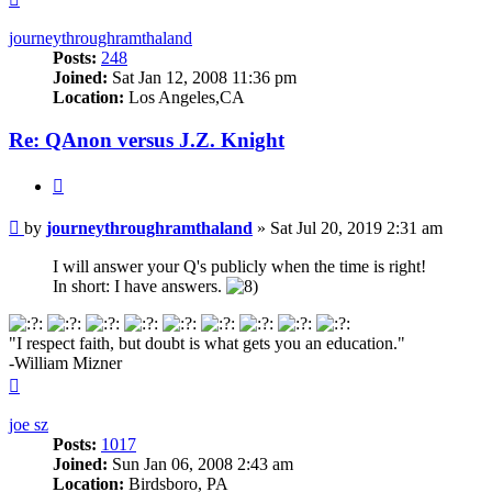
journeythroughramthaland
Posts:
248
Joined:
Sat Jan 12, 2008 11:36 pm
Location:
Los Angeles,CA
Re: QAnon versus J.Z. Knight
Quote
Unread
by
journeythroughramthaland
»
Sat Jul 20, 2019 2:31 am
post
I will answer your Q's publicly when the time is right!
In short: I have answers.
"I respect faith, but doubt is what gets you an education."
-William Mizner
Top
joe sz
Posts:
1017
Joined:
Sun Jan 06, 2008 2:43 am
Location:
Birdsboro, PA