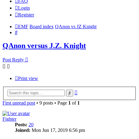
FAQ
Login
Register
EMF
Board index
QAnon vs JZ Knight
Search
QAnon versus J.Z. Knight
Post Reply
Print view
Advanced
Search
search
First unread post
• 9 posts • Page
1
of
1
Fighter
Posts:
20
Joined:
Mon Jun 17, 2019 6:56 pm