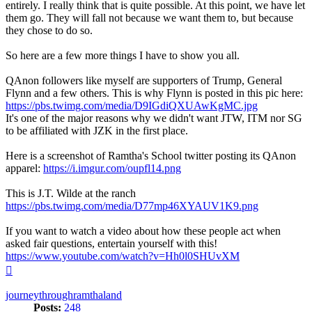
entirely. I really think that is quite possible. At this point, we have let
them go. They will fall not because we want them to, but because
they chose to do so.
So here are a few more things I have to show you all.
QAnon followers like myself are supporters of Trump, General
Flynn and a few others. This is why Flynn is posted in this pic here:
https://pbs.twimg.com/media/D9IGdiQXUAwKgMC.jpg
It's one of the major reasons why we didn't want JTW, ITM nor SG
to be affiliated with JZK in the first place.
Here is a screenshot of Ramtha's School twitter posting its QAnon
apparel:
https://i.imgur.com/oupfl14.png
This is J.T. Wilde at the ranch
https://pbs.twimg.com/media/D77mp46XYAUV1K9.png
If you want to watch a video about how these people act when
asked fair questions, entertain yourself with this!
https://www.youtube.com/watch?v=Hh0l0SHUvXM
Top
journeythroughramthaland
Posts:
248