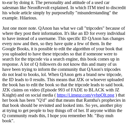
to-ear by doing it. The personality and attitude of a used car
salesman like NeonRevolt explained. In which ITM tried to discredit
his whole article simply by purposefully "misunderstanding" the
example. Hilarious.
Just one more note. QAnon has what we call "tripcodes" because of
where they post their information. It's like an ID for every individual
to have instead of a username. This specific ID QAnon has changes
every now and then, so they have quite a few of them. In the
Google Books, it is possible to edit the algorithm of your book that
you uploaded to have these tripcodes so that if someone were to
search for the tripcode via a search engine, this book comes up in
response. A lot of Q followers do not know this and many of us
have been trying to inform the community that QAnon's tripcodes
do not lead to books, lol. When QAnon gets a brand new tripcode,
the ID leads to 0 results. This means that JZK or whoever uploaded
the book has to edit the book so that the tripcode leads to said book.
JZK claims on video (Episode 993 of FADE to BLACK with JZ
Knight) and on social media (
https://i.imgur.com/yvbpOlt.png
) that
her book has been "Q'd" and that means that Ramtha's prophecies in
that book should be revisited and looked into. So yes, another ploy
at trying to get people to buy things off of her. If anyone within the
Q community reads this, I hope you remember Mr. "Buy muh
book".