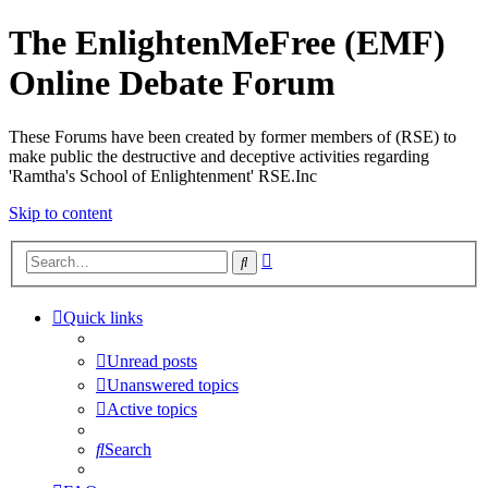
The EnlightenMeFree (EMF)
Online Debate Forum
These Forums have been created by former members of (RSE) to
make public the destructive and deceptive activities regarding
'Ramtha's School of Enlightenment' RSE.Inc
Skip to content
Advanced
Search
search
Quick links
Unread posts
Unanswered topics
Active topics
Search