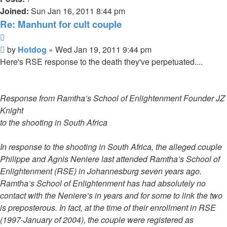
Joined:
Sun Jan 16, 2011 8:44 pm
Re: Manhunt for cult couple
Quote
Unread
by
Hotdog
»
Wed Jan 19, 2011 9:44 pm
post
Here's RSE response to the death they've perpetuated....
Response from Ramtha’s School of Enlightenment Founder JZ
Knight
to the shooting in South Africa
In response to the shooting in South Africa, the alleged couple
Philippe and Agnis Neniere last attended Ramtha’s School of
Enlightenment (RSE) in Johannesburg seven years ago.
Ramtha’s School of Enlightenment has had absolutely no
contact with the Neniere’s in years and for some to link the two
is preposterous. In fact, at the time of their enrollment in RSE
(1997-January of 2004), the couple were registered as