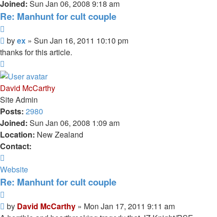
Joined:
Sun Jan 06, 2008 9:18 am
Re: Manhunt for cult couple
Quote
Unread
by
ex
»
Sun Jan 16, 2011 10:10 pm
post
thanks for this article.
Top
David McCarthy
Site Admin
Posts:
2980
Joined:
Sun Jan 06, 2008 1:09 am
Location:
New Zealand
Contact:
Contact
David
Website
McCarthy
Re: Manhunt for cult couple
Quote
Unread
by
David McCarthy
»
Mon Jan 17, 2011 9:11 am