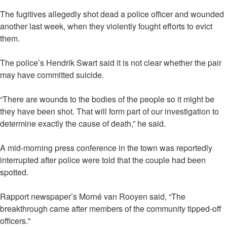
The fugitives allegedly shot dead a police officer and wounded
another last week, when they violently fought efforts to evict
them.
The police’s Hendrik Swart said it is not clear whether the pair
may have committed suicide.
“There are wounds to the bodies of the people so it might be
they have been shot. That will form part of our investigation to
determine exactly the cause of death,” he said.
A mid-morning press conference in the town was reportedly
interrupted after police were told that the couple had been
spotted.
Rapport newspaper’s Morné van Rooyen said, “The
breakthrough came after members of the community tipped-off
officers."