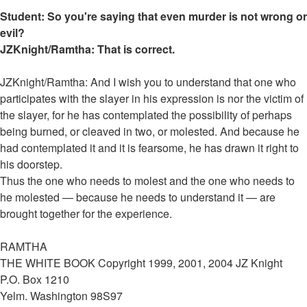
Student: So you're saying that even murder is not wrong or
evil?
JZKnight/Ramtha: That is correct.
JZKnight/Ramtha: And I wish you to understand that one who
participates with the slayer in his expression is nor the victim of
the slayer, for he has contemplated the possibility of perhaps
being burned, or cleaved in two, or molested. And because he
had contemplated it and it is fearsome, he has drawn it right to
his doorstep.
Thus the one who needs to molest and the one who needs to
he molested — because he needs to understand it — are
brought together for the experience.
RAMTHA
THE WHITE BOOK Copyright 1999, 2001, 2004 JZ Knight
P.O. Box 1210
Yelm. Washington 98S97