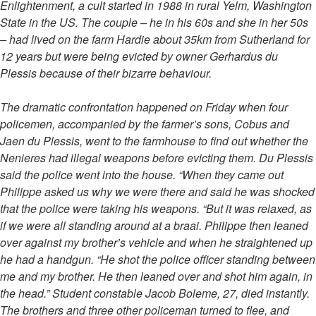
Enlightenment, a cult started in 1988 in rural Yelm, Washington
State in the US. The couple – he in his 60s and she in her 50s
– had lived on the farm Hardie about 35km from Sutherland for
12 years but were being evicted by owner Gerhardus du
Plessis because of their bizarre behaviour.
The dramatic confrontation happened on Friday when four
policemen, accompanied by the farmer’s sons, Cobus and
Jaen du Plessis, went to the farmhouse to find out whether the
Nenieres had illegal weapons before evicting them. Du Plessis
said the police went into the house. “When they came out
Philippe asked us why we were there and said he was shocked
that the police were taking his weapons. “But it was relaxed, as
if we were all standing around at a braai. Philippe then leaned
over against my brother’s vehicle and when he straightened up
he had a handgun. “He shot the police officer standing between
me and my brother. He then leaned over and shot him again, in
the head.” Student constable Jacob Boleme, 27, died instantly.
The brothers and three other policeman turned to flee, and