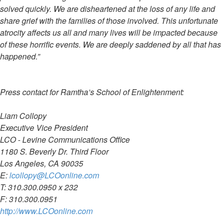
solved quickly. We are disheartened at the loss of any life and
share grief with the families of those involved. This unfortunate
atrocity affects us all and many lives will be impacted because
of these horrific events. We are deeply saddened by all that has
happened.”
Press contact for Ramtha’s School of Enlightenment:
Liam Collopy
Executive Vice President
LCO - Levine Communications Office
1180 S. Beverly Dr. Third Floor
Los Angeles, CA 90035
E:
lcollopy@LCOonline.com
T: 310.300.0950 x 232
F: 310.300.0951
http://www.LCOonline.com