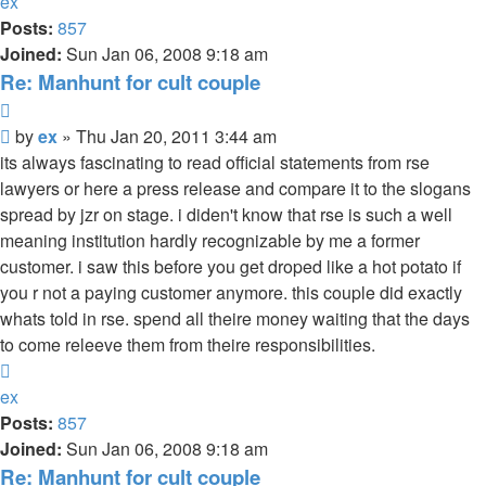
ex
Posts:
857
Joined:
Sun Jan 06, 2008 9:18 am
Re: Manhunt for cult couple
Quote
Unread
by
ex
»
Thu Jan 20, 2011 3:44 am
post
its always fascinating to read official statements from rse
lawyers or here a press release and compare it to the slogans
spread by jzr on stage. i diden't know that rse is such a well
meaning institution hardly recognizable by me a former
customer. i saw this before you get droped like a hot potato if
you r not a paying customer anymore. this couple did exactly
whats told in rse. spend all theire money waiting that the days
to come releeve them from theire responsibilities.
Top
ex
Posts:
857
Joined:
Sun Jan 06, 2008 9:18 am
Re: Manhunt for cult couple