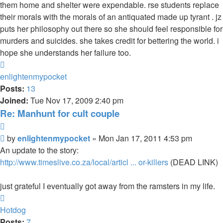
them home and shelter were expendable. rse students replace
their morals with the morals of an antiquated made up tyrant . jz
puts her philosophy out there so she should feel responsible for
murders and suicides. she takes credit for bettering the world. i
hope she understands her failure too.
Top
enlightenmypocket
Posts:
13
Joined:
Tue Nov 17, 2009 2:40 pm
Re: Manhunt for cult couple
Quote
Unread
by
enlightenmypocket
»
Mon Jan 17, 2011 4:53 pm
post
An update to the story:
http://www.timeslive.co.za/local/articl ... or-killers
(DEAD LINK)
just grateful I eventually got away from the ramsters in my life.
Top
Hotdog
Posts:
7