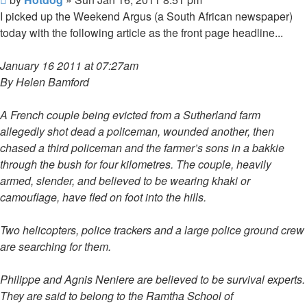
post
I picked up the Weekend Argus (a South African newspaper)
today with the following article as the front page headline...
January 16 2011 at 07:27am
By Helen Bamford
A French couple being evicted from a Sutherland farm
allegedly shot dead a policeman, wounded another, then
chased a third policeman and the farmer’s sons in a bakkie
through the bush for four kilometres. The couple, heavily
armed, slender, and believed to be wearing khaki or
camouflage, have fled on foot into the hills.
Two helicopters, police trackers and a large police ground crew
are searching for them.
Philippe and Agnis Neniere are believed to be survival experts.
They are said to belong to the Ramtha School of