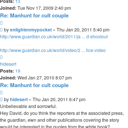
Posts:
13
Joined:
Tue Nov 17, 2009 2:40 pm
Re: Manhunt for cult couple
Quote
Unread
by
enlightenmypocket
»
Thu Jan 20, 2011 5:40 pm
post
http://www.guardian.co.uk/world/2011/ja ... d-shootout
http://www.guardian.co.uk/world/video/2 ... lice-video
Top
hidesert
Posts:
19
Joined:
Wed Jan 27, 2010 8:07 pm
Re: Manhunt for cult couple
Quote
Unread
by
hidesert
»
Thu Jan 20, 2011 6:47 pm
post
Unbelievable and sorrowful.
Hey David, do you think the reporters at the associated press,
the guardian, ewn and other publications covering the story
would be interested in the quotes from the white book?