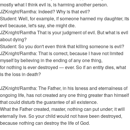
mostly what I think evil is, is harming another person.
JZKnight/Ramtha: Indeed? Why is that evil?
Student: Well, for example, if someone harmed my daughter, its
evil because, let's say, she might die.
JZKnight/Ramtha That is your judgment of evil. But what is evil
about dying?
Student: So you don't even think that killing someone is evil?
JZKnight/Ramtha: That is correct, because I have not limited
myself by believing in the ending of any one thing,
for nothing is ever destroyed — ever. So if an entity dies, what
is the loss in death?
JZKnight/Ramtha: The Father, in his Isness and eternalness of
ongoing life, has not created any one thing greater than himself
that could disturb the guarantee of all existence.
What the Father created, master, nothing can put under; it will
eternally live. So your child would not have been destroyed,
because nothing can destroy the life of God.