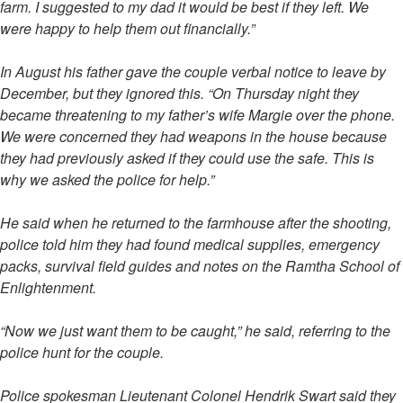
farm. I suggested to my dad it would be best if they left. We
were happy to help them out financially.”
In August his father gave the couple verbal notice to leave by
December, but they ignored this. “On Thursday night they
became threatening to my father’s wife Margie over the phone.
We were concerned they had weapons in the house because
they had previously asked if they could use the safe. This is
why we asked the police for help.”
He said when he returned to the farmhouse after the shooting,
police told him they had found medical supplies, emergency
packs, survival field guides and notes on the Ramtha School of
Enlightenment.
“Now we just want them to be caught,” he said, referring to the
police hunt for the couple.
Police spokesman Lieutenant Colonel Hendrik Swart said they