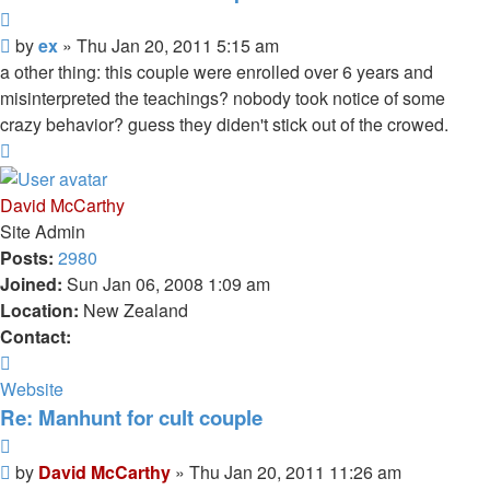
Quote
Unread
by
ex
»
Thu Jan 20, 2011 5:15 am
post
a other thing: this couple were enrolled over 6 years and
misinterpreted the teachings? nobody took notice of some
crazy behavior? guess they diden't stick out of the crowed.
Top
David McCarthy
Site Admin
Posts:
2980
Joined:
Sun Jan 06, 2008 1:09 am
Location:
New Zealand
Contact:
Contact
David
Website
McCarthy
Re: Manhunt for cult couple
Quote
Unread
by
David McCarthy
»
Thu Jan 20, 2011 11:26 am