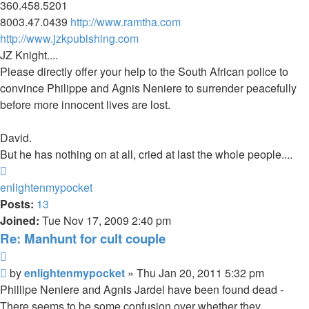
360.458.5201
8003.47.0439
http://www.ramtha.com
http://www.jzkpubishing.com
JZ Knight....
Please directly offer your help to the South African police to
convince Philippe and Agnis Neniere to surrender peacefully
before more innocent lives are lost.
David.
But he has nothing on at all, cried at last the whole people....
Top
enlightenmypocket
Posts:
13
Joined:
Tue Nov 17, 2009 2:40 pm
Re: Manhunt for cult couple
Quote
Unread
by
enlightenmypocket
»
Thu Jan 20, 2011 5:32 pm
post
Phillipe Neniere and Agnis Jardel have been found dead -
There seems to be some confusion over whether they