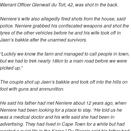
Warrant Officer Glenwall du Toit, 42, was shot in the back.
Neniere’s wife also allegedly fired shots from the house, said
police. Neniere grabbed his confiscated weapons and shot the
tyres of the other vehicles before he and his wife took off in
Jaen’s bakkie after the unarmed survivors.
“Luckily we know the farm and managed to call people in town,
but we had to trek nearly 18km to a main road before we were
picked up.”
The couple shot up Jaen’s bakkie and took off into the hills on
foot with guns and ammunition.
He said his father had met Neniere about 12 years ago, when
Neniere had been looking for a place to stay. “He told us he
was a medical doctor and his wife said she had been in
advertising. They had lived in Cape Town for a while but had
wanted a quiet life in the Karoo.” Du Plessis said his father had