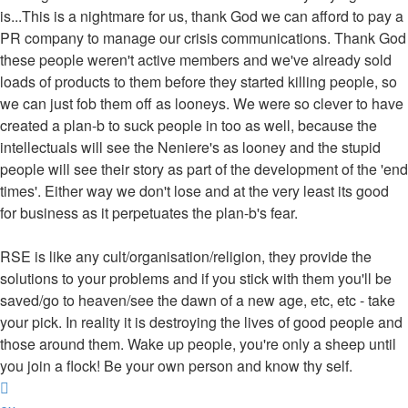
is...This is a nightmare for us, thank God we can afford to pay a
PR company to manage our crisis communications. Thank God
these people weren't active members and we've already sold
loads of products to them before they started killing people, so
we can just fob them off as looneys. We were so clever to have
created a plan-b to suck people in too as well, because the
intellectuals will see the Neniere's as looney and the stupid
people will see their story as part of the development of the 'end
times'. Either way we don't lose and at the very least its good
for business as it perpetuates the plan-b's fear.
RSE is like any cult/organisation/religion, they provide the
solutions to your problems and if you stick with them you'll be
saved/go to heaven/see the dawn of a new age, etc, etc - take
your pick. In reality it is destroying the lives of good people and
those around them. Wake up people, you're only a sheep until
you join a flock! Be your own person and know thy self.
Top