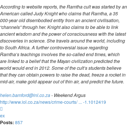
According to website reports, the Ramtha cult was started by an
American called Judy Knight who claims that Ramtha, a 35
000-year old disembodied entity from an ancient civilisation,
“channels” through her. Knight also claims to be able to link
ancient wisdom and the power of consciousness with the latest
discoveries in science. She travels around the world, including
to South Africa. A further controversial issue regarding
Ramtha’s teachings involves the so-called end times, which
are linked to a belief that the Mayan civilization predicted the
world would end in 2012. Some of the cult’s students believe
that they can obtain powers to raise the dead, freeze a rocket in
mid-air, make gold appear out of thin air, and predict the future.
helen.bamford@inl.co.za
- Weekend Argus
http://www.iol.co.za/news/crime-courts/ ... -1.1012419
Top
ex
Posts:
857