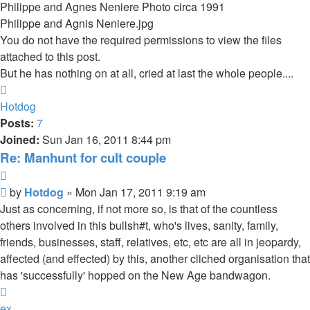
Philippe and Agnes Neniere Photo circa 1991
Philippe and Agnis Neniere.jpg
You do not have the required permissions to view the files
attached to this post.
But he has nothing on at all, cried at last the whole people....
Top
Hotdog
Posts:
7
Joined:
Sun Jan 16, 2011 8:44 pm
Re: Manhunt for cult couple
Quote
Unread
by
Hotdog
»
Mon Jan 17, 2011 9:19 am
post
Just as concerning, if not more so, is that of the countless
others involved in this bullsh#t, who's lives, sanity, family,
friends, businesses, staff, relatives, etc, etc are all in jeopardy,
affected (and effected) by this, another cliched organisation that
has 'successfully' hopped on the New Age bandwagon.
Top
ex