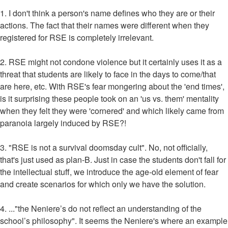
1. I don't think a person's name defines who they are or their
actions. The fact that their names were different when they
registered for RSE is completely irrelevant.
2. RSE might not condone violence but it certainly uses it as a
threat that students are likely to face in the days to come/that
are here, etc. With RSE's fear mongering about the 'end times',
is it surprising these people took on an 'us vs. them' mentality
when they felt they were 'cornered' and which likely came from
paranoia largely induced by RSE?!
3. "RSE is not a survival doomsday cult". No, not officially,
that's just used as plan-B. Just in case the students don't fall for
the intellectual stuff, we introduce the age-old element of fear
and create scenarios for which only we have the solution.
4. ..."the Neniere’s do not reflect an understanding of the
school’s philosophy". It seems the Neniere's where an example