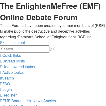
The EnlightenMeFree (EMF)
Online Debate Forum
These Forums have been created by former members of (RSE)
to make public the destructive and deceptive activities
regarding 'Ramtha's School of Enlightenment' RSE.Inc
Skip to content
Advanced
Search
search
Quick links
Unread posts
Unanswered topics
Active topics
Search
FAQ
Login
Register
EMF
Board index
News Articles