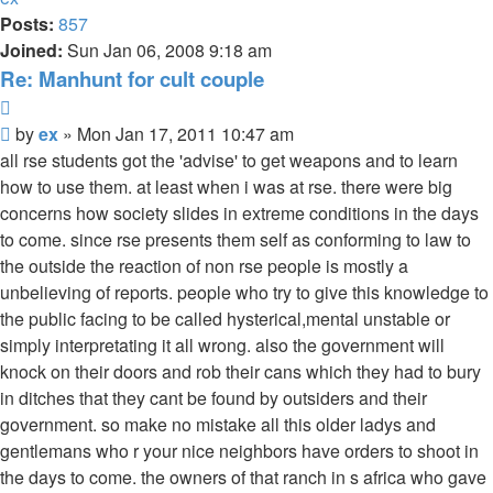
Posts:
857
Joined:
Sun Jan 06, 2008 9:18 am
Re: Manhunt for cult couple
Quote
Unread
by
ex
»
Mon Jan 17, 2011 10:47 am
post
all rse students got the 'advise' to get weapons and to learn
how to use them. at least when i was at rse. there were big
concerns how society slides in extreme conditions in the days
to come. since rse presents them self as conforming to law to
the outside the reaction of non rse people is mostly a
unbelieving of reports. people who try to give this knowledge to
the public facing to be called hysterical,mental unstable or
simply interpretating it all wrong. also the government will
knock on their doors and rob their cans which they had to bury
in ditches that they cant be found by outsiders and their
government. so make no mistake all this older ladys and
gentlemans who r your nice neighbors have orders to shoot in
the days to come. the owners of that ranch in s africa who gave