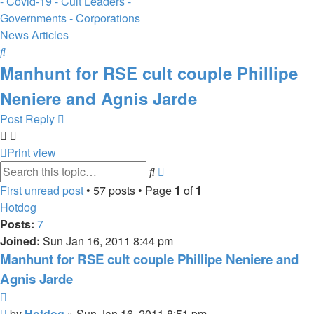
- Covid-19 - Cult Leaders -
Governments - Corporations
News Articles
Search
Manhunt for RSE cult couple Phillipe
Neniere and Agnis Jarde
Post Reply
Print view
Advanced
Search
search
First unread post
• 57 posts • Page
1
of
1
Hotdog
Posts:
7
Joined:
Sun Jan 16, 2011 8:44 pm
Manhunt for RSE cult couple Phillipe Neniere and
Agnis Jarde
Quote
Unread
by
Hotdog
»
Sun Jan 16, 2011 8:51 pm