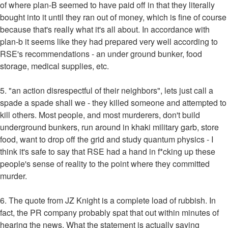
of where plan-B seemed to have paid off in that they literally
bought into it until they ran out of money, which is fine of course
because that's really what it's all about. In accordance with
plan-b it seems like they had prepared very well according to
RSE's recommendations - an under ground bunker, food
storage, medical supplies, etc.
5. "an action disrespectful of their neighbors", lets just call a
spade a spade shall we - they killed someone and attempted to
kill others. Most people, and most murderers, don't build
underground bunkers, run around in khaki military garb, store
food, want to drop off the grid and study quantum physics - I
think it's safe to say that RSE had a hand in f*cking up these
people's sense of reality to the point where they committed
murder.
6. The quote from JZ Knight is a complete load of rubbish. In
fact, the PR company probably spat that out within minutes of
hearing the news. What the statement is actually saying