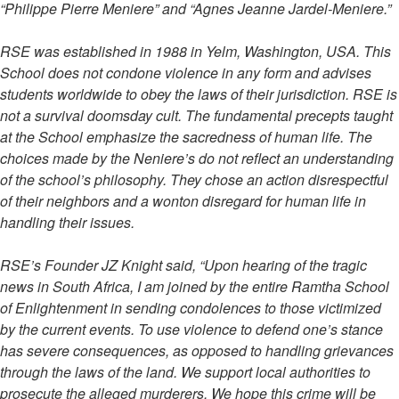
“Philippe Pierre Meniere” and “Agnes Jeanne Jardel-Meniere.”
RSE was established in 1988 in Yelm, Washington, USA. This
School does not condone violence in any form and advises
students worldwide to obey the laws of their jurisdiction. RSE is
not a survival doomsday cult. The fundamental precepts taught
at the School emphasize the sacredness of human life. The
choices made by the Neniere’s do not reflect an understanding
of the school’s philosophy. They chose an action disrespectful
of their neighbors and a wonton disregard for human life in
handling their issues.
RSE’s Founder JZ Knight said, “Upon hearing of the tragic
news in South Africa, I am joined by the entire Ramtha School
of Enlightenment in sending condolences to those victimized
by the current events. To use violence to defend one’s stance
has severe consequences, as opposed to handling grievances
through the laws of the land. We support local authorities to
prosecute the alleged murderers. We hope this crime will be