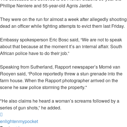
Phillipe Neniere and 55-year-old Agnis Jardel.
They were on the run for almost a week after allegedly shooting
dead an officer while fighting attempts to evict them last Friday.
Embassy spokesperson Eric Bosc said, “We are not to speak
about that because at the moment it’s an internal affair. South
African police have to do their job.”
Speaking from Sutherland, Rapport newspaper’s Morné van
Rooyen said, “Police reportedly threw a stun grenade into the
farm house. When the Rapport photographer arrived on the
scene he saw police storming the property."
"He also claims he heard a woman’s screams followed by a
series of gun shots,” he added.
Top
enlightenmypocket