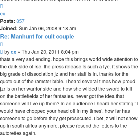
Top
ex
Posts:
857
Joined:
Sun Jan 06, 2008 9:18 am
Re: Manhunt for cult couple
Quote
Unread
by
ex
»
Thu Jan 20, 2011 8:04 pm
post
thats a very sad ending. hope this brings world wide attention to
the dark side of rse. the press release is such a lye. it shows the
big grade of dissociation jz and her staff is in. thanks for the
quote out of the ramster bible. i heard several times how proud
jzr is on her warrior side and how she wilded the sword to kill
on the battlefields of her fantasies. never got the idea that
someone will live up them? in an audience i heard her stating:' i
would have chopped your head off in my times'. how far has
someone to go before they get prosecuted. i bet jz will not show
up in south africa anymore. please resend the letters to the
autoreties again.