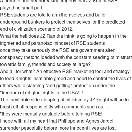
post
A horrible and heartbreaking tragedy that JZ Knight/RSE
played no small part.
RSE students are told to arm themselves and build
underground bunkers to protect themselves for the predicted
end of civilization scenario of 2012.
What the hell does JZ Ramtha think is going to happen in the
frightened and paranoiac mindset of RSE students
once they take seriously the RSE anti government alien
conspiracy rhetoric loaded with the constant seeding of mistrust
towards family, friends and society at large?
And all for what? An effective RSE marketing tool and strategy
to feed Knights insatiable greed and need to control the lives of
others while claiming "and getting" protection under the
"freedom of religion' rights in the USA!!!!
The inevitable side-stepping of criticism by JZ knight will be to
brush off all responsibility with comments such as....
"they were mentally unstable before joining RSE!
I hope with all my heart that Philippe and Agnes Jardel
surrender peacefully before more innocent lives are lost.