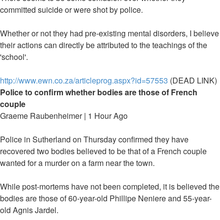
committed suicide or were shot by police.
Whether or not they had pre-existing mental disorders, I believe
their actions can directly be attributed to the teachings of the
'school'.
http://www.ewn.co.za/articleprog.aspx?id=57553
(DEAD LINK)
Police to confirm whether bodies are those of French
couple
Graeme Raubenheimer | 1 Hour Ago
Police in Sutherland on Thursday confirmed they have
recovered two bodies believed to be that of a French couple
wanted for a murder on a farm near the town.
While post-mortems have not been completed, it is believed the
bodies are those of 60-year-old Phillipe Neniere and 55-year-
old Agnis Jardel.