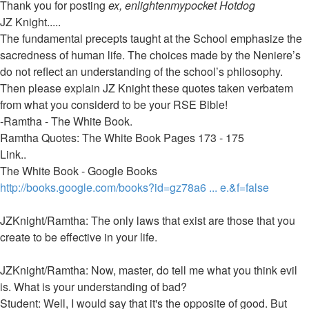
post
Thank you for posting
ex, enlightenmypocket Hotdog
JZ Knight.....
The fundamental precepts taught at the School emphasize the
sacredness of human life. The choices made by the Neniere’s
do not reflect an understanding of the school’s philosophy.
Then please explain JZ Knight these quotes taken verbatem
from what you considerd to be your RSE Bible!
-Ramtha - The White Book.
Ramtha Quotes: The White Book Pages 173 - 175
Link..
The White Book - Google Books
http://books.google.com/books?id=gz78a6 ... e.&f=false
JZKnight/Ramtha: The only laws that exist are those that you
create to be effective in your life.
JZKnight/Ramtha: Now, master, do tell me what you think evil
is. What is your understanding of bad?
Student: Well, I would say that it's the opposite of good. But