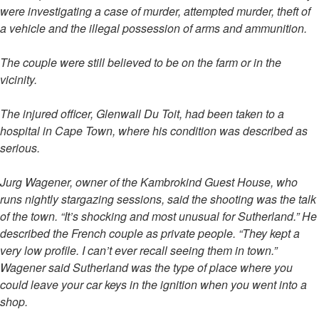
were investigating a case of murder, attempted murder, theft of
a vehicle and the illegal possession of arms and ammunition.
The couple were still believed to be on the farm or in the
vicinity.
The injured officer, Glenwall Du Toit, had been taken to a
hospital in Cape Town, where his condition was described as
serious.
Jurg Wagener, owner of the Kambrokind Guest House, who
runs nightly stargazing sessions, said the shooting was the talk
of the town. “It’s shocking and most unusual for Sutherland.” He
described the French couple as private people. “They kept a
very low profile. I can’t ever recall seeing them in town.”
Wagener said Sutherland was the type of place where you
could leave your car keys in the ignition when you went into a
shop.