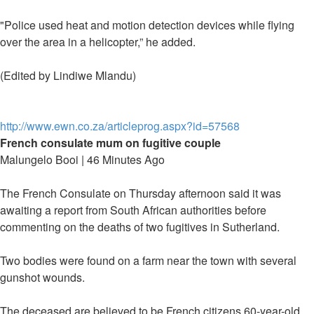
"Police used heat and motion detection devices while flying
over the area in a helicopter,” he added.
(Edited by Lindiwe Mlandu)
http://www.ewn.co.za/articleprog.aspx?id=57568
French consulate mum on fugitive couple
Malungelo Booi | 46 Minutes Ago
The French Consulate on Thursday afternoon said it was
awaiting a report from South African authorities before
commenting on the deaths of two fugitives in Sutherland.
Two bodies were found on a farm near the town with several
gunshot wounds.
The deceased are believed to be French citizens 60-year-old