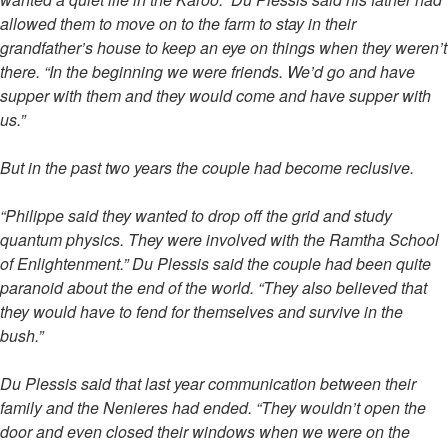
allowed them to move on to the farm to stay in their
grandfather’s house to keep an eye on things when they weren’t
there. “In the beginning we were friends. We’d go and have
supper with them and they would come and have supper with
us.”
But in the past two years the couple had become reclusive.
“Philippe said they wanted to drop off the grid and study
quantum physics. They were involved with the Ramtha School
of Enlightenment.” Du Plessis said the couple had been quite
paranoid about the end of the world. “They also believed that
they would have to fend for themselves and survive in the
bush.”
Du Plessis said that last year communication between their
family and the Nenieres had ended. “They wouldn’t open the
door and even closed their windows when we were on the