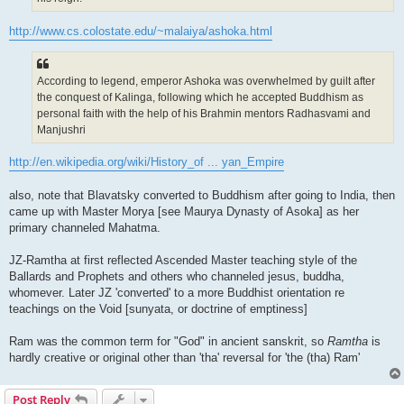
http://www.cs.colostate.edu/~malaiya/ashoka.html
According to legend, emperor Ashoka was overwhelmed by guilt after
the conquest of Kalinga, following which he accepted Buddhism as
personal faith with the help of his Brahmin mentors Radhasvami and
Manjushri
http://en.wikipedia.org/wiki/History_of ... yan_Empire
also, note that Blavatsky converted to Buddhism after going to India, then
came up with Master Morya [see Maurya Dynasty of Asoka] as her
primary channeled Mahatma.
JZ-Ramtha at first reflected Ascended Master teaching style of the
Ballards and Prophets and others who channeled jesus, buddha,
whomever. Later JZ 'converted' to a more Buddhist orientation re
teachings on the Void [sunyata, or doctrine of emptiness]
Ram was the common term for "God" in ancient sanskrit, so
Ramtha
is
hardly creative or original other than 'tha' reversal for 'the (tha) Ram'
Post Reply