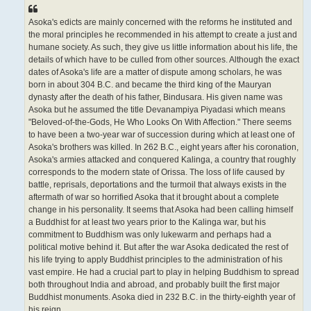
Asoka's edicts are mainly concerned with the reforms he instituted and
the moral principles he recommended in his attempt to create a just and
humane society. As such, they give us little information about his life, the
details of which have to be culled from other sources. Although the exact
dates of Asoka's life are a matter of dispute among scholars, he was
born in about 304 B.C. and became the third king of the Mauryan
dynasty after the death of his father, Bindusara. His given name was
Asoka but he assumed the title Devanampiya Piyadasi which means
"Beloved-of-the-Gods, He Who Looks On With Affection." There seems
to have been a two-year war of succession during which at least one of
Asoka's brothers was killed. In 262 B.C., eight years after his coronation,
Asoka's armies attacked and conquered Kalinga, a country that roughly
corresponds to the modern state of Orissa. The loss of life caused by
battle, reprisals, deportations and the turmoil that always exists in the
aftermath of war so horrified Asoka that it brought about a complete
change in his personality. It seems that Asoka had been calling himself
a Buddhist for at least two years prior to the Kalinga war, but his
commitment to Buddhism was only lukewarm and perhaps had a
political motive behind it. But after the war Asoka dedicated the rest of
his life trying to apply Buddhist principles to the administration of his
vast empire. He had a crucial part to play in helping Buddhism to spread
both throughout India and abroad, and probably built the first major
Buddhist monuments. Asoka died in 232 B.C. in the thirty-eighth year of
his reign.