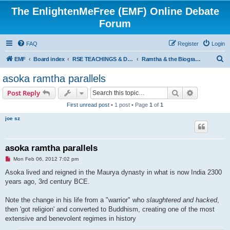
The EnlightenMeFree (EMF) Online Debate
Forum
FAQ
Register
Login
S
EMF
Board index
RSE TEACHINGS & DISCIPLINES
Ramtha & the Biography of Judith Hampton Knight
e
asoka ramtha parallels
a
Search
Advanced s
Post Reply
r
First unread post
• 1 post • Page
1
of
1
c
joe sz
h
asoka ramtha parallels
U
Mon Feb 06, 2012 7:02 pm
n
r
Asoka lived and reigned in the Maurya dynasty in what is now India 2300
e
years ago, 3rd century BCE.
a
d
p
Note the change in his life from a "warrior" who
slaughtered and hacked
,
o
s
then 'got religion' and converted to Buddhism, creating one of the most
t
extensive and benevolent regimes in history