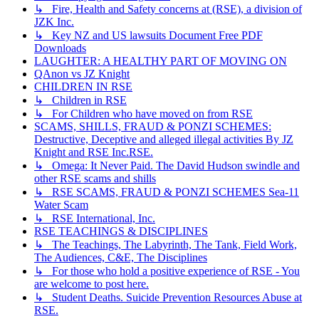
↳ Fire, Health and Safety concerns at (RSE), a division of
JZK Inc.
↳ Key NZ and US lawsuits Document Free PDF
Downloads
LAUGHTER: A HEALTHY PART OF MOVING ON
QAnon vs JZ Knight
CHILDREN IN RSE
↳ Children in RSE
↳ For Children who have moved on from RSE
SCAMS, SHILLS, FRAUD & PONZI SCHEMES:
Destructive, Deceptive and alleged illegal activities By JZ
Knight and RSE Inc.RSE.
↳ Omega: It Never Paid. The David Hudson swindle and
other RSE scams and shills
↳ RSE SCAMS, FRAUD & PONZI SCHEMES Sea-11
Water Scam
↳ RSE International, Inc.
RSE TEACHINGS & DISCIPLINES
↳ The Teachings, The Labyrinth, The Tank, Field Work,
The Audiences, C&E, The Disciplines
↳ For those who hold a positive experience of RSE - You
are welcome to post here.
↳ Student Deaths. Suicide Prevention Resources Abuse at
RSE.