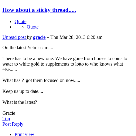
How about a sticky thread.....
Quote
Quote
Unread post
by
gracie
»
Thu Mar 28, 2013 6:20 am
On the latest Yelm scam....
There has to be a new one. We have gone from horses to coins to
water to white gold to supplements to lotto to who knows what
else......
What has Z got them focused on now.....
Keep us up to date....
What is the latest?
Gracie
Top
Post Reply
Print view