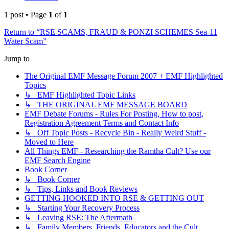
1 post • Page
1
of
1
Return to “RSE SCAMS, FRAUD & PONZI SCHEMES Sea-11
Water Scam”
Jump to
The Original EMF Message Forum 2007 + EMF Highlighted
Topics
↳ EMF Highlighted Topic Links
↳ THE ORIGINAL EMF MESSAGE BOARD
EMF Debate Forums - Rules For Posting, How to post,
Registration Agreement Terms and Contact Info
↳ Off Topic Posts - Recycle Bin - Really Weird Stuff -
Moved to Here
All Things EMF - Researching the Ramtha Cult? Use our
EMF Search Engine
Book Corner
↳ Book Corner
↳ Tips, Links and Book Reviews
GETTING HOOKED INTO RSE & GETTING OUT
↳ Starting Your Recovery Process
↳ Leaving RSE: The Aftermath
↳ Family Members, Friends, Educators and the Cult