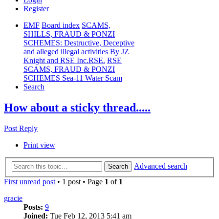
Register
EMF
Board index
SCAMS,
SHILLS, FRAUD & PONZI
SCHEMES: Destructive, Deceptive
and alleged illegal activities By JZ
Knight and RSE Inc.RSE.
RSE
SCAMS, FRAUD & PONZI
SCHEMES Sea-11 Water Scam
Search
How about a sticky thread.....
Post Reply
Print view
Advanced search
Search
First unread post
• 1 post • Page
1
of
1
gracie
Posts:
9
Joined:
Tue Feb 12, 2013 5:41 am