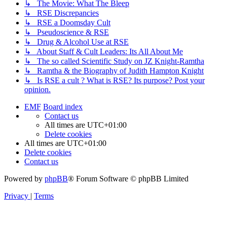
↳ The Movie: What The Bleep
↳ RSE Discrepancies
↳ RSE a Doomsday Cult
↳ Pseudoscience & RSE
↳ Drug & Alcohol Use at RSE
↳ About Staff & Cult Leaders: Its All About Me
↳ The so called Scientific Study on JZ Knight-Ramtha
↳ Ramtha & the Biography of Judith Hampton Knight
↳ Is RSE a cult ? What is RSE? Its purpose? Post your
opinion.
EMF
Board index
Contact us
All times are
UTC+01:00
Delete cookies
All times are
UTC+01:00
Delete cookies
Contact us
Powered by
phpBB
® Forum Software © phpBB Limited
Privacy
|
Terms