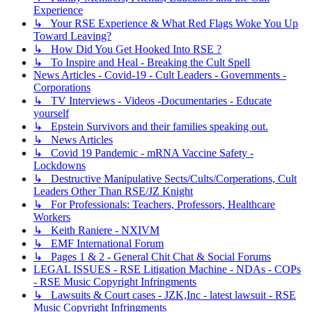
Experience
↳ Your RSE Experience & What Red Flags Woke You Up
Toward Leaving?
↳ How Did You Get Hooked Into RSE ?
↳ To Inspire and Heal - Breaking the Cult Spell
News Articles - Covid-19 - Cult Leaders - Governments -
Corporations
↳ TV Interviews - Videos -Documentaries - Educate
yourself
↳ Epstein Survivors and their families speaking out.
↳ News Articles
↳ Covid 19 Pandemic - mRNA Vaccine Safety -
Lockdowns
↳ Destructive Manipulative Sects/Cults/Corperations, Cult
Leaders Other Than RSE/JZ Knight
↳ For Professionals: Teachers, Professors, Healthcare
Workers
↳ Keith Raniere - NXIVM
↳ EMF International Forum
↳ Pages 1 & 2 - General Chit Chat & Social Forums
LEGAL ISSUES - RSE Litigation Machine - NDAs - COPs
- RSE Music Copyright Infringments
↳ Lawsuits & Court cases - JZK,Inc - latest lawsuit - RSE
Music Copyright Infringments