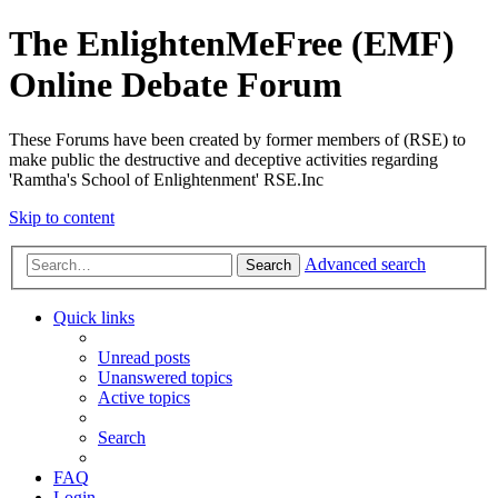
The EnlightenMeFree (EMF)
Online Debate Forum
These Forums have been created by former members of (RSE) to
make public the destructive and deceptive activities regarding
'Ramtha's School of Enlightenment' RSE.Inc
Skip to content
Advanced search
Search
Quick links
Unread posts
Unanswered topics
Active topics
Search
FAQ
Login