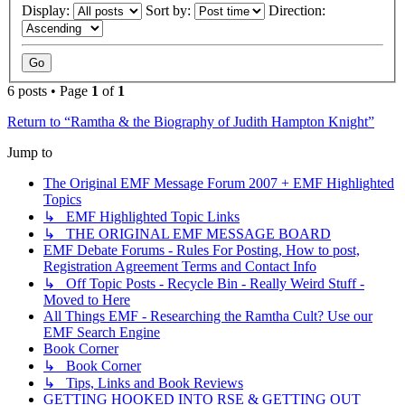
Display:
Sort by:
Direction:
6 posts • Page
1
of
1
Return to “Ramtha & the Biography of Judith Hampton Knight”
Jump to
The Original EMF Message Forum 2007 + EMF Highlighted
Topics
↳ EMF Highlighted Topic Links
↳ THE ORIGINAL EMF MESSAGE BOARD
EMF Debate Forums - Rules For Posting, How to post,
Registration Agreement Terms and Contact Info
↳ Off Topic Posts - Recycle Bin - Really Weird Stuff -
Moved to Here
All Things EMF - Researching the Ramtha Cult? Use our
EMF Search Engine
Book Corner
↳ Book Corner
↳ Tips, Links and Book Reviews
GETTING HOOKED INTO RSE & GETTING OUT