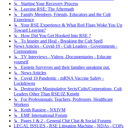
↳ Starting Your Recovery Process
↳ Leaving RSE: The Aftermath
↳ Family Members, Friends, Educators and the Cult
Experience
↳ Your RSE Experience & What Red Flags Woke You Up
Toward Leaving?
↳ How Did You Get Hooked Into RSE ?
↳ To Inspire and Heal - Breaking the Cult Spell
News Articles - Covid-19 - Cult Leaders - Governments -
Corporations
↳ TV Interviews - Videos -Documentaries - Educate
yourself
↳ Epstein Survivors and their families speaking out.
↳ News Articles
↳ Covid 19 Pandemic - mRNA Vaccine Safety -
Lockdowns
↳ Destructive Manipulative Sects/Cults/Corperations, Cult
Leaders Other Than RSE/JZ Knight
↳ For Professionals: Teachers, Professors, Healthcare
Workers
↳ Keith Raniere - NXIVM
↳ EMF International Forum
↳ Pages 1 & 2 - General Chit Chat & Social Forums
LEGAL ISSUES - RSE Litigation Machine - NDAs - COPs