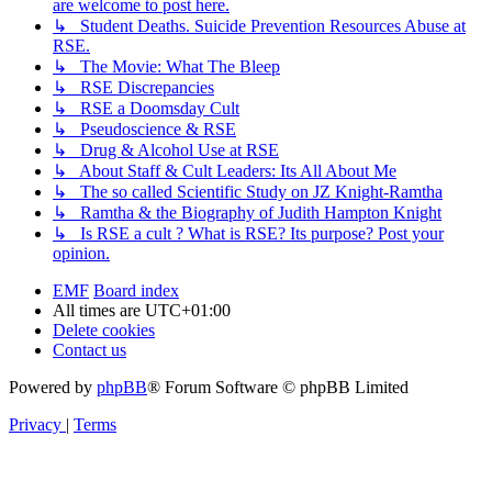
are welcome to post here.
↳ Student Deaths. Suicide Prevention Resources Abuse at
RSE.
↳ The Movie: What The Bleep
↳ RSE Discrepancies
↳ RSE a Doomsday Cult
↳ Pseudoscience & RSE
↳ Drug & Alcohol Use at RSE
↳ About Staff & Cult Leaders: Its All About Me
↳ The so called Scientific Study on JZ Knight-Ramtha
↳ Ramtha & the Biography of Judith Hampton Knight
↳ Is RSE a cult ? What is RSE? Its purpose? Post your
opinion.
EMF
Board index
All times are
UTC+01:00
Delete cookies
Contact us
Powered by
phpBB
® Forum Software © phpBB Limited
Privacy
|
Terms