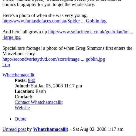
comics biography for you to get the whole story.
Here's a photo of when she was very young.
http://www.funtasticfaces.com.au/Spider ... Goblin.jpg
And here, all grown up
http://www.sofacinema.co.uk/guardian/im ...
-large.jpg
Special rare footage! a photo of when Greg Simmons first enters the
Marvel-ous story
http://secondvarietydvd.com/store/image ... goblin.jpg
Top
Whatchamacallit
Posts:
880
Joined:
Sat Jan 05, 2008 11:17 pm
Location:
Earth
Contact:
Contact Whatchamacallit
Website
Quote
Unread post
by
Whatchamacallit
»
Sat Aug 02, 2008 1:17 am