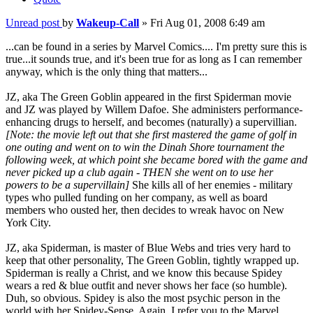
Unread post
by
Wakeup-Call
»
Fri Aug 01, 2008 6:49 am
...can be found in a series by Marvel Comics.... I'm pretty sure this is
true...it sounds true, and it's been true for as long as I can remember
anyway, which is the only thing that matters...
JZ, aka The Green Goblin appeared in the first Spiderman movie
and JZ was played by Willem Dafoe. She administers performance-
enhancing drugs to herself, and becomes (naturally) a supervillian.
[Note: the movie left out that she first mastered the game of golf in
one outing and went on to win the Dinah Shore tournament the
following week, at which point she became bored with the game and
never picked up a club again - THEN she went on to use her
powers to be a supervillain]
She kills all of her enemies - military
types who pulled funding on her company, as well as board
members who ousted her, then decides to wreak havoc on New
York City.
JZ, aka Spiderman, is master of Blue Webs and tries very hard to
keep that other personality, The Green Goblin, tightly wrapped up.
Spiderman is really a Christ, and we know this because Spidey
wears a red & blue outfit and never shows her face (so humble).
Duh, so obvious. Spidey is also the most psychic person in the
world with her Spidey-Sense. Again, I refer you to the Marvel