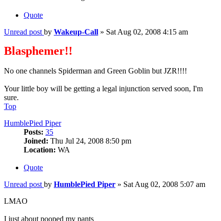
Quote
Unread post
by
Wakeup-Call
»
Sat Aug 02, 2008 4:15 am
Blasphemer!!
No one channels Spiderman and Green Goblin but JZR!!!!
Your little boy will be getting a legal injunction served soon, I'm
sure.
Top
HumblePied Piper
Posts:
35
Joined:
Thu Jul 24, 2008 8:50 pm
Location:
WA
Quote
Unread post
by
HumblePied Piper
»
Sat Aug 02, 2008 5:07 am
LMAO
I just about pooped my pants