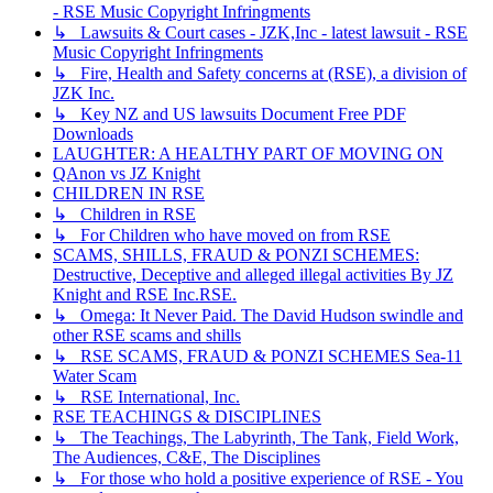
- RSE Music Copyright Infringments
↳ Lawsuits & Court cases - JZK,Inc - latest lawsuit - RSE
Music Copyright Infringments
↳ Fire, Health and Safety concerns at (RSE), a division of
JZK Inc.
↳ Key NZ and US lawsuits Document Free PDF
Downloads
LAUGHTER: A HEALTHY PART OF MOVING ON
QAnon vs JZ Knight
CHILDREN IN RSE
↳ Children in RSE
↳ For Children who have moved on from RSE
SCAMS, SHILLS, FRAUD & PONZI SCHEMES:
Destructive, Deceptive and alleged illegal activities By JZ
Knight and RSE Inc.RSE.
↳ Omega: It Never Paid. The David Hudson swindle and
other RSE scams and shills
↳ RSE SCAMS, FRAUD & PONZI SCHEMES Sea-11
Water Scam
↳ RSE International, Inc.
RSE TEACHINGS & DISCIPLINES
↳ The Teachings, The Labyrinth, The Tank, Field Work,
The Audiences, C&E, The Disciplines
↳ For those who hold a positive experience of RSE - You