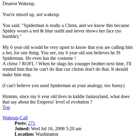
Dearest Wakeup,
You're mixed up, not wakeup.
You said, "Spiderman is really a Christ, and we know this because
Spidey wears a red & blue outfit and never shows her face (so
humble)."
My 6 year old would be very upset to know that you are calling him
a her, for one thing. You see, my 6 year old son believes he IS
Spiderman. He even has the costume !
A christ ? ROFL ! When he slugs his younger brother next time, I'll
remind him that he can't do that cuz christs don't do that. It should
make him stop.
(I can't believe you used Spiderman as your analogy, too funny)
Hmmm, since my 6 year old lives in kiddie fantasyland, what does
that say about the Empress' level of evolution ?
Top
Wakeup-Call
Posts:
271
Joined:
Wed Jul 16, 2008 5:20 am
Location:
Washington