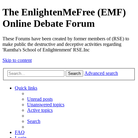
The EnlightenMeFree (EMF)
Online Debate Forum
These Forums have been created by former members of (RSE) to
make public the destructive and deceptive activities regarding
'Ramtha's School of Enlightenment' RSE.Inc
Skip to content
Advanced search
Search
Quick links
Unread posts
Unanswered topics
Active topics
Search
FAQ
Login