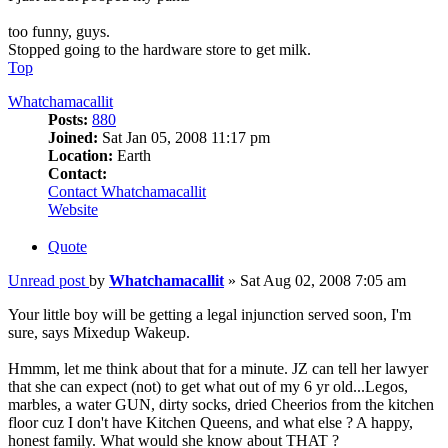
too funny, guys.
Stopped going to the hardware store to get milk.
Top
Whatchamacallit
Posts:
880
Joined:
Sat Jan 05, 2008 11:17 pm
Location:
Earth
Contact:
Contact Whatchamacallit
Website
Quote
Unread post
by
Whatchamacallit
»
Sat Aug 02, 2008 7:05 am
Your little boy will be getting a legal injunction served soon, I'm
sure, says Mixedup Wakeup.
Hmmm, let me think about that for a minute. JZ can tell her lawyer
that she can expect (not) to get what out of my 6 yr old...Legos,
marbles, a water GUN, dirty socks, dried Cheerios from the kitchen
floor cuz I don't have Kitchen Queens, and what else ? A happy,
honest family. What would she know about THAT ?