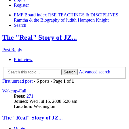
Register
EMF
Board index
RSE TEACHINGS & DISCIPLINES
Ramtha & the Biography of Judith Hampton Knight
Search
The "Real" Story of JZ...
Post Reply
Print view
Advanced search
Search
First unread post
• 6 posts • Page
1
of
1
Wakeup-Call
Posts:
271
Joined:
Wed Jul 16, 2008 5:20 am
Location:
Washington
The "Real" Story of JZ...
Quote