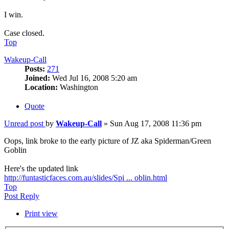
I win.
Case closed.
Top
Wakeup-Call
Posts:
271
Joined:
Wed Jul 16, 2008 5:20 am
Location:
Washington
Quote
Unread post
by
Wakeup-Call
»
Sun Aug 17, 2008 11:36 pm
Oops, link broke to the early picture of JZ aka Spiderman/Green
Goblin
Here's the updated link
http://funtasticfaces.com.au/slides/Spi ... oblin.html
Top
Post Reply
Print view