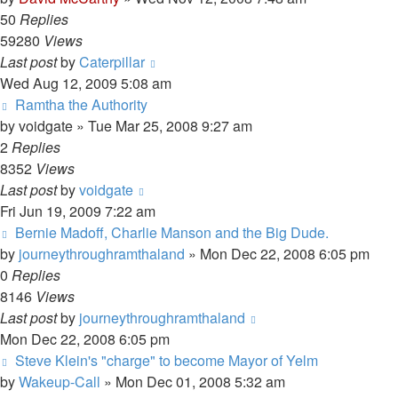
50
Replies
59280
Views
Last post
by
Caterpillar
Wed Aug 12, 2009 5:08 am
Ramtha the Authority
by
voidgate
»
Tue Mar 25, 2008 9:27 am
2
Replies
8352
Views
Last post
by
voidgate
Fri Jun 19, 2009 7:22 am
Bernie Madoff, Charlie Manson and the Big Dude.
by
journeythroughramthaland
»
Mon Dec 22, 2008 6:05 pm
0
Replies
8146
Views
Last post
by
journeythroughramthaland
Mon Dec 22, 2008 6:05 pm
Steve Klein's "charge" to become Mayor of Yelm
by
Wakeup-Call
»
Mon Dec 01, 2008 5:32 am