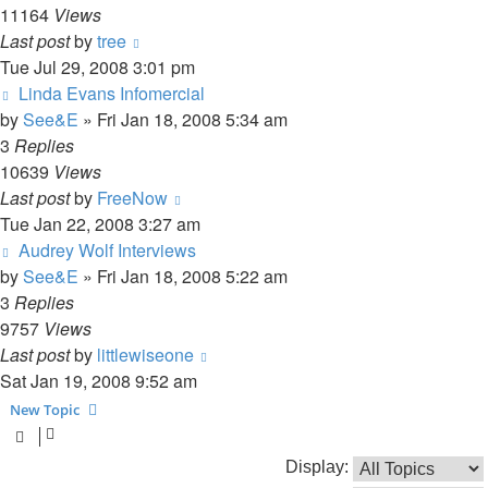
11164
Views
Last post
by
tree
Tue Jul 29, 2008 3:01 pm
Linda Evans Infomercial
by
See&E
»
Fri Jan 18, 2008 5:34 am
3
Replies
10639
Views
Last post
by
FreeNow
Tue Jan 22, 2008 3:27 am
Audrey Wolf Interviews
by
See&E
»
Fri Jan 18, 2008 5:22 am
3
Replies
9757
Views
Last post
by
littlewiseone
Sat Jan 19, 2008 9:52 am
New Topic
Display: