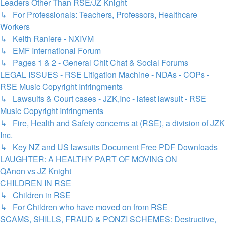
Leaders Other Than RSE/JZ Knight
↳ For Professionals: Teachers, Professors, Healthcare
Workers
↳ Keith Raniere - NXIVM
↳ EMF International Forum
↳ Pages 1 & 2 - General Chit Chat & Social Forums
LEGAL ISSUES - RSE Litigation Machine - NDAs - COPs -
RSE Music Copyright Infringments
↳ Lawsuits & Court cases - JZK,Inc - latest lawsuit - RSE
Music Copyright Infringments
↳ Fire, Health and Safety concerns at (RSE), a division of JZK
Inc.
↳ Key NZ and US lawsuits Document Free PDF Downloads
LAUGHTER: A HEALTHY PART OF MOVING ON
QAnon vs JZ Knight
CHILDREN IN RSE
↳ Children in RSE
↳ For Children who have moved on from RSE
SCAMS, SHILLS, FRAUD & PONZI SCHEMES: Destructive,