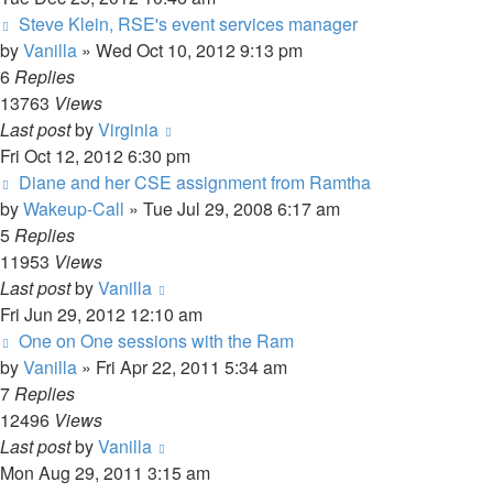
Steve Klein, RSE's event services manager
by
Vanilla
»
Wed Oct 10, 2012 9:13 pm
6
Replies
13763
Views
Last post
by
Virginia
Fri Oct 12, 2012 6:30 pm
Diane and her CSE assignment from Ramtha
by
Wakeup-Call
»
Tue Jul 29, 2008 6:17 am
5
Replies
11953
Views
Last post
by
Vanilla
Fri Jun 29, 2012 12:10 am
One on One sessions with the Ram
by
Vanilla
»
Fri Apr 22, 2011 5:34 am
7
Replies
12496
Views
Last post
by
Vanilla
Mon Aug 29, 2011 3:15 am