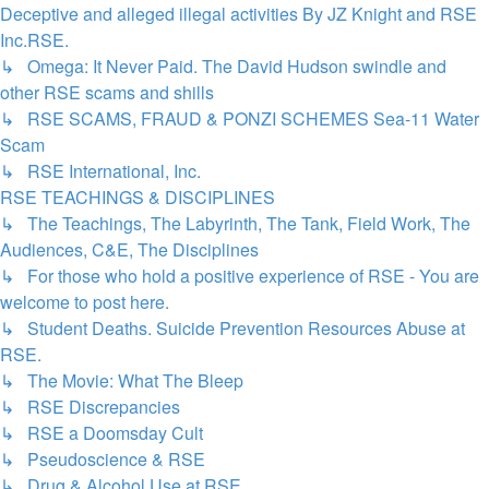
Deceptive and alleged illegal activities By JZ Knight and RSE
Inc.RSE.
↳ Omega: It Never Paid. The David Hudson swindle and
other RSE scams and shills
↳ RSE SCAMS, FRAUD & PONZI SCHEMES Sea-11 Water
Scam
↳ RSE International, Inc.
RSE TEACHINGS & DISCIPLINES
↳ The Teachings, The Labyrinth, The Tank, Field Work, The
Audiences, C&E, The Disciplines
↳ For those who hold a positive experience of RSE - You are
welcome to post here.
↳ Student Deaths. Suicide Prevention Resources Abuse at
RSE.
↳ The Movie: What The Bleep
↳ RSE Discrepancies
↳ RSE a Doomsday Cult
↳ Pseudoscience & RSE
↳ Drug & Alcohol Use at RSE