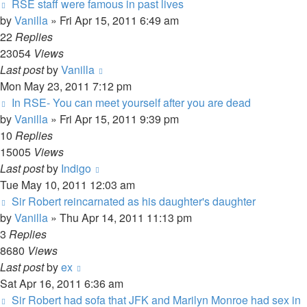
RSE staff were famous in past lives
by
Vanilla
»
Fri Apr 15, 2011 6:49 am
22
Replies
23054
Views
Last post
by
Vanilla
Mon May 23, 2011 7:12 pm
In RSE- You can meet yourself after you are dead
by
Vanilla
»
Fri Apr 15, 2011 9:39 pm
10
Replies
15005
Views
Last post
by
Indigo
Tue May 10, 2011 12:03 am
Sir Robert reincarnated as his daughter's daughter
by
Vanilla
»
Thu Apr 14, 2011 11:13 pm
3
Replies
8680
Views
Last post
by
ex
Sat Apr 16, 2011 6:36 am
Sir Robert had sofa that JFK and Marilyn Monroe had sex in