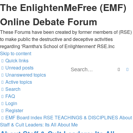
The EnlightenMeFree (EMF)
Online Debate Forum
These Forums have been created by former members of (RSE)
to make public the destructive and deceptive activities
regarding 'Ramtha's School of Enlightenment' RSE.Inc
Skip to content
Quick links
Unread posts
Searc
A
Unanswered topics
Active topics
Search
FAQ
Login
Register
EMF
Board index
RSE TEACHINGS & DISCIPLINES
About
Staff & Cult Leaders: Its All About Me