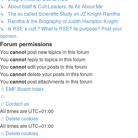
↳ About Staff & Cult Leaders: Its All About Me
↳ The so called Scientific Study on JZ Knight-Ramtha
↳ Ramtha & the Biography of Judith Hampton Knight
↳ Is RSE a cult ? What is RSE? Its purpose? Post your
opinion.
Forum permissions
You
cannot
post new topics in this forum
You
cannot
reply to topics in this forum
You
cannot
edit your posts in this forum
You
cannot
delete your posts in this forum
You
cannot
post attachments in this forum
EMF
Board index
Contact us
All times are
UTC+01:00
Delete cookies
All times are
UTC+01:00
Delete cookies