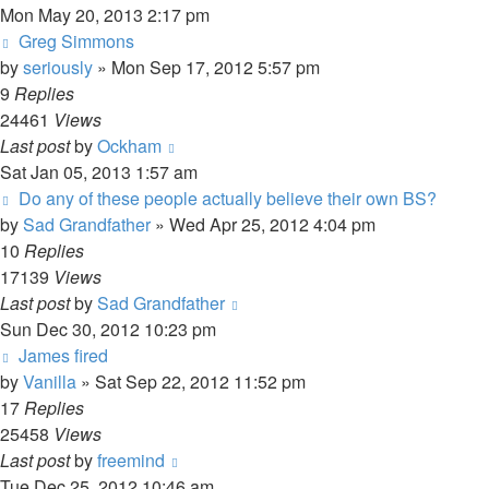
Mon May 20, 2013 2:17 pm
Greg Simmons
by
seriously
»
Mon Sep 17, 2012 5:57 pm
9
Replies
24461
Views
Last post
by
Ockham
Sat Jan 05, 2013 1:57 am
Do any of these people actually believe their own BS?
by
Sad Grandfather
»
Wed Apr 25, 2012 4:04 pm
10
Replies
17139
Views
Last post
by
Sad Grandfather
Sun Dec 30, 2012 10:23 pm
James fired
by
Vanilla
»
Sat Sep 22, 2012 11:52 pm
17
Replies
25458
Views
Last post
by
freemind
Tue Dec 25, 2012 10:46 am