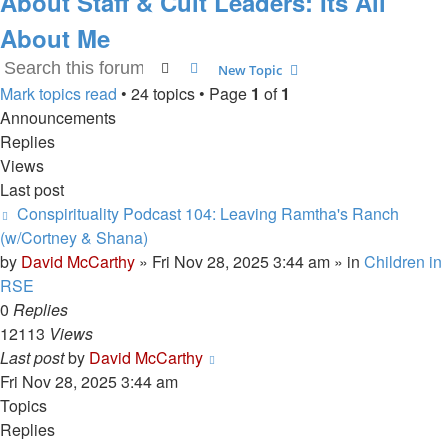
About Staff & Cult Leaders: Its All
About Me
Search
Advanced search
New Topic
Mark topics read
• 24 topics • Page
1
of
1
Announcements
Replies
Views
Last post
Conspirituality Podcast 104: Leaving Ramtha's Ranch
(w/Cortney & Shana)
by
David McCarthy
»
Fri Nov 28, 2025 3:44 am
» in
Children in
RSE
0
Replies
12113
Views
Last post
by
David McCarthy
Fri Nov 28, 2025 3:44 am
Topics
Replies