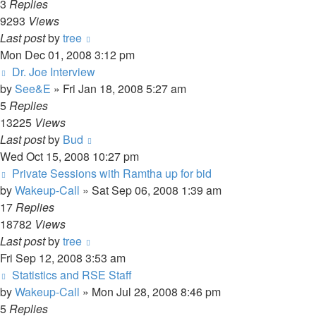
3
Replies
9293
Views
Last post
by
tree
Mon Dec 01, 2008 3:12 pm
Dr. Joe Interview
by
See&E
»
Fri Jan 18, 2008 5:27 am
5
Replies
13225
Views
Last post
by
Bud
Wed Oct 15, 2008 10:27 pm
Private Sessions with Ramtha up for bid
by
Wakeup-Call
»
Sat Sep 06, 2008 1:39 am
17
Replies
18782
Views
Last post
by
tree
Fri Sep 12, 2008 3:53 am
Statistics and RSE Staff
by
Wakeup-Call
»
Mon Jul 28, 2008 8:46 pm
5
Replies