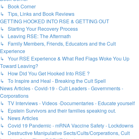
↳ Book Corner
↳ Tips, Links and Book Reviews
GETTING HOOKED INTO RSE & GETTING OUT
↳ Starting Your Recovery Process
↳ Leaving RSE: The Aftermath
↳ Family Members, Friends, Educators and the Cult
Experience
↳ Your RSE Experience & What Red Flags Woke You Up
Toward Leaving?
↳ How Did You Get Hooked Into RSE ?
↳ To Inspire and Heal - Breaking the Cult Spell
News Articles - Covid-19 - Cult Leaders - Governments -
Corporations
↳ TV Interviews - Videos -Documentaries - Educate yourself
↳ Epstein Survivors and their families speaking out.
↳ News Articles
↳ Covid 19 Pandemic - mRNA Vaccine Safety - Lockdowns
↳ Destructive Manipulative Sects/Cults/Corperations, Cult