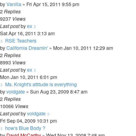
by
Vanilla
»
Fri Apr 15, 2011 9:55 pm
2
Replies
9237
Views
Last post
by
ex
Sat Apr 16, 2011 3:13 am
RSE Teachers
by
California Dreamin'
»
Mon Jan 10, 2011 12:29 am
2
Replies
8993
Views
Last post
by
ex
Mon Jan 10, 2011 6:01 pm
Ms. Knight's attitude is everything
by
voidgate
»
Sun Aug 23, 2009 8:47 am
2
Replies
10066
Views
Last post
by
voidgate
Fri Sep 04, 2009 10:31 pm
how's Blue Body ?
by
David McCarthy
»
Wed Nov 12, 2008 7:48 am