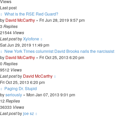
Views
Last post
What is the RSE Red Guard?
by
David McCarthy
»
Fri Jun 28, 2019 9:57 pm
3
Replies
21544
Views
Last post
by
Xylofone
Sat Jun 29, 2019 11:49 pm
New York Times columnist David Brooks nails the narcissist
by
David McCarthy
»
Fri Oct 25, 2013 6:20 pm
0
Replies
9512
Views
Last post
by
David McCarthy
Fri Oct 25, 2013 6:20 pm
Paging Dr. Stupid
by
seriously
»
Mon Jan 07, 2013 9:01 pm
12
Replies
36333
Views
Last post
by
joe sz