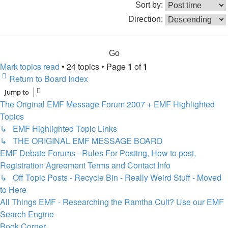
Sort by:
Direction:
Mark topics read
• 24 topics • Page
1
of
1
Return to Board Index
Jump to
The Original EMF Message Forum 2007 + EMF Highlighted
Topics
↳ EMF Highlighted Topic Links
↳ THE ORIGINAL EMF MESSAGE BOARD
EMF Debate Forums - Rules For Posting, How to post,
Registration Agreement Terms and Contact Info
↳ Off Topic Posts - Recycle Bin - Really Weird Stuff - Moved
to Here
All Things EMF - Researching the Ramtha Cult? Use our EMF
Search Engine
Book Corner