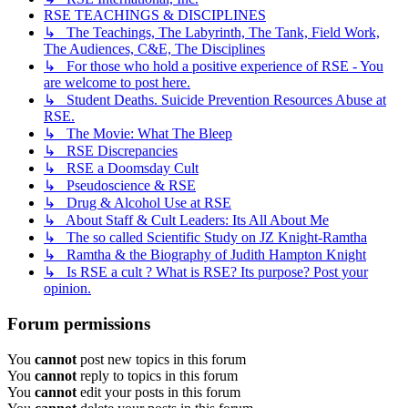
RSE TEACHINGS & DISCIPLINES
↳ The Teachings, The Labyrinth, The Tank, Field Work,
The Audiences, C&E, The Disciplines
↳ For those who hold a positive experience of RSE - You
are welcome to post here.
↳ Student Deaths. Suicide Prevention Resources Abuse at
RSE.
↳ The Movie: What The Bleep
↳ RSE Discrepancies
↳ RSE a Doomsday Cult
↳ Pseudoscience & RSE
↳ Drug & Alcohol Use at RSE
↳ About Staff & Cult Leaders: Its All About Me
↳ The so called Scientific Study on JZ Knight-Ramtha
↳ Ramtha & the Biography of Judith Hampton Knight
↳ Is RSE a cult ? What is RSE? Its purpose? Post your
opinion.
Forum permissions
You
cannot
post new topics in this forum
You
cannot
reply to topics in this forum
You
cannot
edit your posts in this forum