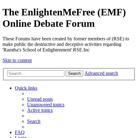
The EnlightenMeFree (EMF)
Online Debate Forum
These Forums have been created by former members of (RSE) to
make public the destructive and deceptive activities regarding
'Ramtha's School of Enlightenment' RSE.Inc
Skip to content
Advanced search
Search
Quick links
Unread posts
Unanswered topics
Active topics
Search
FAQ
Login