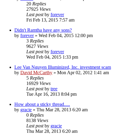
20
Replies
27925
Views
Last post
by
forever
Fri Feb 13, 2015 7:57 am
Didn't Ramtha have any sons?
by
forever
»
Wed Feb 04, 2015 12:00 pm
3
Replies
9627
Views
Last post
by
forever
Wed Feb 04, 2015 1:33 pm
Lee Van Nguyen Illuminized, Inc. investment scam
by
David McCarthy
»
Mon Apr 02, 2012 1:41 am
5
Replies
16929
Views
Last post
by
tree
Tue Apr 16, 2013 8:04 pm
How about a sticky thread.....
by
gracie
»
Thu Mar 28, 2013 6:20 am
0
Replies
8138
Views
Last post
by
gracie
Thu Mar 28, 2013 6:20 am