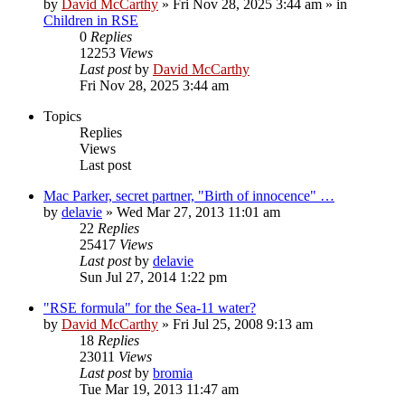
by
David McCarthy
»
Fri Nov 28, 2025 3:44 am
» in
Children in RSE
0
Replies
12253
Views
Last post
by
David McCarthy
Fri Nov 28, 2025 3:44 am
Topics
Replies
Views
Last post
Mac Parker, secret partner, "Birth of innocence" …
by
delavie
»
Wed Mar 27, 2013 11:01 am
22
Replies
25417
Views
Last post
by
delavie
Sun Jul 27, 2014 1:22 pm
"RSE formula" for the Sea-11 water?
by
David McCarthy
»
Fri Jul 25, 2008 9:13 am
18
Replies
23011
Views
Last post
by
bromia
Tue Mar 19, 2013 11:47 am