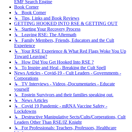
EMF Search Engine
Book Corner
↳ Book Corner
↳ Tips, Links and Book Reviews
GETTING HOOKED INTO RSE & GETTING OUT
↳ Starting Your Recovery Process
↳ Leaving RSE: The Aftermath
↳ Family Members, Friends, Educators and the Cult
Experience
↳ Your RSE Experience & What Red Flags Woke You Up
Toward Leaving?
↳ How Did You Get Hooked Into RSE ?
↳ To Inspire and Heal - Breaking the Cult Spell
News Articles - Covid-19 - Cult Leaders - Governments -
Corporations
↳ TV Interviews - Videos -Documentaries - Educate
yourself
↳ Epstein Survivors and their families speaking out.
↳ News Articles
↳ Covid 19 Pandemic - mRNA Vaccine Safety -
Lockdowns
↳ Destructive Manipulative Sects/Cults/Corperations, Cult
Leaders Other Than RSE/JZ Knight
↳ For Professionals: Teachers, Professors, Healthcare