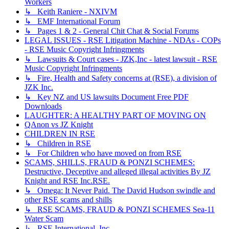
Workers
↳ Keith Raniere - NXIVM
↳ EMF International Forum
↳ Pages 1 & 2 - General Chit Chat & Social Forums
LEGAL ISSUES - RSE Litigation Machine - NDAs - COPs
- RSE Music Copyright Infringments
↳ Lawsuits & Court cases - JZK,Inc - latest lawsuit - RSE
Music Copyright Infringments
↳ Fire, Health and Safety concerns at (RSE), a division of
JZK Inc.
↳ Key NZ and US lawsuits Document Free PDF
Downloads
LAUGHTER: A HEALTHY PART OF MOVING ON
QAnon vs JZ Knight
CHILDREN IN RSE
↳ Children in RSE
↳ For Children who have moved on from RSE
SCAMS, SHILLS, FRAUD & PONZI SCHEMES:
Destructive, Deceptive and alleged illegal activities By JZ
Knight and RSE Inc.RSE.
↳ Omega: It Never Paid. The David Hudson swindle and
other RSE scams and shills
↳ RSE SCAMS, FRAUD & PONZI SCHEMES Sea-11
Water Scam
↳ RSE International, Inc.