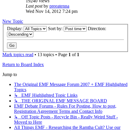
19240
Views
Last post
by
preeatenna
Wed Nov 14, 2012 7:24 pm
New Topic
Display:
Sort by:
Direction:
Mark topics read
• 13 topics • Page
1
of
1
Return to Board Index
Jump to
The Original EMF Message Forum 2007 + EMF Highlighted
Topics
↳ EMF Highlighted Topic Links
↳ THE ORIGINAL EMF MESSAGE BOARD
EMF Debate Forums - Rules For Posting, How to post,
Registration Agreement Terms and Contact Info
↳ Off Topic Posts - Recycle Bin - Really Weird Stuff -
Moved to Here
All Things EMF - Researching the Ramtha Cult? Use our