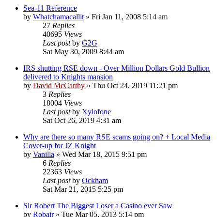
Sea-11 Reference
by
Whatchamacallit
»
Fri Jan 11, 2008 5:14 am
27
Replies
40695
Views
Last post
by
G2G
Sat May 30, 2009 8:44 am
IRS shutting RSE down - Over Million Dollars Gold Bullion
delivered to Knights mansion
by
David McCarthy
»
Thu Oct 24, 2019 11:21 pm
3
Replies
18004
Views
Last post
by
Xylofone
Sat Oct 26, 2019 4:31 am
Why are there so many RSE scams going on? + Local Media
Cover-up for JZ Knight
by
Vanilla
»
Wed Mar 18, 2015 9:51 pm
6
Replies
22363
Views
Last post
by
Ockham
Sat Mar 21, 2015 5:25 pm
Sir Robert The Biggest Loser a Casino ever Saw
by
Robair
»
Tue Mar 05, 2013 5:14 pm