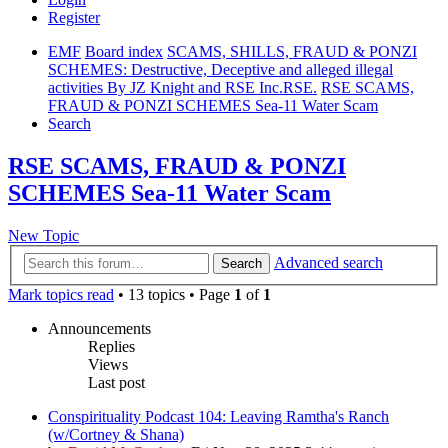
Register
EMF
Board index
SCAMS, SHILLS, FRAUD & PONZI
SCHEMES: Destructive, Deceptive and alleged illegal
activities By JZ Knight and RSE Inc.RSE.
RSE SCAMS,
FRAUD & PONZI SCHEMES Sea-11 Water Scam
Search
RSE SCAMS, FRAUD & PONZI
SCHEMES Sea-11 Water Scam
New Topic
Advanced search
Search
Mark topics read
• 13 topics • Page
1
of
1
Announcements
Replies
Views
Last post
Conspirituality Podcast 104: Leaving Ramtha's Ranch
(w/Cortney & Shana)