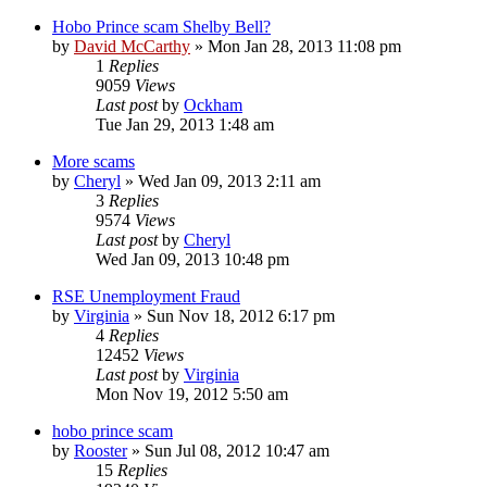
Hobo Prince scam Shelby Bell?
by
David McCarthy
»
Mon Jan 28, 2013 11:08 pm
1
Replies
9059
Views
Last post
by
Ockham
Tue Jan 29, 2013 1:48 am
More scams
by
Cheryl
»
Wed Jan 09, 2013 2:11 am
3
Replies
9574
Views
Last post
by
Cheryl
Wed Jan 09, 2013 10:48 pm
RSE Unemployment Fraud
by
Virginia
»
Sun Nov 18, 2012 6:17 pm
4
Replies
12452
Views
Last post
by
Virginia
Mon Nov 19, 2012 5:50 am
hobo prince scam
by
Rooster
»
Sun Jul 08, 2012 10:47 am
15
Replies